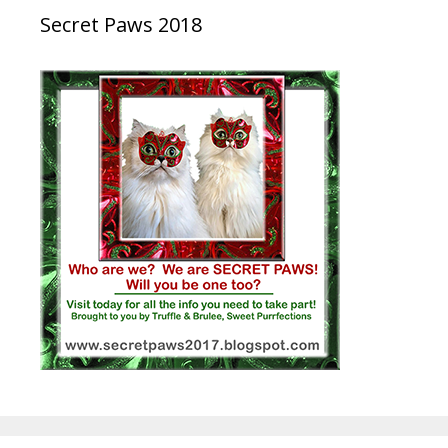
Secret Paws 2018