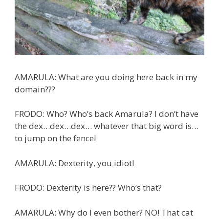
AMARULA: What are you doing here back in my
domain???
FRODO: Who? Who’s back Amarula? I don’t have
the dex…dex…dex… whatever that big word is…
to jump on the fence!
AMARULA: Dexterity, you idiot!
FRODO: Dexterity is here?? Who’s that?
AMARULA: Why do I even bother? NO! That cat