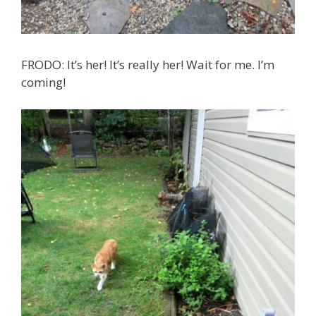
FRODO: It’s her! It’s really her! Wait for me. I’m
coming!