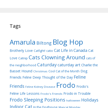
Tags
Blog Hop
Amarula
Biltong
Cat Life in Canada
Brotherly Love
Cat
Catfight!
catio
Cats Clowning Around
Love
Catnip
cats of
Caturday
caturday art
Charlie the
the neighborhood
Dog
Basset Hound
Cool Cat of the Month
Christmas
Feline
Friends
Feline Deep Thought of the Day
Frodo
Friends
Frodo's
Feline Kidney Disease
Frodo in Trouble
Feline Life Lessons
Frodo's Friends
Frodo Sleeping Positions
Holidays
halloween
Indoor Cat
In the Doghouse
Mancat Monday