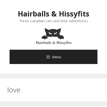
Skip
to
Hairballs & Hissyfits
content
Three Canadian cats and their adventures
Menu
love