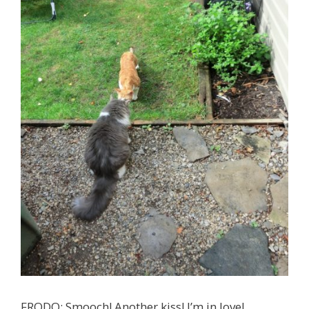
FRODO: Smooch! Another kiss! I’m in love!