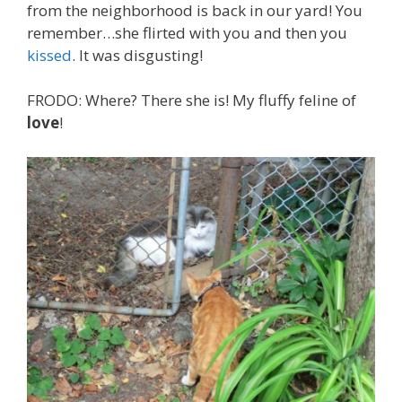
from the neighborhood is back in our yard! You
remember…she flirted with you and then you
kissed
. It was disgusting!
FRODO: Where? There she is! My fluffy feline of
love
!