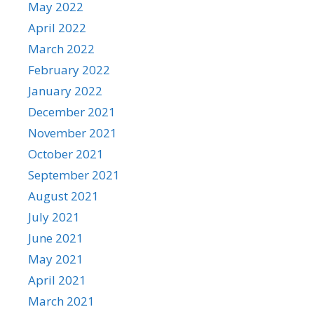
May 2022
April 2022
March 2022
February 2022
January 2022
December 2021
November 2021
October 2021
September 2021
August 2021
July 2021
June 2021
May 2021
April 2021
March 2021