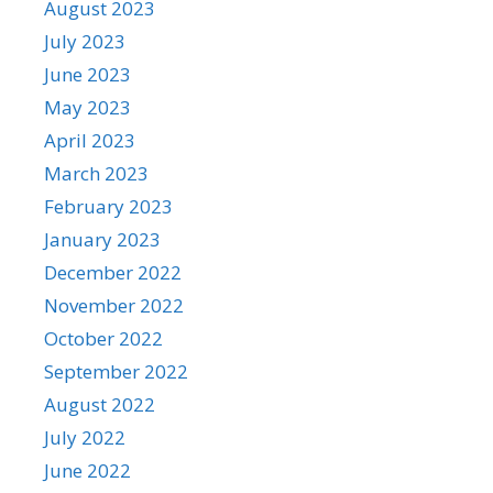
August 2023
July 2023
June 2023
May 2023
April 2023
March 2023
February 2023
January 2023
December 2022
November 2022
October 2022
September 2022
August 2022
July 2022
June 2022