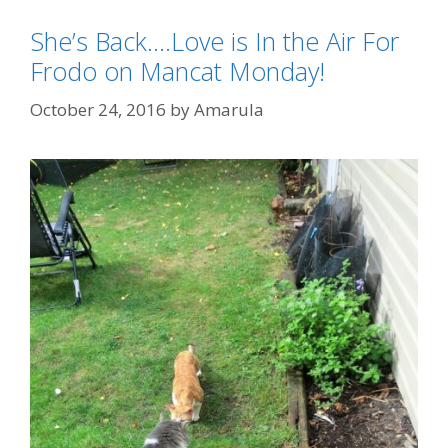
She’s Back….Love is In the Air For
Frodo on Mancat Monday!
October 24, 2016
by
Amarula