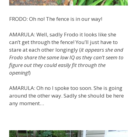
FRODO: Oh no! The fence is in our way!
AMARULA: Well, sadly Frodo it looks like she
can’t get through the fence! You’ll just have to
stare at each other longingly (
it appears she and
Frodo share the same low IQ as they can’t seem to
figure out they could easily fit through the
opening!
)
AMARULA: Oh no I spoke too soon. She is going
around the other way. Sadly she should be here
any moment…