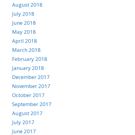
August 2018
July 2018
June 2018
May 2018
April 2018
March 2018
February 2018
January 2018
December 2017
November 2017
October 2017
September 2017
August 2017
July 2017
June 2017