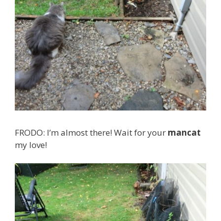
FRODO: I’m almost there! Wait for your
mancat
my love!