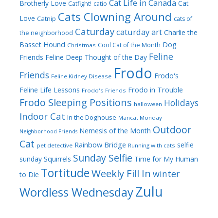
Cat Life in Canada
Brotherly Love
Cat
Catfight!
catio
Cats Clowning Around
Love
Catnip
cats of
Caturday
caturday art
Charlie the
the neighborhood
Dog
Basset Hound
Cool Cat of the Month
Christmas
Feline
Friends
Feline Deep Thought of the Day
Frodo
Friends
Frodo's
Feline Kidney Disease
Frodo in Trouble
Feline Life Lessons
Frodo's Friends
Frodo Sleeping Positions
Holidays
halloween
Indoor Cat
In the Doghouse
Mancat Monday
Outdoor
Nemesis of the Month
Neighborhood Friends
Cat
Rainbow Bridge
selfie
pet detective
Running with cats
Sunday Selfie
sunday
Squirrels
Time for My Human
Tortitude
Weekly Fill In
winter
to Die
Zulu
Wordless Wednesday