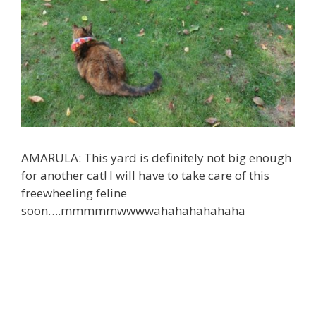
AMARULA: This yard is definitely not big enough
for another cat! I will have to take care of this
freewheeling feline
soon….
mmmmmwwwwahahahahahaha