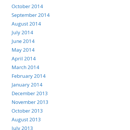
October 2014
September 2014
August 2014
July 2014
June 2014
May 2014
April 2014
March 2014
February 2014
January 2014
December 2013
November 2013
October 2013
August 2013
July 2013