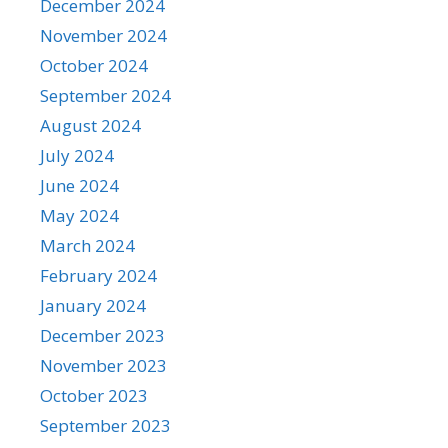
December 2024
November 2024
October 2024
September 2024
August 2024
July 2024
June 2024
May 2024
March 2024
February 2024
January 2024
December 2023
November 2023
October 2023
September 2023