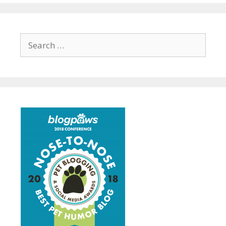
Search
for: