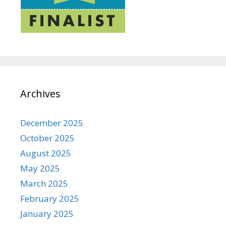
Archives
December 2025
October 2025
August 2025
May 2025
March 2025
February 2025
January 2025