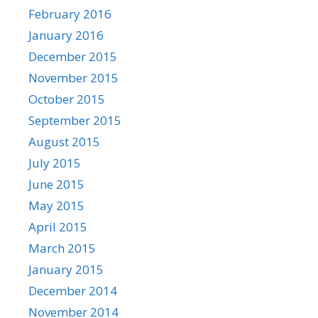
February 2016
January 2016
December 2015
November 2015
October 2015
September 2015
August 2015
July 2015
June 2015
May 2015
April 2015
March 2015
January 2015
December 2014
November 2014