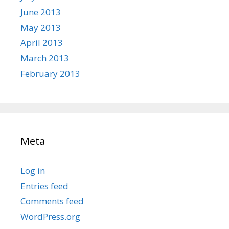
June 2013
May 2013
April 2013
March 2013
February 2013
Meta
Log in
Entries feed
Comments feed
WordPress.org