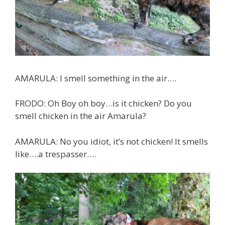
AMARULA: I smell something in the air….
FRODO: Oh Boy oh boy…is it chicken? Do you
smell chicken in the air Amarula?
AMARULA: No you idiot, it’s not chicken! It smells
like….a trespasser….