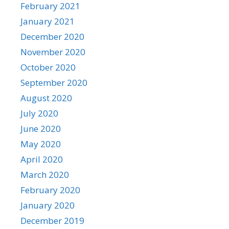
February 2021
January 2021
December 2020
November 2020
October 2020
September 2020
August 2020
July 2020
June 2020
May 2020
April 2020
March 2020
February 2020
January 2020
December 2019