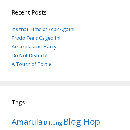
Recent Posts
It’s that Time of Year Again!
Frodo Feels Caged In!
Amarula and Harry
Do Not Disturb!
A Touch of Tortie
Tags
Blog Hop
Amarula
Biltong