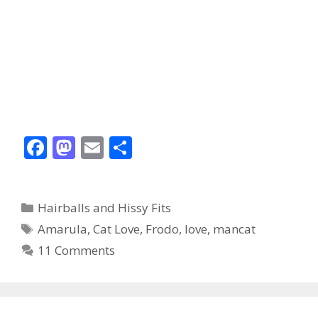
F
M
E
S
ac
as
m
h
e
to
ai
ar
Categories
Hairballs and Hissy Fits
b
d
l
e
Tags
Amarula
,
Cat Love
,
Frodo
,
love
,
mancat
o
o
11 Comments
o
n
k