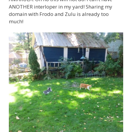
ANOTHER interloper in my yard! Sharing my
domain with Frodo and Zulu is already too
much!