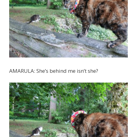
AMARULA: She’s behind me isn’t she?