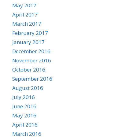
May 2017
April 2017
March 2017
February 2017
January 2017
December 2016
November 2016
October 2016
September 2016
August 2016
July 2016
June 2016
May 2016
April 2016
March 2016