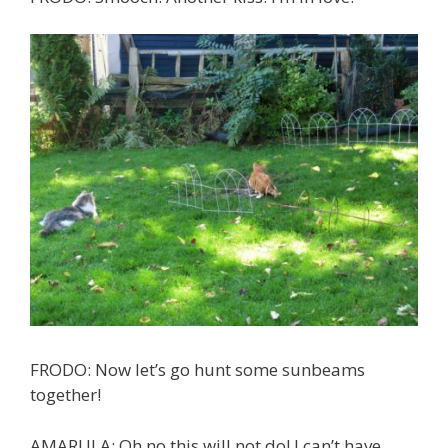
FRODO: Now let’s go hunt some sunbeams
together!
AMARULA: Oh no this will not do! I can’t have