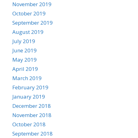
November 2019
October 2019
September 2019
August 2019
July 2019
June 2019
May 2019
April 2019
March 2019
February 2019
January 2019
December 2018
November 2018
October 2018
September 2018