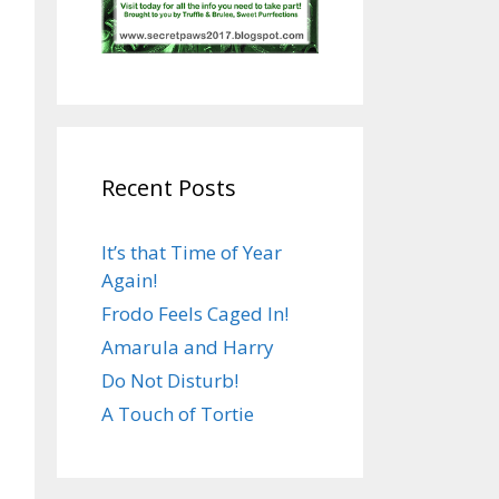
Recent Posts
It’s that Time of Year
Again!
Frodo Feels Caged In!
Amarula and Harry
Do Not Disturb!
A Touch of Tortie