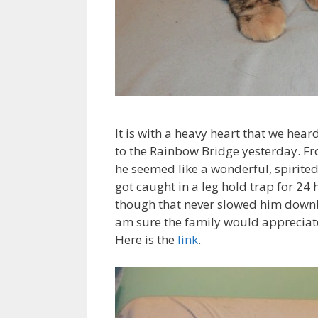
It is with a heavy heart that we hear
to the Rainbow Bridge yesterday. F
he seemed like a wonderful, spirite
got caught in a leg hold trap for 24
though that never slowed him down! H
am sure the family would appreciate
Here is the
link
.