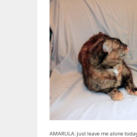
AMARULA: Just leave me alone today 