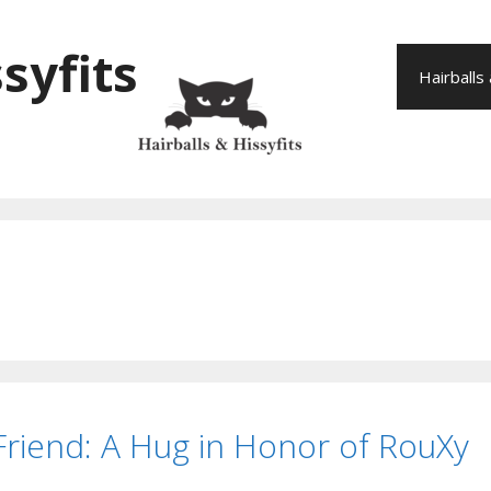
syfits
Hairballs
 Friend: A Hug in Honor of RouXy