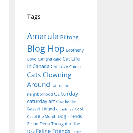
Tags
Amarula
Biltong
Blog Hop
Brotherly
Cat Life
Love
Catfight!
catio
in Canada
Cat Love
Catnip
Cats Clowning
Around
cats of the
Caturday
neighborhood
caturday art
Charlie the
Basset Hound
Cool
Christmas
Dog Friends
Cat of the Month
Feline Deep Thought of the
Feline Friends
Day
Feline