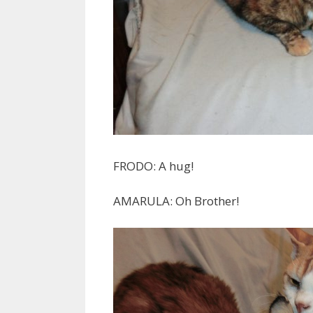
FRODO: A hug!
AMARULA: Oh Brother!