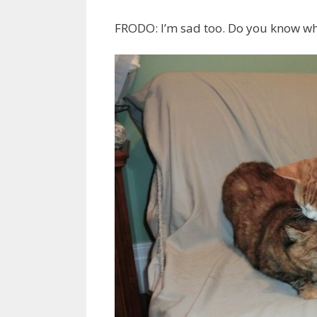
FRODO: I’m sad too. Do you know wh