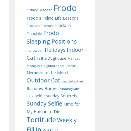
Frodo
Kidney Disease
Frodo's Feline Life Lessons
Frodo in
Frodo's Friends
Frodo
Trouble
Sleeping Positions
Indoor
Holidays
halloween
Cat
In the Doghouse
Mancat
Monday
Neighborhood Friends
Nemesis of the Month
Outdoor Cat
pet detective
Rainbow Bridge
Running with
selfie sunday
Squirrels
cats
Sunday Selfie
Time for
My Human to Die
Tortitude
Weekly
Fill In
winter