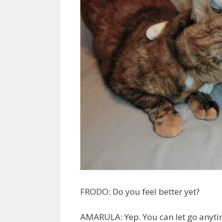
FRODO: Do you feel better yet?
AMARULA: Yep. You can let go anyti