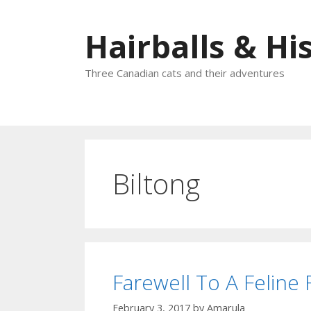
Skip
to
Hairballs & His
content
Three Canadian cats and their adventures
Biltong
Farewell To A Feline
February 3, 2017
by
Amarula