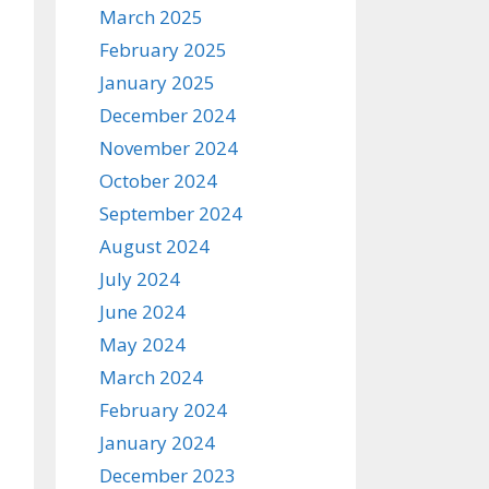
March 2025
February 2025
January 2025
December 2024
November 2024
October 2024
September 2024
August 2024
July 2024
June 2024
May 2024
March 2024
February 2024
January 2024
December 2023