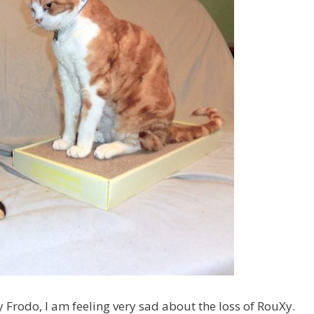
Frodo, I am feeling very sad about the loss of RouXy.