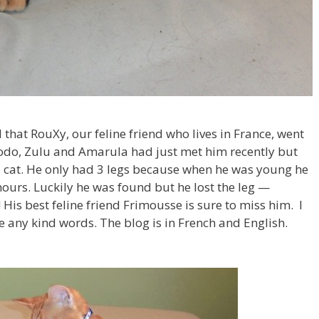
d that RouXy, our feline friend who lives in France, went
rodo, Zulu and Amarula had just met him recently but
d cat. He only had 3 legs because when he was young he
 hours. Luckily he was found but he lost the leg —
is best feline friend Frimousse is sure to miss him. I
 any kind words. The blog is in French and English.