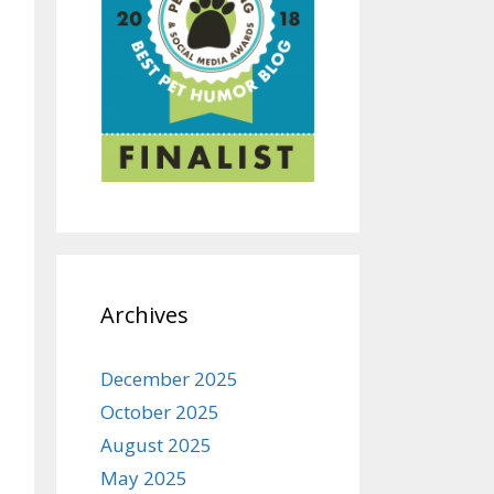
Archives
December 2025
October 2025
August 2025
May 2025