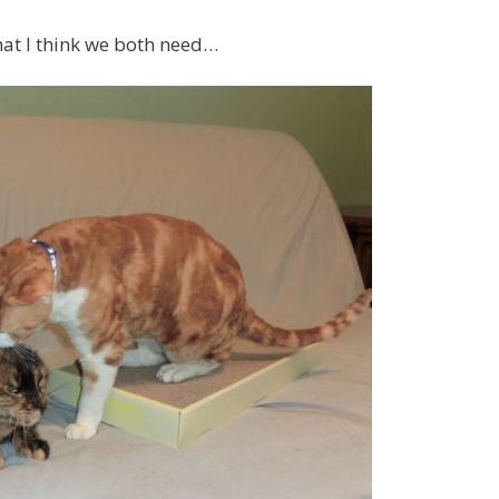
at I think we both need…