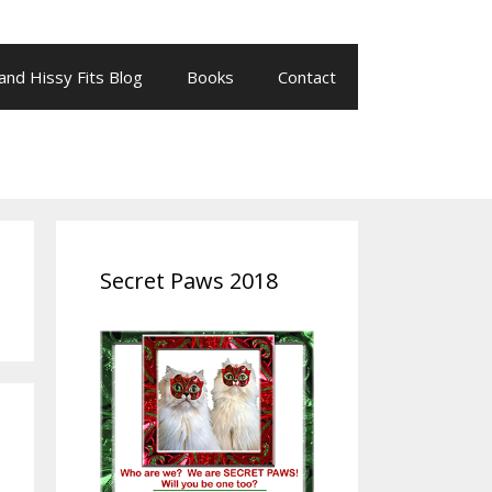
 and Hissy Fits Blog
Books
Contact
Secret Paws 2018