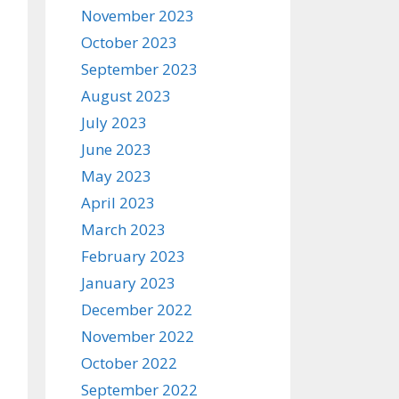
November 2023
October 2023
September 2023
August 2023
July 2023
June 2023
May 2023
April 2023
March 2023
February 2023
January 2023
December 2022
November 2022
October 2022
September 2022