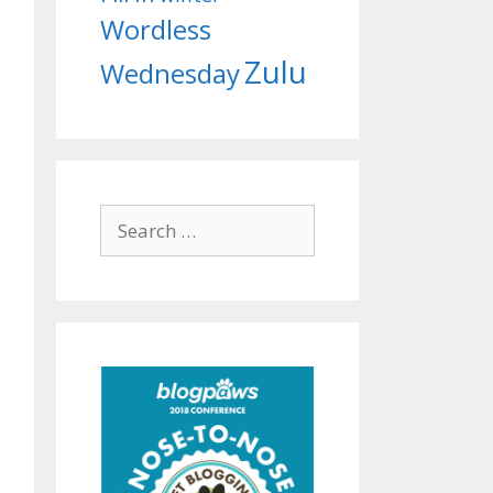
Wordless
Zulu
Wednesday
Search
for: