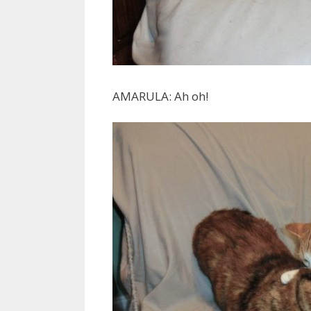
AMARULA: Ah oh!