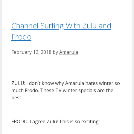
Channel Surfing With Zulu and
Frodo
February 12, 2018
by
Amarula
ZULU: I don’t know why Amarula hates winter so
much Frodo. These TV winter specials are the
best.
FRODO: I agree Zulu! This is so exciting!