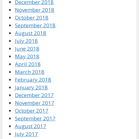
December 2018
November 2018
October 2018
September 2018
August 2018
July 2018
June 2018
May 2018
April 2018
March 2018
February 2018
January 2018
December 2017
November 2017
October 2017
September 2017
August 2017
July 2017