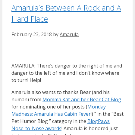
Amarula’s Between A Rock and A
Hard Place
February 23, 2018
by
Amarula
AMARULA: There’s danger to the right of me and
danger to the left of me and I don’t know where
to turn! Help!
Amarula also wants to thanks Bear (and his
human) from
Momma Kat and her Bear Cat Blog
for nominating one of her posts (
Monday
Madness: Amarula Has Cabin Fever
!) ” in the “Best
Pet Humor Blog ” category in the
BlogPaws
Nose-to-Nose awards
! Amarula is honored just