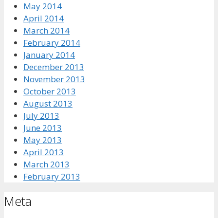
May 2014
April 2014
March 2014
February 2014
January 2014
December 2013
November 2013
October 2013
August 2013
July 2013
June 2013
May 2013
April 2013
March 2013
February 2013
Meta