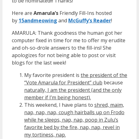
to be nominated!!! Thanks!
Here are
Amarula’s
Friendly Fill-Ins hosted
by
15andmeowin
g
and
McGuffy’s Reader
!
AMARULA: Thank goodness the human got her
computer fixed in time for me to offer my erudite
and oh-so-drole answers to the fill-ins! She
apologizes for not being able to post or visit
blogs for the last week!
My favorite president is
the president of the
“Vote Amarula for President” club
because
naturally, I am the president (and the only
member if I’m being honest).
This weekend, I have plans to
shred, maim,
nap, nap, nap, cough hairballs up on Frodo
while he sleeps, nap, nap, poop in Zulu’s
favorite bed by the fire, nap, nap, revel in
my tortiness, nap.