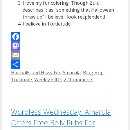
I
love
my
fur coloring
.
Though Zulu
describes it as “something that Halloween
threw up” I believe I look resplendent!
I believe
in Tortietude!
Facebook
Mastodon
Email
Categories
Tags
Hairballs and Hissy Fits
Amarula
,
Blog Hop
,
Share
Tortitude
,
Weekly Fill In
22 Comments
Wordless Wednesday: Amarula
Offers Free Belly Rubs For