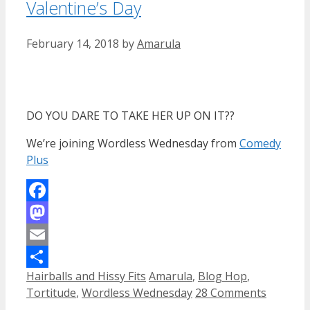
Valentine’s Day
February 14, 2018
by
Amarula
DO YOU DARE TO TAKE HER UP ON IT??
We’re joining Wordless Wednesday from
Comedy
Plus
Facebook
Mastodon
Email
Categories
Tags
Hairballs and Hissy Fits
Amarula
,
Blog Hop
,
Share
Tortitude
,
Wordless Wednesday
28 Comments