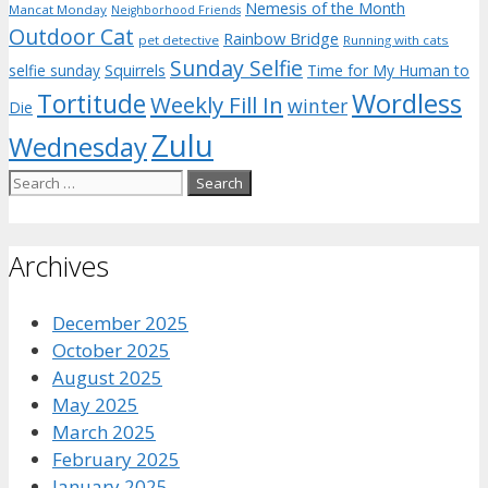
Nemesis of the Month
Mancat Monday
Neighborhood Friends
Outdoor Cat
Rainbow Bridge
pet detective
Running with cats
Sunday Selfie
selfie sunday
Squirrels
Time for My Human to
Wordless
Tortitude
Weekly Fill In
winter
Die
Zulu
Wednesday
Search
for:
Archives
December 2025
October 2025
August 2025
May 2025
March 2025
February 2025
January 2025