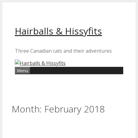
Skip
to
content
Hairballs & Hissyfits
Three Canadian cats and their adventures
Menu
Month:
February 2018