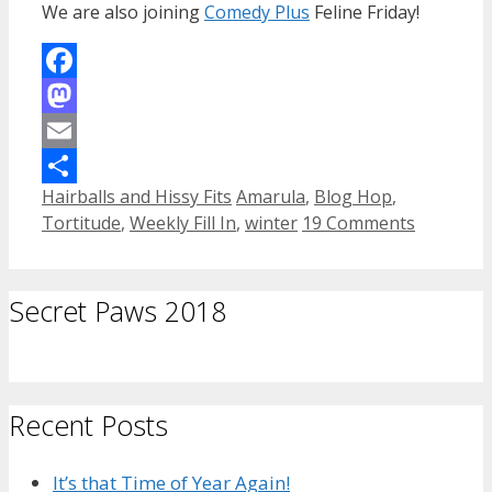
We are also joining
Comedy Plus
Feline Friday!
Facebook
Mastodon
Email
Categories
Tags
Hairballs and Hissy Fits
Amarula
,
Blog Hop
,
Share
Tortitude
,
Weekly Fill In
,
winter
19 Comments
Secret Paws 2018
Recent Posts
It’s that Time of Year Again!