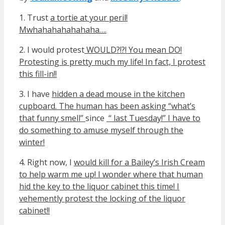
1. Trust
a tortie at your peril!
Mwhahaha
hahahaha….
2. I would protest
WOULD?!?! You mean DO!
Protesting is pretty much my life! In fact, I protest
this fill-in!!
3. I have
hidden a dead mouse in the kitchen
cupboard. The human has been asking “what’s
that funny smell”
since
“ last Tuesday!” I have to
do something to amuse myself through the
winter!
4. Right now, I
would kill for a Bailey’s Irish Cream
to help warm me up! I wonder where that human
hid the key to the liquor cabinet this time! I
vehemently protest the locking of the liquor
cabinet!!