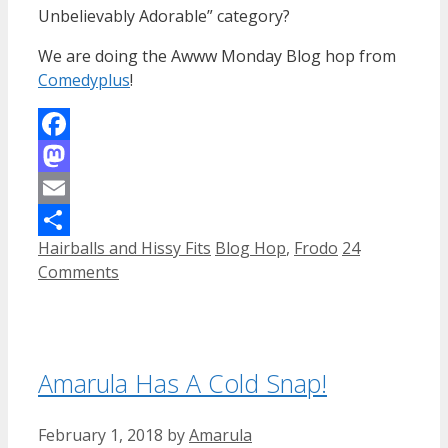
Unbelievably Adorable” category?
We are doing the Awww Monday Blog hop from
Comedyplus
!
Facebook
Mastodon
Email
Categories
Tags
Hairballs and Hissy Fits
Blog Hop
,
Frodo
24
Share
Comments
Amarula Has A Cold Snap!
February 1, 2018
by
Amarula