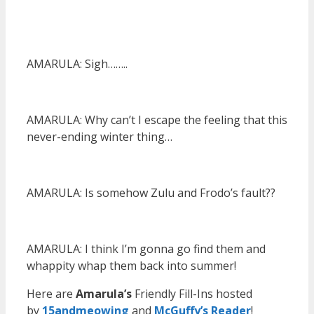
AMARULA: Sigh……..
AMARULA: Why can’t I escape the feeling that this
never-ending winter thing…
AMARULA: Is somehow Zulu and Frodo’s fault??
AMARULA: I think I’m gonna go find them and
whappity whap them back into summer!
Here are
Amarula’s
Friendly Fill-Ins hosted
by
15andmeowin
g
and
McGuffy’s Reader
!