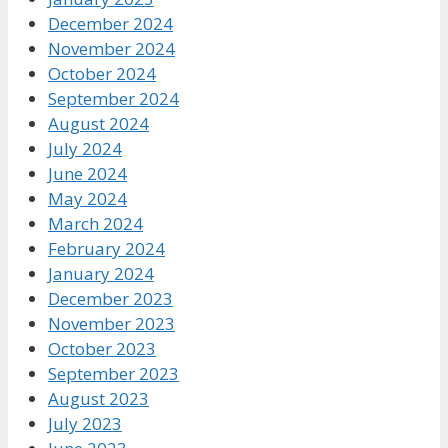
December 2024
November 2024
October 2024
September 2024
August 2024
July 2024
June 2024
May 2024
March 2024
February 2024
January 2024
December 2023
November 2023
October 2023
September 2023
August 2023
July 2023