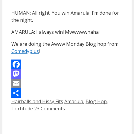
HUMAN: All right! You win Amarula, I’m done for
the night.
AMARULA: I always win! Mwwwwwhaha!
We are doing the Awww Monday Blog hop from
Comedyplus
!
Facebook
Mastodon
Email
Categories
Tags
Hairballs and Hissy Fits
Amarula
,
Blog Hop
,
Share
Tortitude
23 Comments