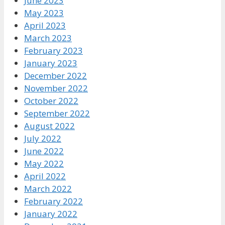
June 2023
May 2023
April 2023
March 2023
February 2023
January 2023
December 2022
November 2022
October 2022
September 2022
August 2022
July 2022
June 2022
May 2022
April 2022
March 2022
February 2022
January 2022