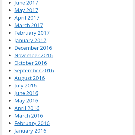
June 2017
May 2017
April 2017
March 2017
February 2017
January 2017
December 2016
November 2016
October 2016
September 2016
August 2016
July 2016
June 2016
May 2016
April 2016
March 2016
February 2016
January 2016