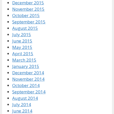
December 2015
November 2015
October 2015
September 2015
August 2015
July 2015
June 2015
May 2015
April 2015
March 2015
January 2015
December 2014
November 2014
October 2014
September 2014
August 2014
July 2014
June 2014