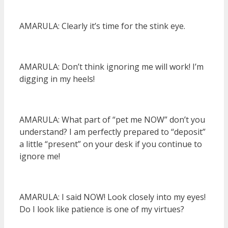
AMARULA: Clearly it’s time for the stink eye.
AMARULA: Don’t think ignoring me will work! I’m
digging in my heels!
AMARULA: What part of “pet me NOW” don’t you
understand? I am perfectly prepared to “deposit”
a little “present” on your desk if you continue to
ignore me!
AMARULA: I said NOW! Look closely into my eyes!
Do I look like patience is one of my virtues?