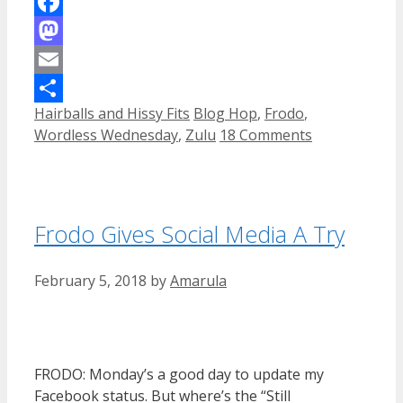
Facebook
Mastodon
Email
Categories
Tags
Hairballs and Hissy Fits
Blog Hop
,
Frodo
,
Share
Wordless Wednesday
,
Zulu
18 Comments
Frodo Gives Social Media A Try
February 5, 2018
by
Amarula
FRODO: Monday’s a good day to update my
Facebook status. But where’s the “Still