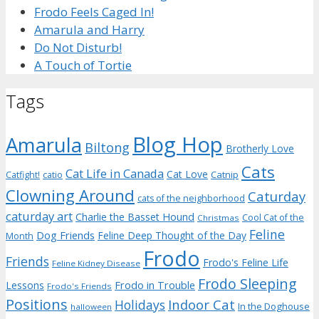
Frodo Feels Caged In!
Amarula and Harry
Do Not Disturb!
A Touch of Tortie
Tags
Blog Hop
Amarula
Biltong
Brotherly Love
Cats
Cat Life in Canada
Cat Love
Catnip
Catfight!
catio
Clowning Around
Caturday
cats of the neighborhood
caturday art
Charlie the Basset Hound
Cool Cat of the
Christmas
Feline
Dog Friends
Feline Deep Thought of the Day
Month
Frodo
Friends
Frodo's Feline Life
Feline Kidney Disease
Frodo Sleeping
Frodo in Trouble
Lessons
Frodo's Friends
Positions
Indoor Cat
Holidays
In the Doghouse
halloween