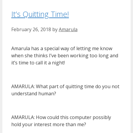
It’s Quitting Time!
February 26, 2018
by
Amarula
Amarula has a special way of letting me know
when she thinks I’ve been working too long and
it’s time to call it a night!
AMARULA: What part of quitting time do you not
understand human?
AMARULA: How could this computer possibly
hold your interest more than me?