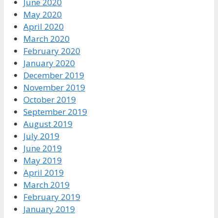
June 2020
May 2020
April 2020
March 2020
February 2020
January 2020
December 2019
November 2019
October 2019
September 2019
August 2019
July 2019
June 2019
May 2019
April 2019
March 2019
February 2019
January 2019