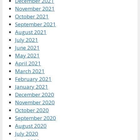
December 2021
November 2021
October 2021
September 2021
August 2021
July 2021
June 2021
May 2021
April 2021
March 2021
February 2021
January 2021
December 2020
November 2020
October 2020
September 2020
August 2020
July 2020