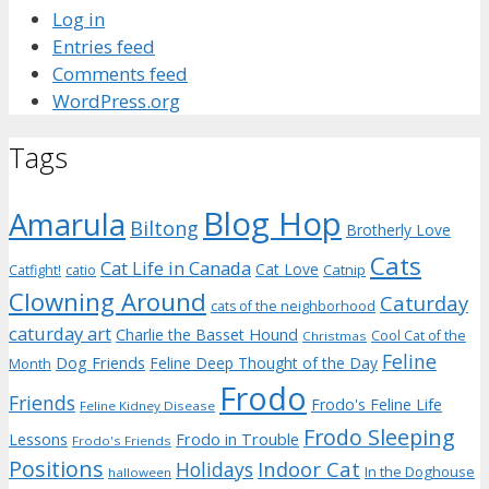
Log in
Entries feed
Comments feed
WordPress.org
Tags
Blog Hop
Amarula
Biltong
Brotherly Love
Cats
Cat Life in Canada
Cat Love
Catnip
Catfight!
catio
Clowning Around
Caturday
cats of the neighborhood
caturday art
Charlie the Basset Hound
Cool Cat of the
Christmas
Feline
Dog Friends
Feline Deep Thought of the Day
Month
Frodo
Friends
Frodo's Feline Life
Feline Kidney Disease
Frodo Sleeping
Frodo in Trouble
Lessons
Frodo's Friends
Positions
Indoor Cat
Holidays
In the Doghouse
halloween