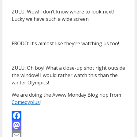
ZULU: Wow! I don’t know where to look next!
Lucky we have such a wide screen.
FRODO: It’s almost like they’re watching us too!
ZULU: Oh boy! What a close-up shot right outside
the window! I would rather watch this than the
winter Olympics!
We are doing the Awww Monday Blog hop from
Comedyplus
!
Facebook
Mastodon