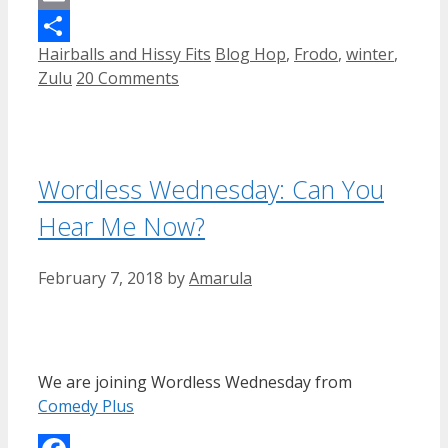
Email
Categories
Tags
Hairballs and Hissy Fits
Blog Hop
,
Frodo
,
winter
,
Share
Zulu
20 Comments
Wordless Wednesday: Can You
Hear Me Now?
February 7, 2018
by
Amarula
We are joining Wordless Wednesday from
Comedy Plus