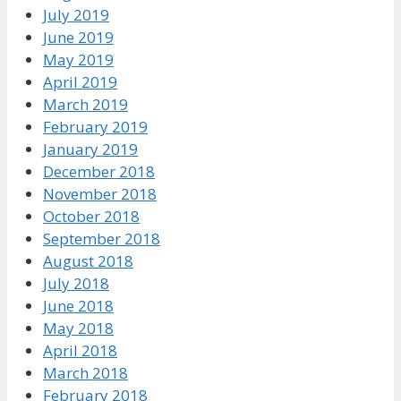
July 2019
June 2019
May 2019
April 2019
March 2019
February 2019
January 2019
December 2018
November 2018
October 2018
September 2018
August 2018
July 2018
June 2018
May 2018
April 2018
March 2018
February 2018