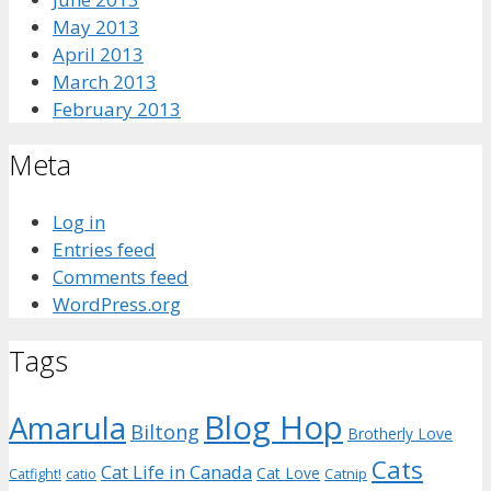
May 2013
April 2013
March 2013
February 2013
Meta
Log in
Entries feed
Comments feed
WordPress.org
Tags
Blog Hop
Amarula
Biltong
Brotherly Love
Cats
Cat Life in Canada
Cat Love
Catnip
Catfight!
catio