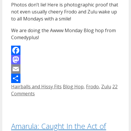
Photos don’t lie! Here is photographic proof that
not even usually cheery Frodo and Zulu wake up
to all Mondays with a smile!
We are doing the Awww Monday Blog hop from
Comedyplus!
Facebook
Mastodon
Email
Categories
Tags
Hairballs and Hissy Fits
Blog Hop
,
Frodo
,
Zulu
22
Share
Comments
Amarula: Caught In the Act of