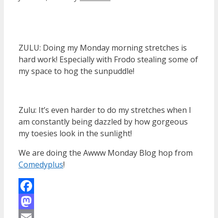
ZULU: Doing my Monday morning stretches is
hard work! Especially with Frodo stealing some of
my space to hog the sunpuddle!
Zulu: It’s even harder to do my stretches when I
am constantly being dazzled by how gorgeous
my toesies look in the sunlight!
We are doing the Awww Monday Blog hop from
Comedyplus
!
Facebook
Mastodon