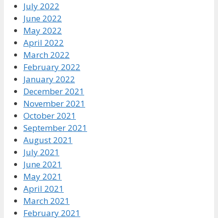
July 2022
June 2022
May 2022
April 2022
March 2022
February 2022
January 2022
December 2021
November 2021
October 2021
September 2021
August 2021
July 2021
June 2021
May 2021
April 2021
March 2021
February 2021