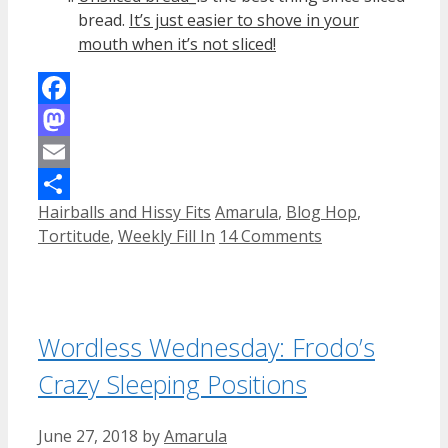
bread.
It’s just easier to shove in your
mouth when it’s not sliced!
Facebook
Mastodon
Email
Categories
Tags
Hairballs and Hissy Fits
Amarula
,
Blog Hop
,
Share
Tortitude
,
Weekly Fill In
14 Comments
Wordless Wednesday: Frodo’s
Crazy Sleeping Positions
June 27, 2018
by
Amarula