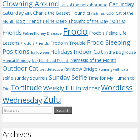
Clowning Around
Caturday
cats of the neighborhood
caturday art
Charlie the Basset Hound
Cool Cat of the
Christmas
Feline
Dog Friends
Feline Deep Thought of the Day
Month
Frodo
Friends
Frodo's Feline Life
Feline Kidney Disease
Frodo Sleeping
Frodo in Trouble
Lessons
Frodo's Friends
Positions
Indoor Cat
Holidays
In the Doghouse
halloween
Nemesis of the Month
Mancat Monday
Neighborhood Friends
Outdoor Cat
Rainbow Bridge
pet detective
Running with cats
Sunday Selfie
selfie sunday
Squirrels
Time for My Human to
Wordless
Tortitude
Weekly Fill In
winter
Die
Zulu
Wednesday
Search
for:
Archives