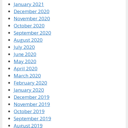
January 2021
December 2020
November 2020
October 2020
September 2020
August 2020
July 2020
June 2020
May 2020
April 2020
March 2020
February 2020
January 2020
December 2019
November 2019
October 2019
September 2019
August 2019