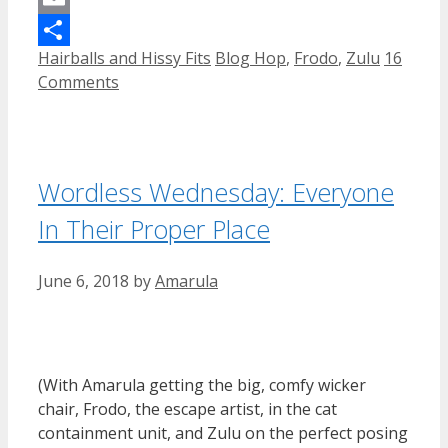
Email
Categories
Tags
Hairballs and Hissy Fits
Blog Hop
,
Frodo
,
Zulu
16
Share
Comments
Wordless Wednesday: Everyone
In Their Proper Place
June 6, 2018
by
Amarula
(With Amarula getting the big, comfy wicker
chair, Frodo, the escape artist, in the cat
containment unit, and Zulu on the perfect posing