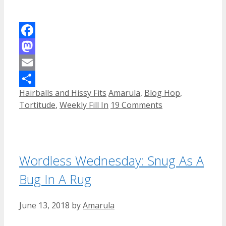
Facebook
Mastodon
Email
Categories
Tags
Hairballs and Hissy Fits
Amarula
,
Blog Hop
,
Share
Tortitude
,
Weekly Fill In
19 Comments
Wordless Wednesday: Snug As A
Bug In A Rug
June 13, 2018
by
Amarula