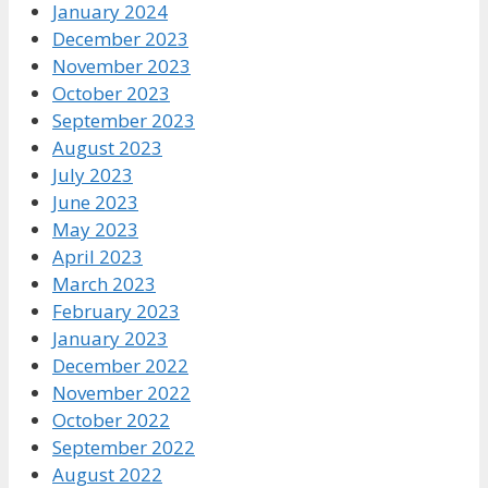
January 2024
December 2023
November 2023
October 2023
September 2023
August 2023
July 2023
June 2023
May 2023
April 2023
March 2023
February 2023
January 2023
December 2022
November 2022
October 2022
September 2022
August 2022