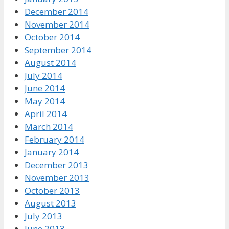
December 2014
November 2014
October 2014
September 2014
August 2014
July 2014
June 2014
May 2014
April 2014
March 2014
February 2014
January 2014
December 2013
November 2013
October 2013
August 2013
July 2013
June 2013