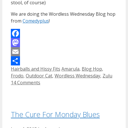
stool, of course)
We are doing the Wordless Wednesday Blog hop
from
Comedyplus
!
Facebook
Mastodon
Email
Categories
Tags
Hairballs and Hissy Fits
Amarula
,
Blog Hop
,
Share
Frodo
,
Outdoor Cat
,
Wordless Wednesday
,
Zulu
14 Comments
The Cure For Monday Blues