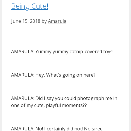
Being Cute!
June 15, 2018
by
Amarula
AMARULA: Yummy yummy catnip-covered toys!
AMARULA: Hey, What’s going on here?
AMARULA: Did I say you could photograph me in
one of my cute, playful moments??
AMARULA: No! I certainly did not! No siree!