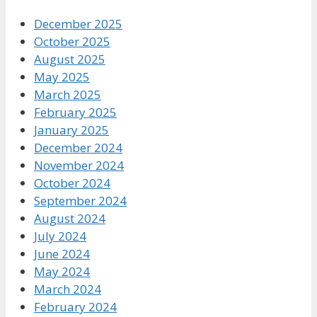
December 2025
October 2025
August 2025
May 2025
March 2025
February 2025
January 2025
December 2024
November 2024
October 2024
September 2024
August 2024
July 2024
June 2024
May 2024
March 2024
February 2024