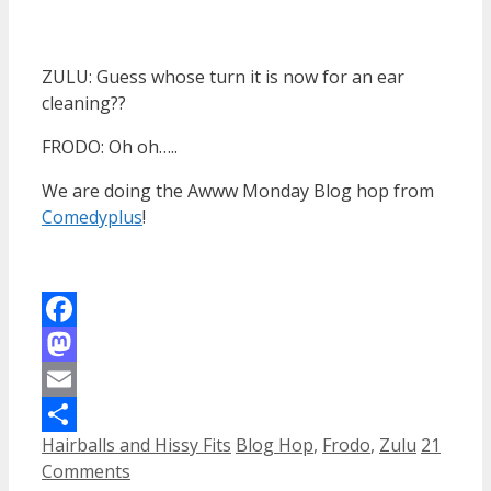
ZULU: Guess whose turn it is now for an ear
cleaning??
FRODO: Oh oh…..
We are doing the Awww Monday Blog hop from
Comedyplus
!
Facebook
Mastodon
Email
Categories
Tags
Hairballs and Hissy Fits
Blog Hop
,
Frodo
,
Zulu
21
Share
Comments