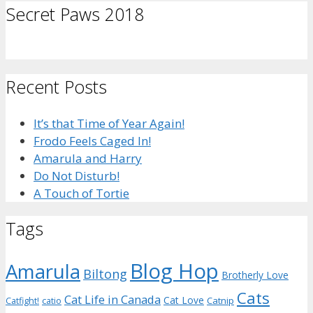
Secret Paws 2018
Recent Posts
It’s that Time of Year Again!
Frodo Feels Caged In!
Amarula and Harry
Do Not Disturb!
A Touch of Tortie
Tags
Blog Hop
Amarula
Biltong
Brotherly Love
Cats
Cat Life in Canada
Cat Love
Catnip
Catfight!
catio