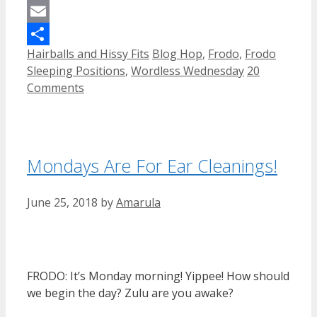
Mastodon
Email
Categories
Tags
Hairballs and Hissy Fits
Blog Hop
,
Frodo
,
Frodo
Share
Sleeping Positions
,
Wordless Wednesday
20
Comments
Mondays Are For Ear Cleanings!
June 25, 2018
by
Amarula
FRODO: It’s Monday morning! Yippee! How should
we begin the day? Zulu are you awake?