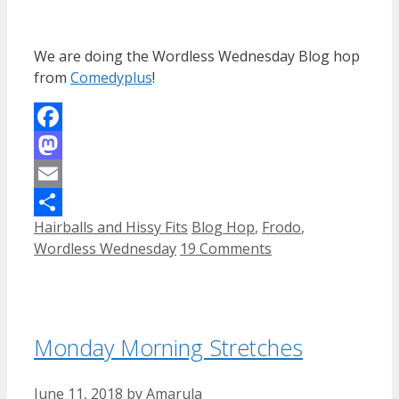
We are doing the Wordless Wednesday Blog hop
from
Comedyplus
!
Facebook
Mastodon
Email
Categories
Tags
Hairballs and Hissy Fits
Blog Hop
,
Frodo
,
Share
Wordless Wednesday
19 Comments
Monday Morning Stretches
June 11, 2018
by
Amarula