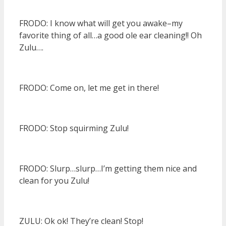
FRODO: I know what will get you awake–my
favorite thing of all…a good ole ear cleaning!! Oh
Zulu….
FRODO: Come on, let me get in there!
FRODO: Stop squirming Zulu!
FRODO: Slurp…slurp…I’m getting them nice and
clean for you Zulu!
ZULU: Ok ok! They’re clean! Stop!