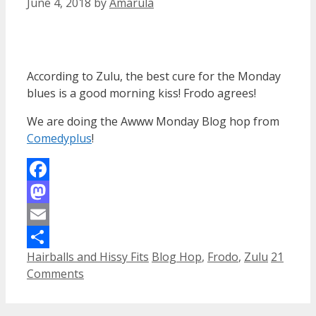
June 4, 2018
by
Amarula
According to Zulu, the best cure for the Monday
blues is a good morning kiss! Frodo agrees!
We are doing the Awww Monday Blog hop from
Comedyplus
!
Facebook
Mastodon
Email
Categories
Tags
Hairballs and Hissy Fits
Blog Hop
,
Frodo
,
Zulu
21
Share
Comments