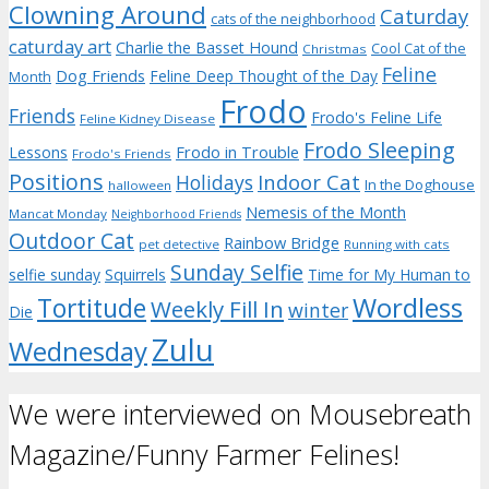
Clowning Around
Caturday
cats of the neighborhood
caturday art
Charlie the Basset Hound
Cool Cat of the
Christmas
Feline
Dog Friends
Feline Deep Thought of the Day
Month
Frodo
Friends
Frodo's Feline Life
Feline Kidney Disease
Frodo Sleeping
Frodo in Trouble
Lessons
Frodo's Friends
Positions
Indoor Cat
Holidays
In the Doghouse
halloween
Nemesis of the Month
Mancat Monday
Neighborhood Friends
Outdoor Cat
Rainbow Bridge
pet detective
Running with cats
Sunday Selfie
selfie sunday
Squirrels
Time for My Human to
Wordless
Tortitude
Weekly Fill In
winter
Die
Zulu
Wednesday
We were interviewed on Mousebreath
Magazine/Funny Farmer Felines!