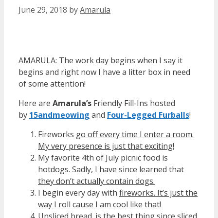
June 29, 2018
by
Amarula
AMARULA: The work day begins when I say it
begins and right now I have a litter box in need
of some attention!
Here are
Amarula’s
Friendly Fill-Ins hosted
by
15andmeowin
g
and
Four-Legged Furballs
!
Fireworks
go off every time I enter a room.
My very presence is just that exciting!
My favorite 4th of July picnic food is
hotdogs. Sadly, I have since learned that
they don’t actually contain dogs.
I begin every day with
fireworks. It’s just the
way I roll cause I am cool like that!
Unsliced bread
_is the best thing since sliced