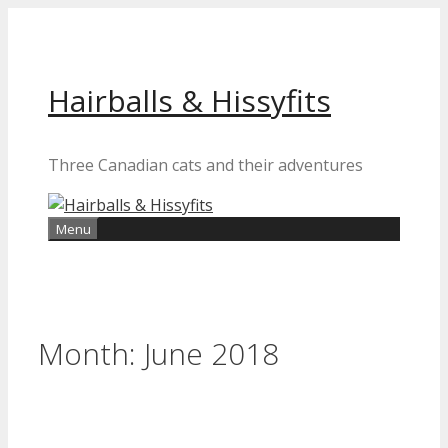
Skip
to
content
Hairballs & Hissyfits
Three Canadian cats and their adventures
Menu
Month:
June 2018