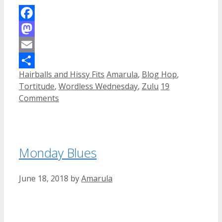
Facebook
Mastodon
Email
Categories
Tags
Hairballs and Hissy Fits
Amarula
,
Blog Hop
,
Share
Tortitude
,
Wordless Wednesday
,
Zulu
19
Comments
Monday Blues
June 18, 2018
by
Amarula