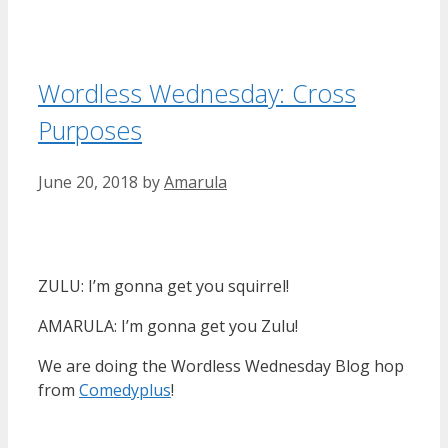
Wordless Wednesday: Cross
Purposes
June 20, 2018
by
Amarula
ZULU: I’m gonna get you squirrel!
AMARULA: I’m gonna get you Zulu!
We are doing the Wordless Wednesday Blog hop
from
Comedyplus
!