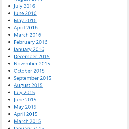
July 2016
June 2016
May 2016
April 2016
March 2016
February 2016
January 2016
December 2015
November 2015
October 2015
September 2015
August 2015
July 2015
June 2015
May 2015
April 2015
March 2015
January 2015