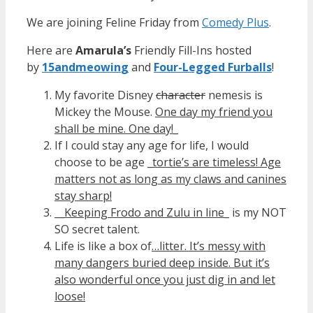
We are joining Feline Friday from
Comedy Plus
.
Here are
Amarula’s
Friendly Fill-Ins hosted
by
15andmeowin
g
and
Four-Legged Furballs
!
My favorite Disney
character
nemesis is
Mickey the Mouse.
One day my friend you
shall be mine. One day!_
If I could stay any age for life, I would
choose to be age
_tortie’s are timeless! Age
matters not as long as my claws and canines
stay sharp!
__
Keeping Frodo and Zulu in line
_ is my NOT
SO secret talent.
Life is like a box of
…litter. It’s messy with
many dangers buried deep inside. But it’s
also wonderful once you just dig in and let
loose!