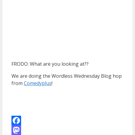
FRODO: What are you looking at??
We are doing the Wordless Wednesday Blog hop
from
Comedyplus
!
Facebook