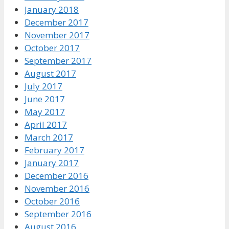
January 2018
December 2017
November 2017
October 2017
September 2017
August 2017
July 2017
June 2017
May 2017
April 2017
March 2017
February 2017
January 2017
December 2016
November 2016
October 2016
September 2016
August 2016