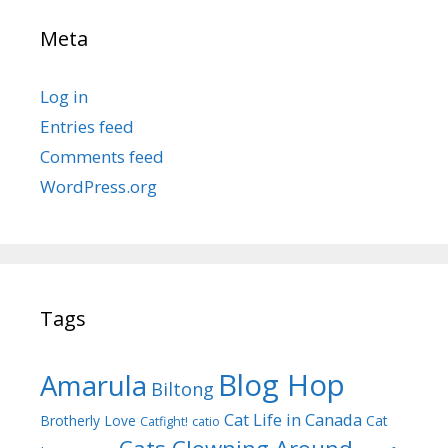
Meta
Log in
Entries feed
Comments feed
WordPress.org
Tags
Blog Hop
Amarula
Biltong
Cat Life in Canada
Brotherly Love
Cat
Catfight!
catio