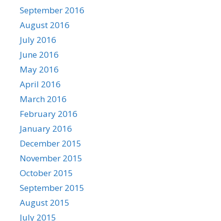
September 2016
August 2016
July 2016
June 2016
May 2016
April 2016
March 2016
February 2016
January 2016
December 2015
November 2015
October 2015
September 2015
August 2015
July 2015