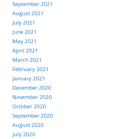
September 2021
August 2021
July 2021
June 2021
May 2021
April 2021
March 2021
February 2021
January 2021
December 2020
November 2020
October 2020
September 2020
August 2020
July 2020