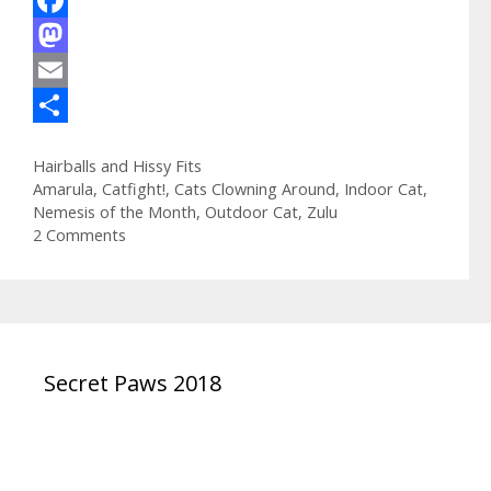
F
a
M
c
a
E
e
s
m
S
Categories
Hairballs and Hissy Fits
b
t
a
h
Tags
Amarula
,
Catfight!
,
Cats Clowning Around
,
Indoor Cat
,
o
o
i
a
Nemesis of the Month
,
Outdoor Cat
,
Zulu
2 Comments
o
d
l
r
k
o
e
n
Secret Paws 2018