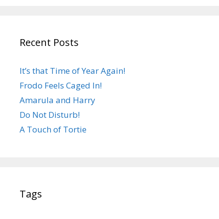
Recent Posts
It’s that Time of Year Again!
Frodo Feels Caged In!
Amarula and Harry
Do Not Disturb!
A Touch of Tortie
Tags