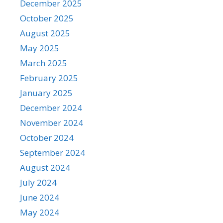
December 2025
October 2025
August 2025
May 2025
March 2025
February 2025
January 2025
December 2024
November 2024
October 2024
September 2024
August 2024
July 2024
June 2024
May 2024