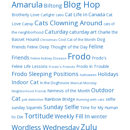
Blog Hop
Amarula
Biltong
Cat Life in Canada
Brotherly Love
Cat
Catfight!
catio
Cats Clowning Around
Love
Catnip
cats of
Caturday
caturday art
Charlie the
the neighborhood
Dog
Basset Hound
Cool Cat of the Month
Christmas
Feline
Friends
Feline Deep Thought of the Day
Frodo
Friends
Frodo's
Feline Kidney Disease
Frodo in Trouble
Feline Life Lessons
Frodo's Friends
Frodo Sleeping Positions
Holidays
halloween
Indoor Cat
In the Doghouse
Mancat Monday
Outdoor
Nemesis of the Month
Neighborhood Friends
Cat
Rainbow Bridge
selfie
pet detective
Running with cats
Sunday Selfie
sunday
Squirrels
Time for My Human
Tortitude
Weekly Fill In
winter
to Die
Zulu
Wordless Wednesday