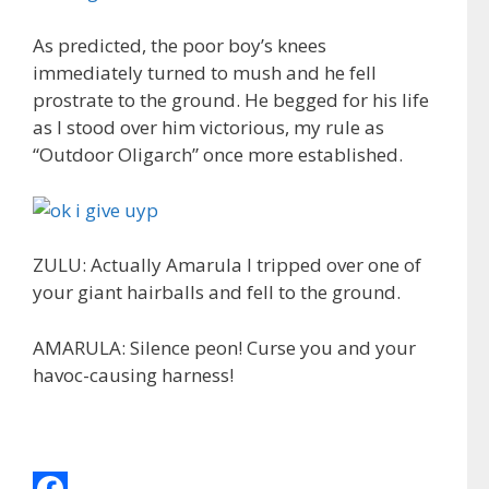
As predicted, the poor boy’s knees
immediately turned to mush and he fell
prostrate to the ground. He begged for his life
as I stood over him victorious, my rule as
“Outdoor Oligarch” once more established.
ZULU: Actually Amarula I tripped over one of
your giant hairballs and fell to the ground.
AMARULA: Silence peon! Curse you and your
havoc-causing harness!