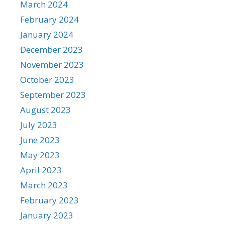
March 2024
February 2024
January 2024
December 2023
November 2023
October 2023
September 2023
August 2023
July 2023
June 2023
May 2023
April 2023
March 2023
February 2023
January 2023