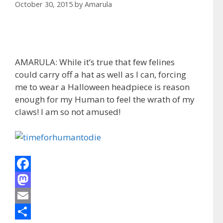
October 30, 2015
by
Amarula
AMARULA: While it’s true that few felines
could carry off a hat as well as I can, forcing
me to wear a Halloween headpiece is reason
enough for my Human to feel the wrath of my
claws! I am so not amused!
F
a
M
c
a
E