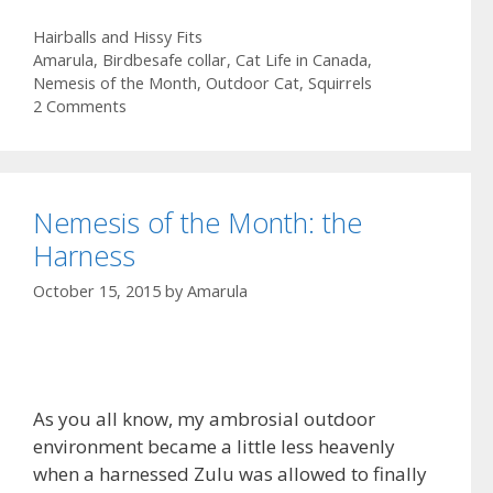
e
s
m
S
Categories
Hairballs and Hissy Fits
b
t
a
h
Tags
Amarula
,
Birdbesafe collar
,
Cat Life in Canada
,
o
o
i
a
Nemesis of the Month
,
Outdoor Cat
,
Squirrels
2 Comments
o
d
l
r
k
o
e
n
Nemesis of the Month: the
Harness
October 15, 2015
by
Amarula
As you all know, my ambrosial outdoor
environment became a little less heavenly
when a harnessed Zulu was allowed to finally