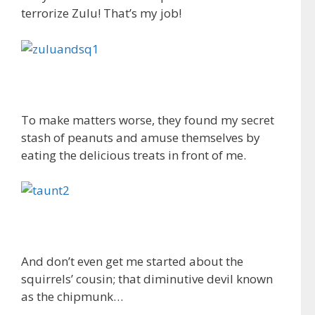
terrorize Zulu! That’s my job!
To make matters worse, they found my secret
stash of peanuts and amuse themselves by
eating the delicious treats in front of me.
And don’t even get me started about the
squirrels’ cousin; that diminutive devil known
as the chipmunk…