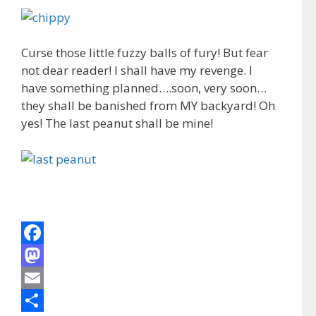
Curse those little fuzzy balls of fury! But fear
not dear reader! I shall have my revenge. I
have something planned….soon, very soon…
they shall be banished from MY backyard! Oh
yes! The last peanut shall be mine!
F
a
M
c
a
E