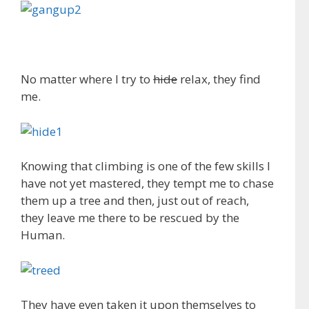
No matter where I try to
hide
relax, they find
me.
Knowing that climbing is one of the few skills I
have not yet mastered, they tempt me to chase
them up a tree and then, just out of reach,
they leave me there to be rescued by the
Human.
They have even taken it upon themselves to