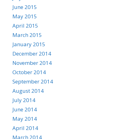
June 2015
May 2015
April 2015
March 2015
January 2015
December 2014
November 2014
October 2014
September 2014
August 2014
July 2014
June 2014
May 2014
April 2014
March 2014