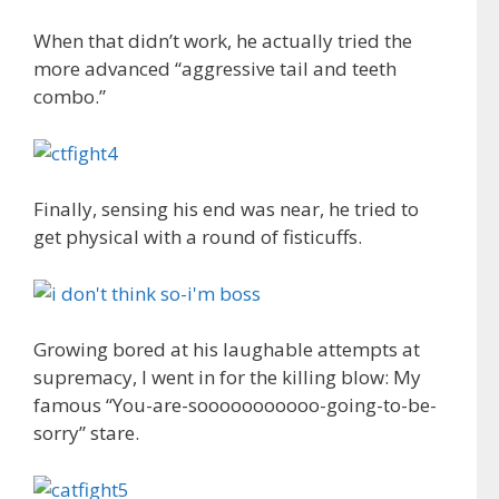
When that didn’t work, he actually tried the
more advanced “aggressive tail and teeth
combo.”
Finally, sensing his end was near, he tried to
get physical with a round of fisticuffs.
Growing bored at his laughable attempts at
supremacy, I went in for the killing blow: My
famous “You-are-sooooooooooo-going-to-be-
sorry” stare.