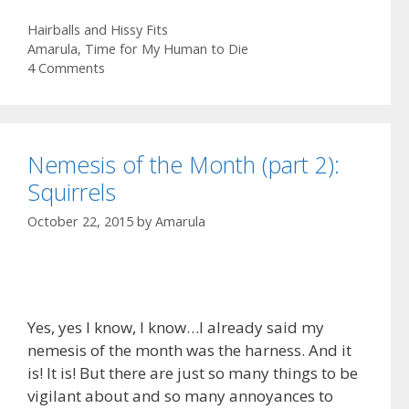
e
s
m
S
Categories
Hairballs and Hissy Fits
b
t
a
h
Tags
Amarula
,
Time for My Human to Die
o
o
i
a
4 Comments
o
d
l
r
k
o
e
n
Nemesis of the Month (part 2):
Squirrels
October 22, 2015
by
Amarula
Yes, yes I know, I know…I already said my
nemesis of the month was the harness. And it
is! It is! But there are just so many things to be
vigilant about and so many annoyances to