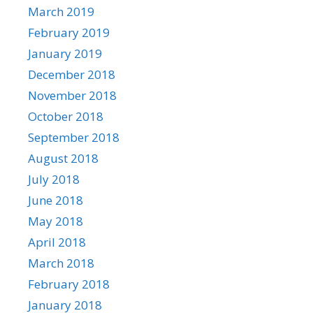
March 2019
February 2019
January 2019
December 2018
November 2018
October 2018
September 2018
August 2018
July 2018
June 2018
May 2018
April 2018
March 2018
February 2018
January 2018