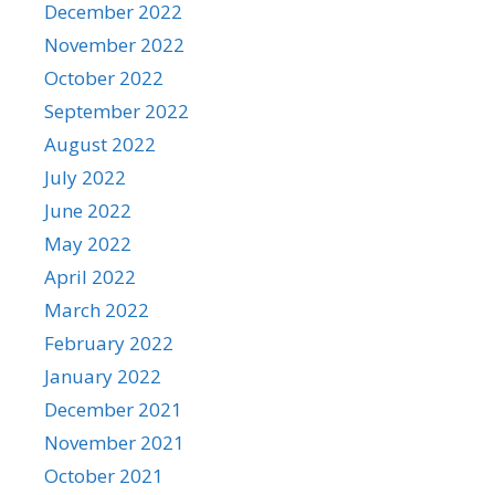
December 2022
November 2022
October 2022
September 2022
August 2022
July 2022
June 2022
May 2022
April 2022
March 2022
February 2022
January 2022
December 2021
November 2021
October 2021