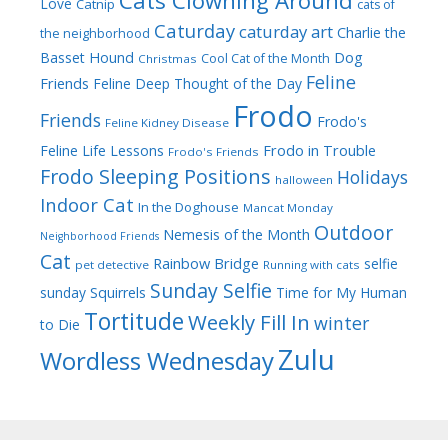
Cats Clowning Around
Love
Catnip
cats of
Caturday
caturday art
Charlie the
the neighborhood
Dog
Basset Hound
Cool Cat of the Month
Christmas
Feline
Friends
Feline Deep Thought of the Day
Frodo
Friends
Frodo's
Feline Kidney Disease
Frodo in Trouble
Feline Life Lessons
Frodo's Friends
Frodo Sleeping Positions
Holidays
halloween
Indoor Cat
In the Doghouse
Mancat Monday
Outdoor
Nemesis of the Month
Neighborhood Friends
Cat
Rainbow Bridge
selfie
pet detective
Running with cats
Sunday Selfie
sunday
Squirrels
Time for My Human
Tortitude
Weekly Fill In
winter
to Die
Zulu
Wordless Wednesday