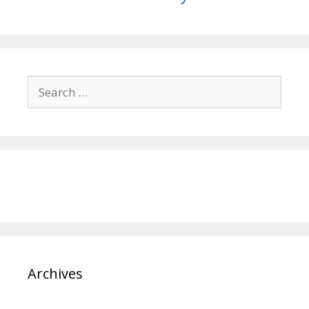
Search
for:
Archives