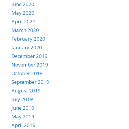
June 2020
May 2020
April 2020
March 2020
February 2020
January 2020
December 2019
November 2019
October 2019
September 2019
August 2019
July 2019
June 2019
May 2019
April 2019