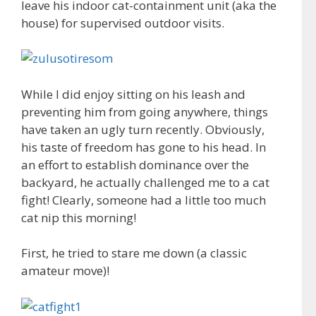
leave his indoor cat-containment unit (aka the
house) for supervised outdoor visits.
While I did enjoy sitting on his leash and
preventing him from going anywhere, things
have taken an ugly turn recently. Obviously,
his taste of freedom has gone to his head. In
an effort to establish dominance over the
backyard, he actually challenged me to a cat
fight! Clearly, someone had a little too much
cat nip this morning!
First, he tried to stare me down (a classic
amateur move)!