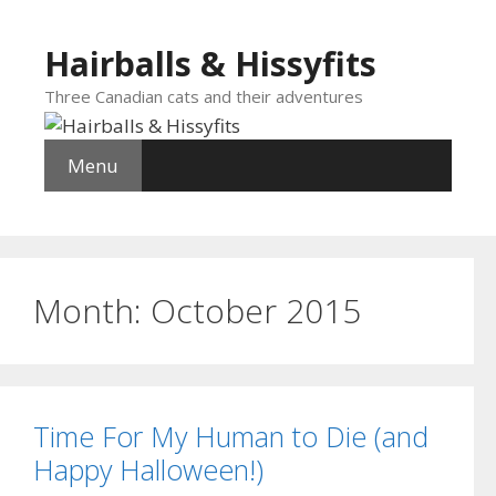
Skip
to
Hairballs & Hissyfits
content
Three Canadian cats and their adventures
Menu
Month:
October 2015
Time For My Human to Die (and
Happy Halloween!)