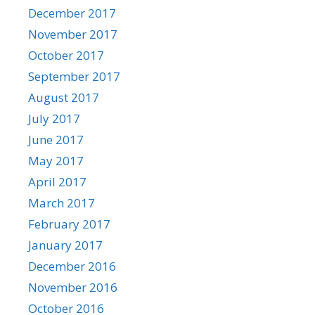
December 2017
November 2017
October 2017
September 2017
August 2017
July 2017
June 2017
May 2017
April 2017
March 2017
February 2017
January 2017
December 2016
November 2016
October 2016