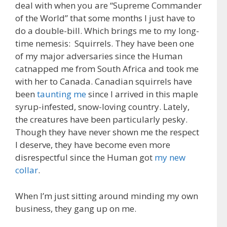
deal with when you are “Supreme Commander
of the World” that some months I just have to
do a double-bill. Which brings me to my long-
time nemesis: Squirrels. They have been one
of my major adversaries since the Human
catnapped me from South Africa and took me
with her to Canada. Canadian squirrels have
been
taunting me
since I arrived in this maple
syrup-infested, snow-loving country. Lately,
the creatures have been particularly pesky.
Though they have never shown me the respect
I deserve, they have become even more
disrespectful since the Human got
my new
collar
.
When I’m just sitting around minding my own
business, they gang up on me.