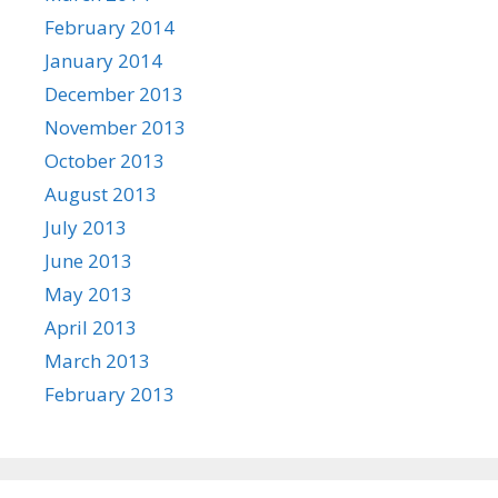
February 2014
January 2014
December 2013
November 2013
October 2013
August 2013
July 2013
June 2013
May 2013
April 2013
March 2013
February 2013