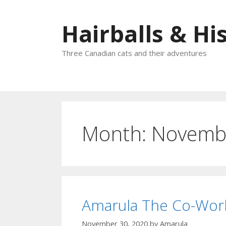
Skip
to
Hairballs & His
content
Three Canadian cats and their adventures
Month:
Novemb
Amarula The Co-Wor
November 30, 2020
by
Amarula