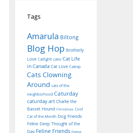
Tags
Amarula
Biltong
Blog Hop
Brotherly
Cat Life
Love
Catfight!
catio
in Canada
Cat Love
Catnip
Cats Clowning
Around
cats of the
Caturday
neighborhood
caturday art
Charlie the
Basset Hound
Cool
Christmas
Dog Friends
Cat of the Month
Feline Deep Thought of the
Feline Friends
Day
Feline