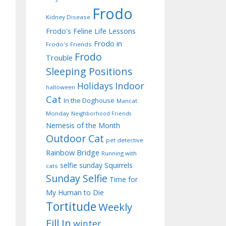
Frodo
Kidney Disease
Frodo's Feline Life Lessons
Frodo in
Frodo's Friends
Frodo
Trouble
Sleeping Positions
Indoor
Holidays
halloween
Cat
In the Doghouse
Mancat
Monday
Neighborhood Friends
Nemesis of the Month
Outdoor Cat
pet detective
Rainbow Bridge
Running with
selfie sunday
Squirrels
cats
Sunday Selfie
Time for
My Human to Die
Tortitude
Weekly
Fill In
winter