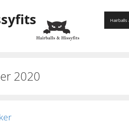
syfits
Hairballs
er 2020
ker