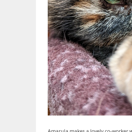
Amarula makes a lovely co-worker wh