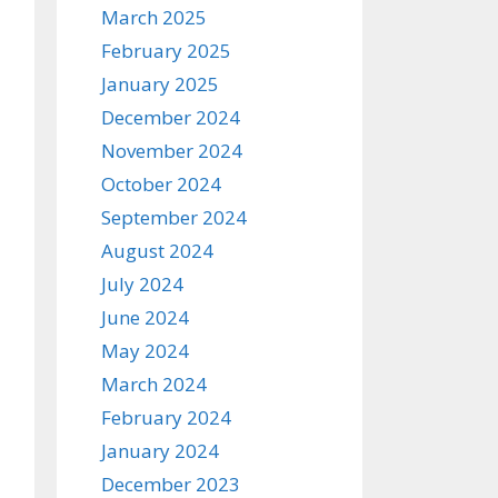
March 2025
February 2025
January 2025
December 2024
November 2024
October 2024
September 2024
August 2024
July 2024
June 2024
May 2024
March 2024
February 2024
January 2024
December 2023