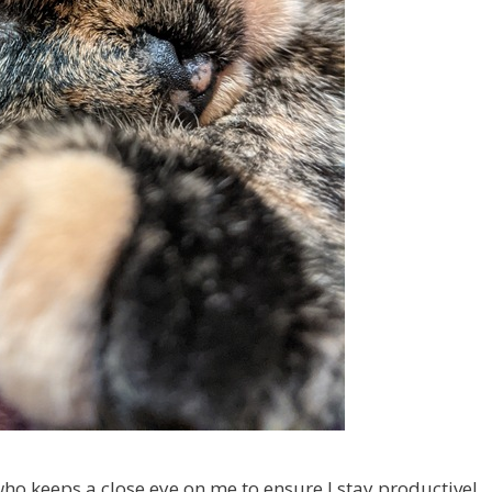
o keeps a close eye on me to ensure I stay productive!