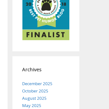
Archives
December 2025
October 2025
August 2025
May 2025