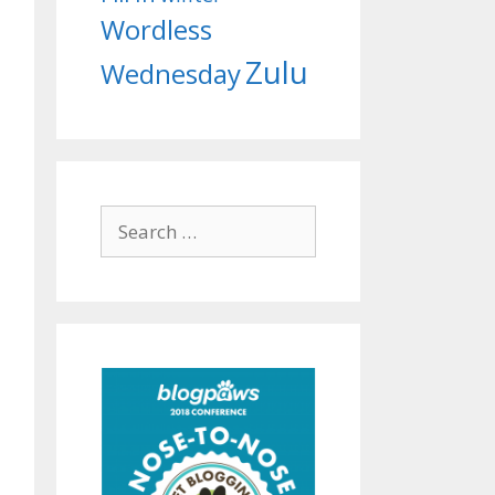
Wordless
Zulu
Wednesday
Search
for: