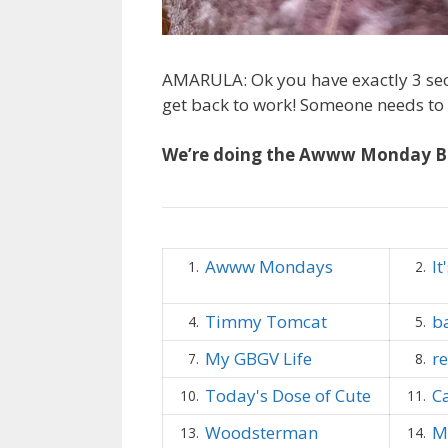
AMARULA: Ok you have exactly 3 sec
get back to work! Someone needs to p
We’re doing the Awww Monday B
Awww Mondays
It
1.
2.
Timmy Tomcat
b
4.
5.
My GBGV Life
r
7.
8.
Today's Dose of Cute
C
10.
11.
Woodsterman
M
13.
14.