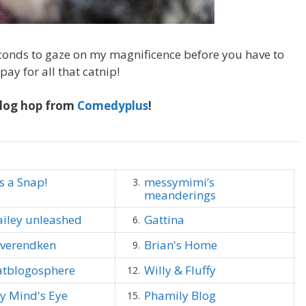
onds to gaze on my magnificence before you have to
ay for all that catnip!
log hop from
Comedyplus
!
's a Snap!
messymimi’s
3.
meanderings
ailey unleashed
Gattina
6.
everendken
Brian's Home
9.
atblogosphere
Willy & Fluffy
12.
y Mind's Eye
Phamily Blog
15.