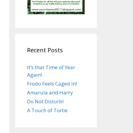
Recent Posts
It’s that Time of Year
Again!
Frodo Feels Caged In!
Amarula and Harry
Do Not Disturb!
A Touch of Tortie