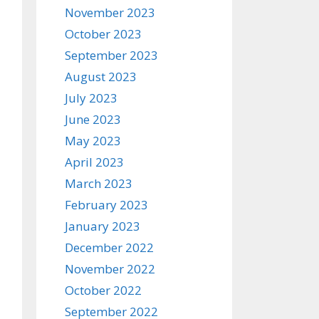
November 2023
October 2023
September 2023
August 2023
July 2023
June 2023
May 2023
April 2023
March 2023
February 2023
January 2023
December 2022
November 2022
October 2022
September 2022