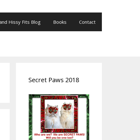
 and Hissy Fits Blog
Books
Contact
Secret Paws 2018