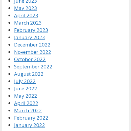
June 2023
May 2023
April 2023
March 2023
February 2023
January 2023
December 2022
November 2022
October 2022
September 2022
August 2022
July 2022
June 2022
May 2022
April 2022
March 2022
February 2022
January 2022