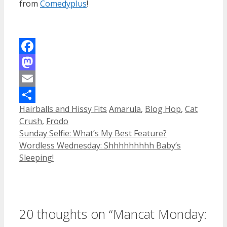
from
Comedyplus
!
Facebook
Mastodon
Email
Categories
Tags
Hairballs and Hissy Fits
Amarula
,
Blog Hop
,
Cat
Share
Crush
,
Frodo
Sunday Selfie: What’s My Best Feature?
Wordless Wednesday: Shhhhhhhhh Baby’s
Sleeping!
20 thoughts on “Mancat Monday: