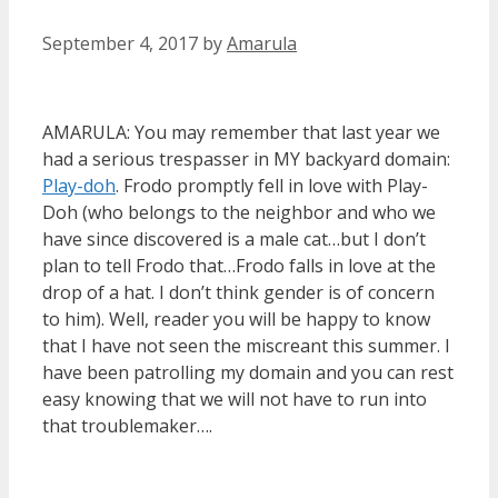
September 4, 2017
by
Amarula
AMARULA: You may remember that last year we
had a serious trespasser in MY backyard domain:
Play-doh
. Frodo promptly fell in love with Play-
Doh (who belongs to the neighbor and who we
have since discovered is a male cat…but I don’t
plan to tell Frodo that…Frodo falls in love at the
drop of a hat. I don’t think gender is of concern
to him). Well, reader you will be happy to know
that I have not seen the miscreant this summer. I
have been patrolling my domain and you can rest
easy knowing that we will not have to run into
that troublemaker….