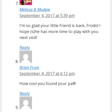
Melissa & Mudpie
September 4, 2017 at 5:39 pm
I’m so glad your little friend is back, Frodo! I
hope (s)he has more time to play with you
next visit!
Reply
Brian Frum
September 4, 2017 at 6:12 pm
How cool you found your pal!!!
Reply