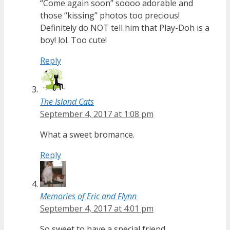
“Come again soon” soooo adorable and
those “kissing” photos too precious!
Definitely do NOT tell him that Play-Doh is a
boy! lol. Too cute!
Reply
The Island Cats
September 4, 2017 at 1:08 pm
What a sweet bromance.
Reply
Memories of Eric and Flynn
September 4, 2017 at 4:01 pm
So sweet to have a special friend.