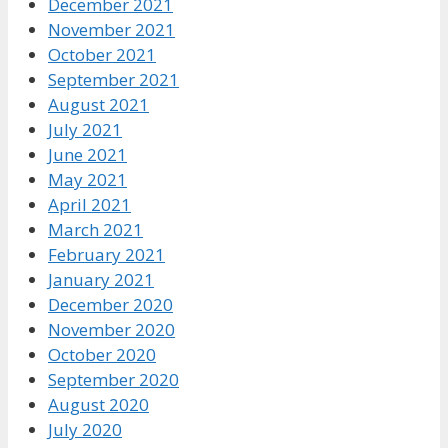
December 2021
November 2021
October 2021
September 2021
August 2021
July 2021
June 2021
May 2021
April 2021
March 2021
February 2021
January 2021
December 2020
November 2020
October 2020
September 2020
August 2020
July 2020