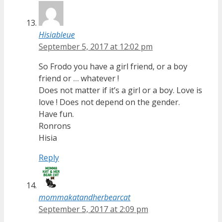
Hisiableue
September 5, 2017 at 12:02 pm
So Frodo you have a girl friend, or a boy
friend or … whatever !
Does not matter if it’s a girl or a boy. Love is
love ! Does not depend on the gender.
Have fun.
Ronrons
Hisia
Reply
mommakatandherbearcat
September 5, 2017 at 2:09 pm