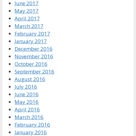
June 2017
May 2017
April 2017
March 2017
February 2017
January 2017
December 2016
November 2016
October 2016
September 2016
August 2016
July 2016
June 2016
May 2016
April 2016
March 2016
February 2016
January 2016