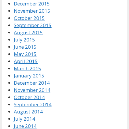
December 2015
November 2015
October 2015
September 2015
August 2015
July 2015
June 2015
May 2015
April 2015
March 2015
January 2015
December 2014
November 2014
October 2014
September 2014
August 2014
July 2014
June 2014