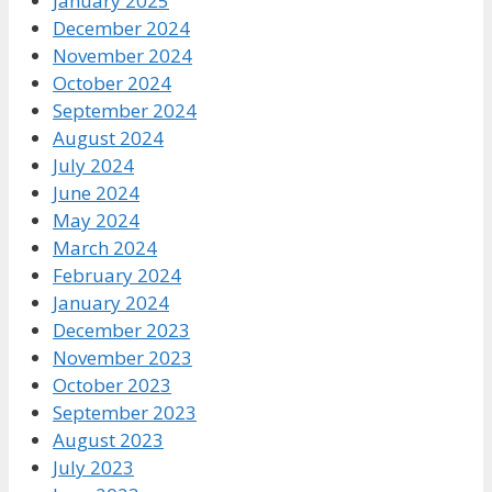
January 2025
December 2024
November 2024
October 2024
September 2024
August 2024
July 2024
June 2024
May 2024
March 2024
February 2024
January 2024
December 2023
November 2023
October 2023
September 2023
August 2023
July 2023