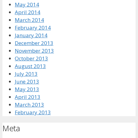
May 2014
April 2014
March 2014
February 2014
January 2014
December 2013
November 2013
October 2013
August 2013
July 2013
June 2013
May 2013
April 2013
March 2013
February 2013
Meta