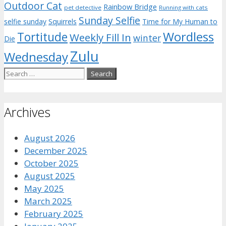
Outdoor Cat
Rainbow Bridge
pet detective
Running with cats
Sunday Selfie
selfie sunday
Squirrels
Time for My Human to
Wordless
Tortitude
Weekly Fill In
winter
Die
Zulu
Wednesday
Search
for:
Archives
August 2026
December 2025
October 2025
August 2025
May 2025
March 2025
February 2025