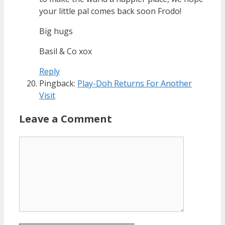
your little pal comes back soon Frodo!
Big hugs
Basil & Co xox
Reply
Pingback:
Play-Doh Returns For Another
Visit
Leave a Comment
Comment