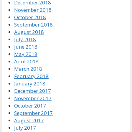
December 2018
November 2018
October 2018
September 2018
August 2018
July 2018
June 2018
May 2018
April 2018
March 2018
February 2018
January 2018
December 2017
November 2017
October 2017
September 2017
August 2017
July 2017