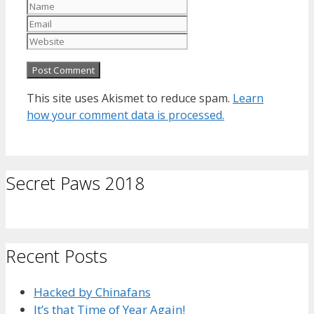
Name
Email
Website
This site uses Akismet to reduce spam.
Learn
how your comment data is processed.
Secret Paws 2018
Recent Posts
Hacked by Chinafans
It’s that Time of Year Again!