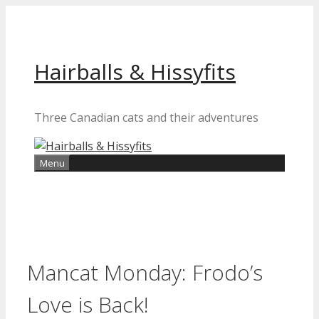
Skip
to
content
Hairballs & Hissyfits
Three Canadian cats and their adventures
Menu
Mancat Monday: Frodo’s
Love is Back!