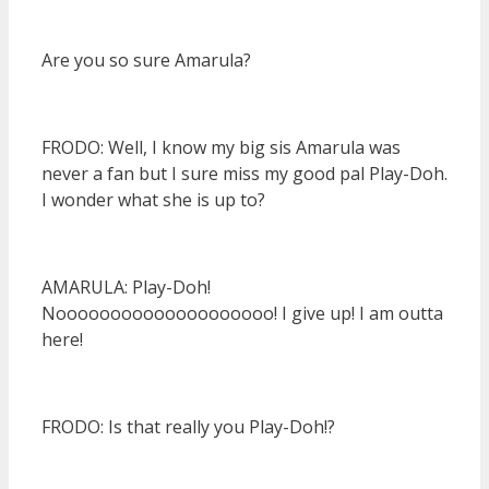
Are you so sure Amarula?
FRODO: Well, I know my big sis Amarula was
never a fan but I sure miss my good pal Play-Doh.
I wonder what she is up to?
AMARULA: Play-Doh!
Noooooooooooooooooooo! I give up! I am outta
here!
FRODO: Is that really you Play-Doh!?