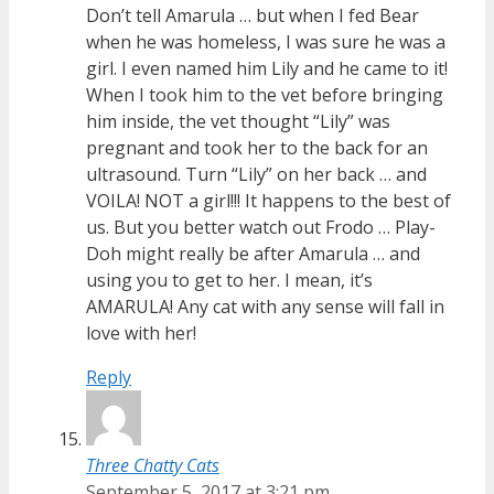
Don’t tell Amarula … but when I fed Bear
when he was homeless, I was sure he was a
girl. I even named him Lily and he came to it!
When I took him to the vet before bringing
him inside, the vet thought “Lily” was
pregnant and took her to the back for an
ultrasound. Turn “Lily” on her back … and
VOILA! NOT a girl!!! It happens to the best of
us. But you better watch out Frodo … Play-
Doh might really be after Amarula … and
using you to get to her. I mean, it’s
AMARULA! Any cat with any sense will fall in
love with her!
Reply
Three Chatty Cats
September 5, 2017 at 3:21 pm