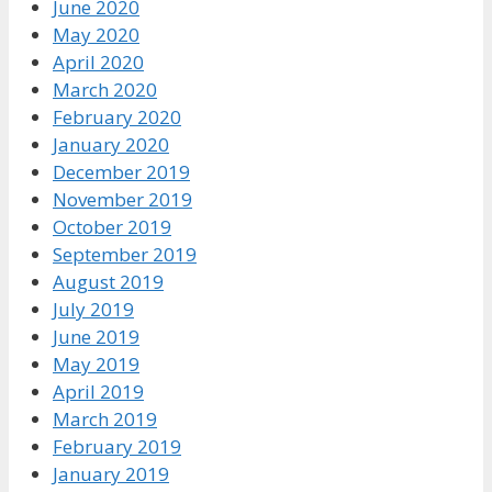
June 2020
May 2020
April 2020
March 2020
February 2020
January 2020
December 2019
November 2019
October 2019
September 2019
August 2019
July 2019
June 2019
May 2019
April 2019
March 2019
February 2019
January 2019