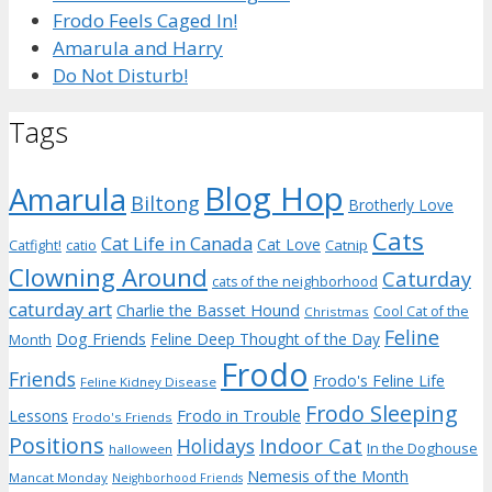
Frodo Feels Caged In!
Amarula and Harry
Do Not Disturb!
Tags
Blog Hop
Amarula
Biltong
Brotherly Love
Cats
Cat Life in Canada
Cat Love
Catnip
Catfight!
catio
Clowning Around
Caturday
cats of the neighborhood
caturday art
Charlie the Basset Hound
Cool Cat of the
Christmas
Feline
Dog Friends
Feline Deep Thought of the Day
Month
Frodo
Friends
Frodo's Feline Life
Feline Kidney Disease
Frodo Sleeping
Frodo in Trouble
Lessons
Frodo's Friends
Positions
Indoor Cat
Holidays
In the Doghouse
halloween
Nemesis of the Month
Mancat Monday
Neighborhood Friends