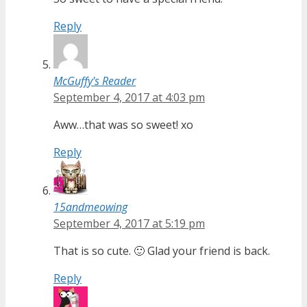
Reply
McGuffy's Reader
September 4, 2017 at 4:03 pm
Aww…that was so sweet! xo
Reply
15andmeowing
September 4, 2017 at 5:19 pm
That is so cute. 🙂 Glad your friend is back.
Reply