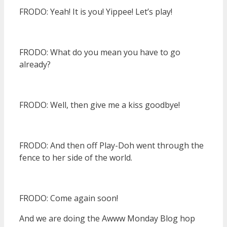
FRODO: Yeah! It is you! Yippee! Let’s play!
FRODO: What do you mean you have to go
already?
FRODO: Well, then give me a kiss goodbye!
FRODO: And then off Play-Doh went through the
fence to her side of the world.
FRODO: Come again soon!
And we are doing the Awww Monday Blog hop