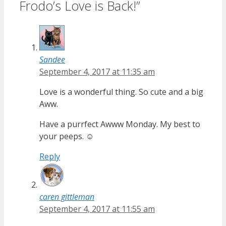
Frodo’s Love is Back!”
Sandee
September 4, 2017 at 11:35 am
Love is a wonderful thing. So cute and a big
Aww.
Have a purrfect Awww Monday. My best to
your peeps. ☺
Reply
caren gittleman
September 4, 2017 at 11:55 am