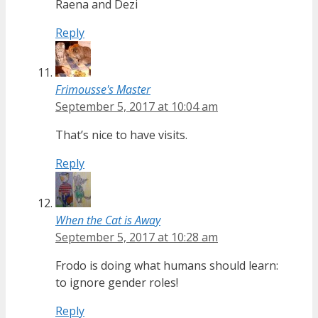
Raena and Dezi
Reply
Frimousse's Master
September 5, 2017 at 10:04 am
That’s nice to have visits.
Reply
When the Cat is Away
September 5, 2017 at 10:28 am
Frodo is doing what humans should learn:
to ignore gender roles!
Reply