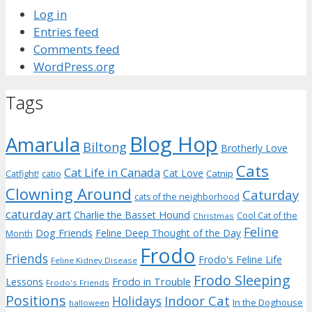
Log in
Entries feed
Comments feed
WordPress.org
Tags
Blog Hop
Amarula
Biltong
Brotherly Love
Cats
Cat Life in Canada
Cat Love
Catnip
Catfight!
catio
Clowning Around
Caturday
cats of the neighborhood
caturday art
Charlie the Basset Hound
Cool Cat of the
Christmas
Feline
Dog Friends
Feline Deep Thought of the Day
Month
Frodo
Friends
Frodo's Feline Life
Feline Kidney Disease
Frodo Sleeping
Frodo in Trouble
Lessons
Frodo's Friends
Positions
Indoor Cat
Holidays
In the Doghouse
halloween