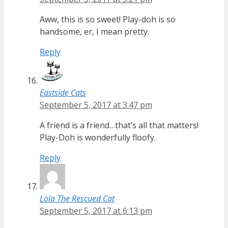
Aww, this is so sweet! Play-doh is so
handsome, er, I mean pretty.
Reply
Eastside Cats
September 5, 2017 at 3:47 pm
A friend is a friend…that’s all that matters!
Play-Doh is wonderfully floofy.
Reply
Lola The Rescued Cat
September 5, 2017 at 6:13 pm