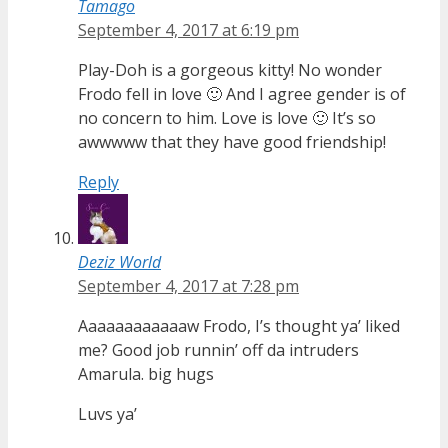
Tamago
September 4, 2017 at 6:19 pm
Play-Doh is a gorgeous kitty! No wonder
Frodo fell in love 🙂 And I agree gender is of
no concern to him. Love is love 🙂 It’s so
awwwww that they have good friendship!
Reply
Deziz World
September 4, 2017 at 7:28 pm
Aaaaaaaaaaaaw Frodo, I’s thought ya’ liked
me? Good job runnin’ off da intruders
Amarula. big hugs
Luvs ya’