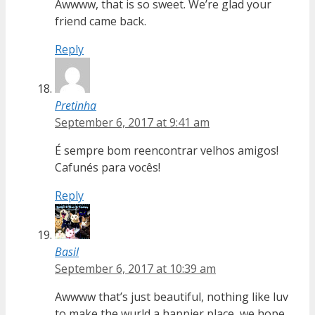
Awwww, that is so sweet. We’re glad your
friend came back.
Reply
Pretinha
September 6, 2017 at 9:41 am
É sempre bom reencontrar velhos amigos!
Cafunés para vocês!
Reply
Basil
September 6, 2017 at 10:39 am
Awwww that’s just beautiful, nothing like luv
to make the wurld a happier place, we hope