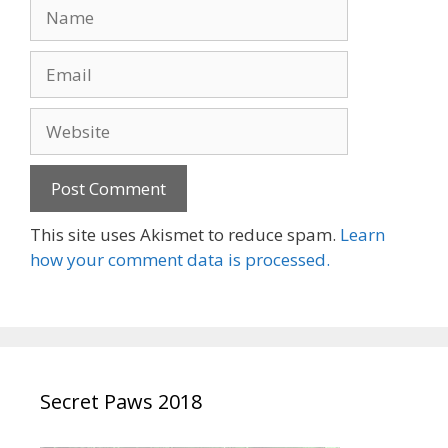
Name
Email
Website
This site uses Akismet to reduce spam.
Learn
how your comment data is processed.
Secret Paws 2018