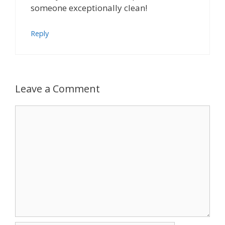
someone exceptionally clean!
Reply
Leave a Comment
Comment