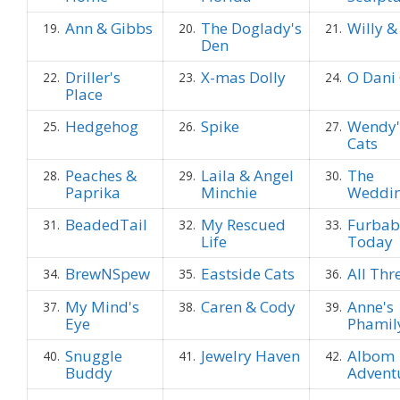
Ann & Gibbs
The Doglady's
Willy &
19.
20.
21.
Den
Driller's
X-mas Dolly
O Dani 
22.
23.
24.
Place
Hedgehog
Spike
Wendy'
25.
26.
27.
Cats
Peaches &
Laila & Angel
The
28.
29.
30.
Paprika
Minchie
Weddi
BeadedTail
My Rescued
Furbab
31.
32.
33.
Life
Today
BrewNSpew
Eastside Cats
All Thr
34.
35.
36.
My Mind's
Caren & Cody
Anne's
37.
38.
39.
Eye
Phamil
Snuggle
Jewelry Haven
Albom
40.
41.
42.
Buddy
Advent