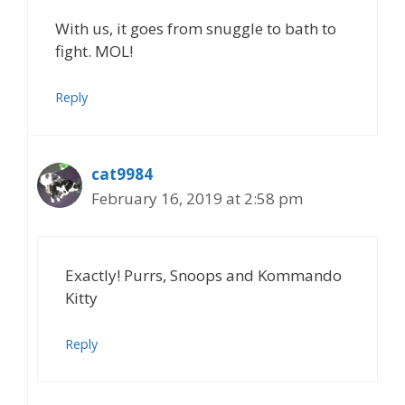
With us, it goes from snuggle to bath to
fight. MOL!
Reply
cat9984
February 16, 2019 at 2:58 pm
Exactly! Purrs, Snoops and Kommando
Kitty
Reply