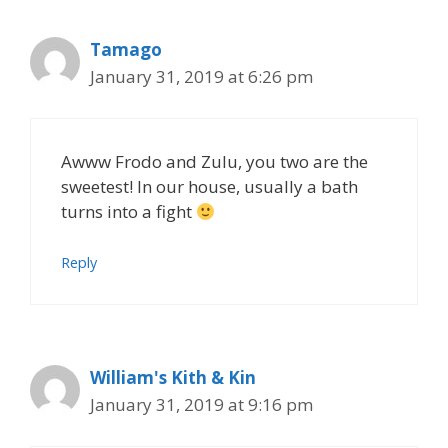
Tamago
January 31, 2019 at 6:26 pm
Awww Frodo and Zulu, you two are the
sweetest! In our house, usually a bath
turns into a fight
Reply
William's Kith & Kin
January 31, 2019 at 9:16 pm