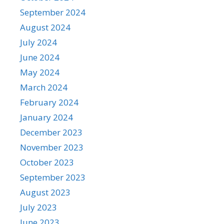
September 2024
August 2024
July 2024
June 2024
May 2024
March 2024
February 2024
January 2024
December 2023
November 2023
October 2023
September 2023
August 2023
July 2023
June 2023