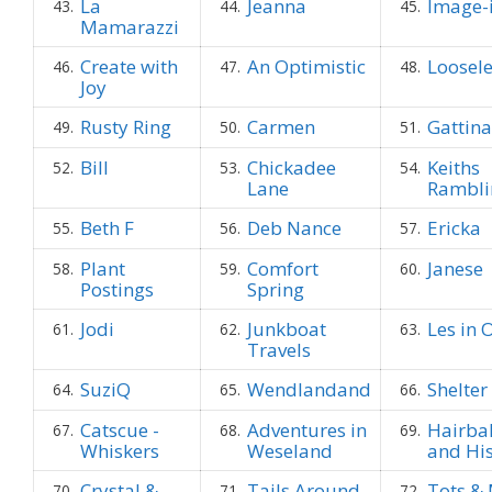
La
Jeanna
Image-
43.
44.
45.
Mamarazzi
Create with
An Optimistic
Loosel
46.
47.
48.
Joy
Rusty Ring
Carmen
Gattina
49.
50.
51.
Bill
Chickadee
Keiths
52.
53.
54.
Lane
Rambli
Beth F
Deb Nance
Ericka
55.
56.
57.
Plant
Comfort
Janese
58.
59.
60.
Postings
Spring
Jodi
Junkboat
Les in 
61.
62.
63.
Travels
SuziQ
Wendlandand
Shelter
64.
65.
66.
Catscue -
Adventures in
Hairbal
67.
68.
69.
Whiskers
Weseland
and His
Crystal &
Tails Around
Tots &
70.
71.
72.