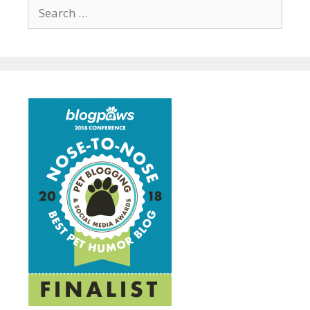
Search
for: