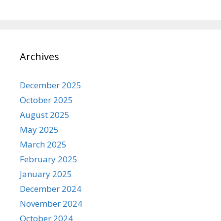
Archives
December 2025
October 2025
August 2025
May 2025
March 2025
February 2025
January 2025
December 2024
November 2024
October 2024