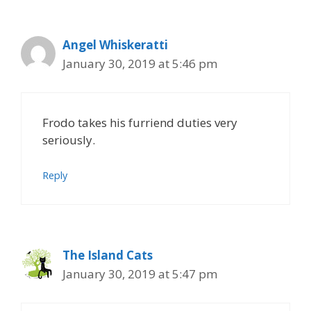
Angel Whiskeratti
January 30, 2019 at 5:46 pm
Frodo takes his furriend duties very
seriously.
Reply
The Island Cats
January 30, 2019 at 5:47 pm