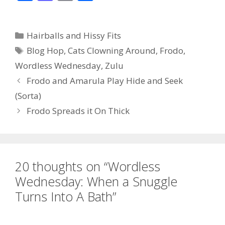
ac
as
m
h
e
to
ai
ar
Categories
Hairballs and Hissy Fits
b
d
l
e
Tags
Blog Hop
,
Cats Clowning Around
,
Frodo
,
o
o
Wordless Wednesday
,
Zulu
o
n
Frodo and Amarula Play Hide and Seek
k
(Sorta)
Frodo Spreads it On Thick
20 thoughts on “Wordless
Wednesday: When a Snuggle
Turns Into A Bath”