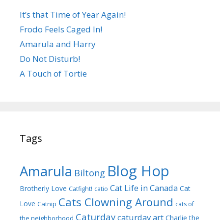
It’s that Time of Year Again!
Frodo Feels Caged In!
Amarula and Harry
Do Not Disturb!
A Touch of Tortie
Tags
Blog Hop
Amarula
Biltong
Cat Life in Canada
Brotherly Love
Cat
Catfight!
catio
Cats Clowning Around
Love
Catnip
cats of
Caturday
caturday art
Charlie the
the neighborhood