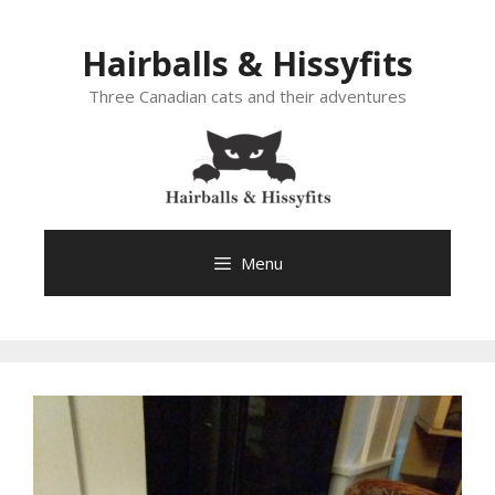
Skip
to
Hairballs & Hissyfits
content
Three Canadian cats and their adventures
Menu