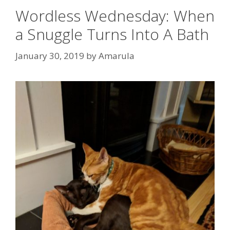
Wordless Wednesday: When
a Snuggle Turns Into A Bath
January 30, 2019
by
Amarula