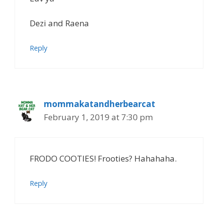
Dezi and Raena
Reply
mommakatandherbearcat
February 1, 2019 at 7:30 pm
FRODO COOTIES! Frooties? Hahahaha.
Reply