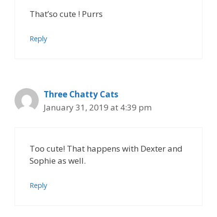
That’so cute ! Purrs
Reply
Three Chatty Cats
January 31, 2019 at 4:39 pm
Too cute! That happens with Dexter and
Sophie as well.
Reply