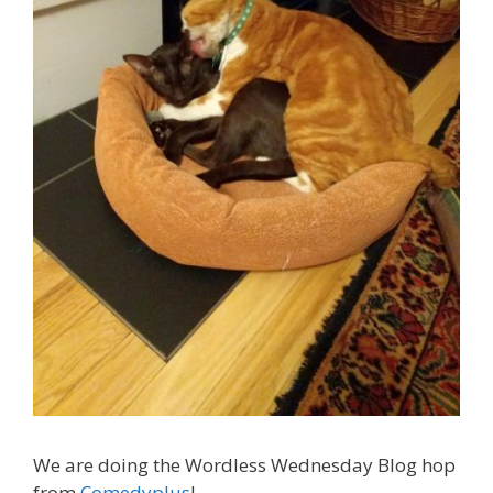
We are doing the Wordless Wednesday Blog hop
from
Comedyplus
!