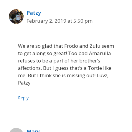
Patzy
February 2, 2019 at 5:50 pm
We are so glad that Frodo and Zulu seem
to get along so great! Too bad Amarulla
refuses to be a part of her brother’s
affections. But I guess that’s a Tortie like
me. But I think she is missing out! Luvz,
Patzy
Reply
Marv