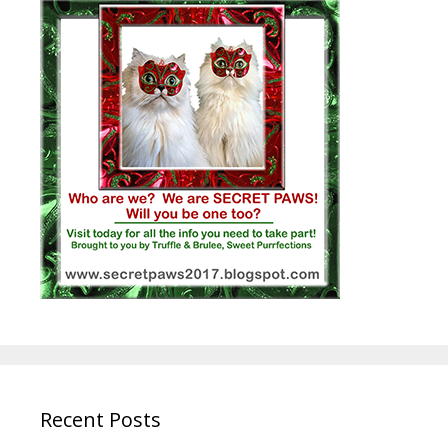
Recent Posts