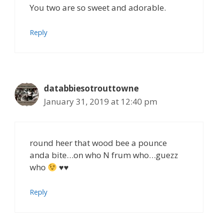
You two are so sweet and adorable.
Reply
databbiesotrouttowne
January 31, 2019 at 12:40 pm
round heer that wood bee a pounce
anda bite…on who N frum who…guezz
who
♥♥
Reply