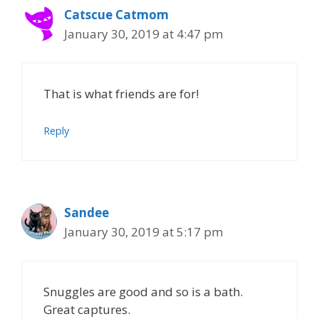
Catscue Catmom
January 30, 2019 at 4:47 pm
That is what friends are for!
Reply
Sandee
January 30, 2019 at 5:17 pm
Snuggles are good and so is a bath.
Great captures.