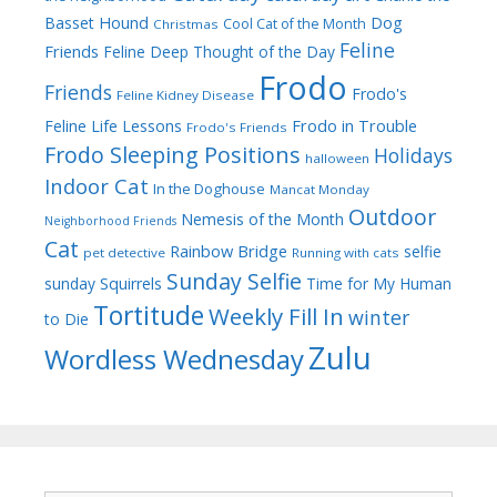
Dog
Basset Hound
Cool Cat of the Month
Christmas
Feline
Friends
Feline Deep Thought of the Day
Frodo
Friends
Frodo's
Feline Kidney Disease
Frodo in Trouble
Feline Life Lessons
Frodo's Friends
Frodo Sleeping Positions
Holidays
halloween
Indoor Cat
In the Doghouse
Mancat Monday
Outdoor
Nemesis of the Month
Neighborhood Friends
Cat
Rainbow Bridge
selfie
pet detective
Running with cats
Sunday Selfie
sunday
Squirrels
Time for My Human
Tortitude
Weekly Fill In
winter
to Die
Zulu
Wordless Wednesday