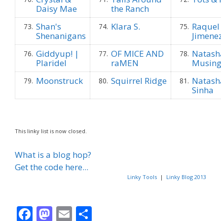
Daisy Mae
the Ranch
Shan's
Klara S.
Raquel
73.
74.
75.
Shenanigans
Jimene
Giddyup! |
OF MICE AND
Natash
76.
77.
78.
Plaridel
raMEN
Musin
Moonstruck
Squirrel Ridge
Natash
79.
80.
81.
Sinha
This linky list is now closed.
What is a blog hop?
Get the code here...
Linky Tools
|
Linky Blog 2013
F
M
E
S