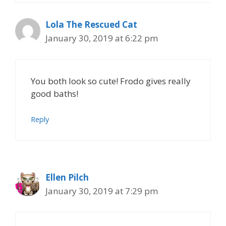
Lola The Rescued Cat
January 30, 2019 at 6:22 pm
You both look so cute! Frodo gives really
good baths!
Reply
Ellen Pilch
January 30, 2019 at 7:29 pm