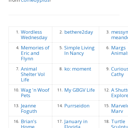
Wordless
bethere2day
messym
1.
2.
3.
Wednesday
meande
Memories of
Simple Living
Margs
4.
5.
6.
Eric and
In Nancy
Animal
Flynn
Animal
ko: moment
Curious
7.
8.
9.
Shelter Vol
Cathy
Life
Wag 'n Woof
My GBGV Life
A Shut
10.
11.
12.
Pets
Explor
Jeanne
Purrseidon
Marvel
13.
14.
15.
Foguth
Marv
Brian's
January in
Turtle
16.
17.
18.
Home
Florida
Sculpt