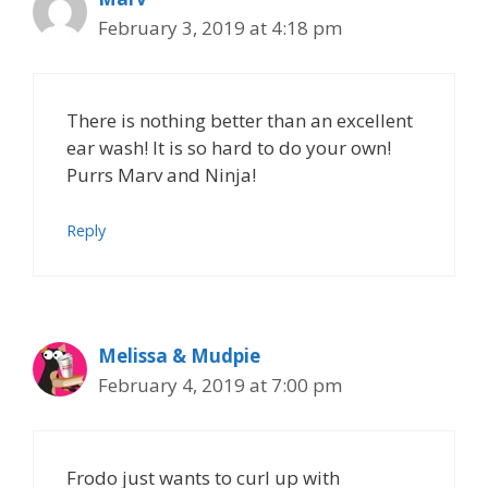
February 3, 2019 at 4:18 pm
There is nothing better than an excellent
ear wash! It is so hard to do your own!
Purrs Marv and Ninja!
Reply
Melissa & Mudpie
February 4, 2019 at 7:00 pm
Frodo just wants to curl up with