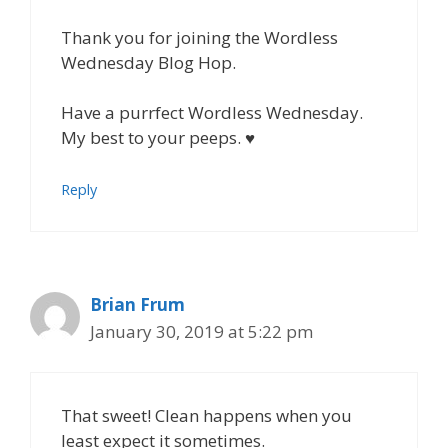
Thank you for joining the Wordless
Wednesday Blog Hop.
Have a purrfect Wordless Wednesday.
My best to your peeps. ♥
Reply
Brian Frum
January 30, 2019 at 5:22 pm
That sweet! Clean happens when you
least expect it sometimes.