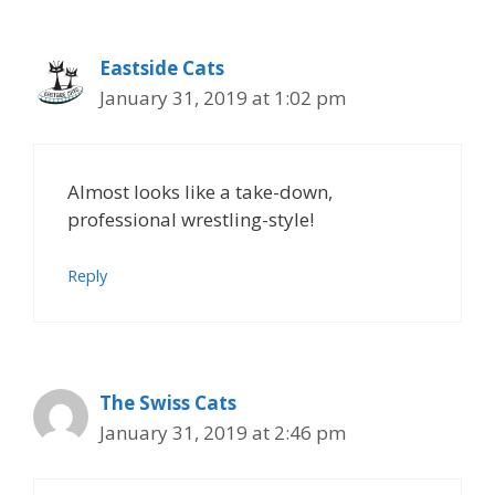
Eastside Cats
January 31, 2019 at 1:02 pm
Almost looks like a take-down,
professional wrestling-style!
Reply
The Swiss Cats
January 31, 2019 at 2:46 pm