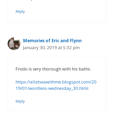
Reply
Memories of Eric and Flynn
January 30, 2019 at 5:32 pm
Frodo is very thorough with his baths.
https://allatseawithme.blogspot.com/20
19/01/wordless-wednesday_30.html
Reply