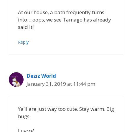
At our house, a bath frequently turns
into….oops, we see Tamago has already
said it!
Reply
Deziz World
January 31, 2019 at 11:44 pm
Ya’ll are just way too cute. Stay warm. Big
hugs
Luv ya’