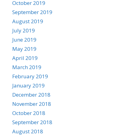
October 2019
September 2019
August 2019
July 2019
June 2019
May 2019
April 2019
March 2019
February 2019
January 2019
December 2018
November 2018
October 2018
September 2018
August 2018