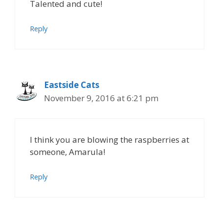
Talented and cute!
Reply
Eastside Cats
November 9, 2016 at 6:21 pm
I think you are blowing the raspberries at
someone, Amarula!
Reply