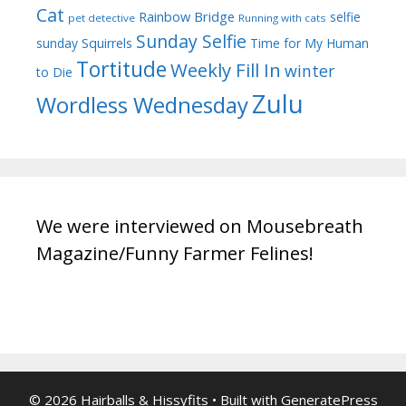
Cat
Rainbow Bridge
selfie
pet detective
Running with cats
Sunday Selfie
sunday
Squirrels
Time for My Human
Tortitude
Weekly Fill In
winter
to Die
Zulu
Wordless Wednesday
We were interviewed on Mousebreath
Magazine/Funny Farmer Felines!
© 2026 Hairballs & Hissyfits
• Built with
GeneratePress