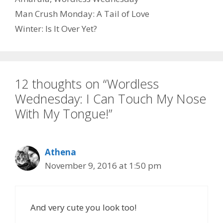
Man Crush Monday: A Tail of Love
o
d
l
r
Winter: Is It Over Yet?
k
o
e
n
12 thoughts on “Wordless
Wednesday: I Can Touch My Nose
With My Tongue!”
Athena
November 9, 2016 at 1:50 pm
And very cute you look too!