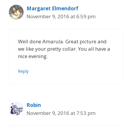
Margaret Elmendorf
November 9, 2016 at 6:59 pm
Well done Amarula. Great picture and
we like your pretty collar. You all have a
nice evening.
Reply
Robin
November 9, 2016 at 7:53 pm