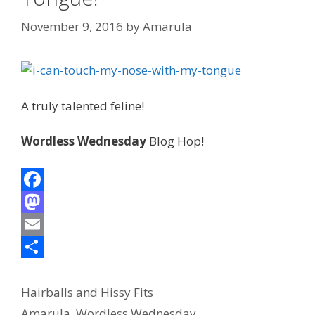
November 9, 2016
by
Amarula
A truly talented feline!
Wordless Wednesday
Blog Hop!
F
a
M
c
a
E
e
s
m
S
Categories
b
t
a
h
Hairballs and Hissy Fits
Tags
Amarula
,
Wordless Wednesday
o
o
i
a