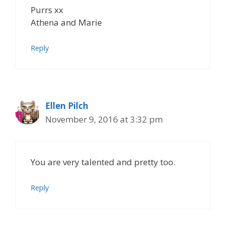
Purrs xx
Athena and Marie
Reply
Ellen Pilch
November 9, 2016 at 3:32 pm
You are very talented and pretty too.
Reply