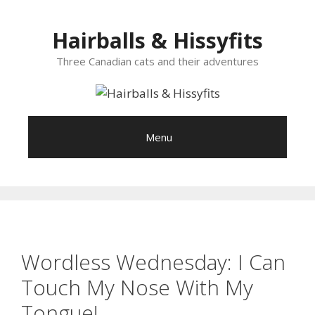
Skip
to
Hairballs & Hissyfits
content
Three Canadian cats and their adventures
Menu
Wordless Wednesday: I Can
Touch My Nose With My
Tongue!