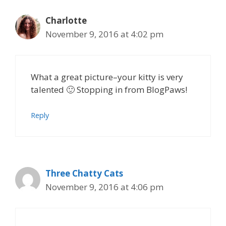
Charlotte
November 9, 2016 at 4:02 pm
What a great picture–your kitty is very
talented 🙂 Stopping in from BlogPaws!
Reply
Three Chatty Cats
November 9, 2016 at 4:06 pm