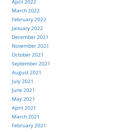
April 2022
March 2022
February 2022
January 2022
December 2021
November 2021
October 2021
September 2021
August 2021
July 2021
June 2021
May 2021
April 2021
March 2021
February 2021