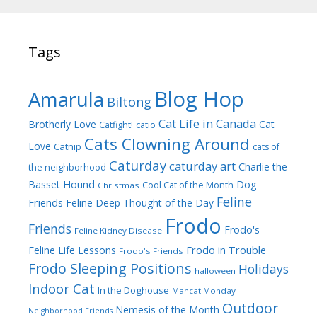
Tags
Blog Hop
Amarula
Biltong
Cat Life in Canada
Brotherly Love
Cat
Catfight!
catio
Cats Clowning Around
Love
Catnip
cats of
Caturday
caturday art
Charlie the
the neighborhood
Dog
Basset Hound
Cool Cat of the Month
Christmas
Feline
Friends
Feline Deep Thought of the Day
Frodo
Friends
Frodo's
Feline Kidney Disease
Frodo in Trouble
Feline Life Lessons
Frodo's Friends
Frodo Sleeping Positions
Holidays
halloween
Indoor Cat
In the Doghouse
Mancat Monday
Outdoor
Nemesis of the Month
Neighborhood Friends