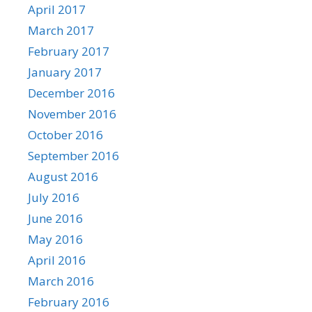
April 2017
March 2017
February 2017
January 2017
December 2016
November 2016
October 2016
September 2016
August 2016
July 2016
June 2016
May 2016
April 2016
March 2016
February 2016