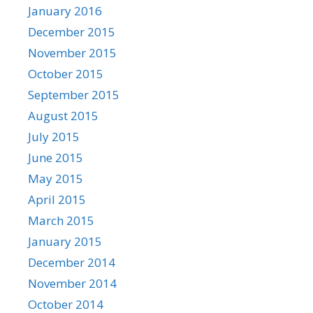
January 2016
December 2015
November 2015
October 2015
September 2015
August 2015
July 2015
June 2015
May 2015
April 2015
March 2015
January 2015
December 2014
November 2014
October 2014