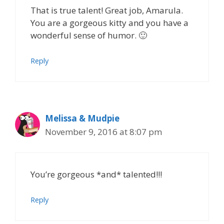
That is true talent! Great job, Amarula.
You are a gorgeous kitty and you have a
wonderful sense of humor. 🙂
Reply
Melissa & Mudpie
November 9, 2016 at 8:07 pm
You’re gorgeous *and* talented!!!
Reply