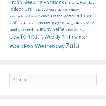
Frodo Sleeping Positions
Holidays
halloween
Indoor Cat
In the Doghouse
Mancat Monday
Outdoor
Nemesis of the Month
Neighborhood Friends
Cat
Rainbow Bridge
selfie
pet detective
Running with cats
Sunday Selfie
sunday
Squirrels
Time for My Human
Tortitude
Weekly Fill In
winter
to Die
Zulu
Wordless Wednesday
Search
for: