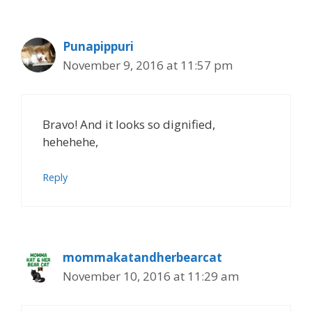
Punapippuri
November 9, 2016 at 11:57 pm
Bravo! And it looks so dignified,
hehehehe,
Reply
mommakatandherbearcat
November 10, 2016 at 11:29 am