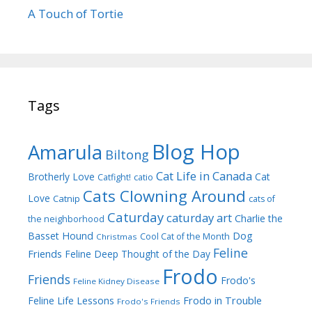
A Touch of Tortie
Tags
Blog Hop
Amarula
Biltong
Cat Life in Canada
Brotherly Love
Cat
Catfight!
catio
Cats Clowning Around
Love
Catnip
cats of
Caturday
caturday art
Charlie the
the neighborhood
Dog
Basset Hound
Cool Cat of the Month
Christmas
Feline
Friends
Feline Deep Thought of the Day
Frodo
Friends
Frodo's
Feline Kidney Disease
Frodo in Trouble
Feline Life Lessons
Frodo's Friends