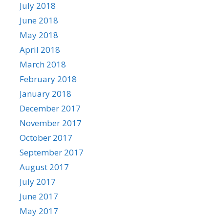
July 2018
June 2018
May 2018
April 2018
March 2018
February 2018
January 2018
December 2017
November 2017
October 2017
September 2017
August 2017
July 2017
June 2017
May 2017