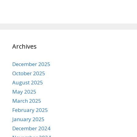
Archives
December 2025
October 2025
August 2025
May 2025
March 2025
February 2025
January 2025
December 2024