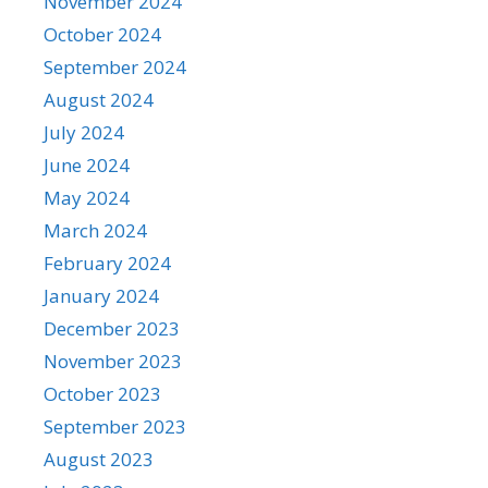
November 2024
October 2024
September 2024
August 2024
July 2024
June 2024
May 2024
March 2024
February 2024
January 2024
December 2023
November 2023
October 2023
September 2023
August 2023