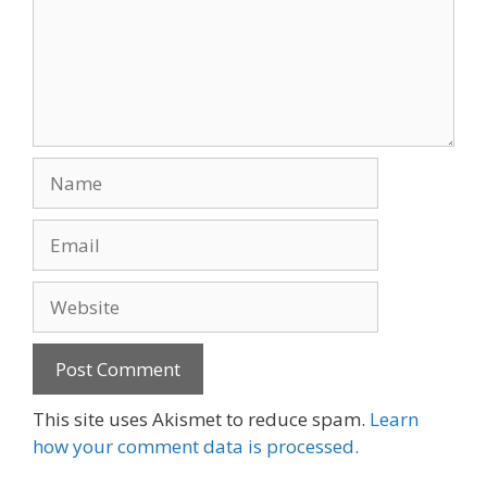
Name
Email
Website
This site uses Akismet to reduce spam.
Learn
how your comment data is processed.