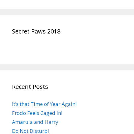
Secret Paws 2018
Recent Posts
It’s that Time of Year Again!
Frodo Feels Caged In!
Amarula and Harry
Do Not Disturb!