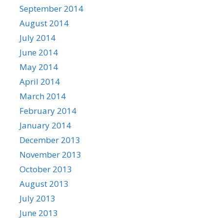
September 2014
August 2014
July 2014
June 2014
May 2014
April 2014
March 2014
February 2014
January 2014
December 2013
November 2013
October 2013
August 2013
July 2013
June 2013