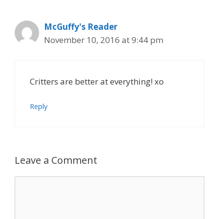
McGuffy's Reader
November 10, 2016 at 9:44 pm
Critters are better at everything! xo
Reply
Leave a Comment
Comment