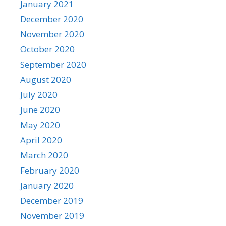
January 2021
December 2020
November 2020
October 2020
September 2020
August 2020
July 2020
June 2020
May 2020
April 2020
March 2020
February 2020
January 2020
December 2019
November 2019