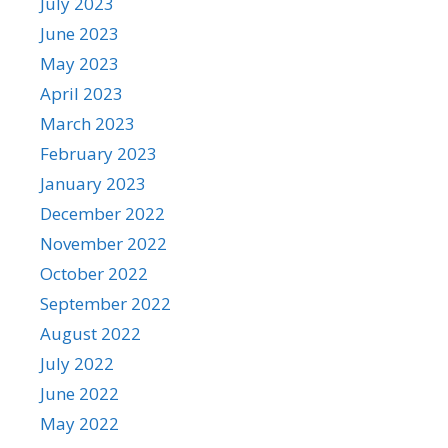
July 2023
June 2023
May 2023
April 2023
March 2023
February 2023
January 2023
December 2022
November 2022
October 2022
September 2022
August 2022
July 2022
June 2022
May 2022