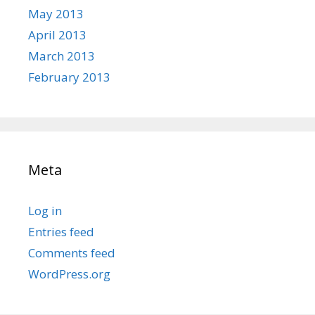
May 2013
April 2013
March 2013
February 2013
Meta
Log in
Entries feed
Comments feed
WordPress.org