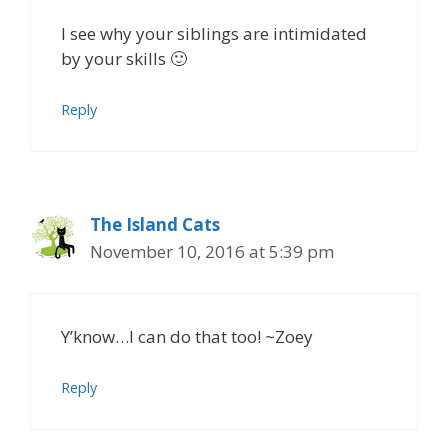
I see why your siblings are intimidated
by your skills 🙂
Reply
The Island Cats
November 10, 2016 at 5:39 pm
Y’know…I can do that too! ~Zoey
Reply