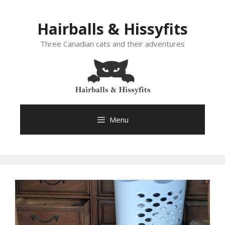
Skip
to
Hairballs & Hissyfits
content
Three Canadian cats and their adventures
Menu