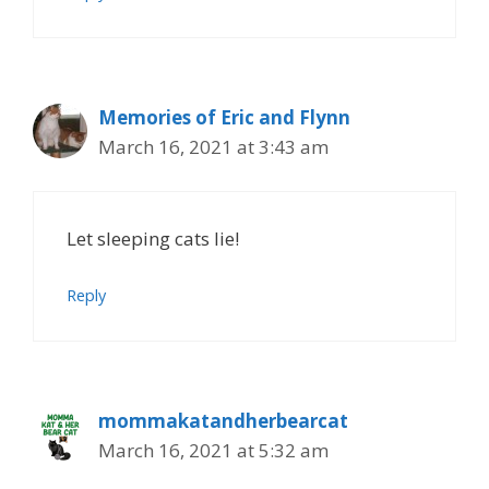
Memories of Eric and Flynn
March 16, 2021 at 3:43 am
Let sleeping cats lie!
Reply
mommakatandherbearcat
March 16, 2021 at 5:32 am