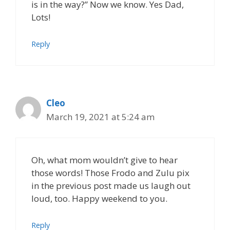
is in the way?” Now we know. Yes Dad,
Lots!
Reply
Cleo
March 19, 2021 at 5:24 am
Oh, what mom wouldn’t give to hear
those words! Those Frodo and Zulu pix
in the previous post made us laugh out
loud, too. Happy weekend to you.
Reply