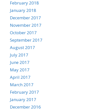
February 2018
January 2018
December 2017
November 2017
October 2017
September 2017
August 2017
July 2017
June 2017
May 2017
April 2017
March 2017
February 2017
January 2017
December 2016