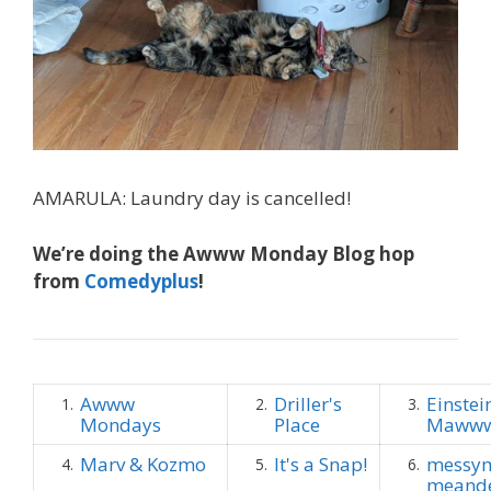
AMARULA: Laundry day is cancelled!
We’re doing the Awww Monday Blog hop
from
Comedyplus
!
Awww
Driller's
Einstei
1.
2.
3.
Mondays
Place
Maww
Marv & Kozmo
It's a Snap!
messym
4.
5.
6.
meande