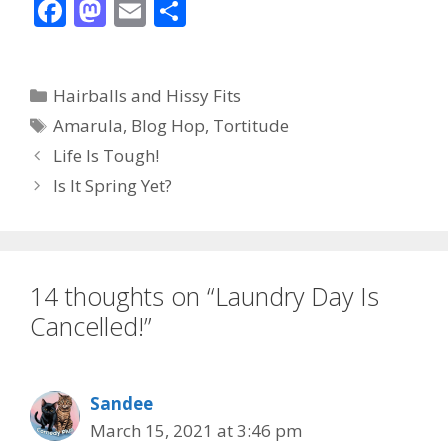
F
M
E
S
ac
as
m
h
e
to
ai
ar
Categories
Hairballs and Hissy Fits
b
d
l
e
Tags
Amarula
,
Blog Hop
,
Tortitude
o
o
Life Is Tough!
o
n
Is It Spring Yet?
k
14 thoughts on “Laundry Day Is
Cancelled!”
Sandee
March 15, 2021 at 3:46 pm