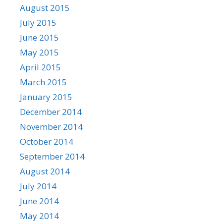
August 2015
July 2015
June 2015
May 2015
April 2015
March 2015
January 2015
December 2014
November 2014
October 2014
September 2014
August 2014
July 2014
June 2014
May 2014