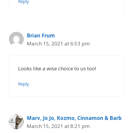
Reply
Brian Frum
March 15, 2021 at 6:53 pm
Looks like a wise choice to us too!
Reply
Marv, Jo Jo, Kozmo, Cinnamon & Barb
March 15, 2021 at 8:21 pm