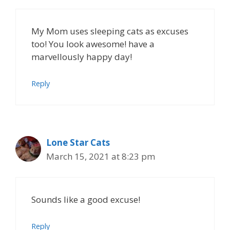
My Mom uses sleeping cats as excuses
too! You look awesome! have a
marvellously happy day!
Reply
Lone Star Cats
March 15, 2021 at 8:23 pm
Sounds like a good excuse!
Reply