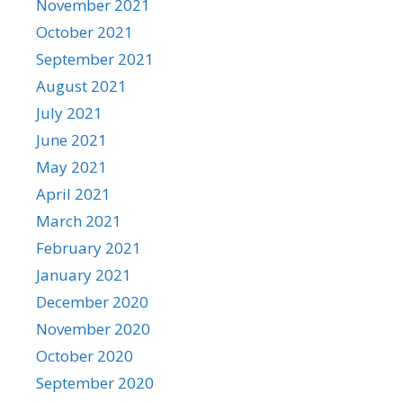
November 2021
October 2021
September 2021
August 2021
July 2021
June 2021
May 2021
April 2021
March 2021
February 2021
January 2021
December 2020
November 2020
October 2020
September 2020