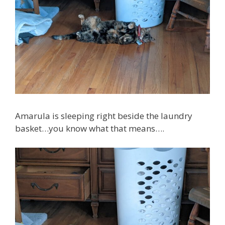
Amarula is sleeping right beside the laundry
basket…you know what that means….