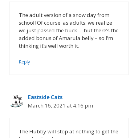
The adult version of a snow day from
school! Of course, as adults, we realize
we just passed the buck … but there’s the
added bonus of Amarula belly – so I’m
thinking it’s well worth it.
Reply
Eastside Cats
March 16, 2021 at 4:16 pm
The Hubby will stop at nothing to get the