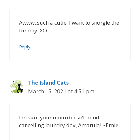
Awww..such a cutie. I want to snorgle the
tummy. XO
Reply
The Island Cats
March 15, 2021 at 4:51 pm
I’m sure your mom doesn’t mind
cancelling laundry day, Amarula! ~Ernie