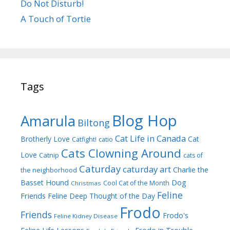
Do Not Disturb!
A Touch of Tortie
Tags
Blog Hop
Amarula
Biltong
Cat Life in Canada
Brotherly Love
Cat
Catfight!
catio
Cats Clowning Around
Love
Catnip
cats of
Caturday
caturday art
Charlie the
the neighborhood
Dog
Basset Hound
Cool Cat of the Month
Christmas
Feline
Friends
Feline Deep Thought of the Day
Frodo
Friends
Frodo's
Feline Kidney Disease
Frodo in Trouble