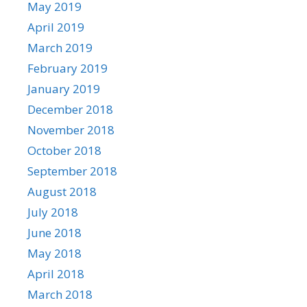
May 2019
April 2019
March 2019
February 2019
January 2019
December 2018
November 2018
October 2018
September 2018
August 2018
July 2018
June 2018
May 2018
April 2018
March 2018