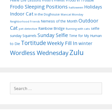
Feline Life Lessons
Frodo's Friends
Frodo Sleeping Positions
Holidays
halloween
Indoor Cat
In the Doghouse
Mancat Monday
Outdoor
Nemesis of the Month
Neighborhood Friends
Cat
Rainbow Bridge
selfie
pet detective
Running with cats
Sunday Selfie
sunday
Squirrels
Time for My Human
Tortitude
Weekly Fill In
winter
to Die
Zulu
Wordless Wednesday
Search
for: