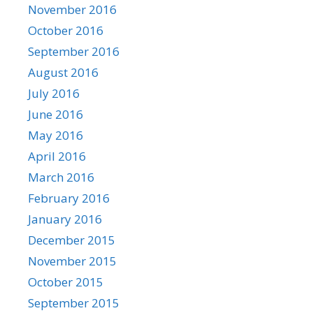
November 2016
October 2016
September 2016
August 2016
July 2016
June 2016
May 2016
April 2016
March 2016
February 2016
January 2016
December 2015
November 2015
October 2015
September 2015