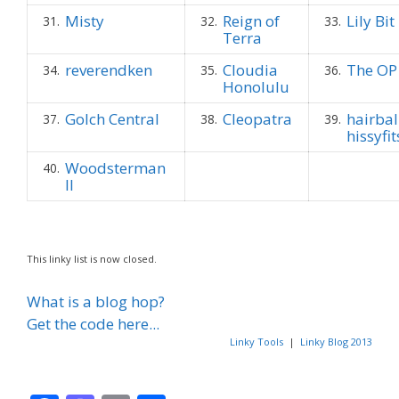
Misty
Reign of
Lily Bit
31.
32.
33.
Terra
reverendken
Cloudia
The OP
34.
35.
36.
Honolulu
Golch Central
Cleopatra
hairbal
37.
38.
39.
hissyfit
Woodsterman
40.
II
This linky list is now closed.
What is a blog hop?
Get the code here...
Linky Tools
|
Linky Blog 2013