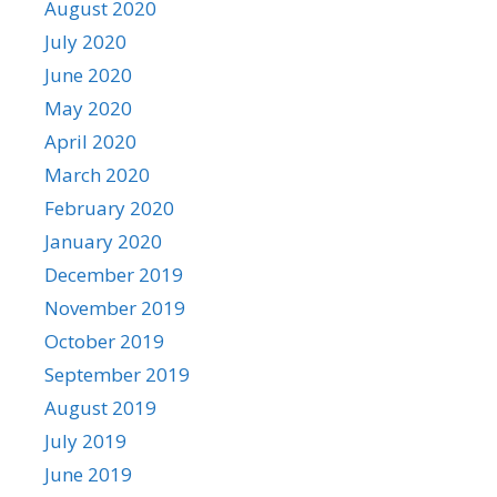
August 2020
July 2020
June 2020
May 2020
April 2020
March 2020
February 2020
January 2020
December 2019
November 2019
October 2019
September 2019
August 2019
July 2019
June 2019