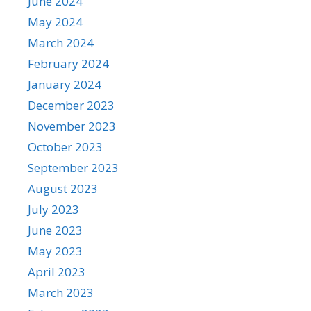
June 2024
May 2024
March 2024
February 2024
January 2024
December 2023
November 2023
October 2023
September 2023
August 2023
July 2023
June 2023
May 2023
April 2023
March 2023