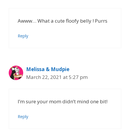
Awww… What a cute floofy belly ! Purrs
Reply
Melissa & Mudpie
March 22, 2021 at 5:27 pm
I’m sure your mom didn’t mind one bit!
Reply