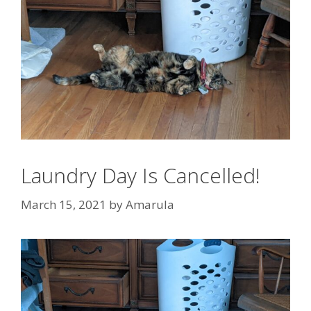
Laundry Day Is Cancelled!
March 15, 2021
by
Amarula