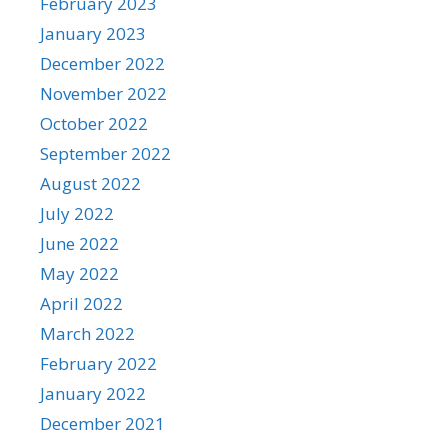
February 2023
January 2023
December 2022
November 2022
October 2022
September 2022
August 2022
July 2022
June 2022
May 2022
April 2022
March 2022
February 2022
January 2022
December 2021