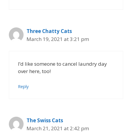
Three Chatty Cats
March 19, 2021 at 3:21 pm
I’d like someone to cancel laundry day
over here, too!
Reply
The Swiss Cats
March 21, 2021 at 2:42 pm