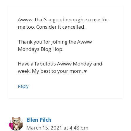
Awww, that’s a good enough excuse for
me too. Consider it cancelled.
Thank you for joining the Awww
Mondays Blog Hop.
Have a fabulous Awww Monday and
week. My best to your mom. ♥
Reply
Ellen Pilch
March 15, 2021 at 4:48 pm