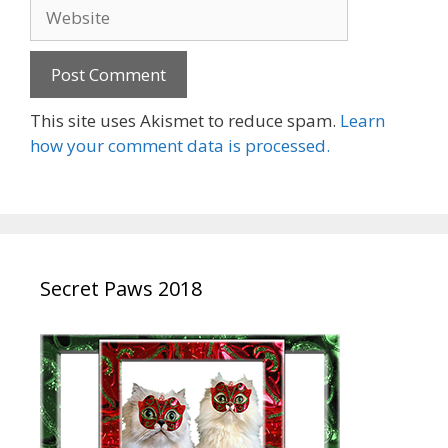
Website
This site uses Akismet to reduce spam.
Learn
how your comment data is processed.
Secret Paws 2018