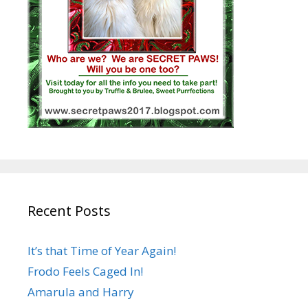
Recent Posts
It’s that Time of Year Again!
Frodo Feels Caged In!
Amarula and Harry