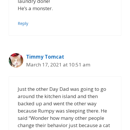
laundry done!
He’s a monster.
Reply
Timmy Tomcat
March 17, 2021 at 10:51 am
Just the other Day Dad was going to go
around the kitchen island and then
backed up and went the other way
because Rumpy was sleeping there. He
said “Wonder how many other people
change their behavior just because a cat