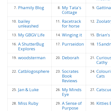
Phamily Blog
My Tata's
Gattina
7.
8.
9.
Cottage
bailey
Racetrack
Zoolatr
10.
11.
12.
unleashed
for horse
My GBGV Life
Winging it
Brian'
13.
14.
15.
A ShutterBug
Purrseidon
15and
16.
17.
18.
Explores
woodsterman
Deborah
Curious
19.
20.
21.
Cathy
Catblogosphere
Socrates
Colouri
22.
23.
24.
Book
Cats
Reviews
Jan & Luke
My Minds
Catscu
25.
26.
27.
Eye
Miss Ruby
A Sense of
Kitties
28.
29.
30.
Purpose