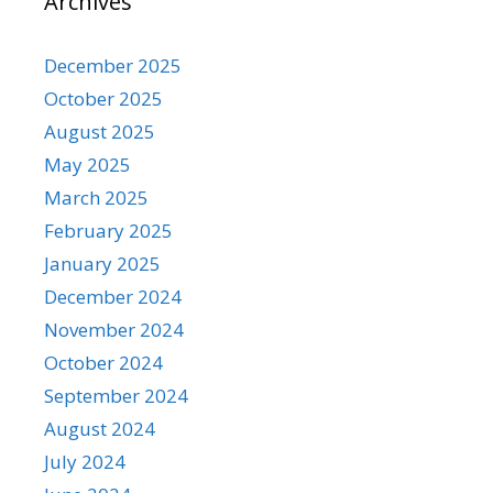
Archives
December 2025
October 2025
August 2025
May 2025
March 2025
February 2025
January 2025
December 2024
November 2024
October 2024
September 2024
August 2024
July 2024