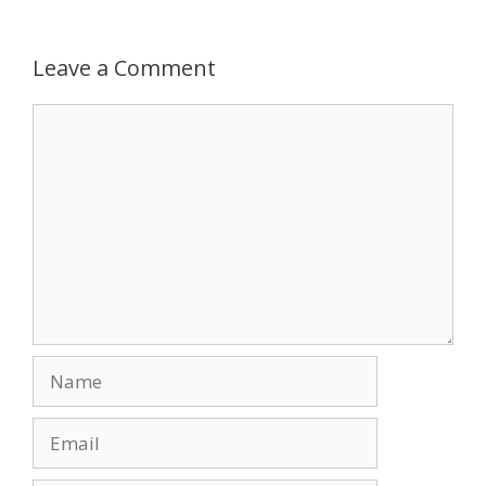
Leave a Comment
Comment
Name
Email