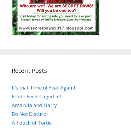
Recent Posts
It’s that Time of Year Again!
Frodo Feels Caged In!
Amarula and Harry
Do Not Disturb!
A Touch of Tortie