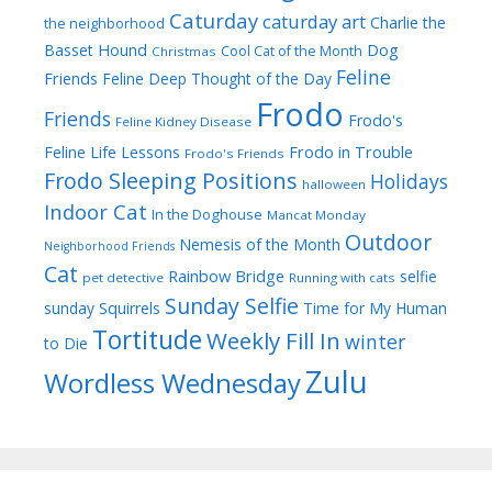
Caturday
caturday art
Charlie the
the neighborhood
Dog
Basset Hound
Cool Cat of the Month
Christmas
Feline
Friends
Feline Deep Thought of the Day
Frodo
Friends
Frodo's
Feline Kidney Disease
Frodo in Trouble
Feline Life Lessons
Frodo's Friends
Frodo Sleeping Positions
Holidays
halloween
Indoor Cat
In the Doghouse
Mancat Monday
Outdoor
Nemesis of the Month
Neighborhood Friends
Cat
Rainbow Bridge
selfie
pet detective
Running with cats
Sunday Selfie
sunday
Squirrels
Time for My Human
Tortitude
Weekly Fill In
winter
to Die
Zulu
Wordless Wednesday