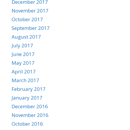
December 2017
November 2017
October 2017
September 2017
August 2017
July 2017
June 2017
May 2017
April 2017
March 2017
February 2017
January 2017
December 2016
November 2016
October 2016