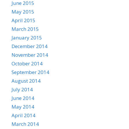
June 2015
May 2015
April 2015
March 2015
January 2015
December 2014
November 2014
October 2014
September 2014
August 2014
July 2014
June 2014
May 2014
April 2014
March 2014