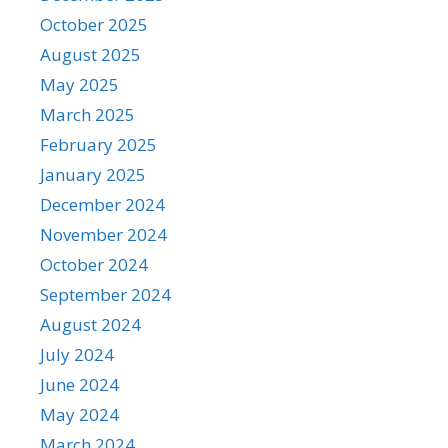
October 2025
August 2025
May 2025
March 2025
February 2025
January 2025
December 2024
November 2024
October 2024
September 2024
August 2024
July 2024
June 2024
May 2024
March 2024