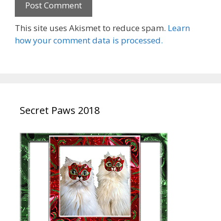
This site uses Akismet to reduce spam.
Learn
how your comment data is processed.
Secret Paws 2018