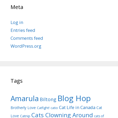
Meta
Log in
Entries feed
Comments feed
WordPress.org
Tags
Blog Hop
Amarula
Biltong
Cat Life in Canada
Brotherly Love
Cat
Catfight!
catio
Cats Clowning Around
Love
Catnip
cats of