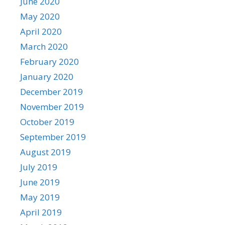
June 2020
May 2020
April 2020
March 2020
February 2020
January 2020
December 2019
November 2019
October 2019
September 2019
August 2019
July 2019
June 2019
May 2019
April 2019