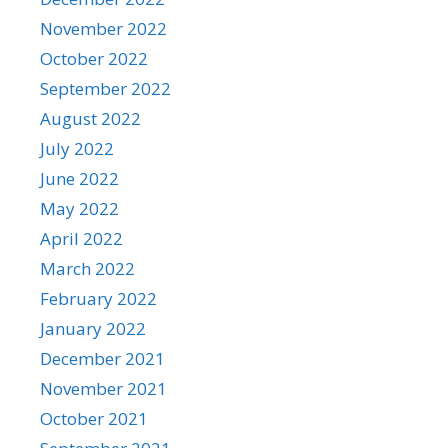
November 2022
October 2022
September 2022
August 2022
July 2022
June 2022
May 2022
April 2022
March 2022
February 2022
January 2022
December 2021
November 2021
October 2021