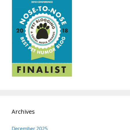
Archives
December 2025