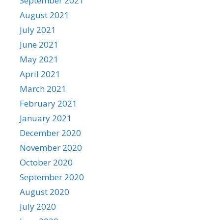
September 2021
August 2021
July 2021
June 2021
May 2021
April 2021
March 2021
February 2021
January 2021
December 2020
November 2020
October 2020
September 2020
August 2020
July 2020