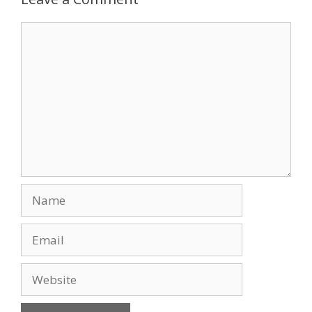
o
n
Comment
k
Name
Email
Website