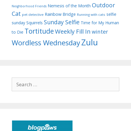
Outdoor
Nemesis of the Month
Neighborhood Friends
Cat
Rainbow Bridge
selfie
pet detective
Running with cats
Sunday Selfie
sunday
Squirrels
Time for My Human
Tortitude
Weekly Fill In
winter
to Die
Zulu
Wordless Wednesday
Search
for: