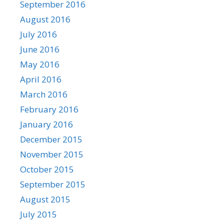
September 2016
August 2016
July 2016
June 2016
May 2016
April 2016
March 2016
February 2016
January 2016
December 2015
November 2015
October 2015
September 2015
August 2015
July 2015