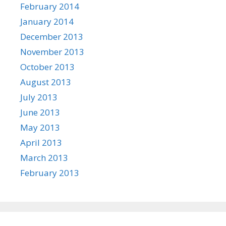
February 2014
January 2014
December 2013
November 2013
October 2013
August 2013
July 2013
June 2013
May 2013
April 2013
March 2013
February 2013