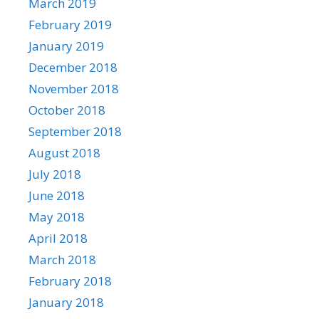
March 2019
February 2019
January 2019
December 2018
November 2018
October 2018
September 2018
August 2018
July 2018
June 2018
May 2018
April 2018
March 2018
February 2018
January 2018