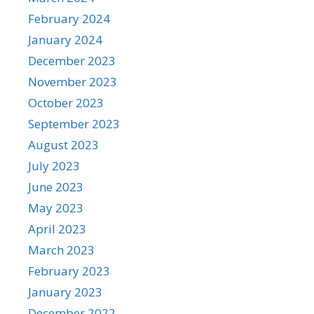
February 2024
January 2024
December 2023
November 2023
October 2023
September 2023
August 2023
July 2023
June 2023
May 2023
April 2023
March 2023
February 2023
January 2023
December 2022