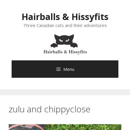
Skip
to
Hairballs & Hissyfits
content
Three Canadian cats and their adventures
Menu
zulu and chippyclose