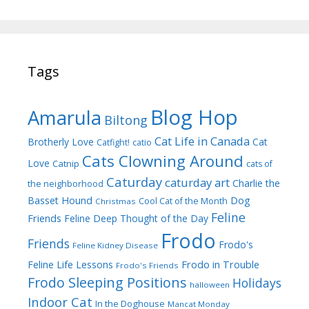
Tags
Blog Hop
Amarula
Biltong
Cat Life in Canada
Brotherly Love
Cat
Catfight!
catio
Cats Clowning Around
Love
Catnip
cats of
Caturday
caturday art
Charlie the
the neighborhood
Dog
Basset Hound
Cool Cat of the Month
Christmas
Feline
Friends
Feline Deep Thought of the Day
Frodo
Friends
Frodo's
Feline Kidney Disease
Frodo in Trouble
Feline Life Lessons
Frodo's Friends
Frodo Sleeping Positions
Holidays
halloween
Indoor Cat
In the Doghouse
Mancat Monday