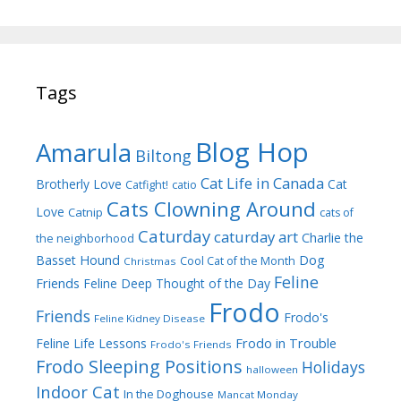
Tags
Blog Hop
Amarula
Biltong
Cat Life in Canada
Brotherly Love
Cat
Catfight!
catio
Cats Clowning Around
Love
Catnip
cats of
Caturday
caturday art
Charlie the
the neighborhood
Dog
Basset Hound
Cool Cat of the Month
Christmas
Feline
Friends
Feline Deep Thought of the Day
Frodo
Friends
Frodo's
Feline Kidney Disease
Frodo in Trouble
Feline Life Lessons
Frodo's Friends
Frodo Sleeping Positions
Holidays
halloween
Indoor Cat
In the Doghouse
Mancat Monday