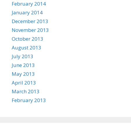
February 2014
January 2014
December 2013
November 2013
October 2013
August 2013
July 2013
June 2013
May 2013
April 2013
March 2013
February 2013