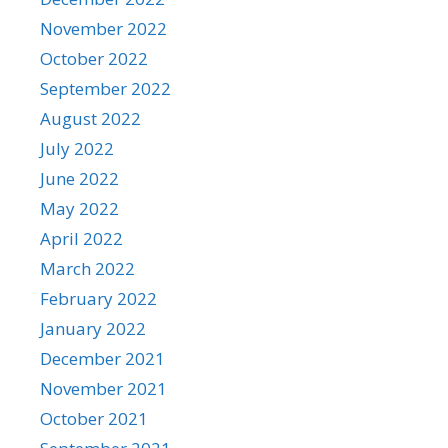
November 2022
October 2022
September 2022
August 2022
July 2022
June 2022
May 2022
April 2022
March 2022
February 2022
January 2022
December 2021
November 2021
October 2021