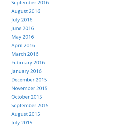
September 2016
August 2016
July 2016
June 2016
May 2016
April 2016
March 2016
February 2016
January 2016
December 2015
November 2015
October 2015
September 2015
August 2015
July 2015