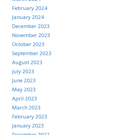
February 2024
January 2024
December 2023
November 2023
October 2023
September 2023
August 2023
July 2023
June 2023
May 2023
April 2023
March 2023
February 2023
January 2023
December 2022