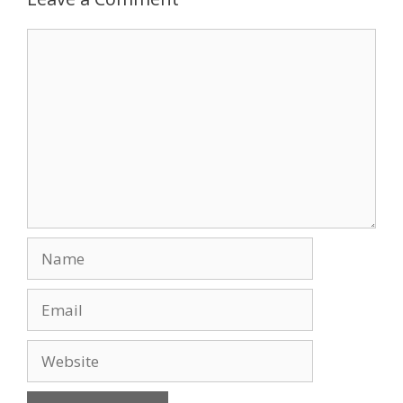
o
n
Comment
k
Name
Email
Website