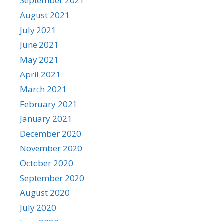
September 2021
August 2021
July 2021
June 2021
May 2021
April 2021
March 2021
February 2021
January 2021
December 2020
November 2020
October 2020
September 2020
August 2020
July 2020