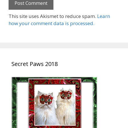
This site uses Akismet to reduce spam.
Learn
how your comment data is processed.
Secret Paws 2018