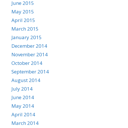
June 2015
May 2015
April 2015
March 2015
January 2015
December 2014
November 2014
October 2014
September 2014
August 2014
July 2014
June 2014
May 2014
April 2014
March 2014