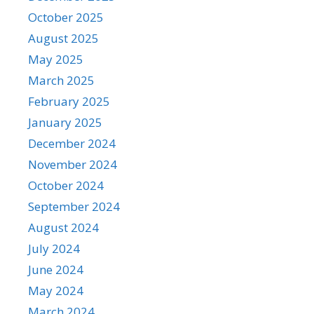
October 2025
August 2025
May 2025
March 2025
February 2025
January 2025
December 2024
November 2024
October 2024
September 2024
August 2024
July 2024
June 2024
May 2024
March 2024