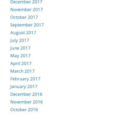
December 2017
November 2017
October 2017
September 2017
August 2017
July 2017
June 2017
May 2017
April 2017
March 2017
February 2017
January 2017
December 2016
November 2016
October 2016