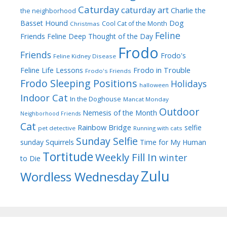
Caturday
caturday art
Charlie the
the neighborhood
Dog
Basset Hound
Cool Cat of the Month
Christmas
Feline
Friends
Feline Deep Thought of the Day
Frodo
Friends
Frodo's
Feline Kidney Disease
Frodo in Trouble
Feline Life Lessons
Frodo's Friends
Frodo Sleeping Positions
Holidays
halloween
Indoor Cat
In the Doghouse
Mancat Monday
Outdoor
Nemesis of the Month
Neighborhood Friends
Cat
Rainbow Bridge
selfie
pet detective
Running with cats
Sunday Selfie
sunday
Squirrels
Time for My Human
Tortitude
Weekly Fill In
winter
to Die
Zulu
Wordless Wednesday