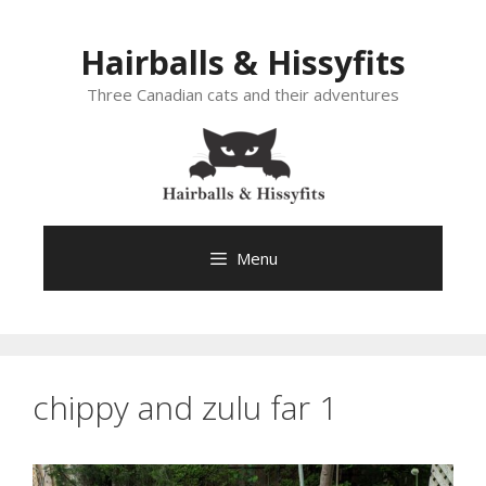
Skip
to
Hairballs & Hissyfits
content
Three Canadian cats and their adventures
Menu
chippy and zulu far 1