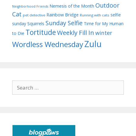
Outdoor
Nemesis of the Month
Neighborhood Friends
Cat
Rainbow Bridge
selfie
pet detective
Running with cats
Sunday Selfie
sunday
Squirrels
Time for My Human
Tortitude
Weekly Fill In
winter
to Die
Zulu
Wordless Wednesday
Search
for: