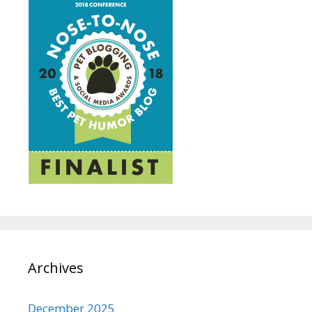
Archives
December 2025