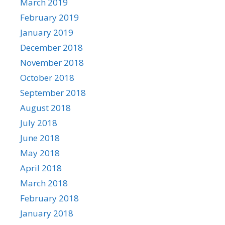
March 2019
February 2019
January 2019
December 2018
November 2018
October 2018
September 2018
August 2018
July 2018
June 2018
May 2018
April 2018
March 2018
February 2018
January 2018