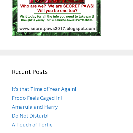
Recent Posts
It’s that Time of Year Again!
Frodo Feels Caged In!
Amarula and Harry
Do Not Disturb!
A Touch of Tortie