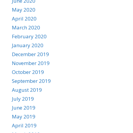
June 2020
May 2020
April 2020
March 2020
February 2020
January 2020
December 2019
November 2019
October 2019
September 2019
August 2019
July 2019
June 2019
May 2019
April 2019