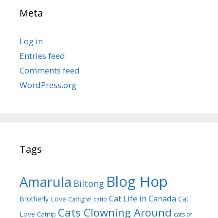
Meta
Log in
Entries feed
Comments feed
WordPress.org
Tags
Blog Hop
Amarula
Biltong
Cat Life in Canada
Brotherly Love
Cat
Catfight!
catio
Cats Clowning Around
Love
Catnip
cats of