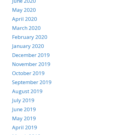
June 2020
May 2020
April 2020
March 2020
February 2020
January 2020
December 2019
November 2019
October 2019
September 2019
August 2019
July 2019
June 2019
May 2019
April 2019