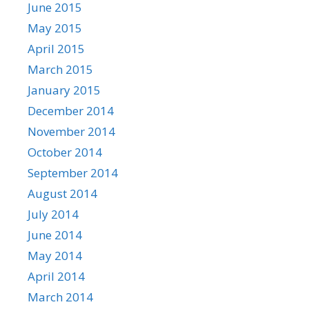
June 2015
May 2015
April 2015
March 2015
January 2015
December 2014
November 2014
October 2014
September 2014
August 2014
July 2014
June 2014
May 2014
April 2014
March 2014