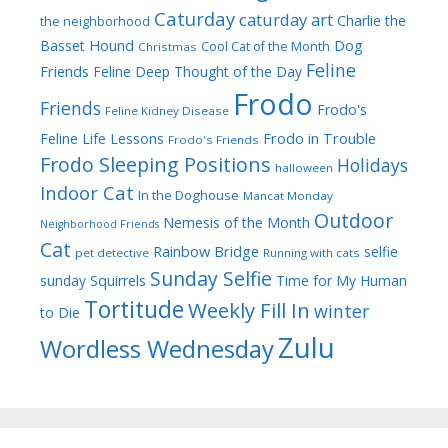
Caturday
caturday art
Charlie the
the neighborhood
Dog
Basset Hound
Cool Cat of the Month
Christmas
Feline
Friends
Feline Deep Thought of the Day
Frodo
Friends
Frodo's
Feline Kidney Disease
Frodo in Trouble
Feline Life Lessons
Frodo's Friends
Frodo Sleeping Positions
Holidays
halloween
Indoor Cat
In the Doghouse
Mancat Monday
Outdoor
Nemesis of the Month
Neighborhood Friends
Cat
Rainbow Bridge
selfie
pet detective
Running with cats
Sunday Selfie
sunday
Squirrels
Time for My Human
Tortitude
Weekly Fill In
winter
to Die
Zulu
Wordless Wednesday