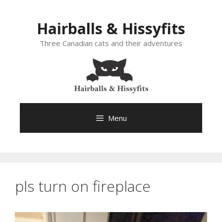
Skip
to
Hairballs & Hissyfits
content
Three Canadian cats and their adventures
Menu
pls turn on fireplace