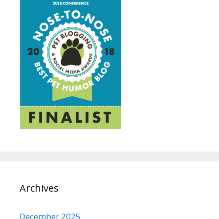
Archives
December 2025