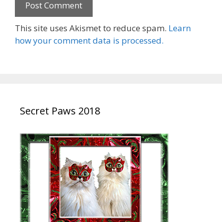
This site uses Akismet to reduce spam.
Learn
how your comment data is processed.
Secret Paws 2018