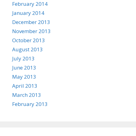
February 2014
January 2014
December 2013
November 2013
October 2013
August 2013
July 2013
June 2013
May 2013
April 2013
March 2013
February 2013