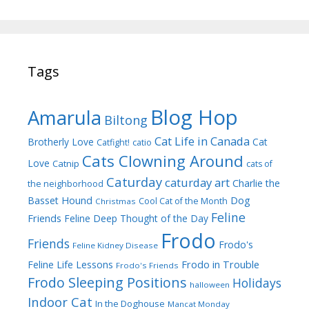
Tags
Blog Hop
Amarula
Biltong
Cat Life in Canada
Brotherly Love
Cat
Catfight!
catio
Cats Clowning Around
Love
Catnip
cats of
Caturday
caturday art
Charlie the
the neighborhood
Dog
Basset Hound
Cool Cat of the Month
Christmas
Feline
Friends
Feline Deep Thought of the Day
Frodo
Friends
Frodo's
Feline Kidney Disease
Frodo in Trouble
Feline Life Lessons
Frodo's Friends
Frodo Sleeping Positions
Holidays
halloween
Indoor Cat
In the Doghouse
Mancat Monday