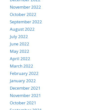
November 2022
October 2022
September 2022
August 2022
July 2022
June 2022
May 2022
April 2022
March 2022
February 2022
January 2022
December 2021
November 2021
October 2021