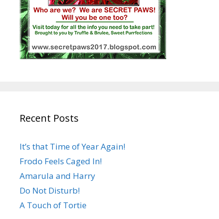
Recent Posts
It’s that Time of Year Again!
Frodo Feels Caged In!
Amarula and Harry
Do Not Disturb!
A Touch of Tortie