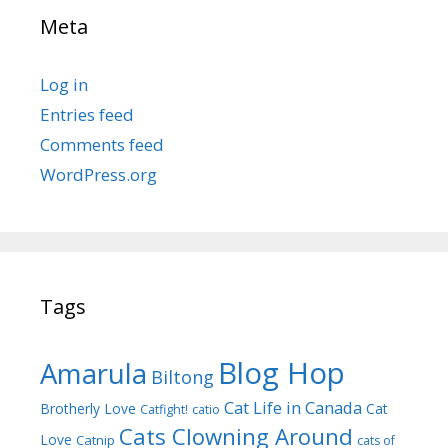
Meta
Log in
Entries feed
Comments feed
WordPress.org
Tags
Blog Hop
Amarula
Biltong
Cat Life in Canada
Brotherly Love
Cat
Catfight!
catio
Cats Clowning Around
Love
Catnip
cats of