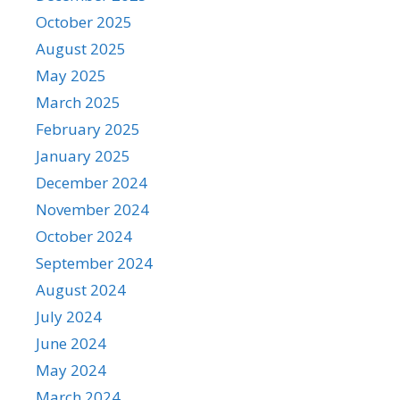
October 2025
August 2025
May 2025
March 2025
February 2025
January 2025
December 2024
November 2024
October 2024
September 2024
August 2024
July 2024
June 2024
May 2024
March 2024