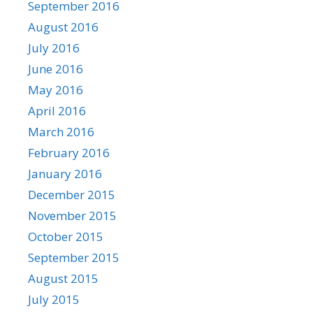
September 2016
August 2016
July 2016
June 2016
May 2016
April 2016
March 2016
February 2016
January 2016
December 2015
November 2015
October 2015
September 2015
August 2015
July 2015