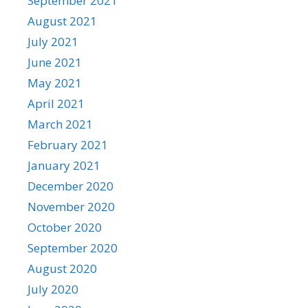
September 2021
August 2021
July 2021
June 2021
May 2021
April 2021
March 2021
February 2021
January 2021
December 2020
November 2020
October 2020
September 2020
August 2020
July 2020