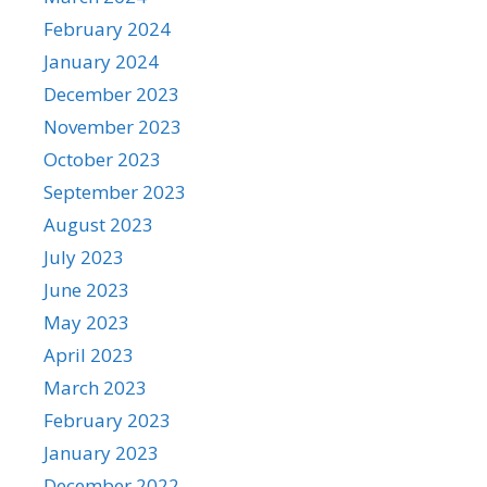
February 2024
January 2024
December 2023
November 2023
October 2023
September 2023
August 2023
July 2023
June 2023
May 2023
April 2023
March 2023
February 2023
January 2023
December 2022