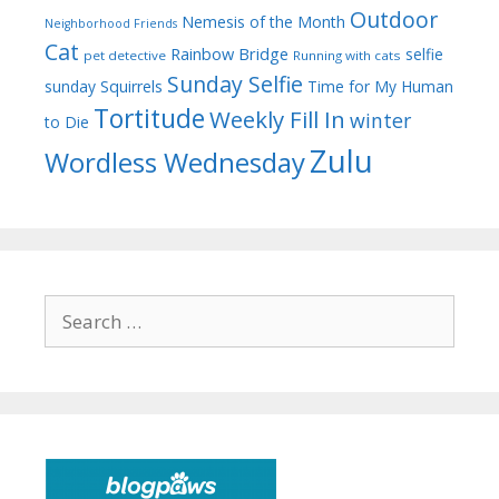
Outdoor
Nemesis of the Month
Neighborhood Friends
Cat
Rainbow Bridge
selfie
pet detective
Running with cats
Sunday Selfie
sunday
Squirrels
Time for My Human
Tortitude
Weekly Fill In
winter
to Die
Zulu
Wordless Wednesday
Search
for: