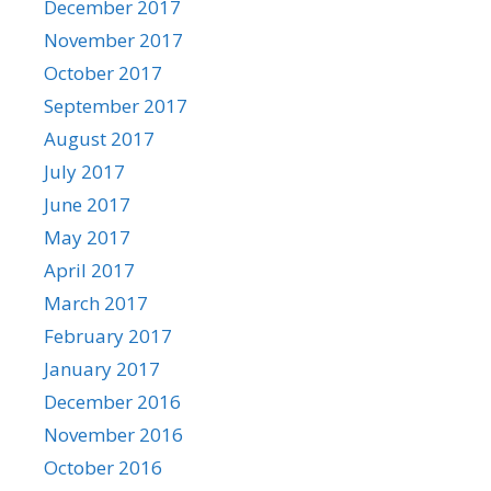
December 2017
November 2017
October 2017
September 2017
August 2017
July 2017
June 2017
May 2017
April 2017
March 2017
February 2017
January 2017
December 2016
November 2016
October 2016