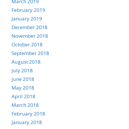
March 2019
February 2019
January 2019
December 2018
November 2018
October 2018
September 2018
August 2018
July 2018
June 2018
May 2018
April 2018
March 2018
February 2018
January 2018