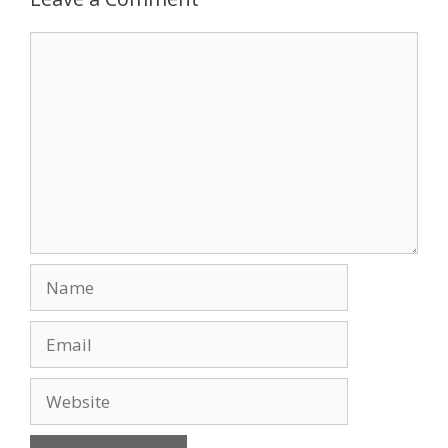
o
n
Comment
k
Name
Email
Website