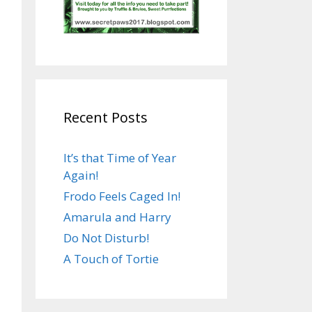
Recent Posts
It’s that Time of Year
Again!
Frodo Feels Caged In!
Amarula and Harry
Do Not Disturb!
A Touch of Tortie