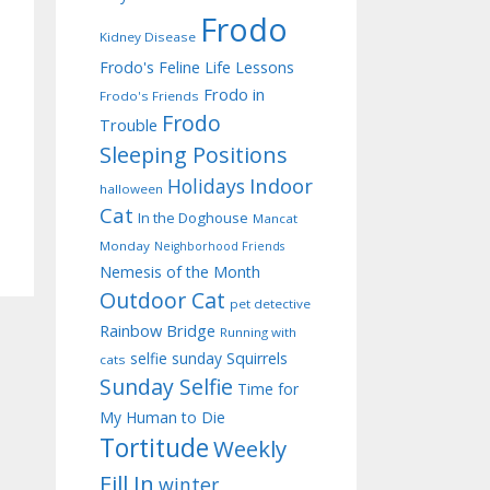
Frodo
Kidney Disease
Frodo's Feline Life Lessons
Frodo in
Frodo's Friends
Frodo
Trouble
Sleeping Positions
Indoor
Holidays
halloween
Cat
In the Doghouse
Mancat
Monday
Neighborhood Friends
Nemesis of the Month
Outdoor Cat
pet detective
Rainbow Bridge
Running with
selfie sunday
Squirrels
cats
Sunday Selfie
Time for
My Human to Die
Tortitude
Weekly
Fill In
winter