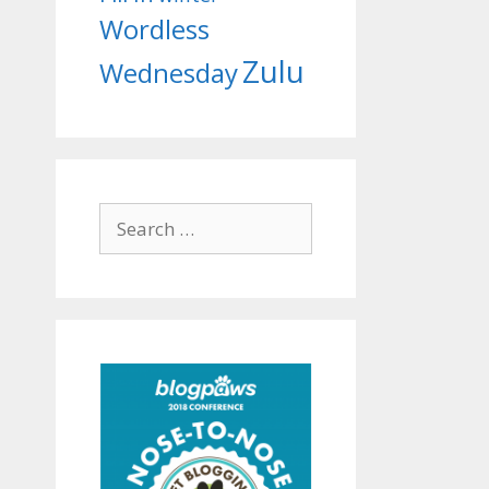
Wordless
Zulu
Wednesday
Search
for: