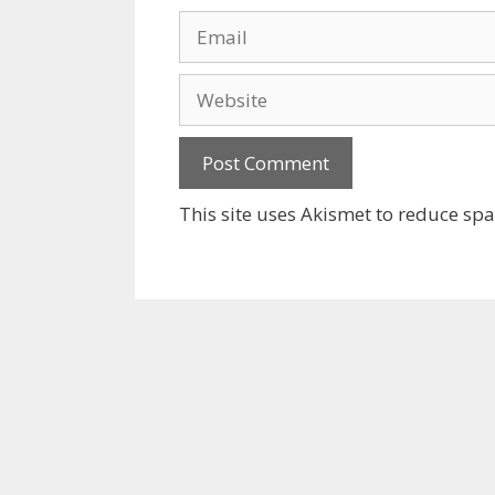
Email
Website
This site uses Akismet to reduce sp