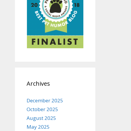
Archives
December 2025
October 2025
August 2025
May 2025