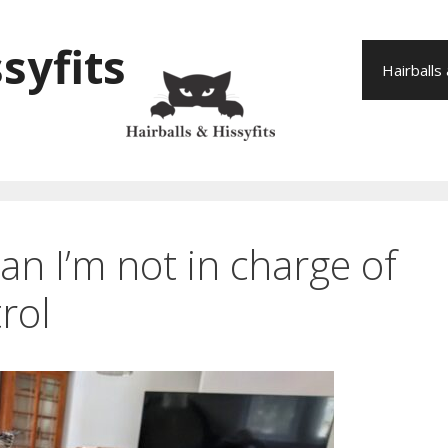
syfits
Hairballs
n I’m not in charge of
rol