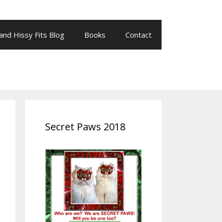
 and Hissy Fits Blog
Books
Contact
Secret Paws 2018