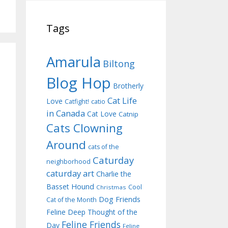
Tags
Amarula
Biltong
Blog Hop
Brotherly
Cat Life
Love
Catfight!
catio
in Canada
Cat Love
Catnip
Cats Clowning
Around
cats of the
Caturday
neighborhood
caturday art
Charlie the
Basset Hound
Cool
Christmas
Dog Friends
Cat of the Month
Feline Deep Thought of the
Feline Friends
Day
Feline