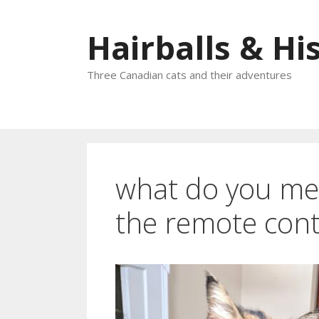
Skip
to
Hairballs & His
content
Three Canadian cats and their adventures
what do you mea
the remote cont