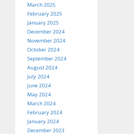
March 2025
February 2025
January 2025
December 2024
November 2024
October 2024
September 2024
August 2024
July 2024
June 2024
May 2024
March 2024
February 2024
January 2024
December 2023