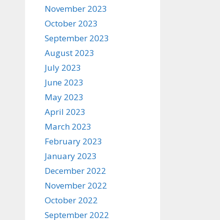
November 2023
October 2023
September 2023
August 2023
July 2023
June 2023
May 2023
April 2023
March 2023
February 2023
January 2023
December 2022
November 2022
October 2022
September 2022