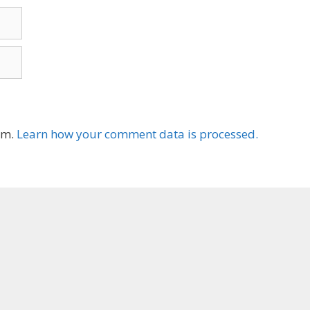
am.
Learn how your comment data is processed.