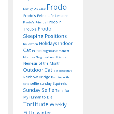
Frodo
Kidney Disease
Frodo's Feline Life Lessons
Frodo in
Frodo's Friends
Frodo
Trouble
Sleeping Positions
Indoor
Holidays
halloween
Cat
In the Doghouse
Mancat
Monday
Neighborhood Friends
Nemesis of the Month
Outdoor Cat
pet detective
Rainbow Bridge
Running with
selfie sunday
Squirrels
cats
Sunday Selfie
Time for
My Human to Die
Tortitude
Weekly
Fill In
winter