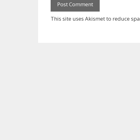
This site uses Akismet to reduce sp