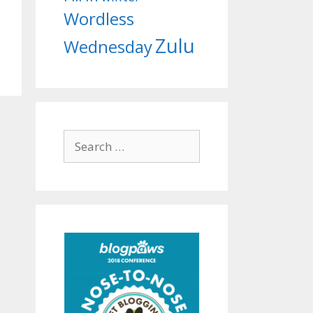
Wordless
Zulu
Wednesday
Search
for: