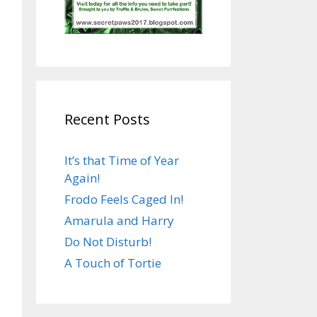
Recent Posts
It’s that Time of Year
Again!
Frodo Feels Caged In!
Amarula and Harry
Do Not Disturb!
A Touch of Tortie