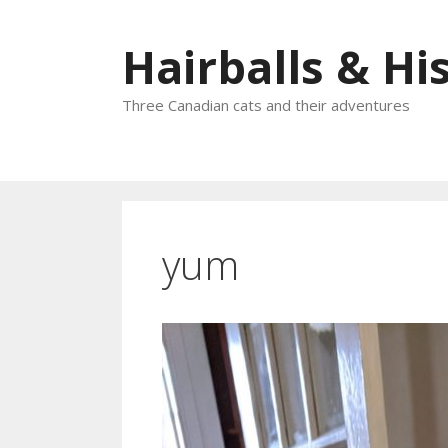
Skip
to
Hairballs & His
content
Three Canadian cats and their adventures
yum