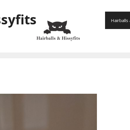
syfits
Hairballs