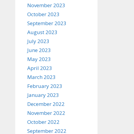
November 2023
October 2023
September 2023
August 2023
July 2023
June 2023
May 2023
April 2023
March 2023
February 2023
January 2023
December 2022
November 2022
October 2022
September 2022