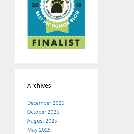
Archives
December 2025
October 2025
August 2025
May 2025