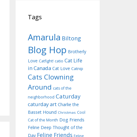
Tags
Amarula
Biltong
Blog Hop
Brotherly
Cat Life
Love
Catfight!
catio
in Canada
Cat Love
Catnip
Cats Clowning
Around
cats of the
Caturday
neighborhood
caturday art
Charlie the
Basset Hound
Cool
Christmas
Dog Friends
Cat of the Month
Feline Deep Thought of the
Feline Friends
Day
Feline