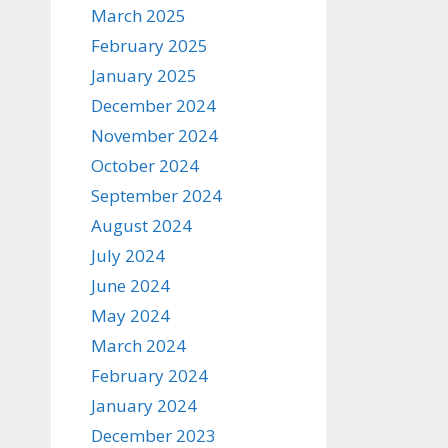
March 2025
February 2025
January 2025
December 2024
November 2024
October 2024
September 2024
August 2024
July 2024
June 2024
May 2024
March 2024
February 2024
January 2024
December 2023