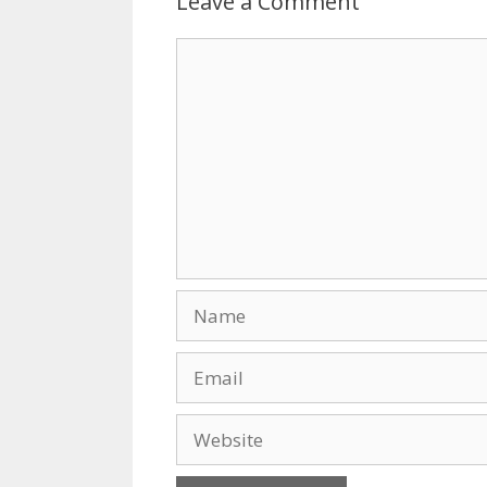
Leave a Comment
o
n
k
Comment
Name
Email
Website