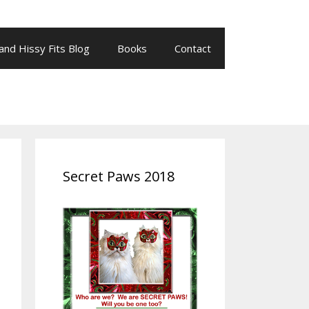
 and Hissy Fits Blog
Books
Contact
Secret Paws 2018