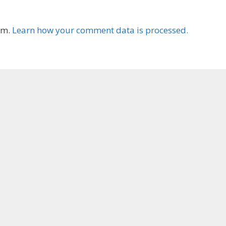
am.
Learn how your comment data is processed.