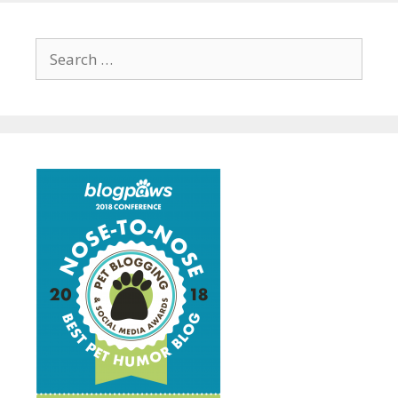
Search
for: