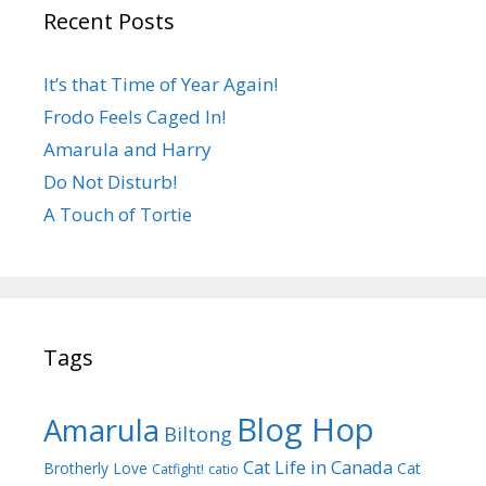
Recent Posts
It’s that Time of Year Again!
Frodo Feels Caged In!
Amarula and Harry
Do Not Disturb!
A Touch of Tortie
Tags
Blog Hop
Amarula
Biltong
Cat Life in Canada
Brotherly Love
Cat
Catfight!
catio