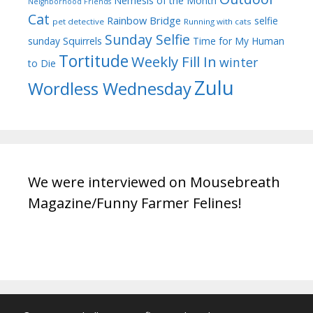
Nemesis of the Month
Neighborhood Friends
Cat
Rainbow Bridge
selfie
pet detective
Running with cats
Sunday Selfie
sunday
Squirrels
Time for My Human
Tortitude
Weekly Fill In
winter
to Die
Zulu
Wordless Wednesday
We were interviewed on Mousebreath
Magazine/Funny Farmer Felines!