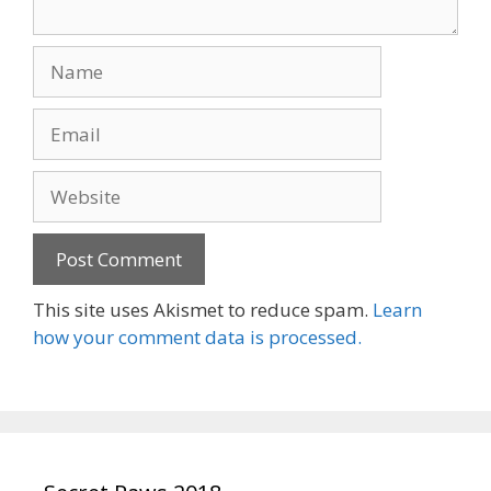
Name
Email
Website
This site uses Akismet to reduce spam.
Learn
how your comment data is processed.