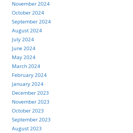
November 2024
October 2024
September 2024
August 2024
July 2024
June 2024
May 2024
March 2024
February 2024
January 2024
December 2023
November 2023
October 2023
September 2023
August 2023