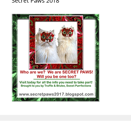
Secret Paws 2018