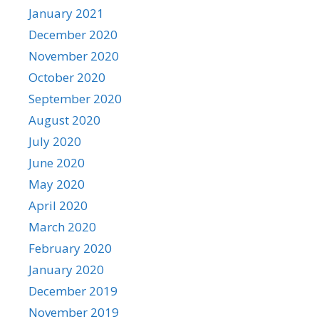
January 2021
December 2020
November 2020
October 2020
September 2020
August 2020
July 2020
June 2020
May 2020
April 2020
March 2020
February 2020
January 2020
December 2019
November 2019