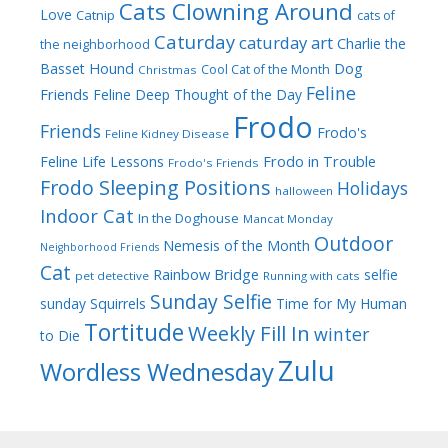
Cats Clowning Around
Love
Catnip
cats of
Caturday
caturday art
Charlie the
the neighborhood
Dog
Basset Hound
Cool Cat of the Month
Christmas
Feline
Friends
Feline Deep Thought of the Day
Frodo
Friends
Frodo's
Feline Kidney Disease
Frodo in Trouble
Feline Life Lessons
Frodo's Friends
Frodo Sleeping Positions
Holidays
halloween
Indoor Cat
In the Doghouse
Mancat Monday
Outdoor
Nemesis of the Month
Neighborhood Friends
Cat
Rainbow Bridge
selfie
pet detective
Running with cats
Sunday Selfie
sunday
Squirrels
Time for My Human
Tortitude
Weekly Fill In
winter
to Die
Zulu
Wordless Wednesday