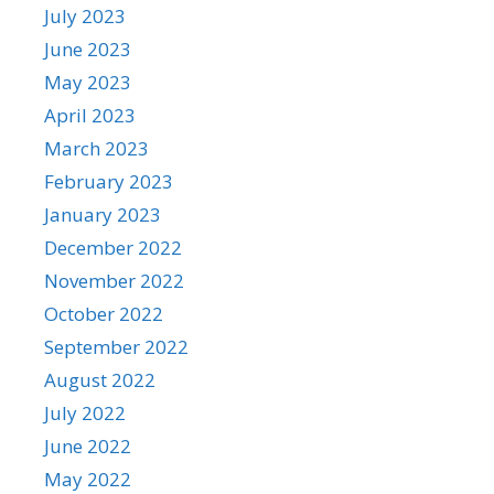
July 2023
June 2023
May 2023
April 2023
March 2023
February 2023
January 2023
December 2022
November 2022
October 2022
September 2022
August 2022
July 2022
June 2022
May 2022