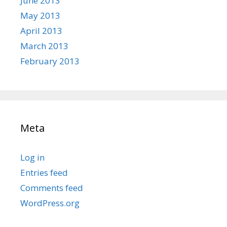
June 2013
May 2013
April 2013
March 2013
February 2013
Meta
Log in
Entries feed
Comments feed
WordPress.org