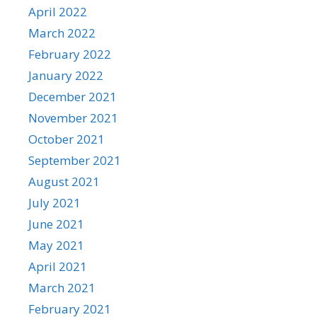
April 2022
March 2022
February 2022
January 2022
December 2021
November 2021
October 2021
September 2021
August 2021
July 2021
June 2021
May 2021
April 2021
March 2021
February 2021