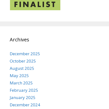
Archives
December 2025
October 2025
August 2025
May 2025
March 2025
February 2025
January 2025
December 2024