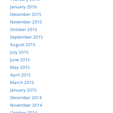
January 2016
December 2015
November 2015
October 2015
September 2015
August 2015
July 2015
June 2015
May 2015
April 2015
March 2015
January 2015
December 2014
November 2014
October 2014