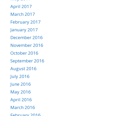
April 2017
March 2017
February 2017
January 2017
December 2016
November 2016
October 2016
September 2016
August 2016
July 2016
June 2016
May 2016
April 2016
March 2016
February 2016