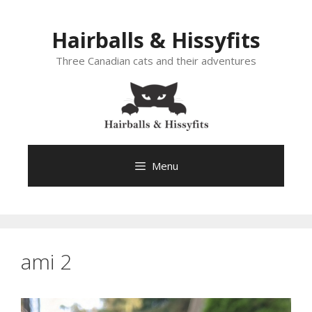
Skip
to
Hairballs & Hissyfits
content
Three Canadian cats and their adventures
Menu
ami 2