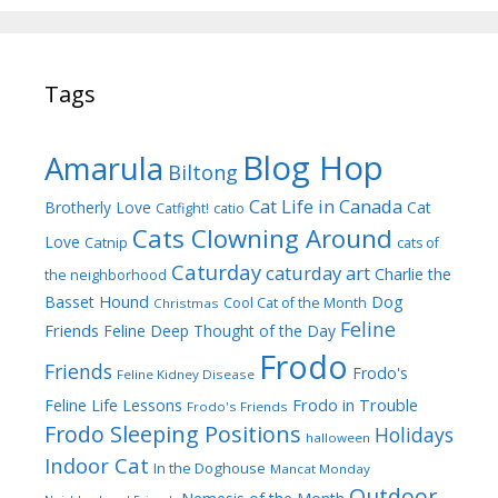
Tags
Blog Hop
Amarula
Biltong
Cat Life in Canada
Brotherly Love
Cat
Catfight!
catio
Cats Clowning Around
Love
Catnip
cats of
Caturday
caturday art
Charlie the
the neighborhood
Dog
Basset Hound
Cool Cat of the Month
Christmas
Feline
Friends
Feline Deep Thought of the Day
Frodo
Friends
Frodo's
Feline Kidney Disease
Frodo in Trouble
Feline Life Lessons
Frodo's Friends
Frodo Sleeping Positions
Holidays
halloween
Indoor Cat
In the Doghouse
Mancat Monday
Outdoor