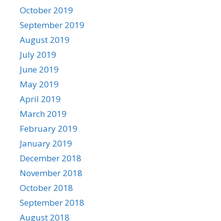
October 2019
September 2019
August 2019
July 2019
June 2019
May 2019
April 2019
March 2019
February 2019
January 2019
December 2018
November 2018
October 2018
September 2018
August 2018