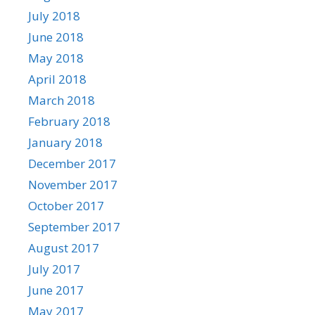
July 2018
June 2018
May 2018
April 2018
March 2018
February 2018
January 2018
December 2017
November 2017
October 2017
September 2017
August 2017
July 2017
June 2017
May 2017