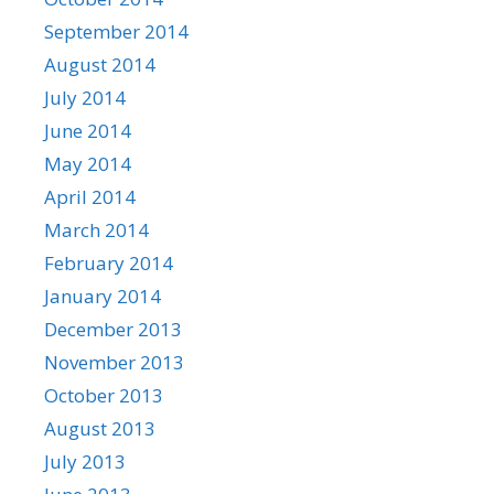
September 2014
August 2014
July 2014
June 2014
May 2014
April 2014
March 2014
February 2014
January 2014
December 2013
November 2013
October 2013
August 2013
July 2013