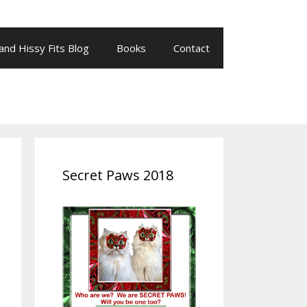
 and Hissy Fits Blog
Books
Contact
Secret Paws 2018