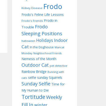
Frodo
Kidney Disease
Frodo's Feline Life Lessons
Frodo in
Frodo's Friends
Frodo
Trouble
Sleeping Positions
Indoor
Holidays
halloween
Cat
In the Doghouse
Mancat
Monday
Neighborhood Friends
Nemesis of the Month
Outdoor Cat
pet detective
Rainbow Bridge
Running with
selfie sunday
Squirrels
cats
Sunday Selfie
Time for
My Human to Die
Tortitude
Weekly
Fill In
winter