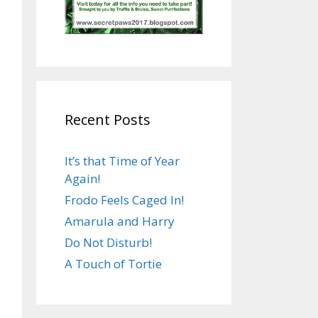
Recent Posts
It’s that Time of Year
Again!
Frodo Feels Caged In!
Amarula and Harry
Do Not Disturb!
A Touch of Tortie