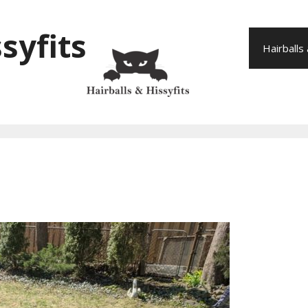
syfits
Hairballs