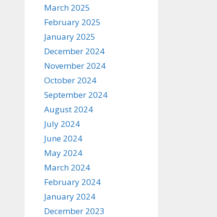
March 2025
February 2025
January 2025
December 2024
November 2024
October 2024
September 2024
August 2024
July 2024
June 2024
May 2024
March 2024
February 2024
January 2024
December 2023