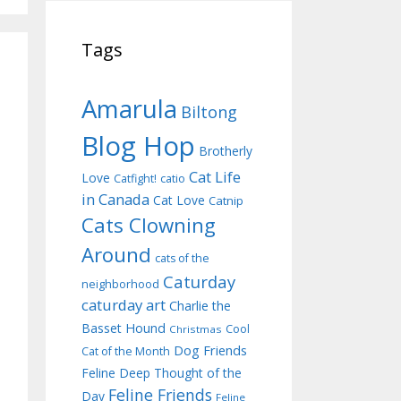
Tags
Amarula
Biltong
Blog Hop
Brotherly
Cat Life
Love
Catfight!
catio
in Canada
Cat Love
Catnip
Cats Clowning
Around
cats of the
Caturday
neighborhood
caturday art
Charlie the
Basset Hound
Cool
Christmas
Dog Friends
Cat of the Month
Feline Deep Thought of the
Feline Friends
Day
Feline