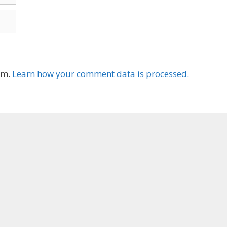
am.
Learn how your comment data is processed.