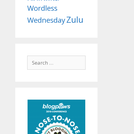
Wordless
Zulu
Wednesday
Search
for: