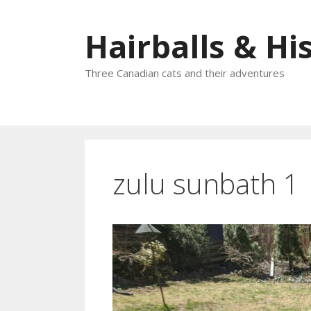
Skip
to
Hairballs & His
content
Three Canadian cats and their adventures
zulu sunbath 1