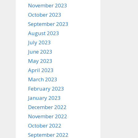
November 2023
October 2023
September 2023
August 2023
July 2023
June 2023
May 2023
April 2023
March 2023
February 2023
January 2023
December 2022
November 2022
October 2022
September 2022