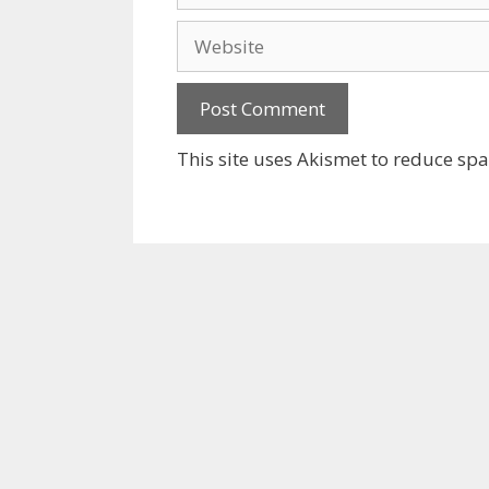
Website
This site uses Akismet to reduce sp