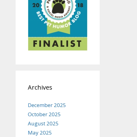
Archives
December 2025
October 2025
August 2025
May 2025