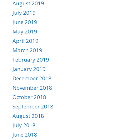
August 2019
July 2019
June 2019
May 2019
April 2019
March 2019
February 2019
January 2019
December 2018
November 2018
October 2018
September 2018
August 2018
July 2018
June 2018