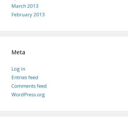
March 2013
February 2013
Meta
Log in
Entries feed
Comments feed
WordPress.org