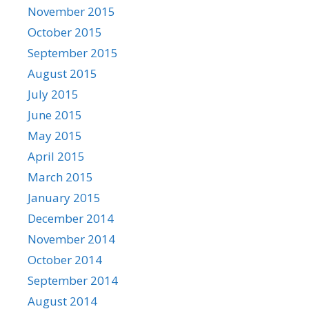
November 2015
October 2015
September 2015
August 2015
July 2015
June 2015
May 2015
April 2015
March 2015
January 2015
December 2014
November 2014
October 2014
September 2014
August 2014