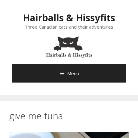
Skip
to
Hairballs & Hissyfits
content
Three Canadian cats and their adventures
Menu
give me tuna