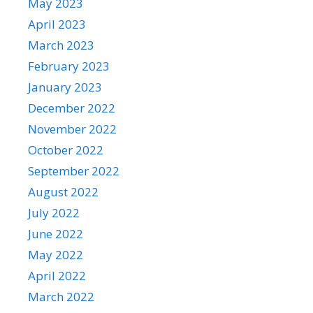
May 2023
April 2023
March 2023
February 2023
January 2023
December 2022
November 2022
October 2022
September 2022
August 2022
July 2022
June 2022
May 2022
April 2022
March 2022