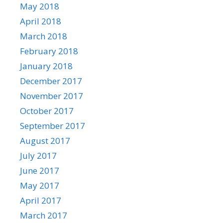
May 2018
April 2018
March 2018
February 2018
January 2018
December 2017
November 2017
October 2017
September 2017
August 2017
July 2017
June 2017
May 2017
April 2017
March 2017