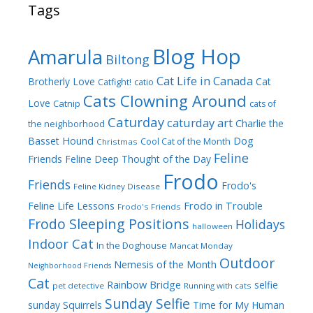
Tags
Blog Hop
Amarula
Biltong
Cat Life in Canada
Brotherly Love
Cat
Catfight!
catio
Cats Clowning Around
Love
Catnip
cats of
Caturday
caturday art
Charlie the
the neighborhood
Dog
Basset Hound
Cool Cat of the Month
Christmas
Feline
Friends
Feline Deep Thought of the Day
Frodo
Friends
Frodo's
Feline Kidney Disease
Frodo in Trouble
Feline Life Lessons
Frodo's Friends
Frodo Sleeping Positions
Holidays
halloween
Indoor Cat
In the Doghouse
Mancat Monday
Outdoor
Nemesis of the Month
Neighborhood Friends
Cat
Rainbow Bridge
selfie
pet detective
Running with cats
Sunday Selfie
sunday
Squirrels
Time for My Human