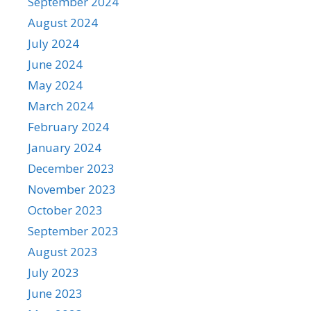
September 2024
August 2024
July 2024
June 2024
May 2024
March 2024
February 2024
January 2024
December 2023
November 2023
October 2023
September 2023
August 2023
July 2023
June 2023