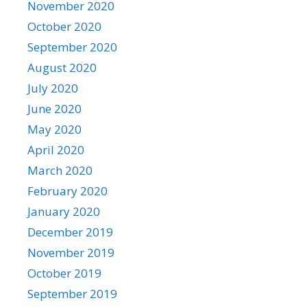
November 2020
October 2020
September 2020
August 2020
July 2020
June 2020
May 2020
April 2020
March 2020
February 2020
January 2020
December 2019
November 2019
October 2019
September 2019