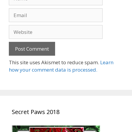
Email
Website
This site uses Akismet to reduce spam.
Learn
how your comment data is processed.
Secret Paws 2018