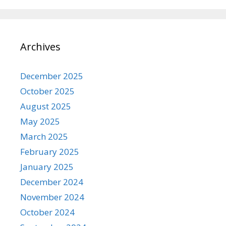
Archives
December 2025
October 2025
August 2025
May 2025
March 2025
February 2025
January 2025
December 2024
November 2024
October 2024