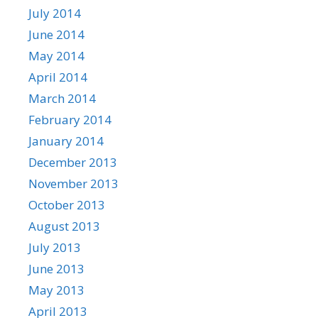
July 2014
June 2014
May 2014
April 2014
March 2014
February 2014
January 2014
December 2013
November 2013
October 2013
August 2013
July 2013
June 2013
May 2013
April 2013