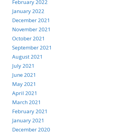
February 2022
January 2022
December 2021
November 2021
October 2021
September 2021
August 2021
July 2021
June 2021
May 2021
April 2021
March 2021
February 2021
January 2021
December 2020