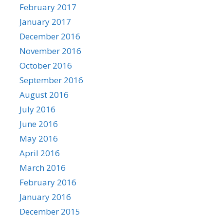
February 2017
January 2017
December 2016
November 2016
October 2016
September 2016
August 2016
July 2016
June 2016
May 2016
April 2016
March 2016
February 2016
January 2016
December 2015