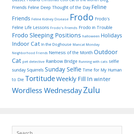
Feline
Friends
Feline Deep Thought of the Day
Frodo
Friends
Frodo's
Feline Kidney Disease
Frodo in Trouble
Feline Life Lessons
Frodo's Friends
Frodo Sleeping Positions
Holidays
halloween
Indoor Cat
In the Doghouse
Mancat Monday
Outdoor
Nemesis of the Month
Neighborhood Friends
Cat
Rainbow Bridge
selfie
pet detective
Running with cats
Sunday Selfie
sunday
Squirrels
Time for My Human
Tortitude
Weekly Fill In
winter
to Die
Zulu
Wordless Wednesday
Search