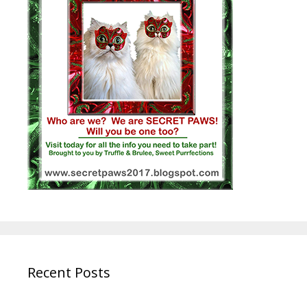
Recent Posts