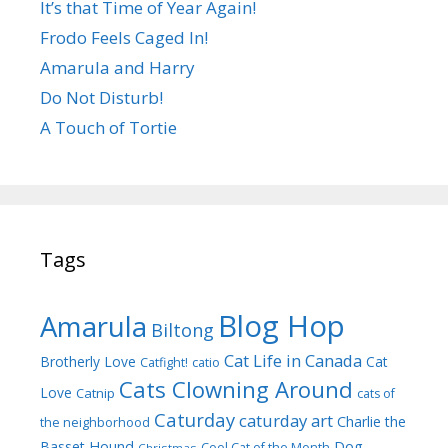
It’s that Time of Year Again!
Frodo Feels Caged In!
Amarula and Harry
Do Not Disturb!
A Touch of Tortie
Tags
Blog Hop
Amarula
Biltong
Cat Life in Canada
Brotherly Love
Cat
Catfight!
catio
Cats Clowning Around
Love
Catnip
cats of
Caturday
caturday art
Charlie the
the neighborhood
Dog
Basset Hound
Cool Cat of the Month
Christmas