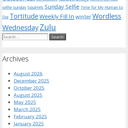
Sunday Selfie
selfie sunday
Squirrels
Time for My Human to
Wordless
Tortitude
Weekly Fill In
winter
Die
Zulu
Wednesday
Search
for:
Archives
August 2026
December 2025
October 2025
August 2025
May 2025
March 2025
February 2025
January 2025