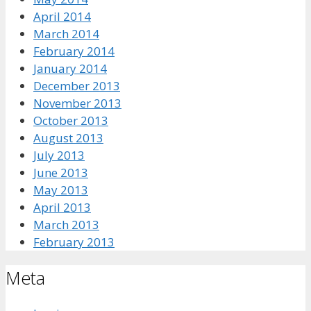
April 2014
March 2014
February 2014
January 2014
December 2013
November 2013
October 2013
August 2013
July 2013
June 2013
May 2013
April 2013
March 2013
February 2013
Meta