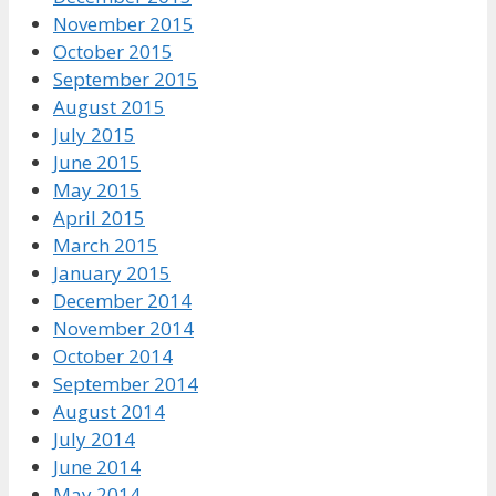
November 2015
October 2015
September 2015
August 2015
July 2015
June 2015
May 2015
April 2015
March 2015
January 2015
December 2014
November 2014
October 2014
September 2014
August 2014
July 2014
June 2014
May 2014