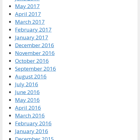
May 2017
April 2017
March 2017
February 2017
January 2017
December 2016
November 2016
October 2016
September 2016
August 2016
July 2016
June 2016
May 2016
April 2016
March 2016
February 2016
January 2016
December 2015