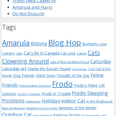
Frodo Feels Caged In!
Amarula and Harry
Do Not Disturb!
Tags
Blog Hop
Amarula
Biltong
Brotherly Love
Cats
Cat Life in Canada
Cat Love
Catnip
Catfight!
catio
Clowning Around
Caturday
cats of the neighborhood
caturday art
Charlie the Basset Hound
Cool Cat of the
Christmas
Feline
Dog Friends
Feline Deep Thought of the Day
Month
Frodo
Friends
Frodo's Feline Life
Feline Kidney Disease
Frodo Sleeping
Frodo in Trouble
Lessons
Frodo's Friends
Positions
Indoor Cat
Holidays
In the Doghouse
halloween
Nemesis of the Month
Mancat Monday
Neighborhood Friends
Outdoor Cat
Rainbow Bridge
pet detective
Running with cats