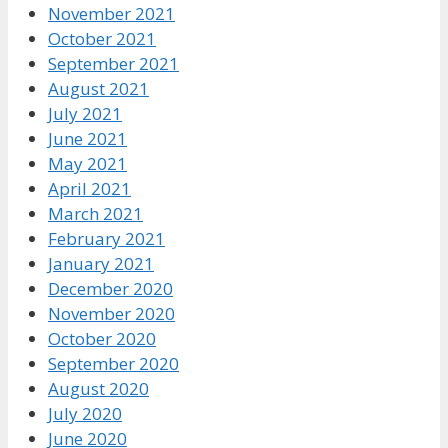
November 2021
October 2021
September 2021
August 2021
July 2021
June 2021
May 2021
April 2021
March 2021
February 2021
January 2021
December 2020
November 2020
October 2020
September 2020
August 2020
July 2020
June 2020