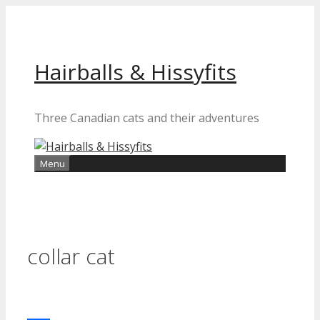
Skip
to
content
Hairballs & Hissyfits
Three Canadian cats and their adventures
Menu
collar cat