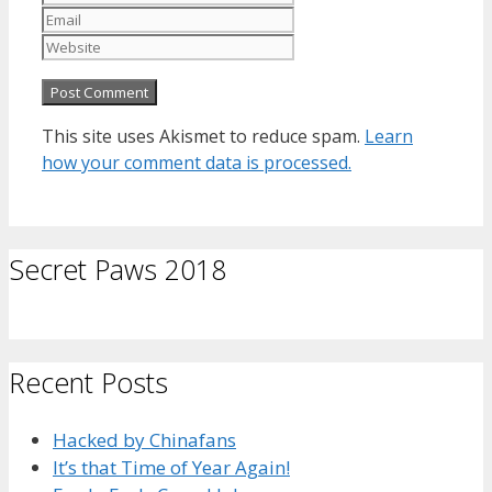
Website
This site uses Akismet to reduce spam.
Learn
how your comment data is processed.
Secret Paws 2018
Recent Posts
Hacked by Chinafans
It’s that Time of Year Again!