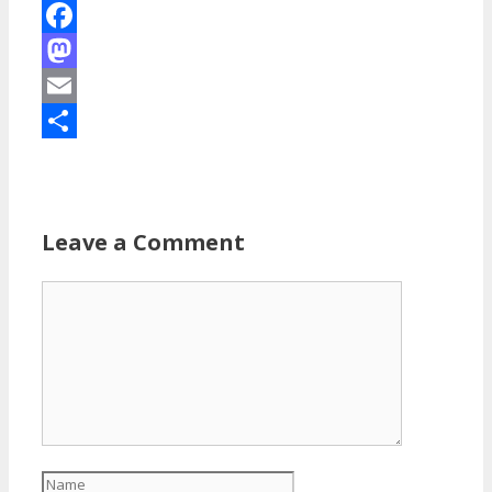
Facebook
Mastodon
Email
Share
Leave a Comment
Comment
Name
Email