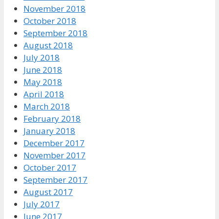
November 2018
October 2018
September 2018
August 2018
July 2018
June 2018
May 2018
April 2018
March 2018
February 2018
January 2018
December 2017
November 2017
October 2017
September 2017
August 2017
July 2017
June 2017