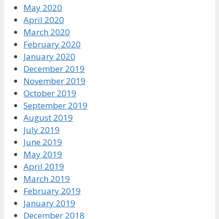
May 2020
April 2020
March 2020
February 2020
January 2020
December 2019
November 2019
October 2019
September 2019
August 2019
July 2019
June 2019
May 2019
April 2019
March 2019
February 2019
January 2019
December 2018