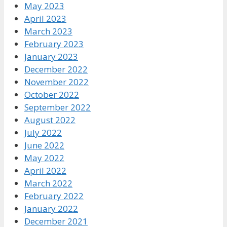
May 2023
April 2023
March 2023
February 2023
January 2023
December 2022
November 2022
October 2022
September 2022
August 2022
July 2022
June 2022
May 2022
April 2022
March 2022
February 2022
January 2022
December 2021