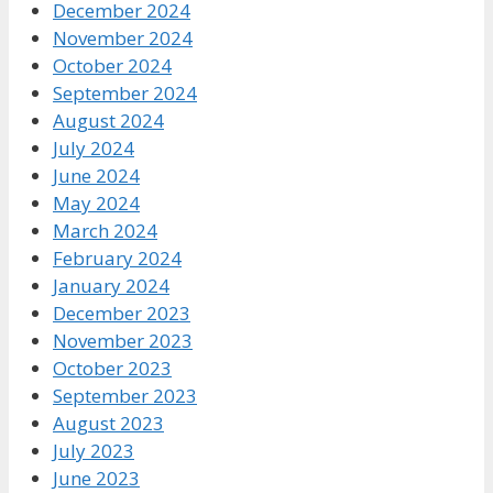
December 2024
November 2024
October 2024
September 2024
August 2024
July 2024
June 2024
May 2024
March 2024
February 2024
January 2024
December 2023
November 2023
October 2023
September 2023
August 2023
July 2023
June 2023