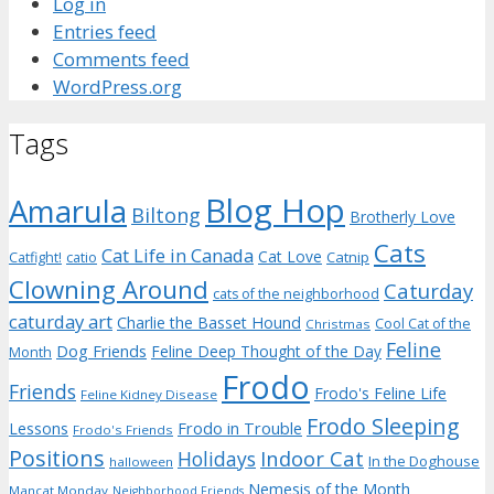
Log in
Entries feed
Comments feed
WordPress.org
Tags
Blog Hop
Amarula
Biltong
Brotherly Love
Cats
Cat Life in Canada
Cat Love
Catnip
Catfight!
catio
Clowning Around
Caturday
cats of the neighborhood
caturday art
Charlie the Basset Hound
Cool Cat of the
Christmas
Feline
Dog Friends
Feline Deep Thought of the Day
Month
Frodo
Friends
Frodo's Feline Life
Feline Kidney Disease
Frodo Sleeping
Frodo in Trouble
Lessons
Frodo's Friends
Positions
Indoor Cat
Holidays
In the Doghouse
halloween
Nemesis of the Month
Mancat Monday
Neighborhood Friends