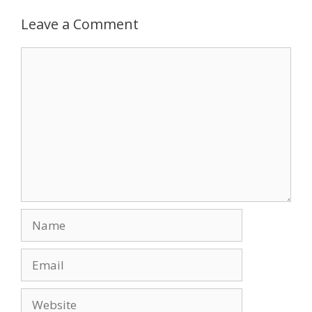
b
d
l
e
o
o
Leave a Comment
o
n
Comment
k
Name
Email
Website