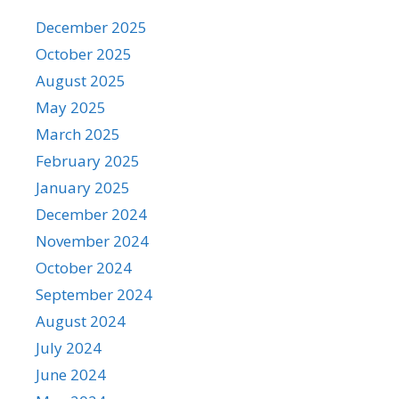
December 2025
October 2025
August 2025
May 2025
March 2025
February 2025
January 2025
December 2024
November 2024
October 2024
September 2024
August 2024
July 2024
June 2024