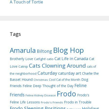
A Touch of Tortie
Tags
Blog Hop
Amarula
Biltong
Cat Life in Canada
Brotherly Love
Cat
Catfight!
catio
Cats Clowning Around
Love
Catnip
cats of
Caturday
caturday art
Charlie the
the neighborhood
Dog
Basset Hound
Cool Cat of the Month
Christmas
Feline
Friends
Feline Deep Thought of the Day
Frodo
Friends
Frodo's
Feline Kidney Disease
Frodo in Trouble
Feline Life Lessons
Frodo's Friends
Frodo Sleeping Positions
Holidays