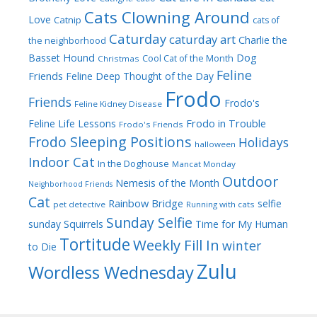
Cats Clowning Around
Love
Catnip
cats of
Caturday
caturday art
Charlie the
the neighborhood
Dog
Basset Hound
Cool Cat of the Month
Christmas
Feline
Friends
Feline Deep Thought of the Day
Frodo
Friends
Frodo's
Feline Kidney Disease
Frodo in Trouble
Feline Life Lessons
Frodo's Friends
Frodo Sleeping Positions
Holidays
halloween
Indoor Cat
In the Doghouse
Mancat Monday
Outdoor
Nemesis of the Month
Neighborhood Friends
Cat
Rainbow Bridge
selfie
pet detective
Running with cats
Sunday Selfie
sunday
Squirrels
Time for My Human
Tortitude
Weekly Fill In
winter
to Die
Zulu
Wordless Wednesday