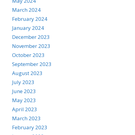
May 2024
March 2024
February 2024
January 2024
December 2023
November 2023
October 2023
September 2023
August 2023
July 2023
June 2023
May 2023
April 2023
March 2023
February 2023