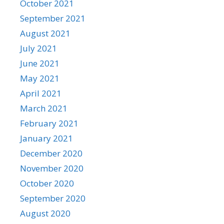
October 2021
September 2021
August 2021
July 2021
June 2021
May 2021
April 2021
March 2021
February 2021
January 2021
December 2020
November 2020
October 2020
September 2020
August 2020