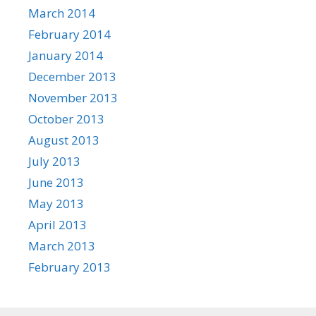
March 2014
February 2014
January 2014
December 2013
November 2013
October 2013
August 2013
July 2013
June 2013
May 2013
April 2013
March 2013
February 2013