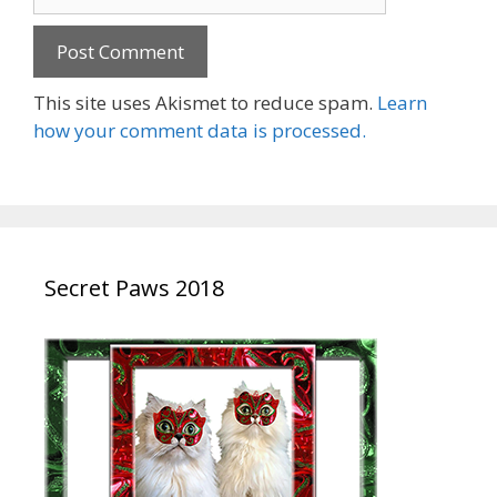
This site uses Akismet to reduce spam.
Learn
how your comment data is processed.
Secret Paws 2018