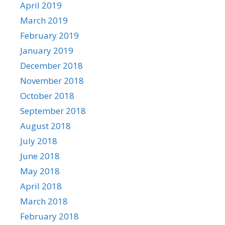
April 2019
March 2019
February 2019
January 2019
December 2018
November 2018
October 2018
September 2018
August 2018
July 2018
June 2018
May 2018
April 2018
March 2018
February 2018