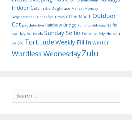
halloween
Indoor Cat
In the Doghouse
Mancat Monday
Outdoor
Nemesis of the Month
Neighborhood Friends
Cat
Rainbow Bridge
selfie
pet detective
Running with cats
Sunday Selfie
sunday
Squirrels
Time for My Human
Tortitude
Weekly Fill In
winter
to Die
Zulu
Wordless Wednesday
Search
for: