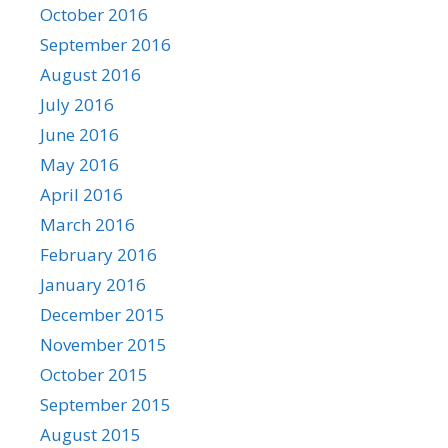
October 2016
September 2016
August 2016
July 2016
June 2016
May 2016
April 2016
March 2016
February 2016
January 2016
December 2015
November 2015
October 2015
September 2015
August 2015