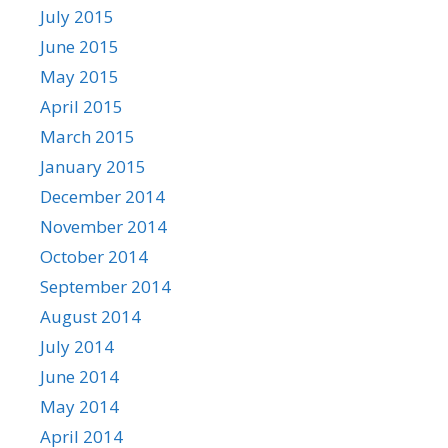
July 2015
June 2015
May 2015
April 2015
March 2015
January 2015
December 2014
November 2014
October 2014
September 2014
August 2014
July 2014
June 2014
May 2014
April 2014