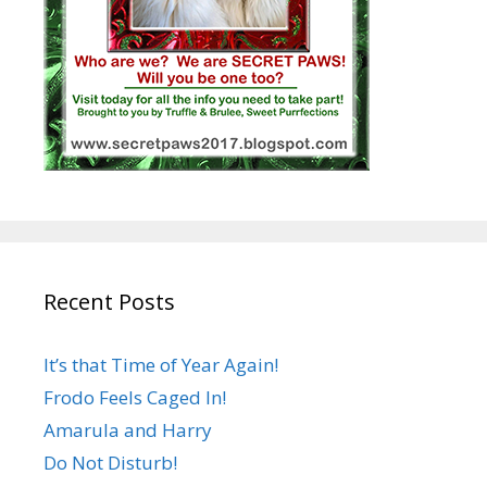
Recent Posts
It’s that Time of Year Again!
Frodo Feels Caged In!
Amarula and Harry
Do Not Disturb!