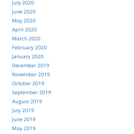
July 2020
June 2020
May 2020
April 2020
March 2020
February 2020
January 2020
December 2019
November 2019
October 2019
September 2019
August 2019
July 2019
June 2019
May 2019