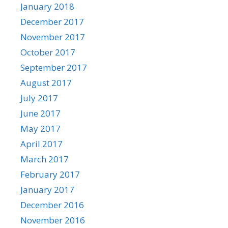
January 2018
December 2017
November 2017
October 2017
September 2017
August 2017
July 2017
June 2017
May 2017
April 2017
March 2017
February 2017
January 2017
December 2016
November 2016