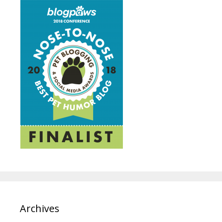
Archives