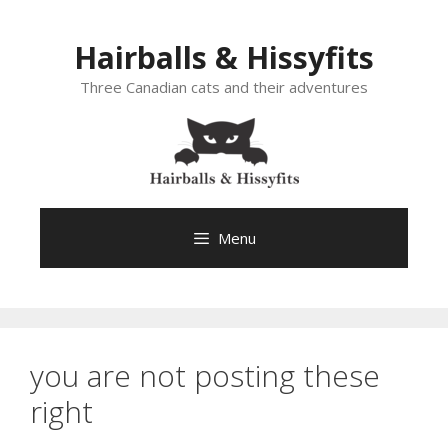
Skip
to
Hairballs & Hissyfits
content
Three Canadian cats and their adventures
Menu
you are not posting these
right