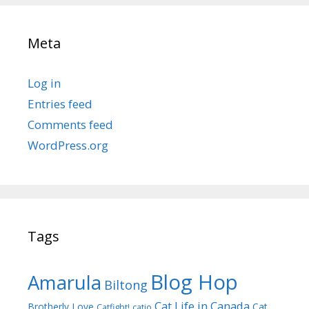
Meta
Log in
Entries feed
Comments feed
WordPress.org
Tags
Blog Hop
Amarula
Biltong
Cat Life in Canada
Brotherly Love
Cat
Catfight!
catio