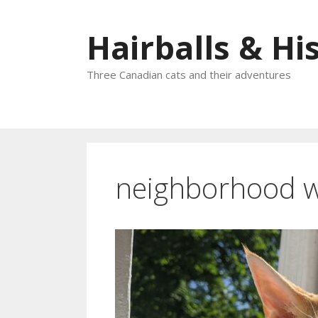
Skip
to
Hairballs & His
content
Three Canadian cats and their adventures
neighborhood 