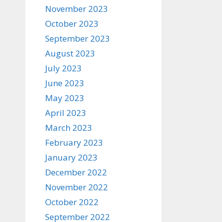
November 2023
October 2023
September 2023
August 2023
July 2023
June 2023
May 2023
April 2023
March 2023
February 2023
January 2023
December 2022
November 2022
October 2022
September 2022