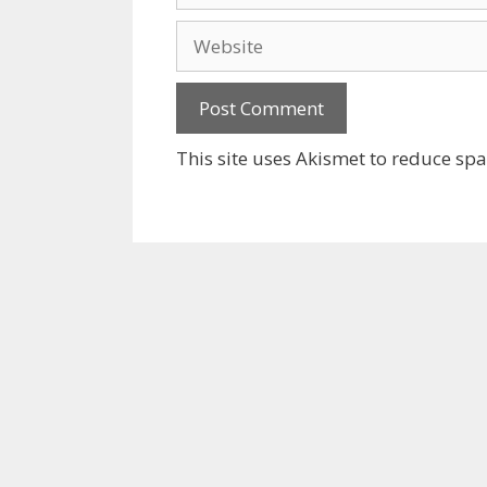
Website
This site uses Akismet to reduce sp