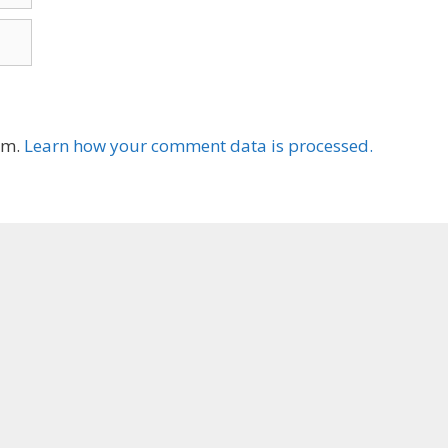
am.
Learn how your comment data is processed.