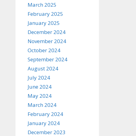
March 2025
February 2025
January 2025
December 2024
November 2024
October 2024
September 2024
August 2024
July 2024
June 2024
May 2024
March 2024
February 2024
January 2024
December 2023