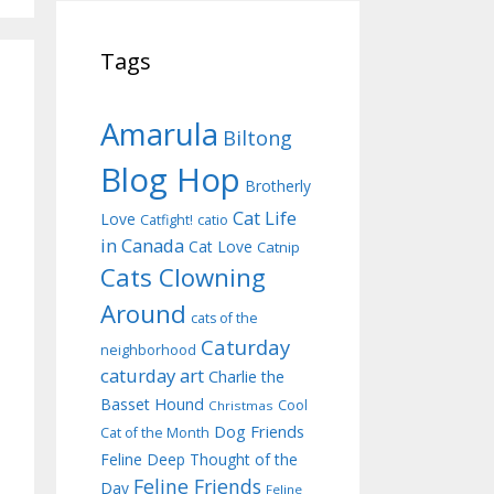
Tags
Amarula
Biltong
Blog Hop
Brotherly
Cat Life
Love
Catfight!
catio
in Canada
Cat Love
Catnip
Cats Clowning
Around
cats of the
Caturday
neighborhood
caturday art
Charlie the
Basset Hound
Cool
Christmas
Dog Friends
Cat of the Month
Feline Deep Thought of the
Feline Friends
Day
Feline