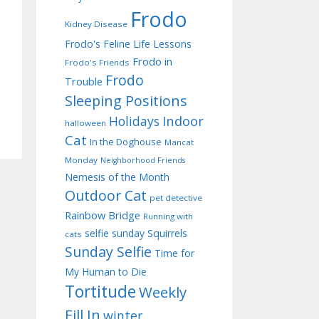
Frodo
Kidney Disease
Frodo's Feline Life Lessons
Frodo in
Frodo's Friends
Frodo
Trouble
Sleeping Positions
Indoor
Holidays
halloween
Cat
In the Doghouse
Mancat
Monday
Neighborhood Friends
Nemesis of the Month
Outdoor Cat
pet detective
Rainbow Bridge
Running with
selfie sunday
Squirrels
cats
Sunday Selfie
Time for
My Human to Die
Tortitude
Weekly
Fill In
winter