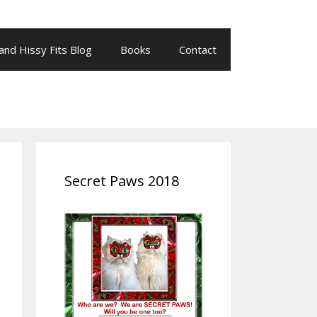
 and Hissy Fits Blog
Books
Contact
Secret Paws 2018