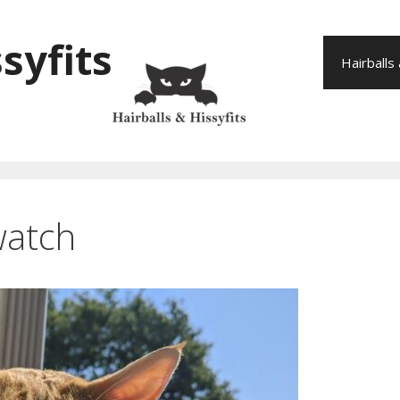
syfits
Hairballs
watch