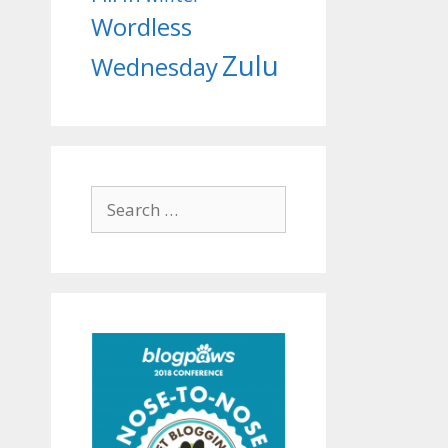
Wordless
Zulu
Wednesday
Search
for: