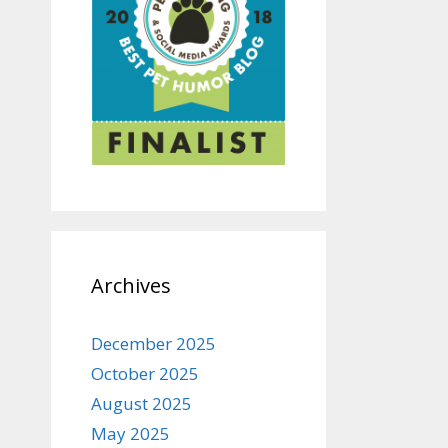
Archives
December 2025
October 2025
August 2025
May 2025