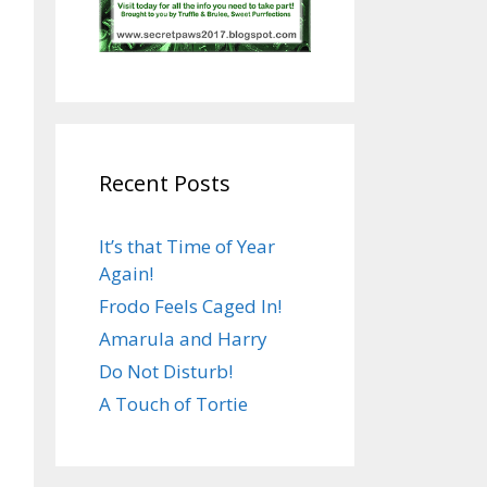
Recent Posts
It’s that Time of Year
Again!
Frodo Feels Caged In!
Amarula and Harry
Do Not Disturb!
A Touch of Tortie