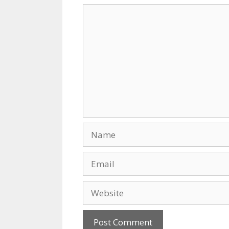
k
Comment
Name
Email
Website