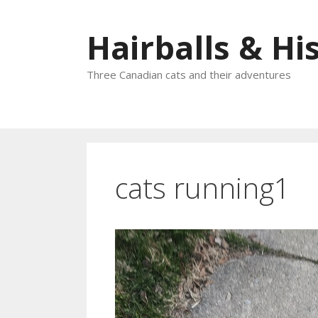
Skip
to
Hairballs & His
content
Three Canadian cats and their adventures
cats running1