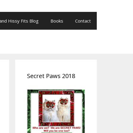
 and Hissy Fits Blog
Books
Contact
Secret Paws 2018