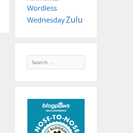
Wordless
Zulu
Wednesday
Search
for: