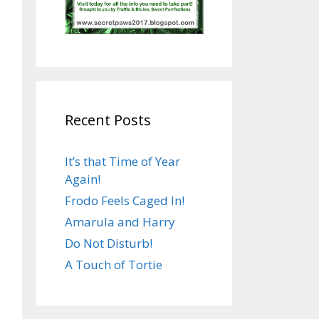
Recent Posts
It’s that Time of Year
Again!
Frodo Feels Caged In!
Amarula and Harry
Do Not Disturb!
A Touch of Tortie