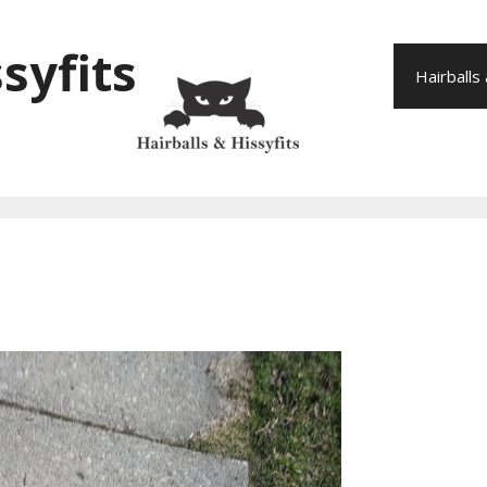
syfits
Hairballs