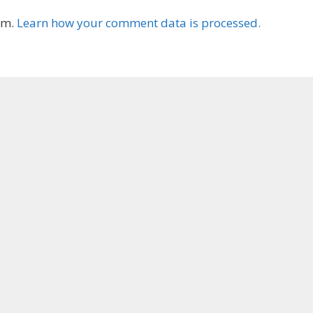
am.
Learn how your comment data is processed.