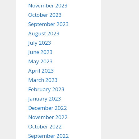
November 2023
October 2023
September 2023
August 2023
July 2023
June 2023
May 2023
April 2023
March 2023
February 2023
January 2023
December 2022
November 2022
October 2022
September 2022