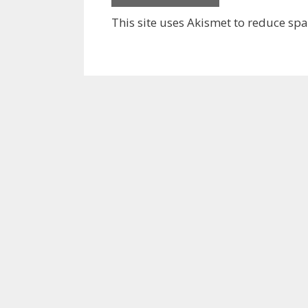
This site uses Akismet to reduce sp