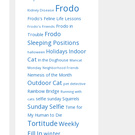
Frodo
Kidney Disease
Frodo's Feline Life Lessons
Frodo in
Frodo's Friends
Frodo
Trouble
Sleeping Positions
Indoor
Holidays
halloween
Cat
In the Doghouse
Mancat
Monday
Neighborhood Friends
Nemesis of the Month
Outdoor Cat
pet detective
Rainbow Bridge
Running with
selfie sunday
Squirrels
cats
Sunday Selfie
Time for
My Human to Die
Tortitude
Weekly
Fill In
winter