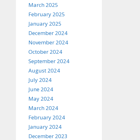
March 2025
February 2025
January 2025
December 2024
November 2024
October 2024
September 2024
August 2024
July 2024
June 2024
May 2024
March 2024
February 2024
January 2024
December 2023