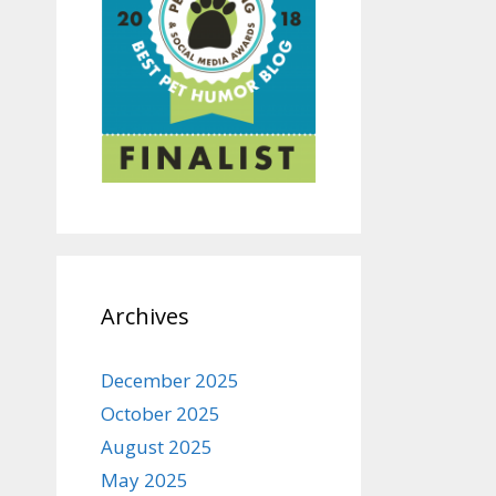
Archives
December 2025
October 2025
August 2025
May 2025