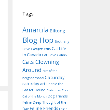
Tags
Amarula
Biltong
Blog Hop
Brotherly
Cat Life
Love
Catfight!
catio
in Canada
Cat Love
Catnip
Cats Clowning
Around
cats of the
Caturday
neighborhood
caturday art
Charlie the
Basset Hound
Cool
Christmas
Dog Friends
Cat of the Month
Feline Deep Thought of the
Feline Friends
Day
Feline