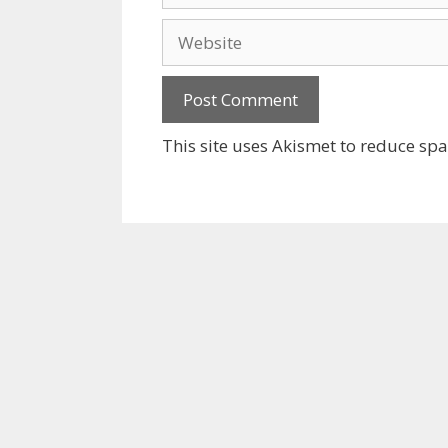
Website
This site uses Akismet to reduce sp