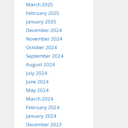
March 2025
February 2025
January 2025
December 2024
November 2024
October 2024
September 2024
August 2024
July 2024
June 2024
May 2024
March 2024
February 2024
January 2024
December 2023