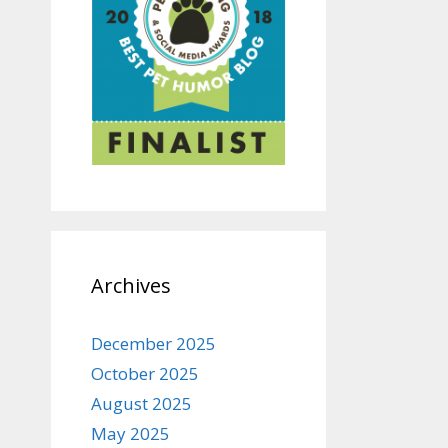
Archives
December 2025
October 2025
August 2025
May 2025