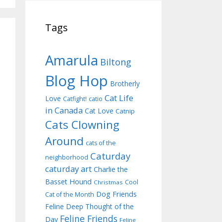
Tags
Amarula
Biltong
Blog Hop
Brotherly
Cat Life
Love
Catfight!
catio
in Canada
Cat Love
Catnip
Cats Clowning
Around
cats of the
Caturday
neighborhood
caturday art
Charlie the
Basset Hound
Cool
Christmas
Dog Friends
Cat of the Month
Feline Deep Thought of the
Feline Friends
Day
Feline