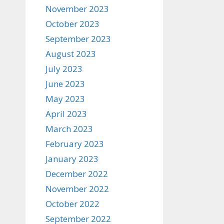
November 2023
October 2023
September 2023
August 2023
July 2023
June 2023
May 2023
April 2023
March 2023
February 2023
January 2023
December 2022
November 2022
October 2022
September 2022