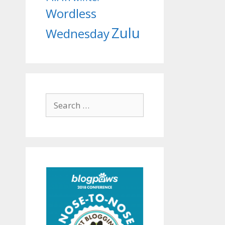
Wordless
Zulu
Wednesday
Search
for: