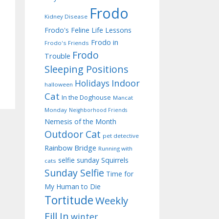
Frodo
Kidney Disease
Frodo's Feline Life Lessons
Frodo in
Frodo's Friends
Frodo
Trouble
Sleeping Positions
Indoor
Holidays
halloween
Cat
In the Doghouse
Mancat
Monday
Neighborhood Friends
Nemesis of the Month
Outdoor Cat
pet detective
Rainbow Bridge
Running with
selfie sunday
Squirrels
cats
Sunday Selfie
Time for
My Human to Die
Tortitude
Weekly
Fill In
winter