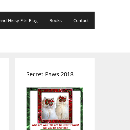
 and Hissy Fits Blog
Books
Contact
Secret Paws 2018