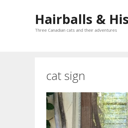
Skip
to
Hairballs & His
content
Three Canadian cats and their adventures
cat sign