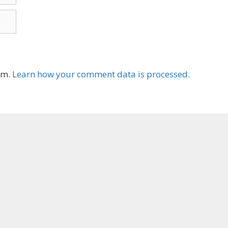
am.
Learn how your comment data is processed.