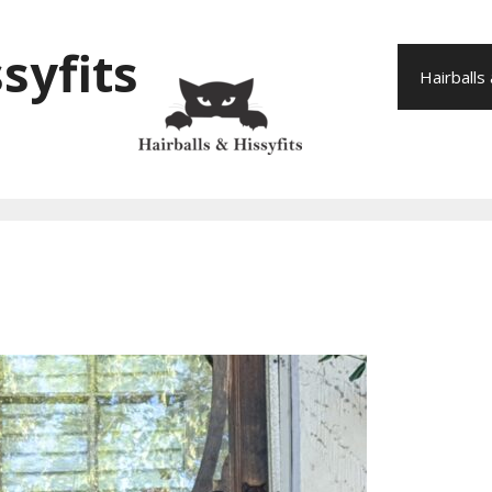
syfits
Hairballs