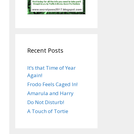
Recent Posts
It’s that Time of Year
Again!
Frodo Feels Caged In!
Amarula and Harry
Do Not Disturb!
A Touch of Tortie