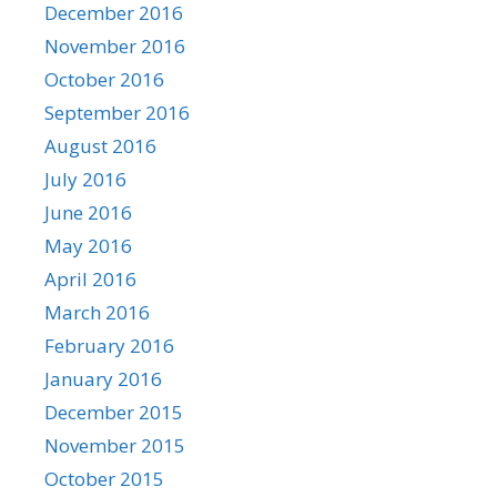
December 2016
November 2016
October 2016
September 2016
August 2016
July 2016
June 2016
May 2016
April 2016
March 2016
February 2016
January 2016
December 2015
November 2015
October 2015