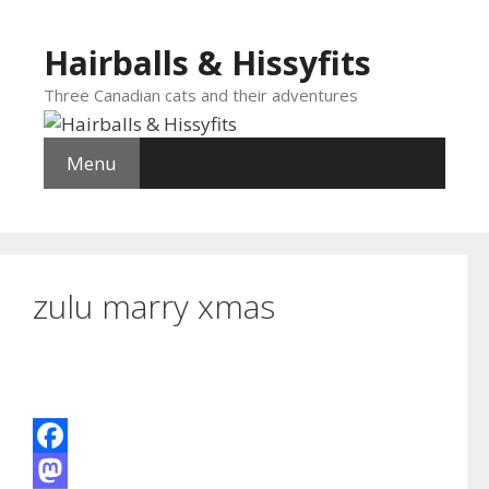
Skip
to
Hairballs & Hissyfits
content
Three Canadian cats and their adventures
Menu
zulu marry xmas
F