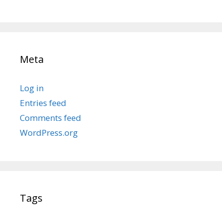
Meta
Log in
Entries feed
Comments feed
WordPress.org
Tags