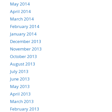
May 2014
April 2014
March 2014
February 2014
January 2014
December 2013
November 2013
October 2013
August 2013
July 2013
June 2013
May 2013
April 2013
March 2013
February 2013