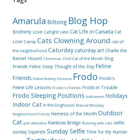
Blog Hop
Amarula
Biltong
Cat Life in Canada
Brotherly Love
Cat
Catfight!
catio
Cats Clowning Around
Love
Catnip
cats of
Caturday
caturday art
Charlie the
the neighborhood
Dog
Basset Hound
Cool Cat of the Month
Christmas
Feline
Friends
Feline Deep Thought of the Day
Frodo
Friends
Frodo's
Feline Kidney Disease
Frodo in Trouble
Feline Life Lessons
Frodo's Friends
Frodo Sleeping Positions
Holidays
halloween
Indoor Cat
In the Doghouse
Mancat Monday
Outdoor
Nemesis of the Month
Neighborhood Friends
Cat
Rainbow Bridge
selfie
pet detective
Running with cats
Sunday Selfie
sunday
Squirrels
Time for My Human