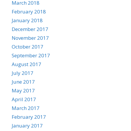
March 2018
February 2018
January 2018
December 2017
November 2017
October 2017
September 2017
August 2017
July 2017
June 2017
May 2017
April 2017
March 2017
February 2017
January 2017