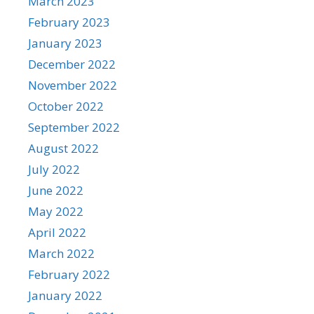
March 2023
February 2023
January 2023
December 2022
November 2022
October 2022
September 2022
August 2022
July 2022
June 2022
May 2022
April 2022
March 2022
February 2022
January 2022