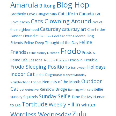
Blog Hop
Amarula
Biltong
Cat Life in Canada
Brotherly Love
Cat
Catfight!
catio
Cats Clowning Around
Love
Catnip
cats of
Caturday
caturday art
Charlie the
the neighborhood
Dog
Basset Hound
Cool Cat of the Month
Christmas
Feline
Friends
Feline Deep Thought of the Day
Frodo
Friends
Frodo's
Feline Kidney Disease
Frodo in Trouble
Feline Life Lessons
Frodo's Friends
Frodo Sleeping Positions
Holidays
halloween
Indoor Cat
In the Doghouse
Mancat Monday
Outdoor
Nemesis of the Month
Neighborhood Friends
Cat
Rainbow Bridge
selfie
pet detective
Running with cats
Sunday Selfie
sunday
Squirrels
Time for My Human
Tortitude
Weekly Fill In
winter
to Die
Zulu
Wordless Wednesday