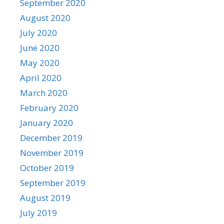
September 2020
August 2020
July 2020
June 2020
May 2020
April 2020
March 2020
February 2020
January 2020
December 2019
November 2019
October 2019
September 2019
August 2019
July 2019