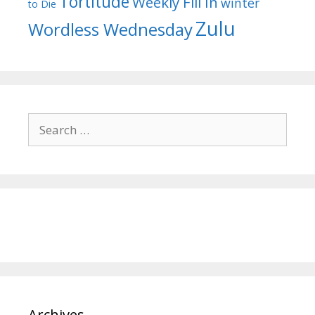
Tortitude
Weekly Fill In
winter
to Die
Zulu
Wordless Wednesday
Search
for:
Archives