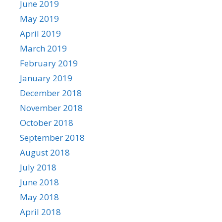
June 2019
May 2019
April 2019
March 2019
February 2019
January 2019
December 2018
November 2018
October 2018
September 2018
August 2018
July 2018
June 2018
May 2018
April 2018