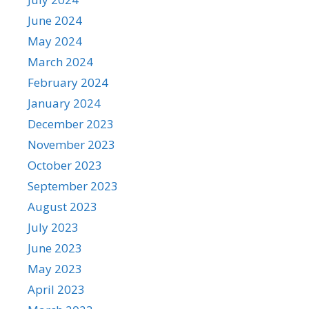
June 2024
May 2024
March 2024
February 2024
January 2024
December 2023
November 2023
October 2023
September 2023
August 2023
July 2023
June 2023
May 2023
April 2023