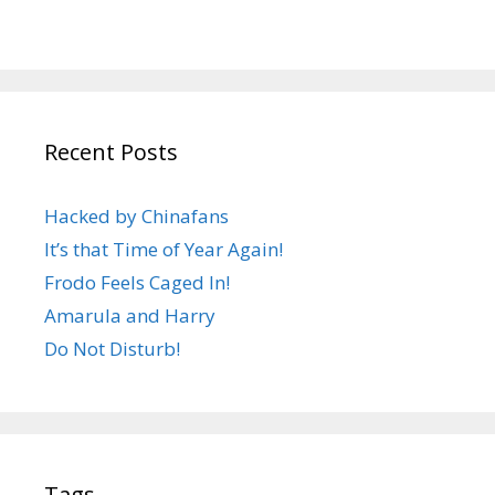
Recent Posts
Hacked by Chinafans
It’s that Time of Year Again!
Frodo Feels Caged In!
Amarula and Harry
Do Not Disturb!
Tags