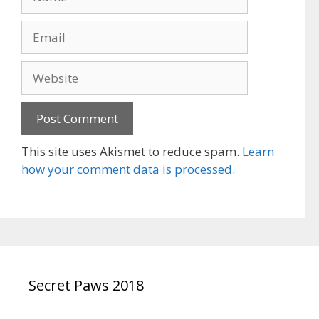
Email
Website
This site uses Akismet to reduce spam.
Learn
how your comment data is processed.
Secret Paws 2018