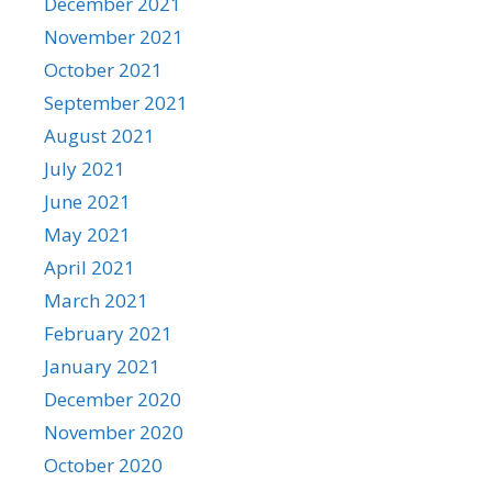
December 2021
November 2021
October 2021
September 2021
August 2021
July 2021
June 2021
May 2021
April 2021
March 2021
February 2021
January 2021
December 2020
November 2020
October 2020