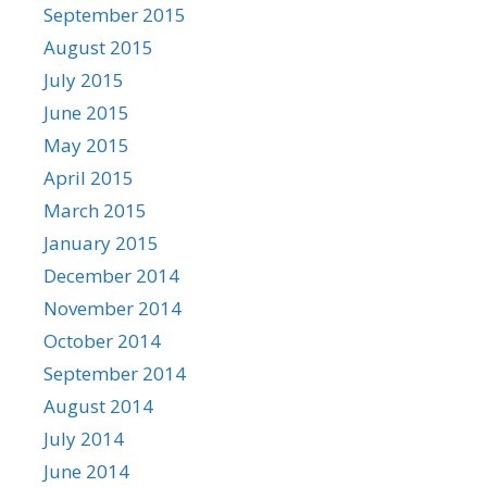
September 2015
August 2015
July 2015
June 2015
May 2015
April 2015
March 2015
January 2015
December 2014
November 2014
October 2014
September 2014
August 2014
July 2014
June 2014