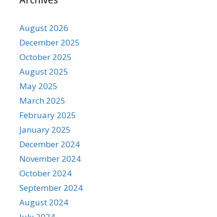
August 2026
December 2025
October 2025
August 2025
May 2025
March 2025
February 2025
January 2025
December 2024
November 2024
October 2024
September 2024
August 2024
July 2024