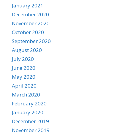
January 2021
December 2020
November 2020
October 2020
September 2020
August 2020
July 2020
June 2020
May 2020
April 2020
March 2020
February 2020
January 2020
December 2019
November 2019