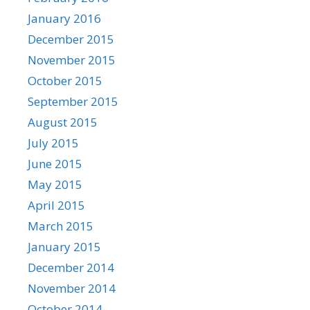
January 2016
December 2015
November 2015
October 2015
September 2015
August 2015
July 2015
June 2015
May 2015
April 2015
March 2015
January 2015
December 2014
November 2014
October 2014