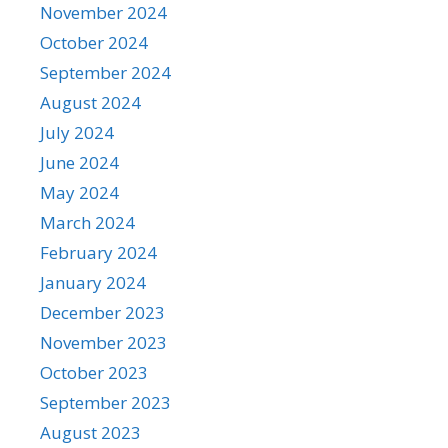
November 2024
October 2024
September 2024
August 2024
July 2024
June 2024
May 2024
March 2024
February 2024
January 2024
December 2023
November 2023
October 2023
September 2023
August 2023