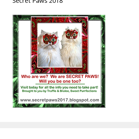
Secret Paws 2018