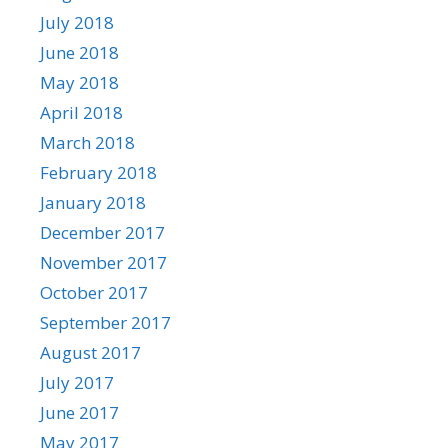
July 2018
June 2018
May 2018
April 2018
March 2018
February 2018
January 2018
December 2017
November 2017
October 2017
September 2017
August 2017
July 2017
June 2017
May 2017