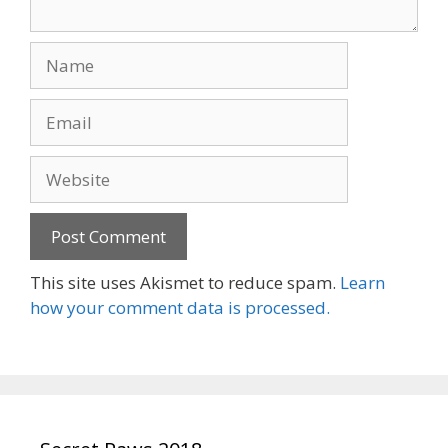
Name
Email
Website
This site uses Akismet to reduce spam.
Learn
how your comment data is processed.