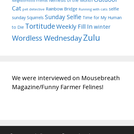
Nemesis of the Month
Neighborhood Friends
Cat
Rainbow Bridge
selfie
pet detective
Running with cats
Sunday Selfie
sunday
Squirrels
Time for My Human
Tortitude
Weekly Fill In
winter
to Die
Zulu
Wordless Wednesday
We were interviewed on Mousebreath
Magazine/Funny Farmer Felines!