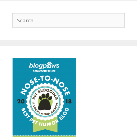
Search
for: