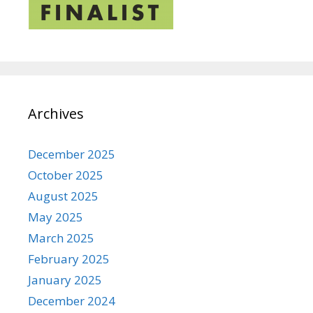
Archives
December 2025
October 2025
August 2025
May 2025
March 2025
February 2025
January 2025
December 2024