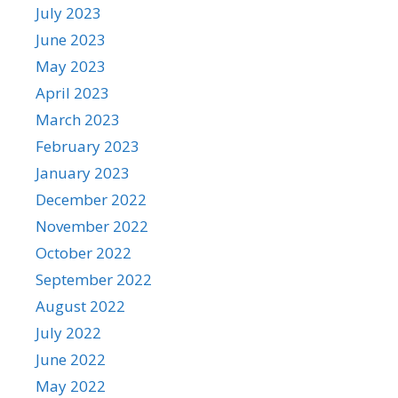
July 2023
June 2023
May 2023
April 2023
March 2023
February 2023
January 2023
December 2022
November 2022
October 2022
September 2022
August 2022
July 2022
June 2022
May 2022