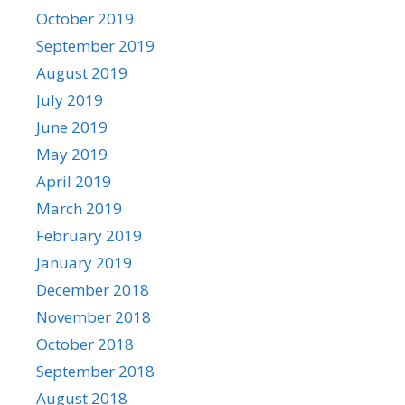
October 2019
September 2019
August 2019
July 2019
June 2019
May 2019
April 2019
March 2019
February 2019
January 2019
December 2018
November 2018
October 2018
September 2018
August 2018