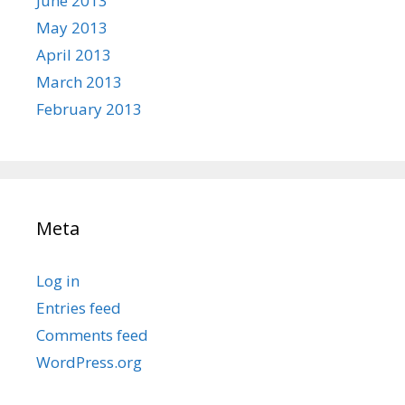
June 2013
May 2013
April 2013
March 2013
February 2013
Meta
Log in
Entries feed
Comments feed
WordPress.org