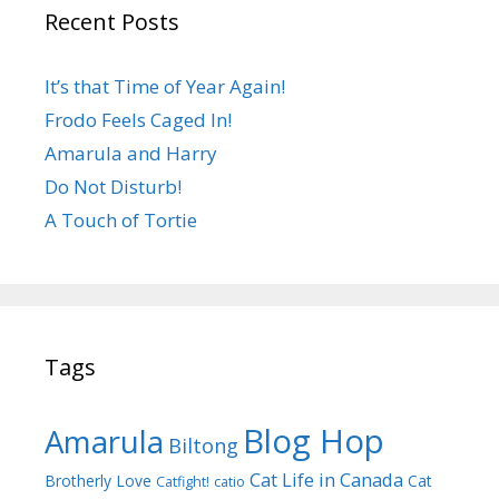
Recent Posts
It’s that Time of Year Again!
Frodo Feels Caged In!
Amarula and Harry
Do Not Disturb!
A Touch of Tortie
Tags
Blog Hop
Amarula
Biltong
Cat Life in Canada
Brotherly Love
Cat
Catfight!
catio