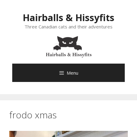
Skip
to
Hairballs & Hissyfits
content
Three Canadian cats and their adventures
Menu
frodo xmas