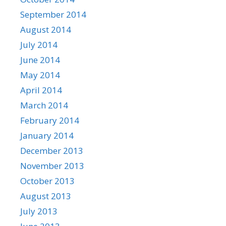
September 2014
August 2014
July 2014
June 2014
May 2014
April 2014
March 2014
February 2014
January 2014
December 2013
November 2013
October 2013
August 2013
July 2013