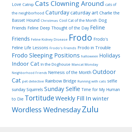
Cats Clowning Around
Love
Catnip
cats of
Caturday
caturday art
Charlie the
the neighborhood
Dog
Basset Hound
Cool Cat of the Month
Christmas
Feline
Friends
Feline Deep Thought of the Day
Frodo
Friends
Frodo's
Feline Kidney Disease
Frodo in Trouble
Feline Life Lessons
Frodo's Friends
Frodo Sleeping Positions
Holidays
halloween
Indoor Cat
In the Doghouse
Mancat Monday
Outdoor
Nemesis of the Month
Neighborhood Friends
Cat
Rainbow Bridge
selfie
pet detective
Running with cats
Sunday Selfie
sunday
Squirrels
Time for My Human
Tortitude
Weekly Fill In
winter
to Die
Zulu
Wordless Wednesday