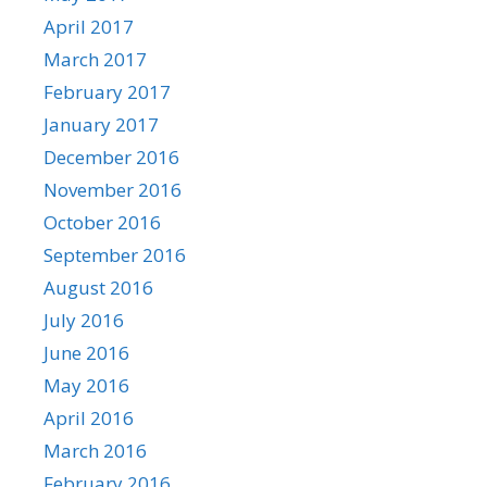
April 2017
March 2017
February 2017
January 2017
December 2016
November 2016
October 2016
September 2016
August 2016
July 2016
June 2016
May 2016
April 2016
March 2016
February 2016