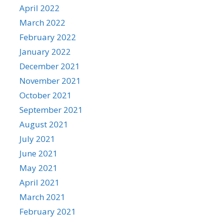
April 2022
March 2022
February 2022
January 2022
December 2021
November 2021
October 2021
September 2021
August 2021
July 2021
June 2021
May 2021
April 2021
March 2021
February 2021