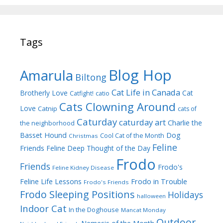
Tags
Blog Hop
Amarula
Biltong
Cat Life in Canada
Brotherly Love
Cat
Catfight!
catio
Cats Clowning Around
Love
Catnip
cats of
Caturday
caturday art
Charlie the
the neighborhood
Dog
Basset Hound
Cool Cat of the Month
Christmas
Feline
Friends
Feline Deep Thought of the Day
Frodo
Friends
Frodo's
Feline Kidney Disease
Frodo in Trouble
Feline Life Lessons
Frodo's Friends
Frodo Sleeping Positions
Holidays
halloween
Indoor Cat
In the Doghouse
Mancat Monday
Outdoor