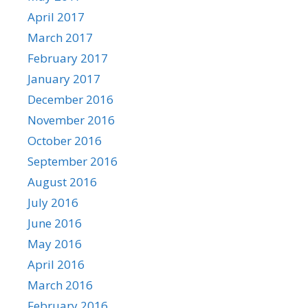
April 2017
March 2017
February 2017
January 2017
December 2016
November 2016
October 2016
September 2016
August 2016
July 2016
June 2016
May 2016
April 2016
March 2016
February 2016