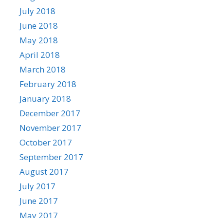
July 2018
June 2018
May 2018
April 2018
March 2018
February 2018
January 2018
December 2017
November 2017
October 2017
September 2017
August 2017
July 2017
June 2017
May 2017