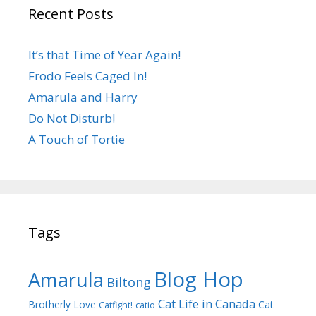
Recent Posts
It’s that Time of Year Again!
Frodo Feels Caged In!
Amarula and Harry
Do Not Disturb!
A Touch of Tortie
Tags
Blog Hop
Amarula
Biltong
Cat Life in Canada
Brotherly Love
Cat
Catfight!
catio