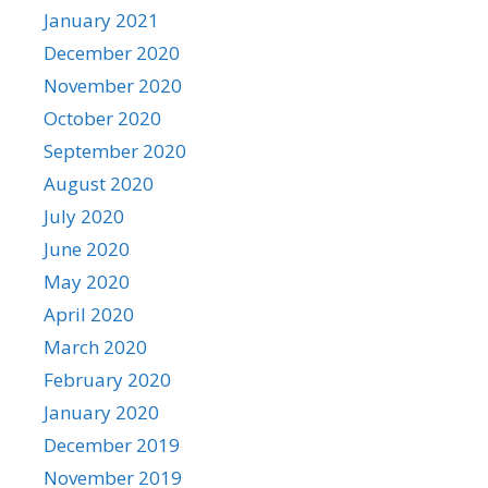
January 2021
December 2020
November 2020
October 2020
September 2020
August 2020
July 2020
June 2020
May 2020
April 2020
March 2020
February 2020
January 2020
December 2019
November 2019