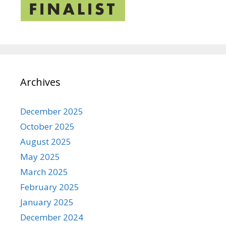
Archives
December 2025
October 2025
August 2025
May 2025
March 2025
February 2025
January 2025
December 2024