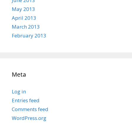
June 2013
May 2013
April 2013
March 2013
February 2013
Meta
Log in
Entries feed
Comments feed
WordPress.org