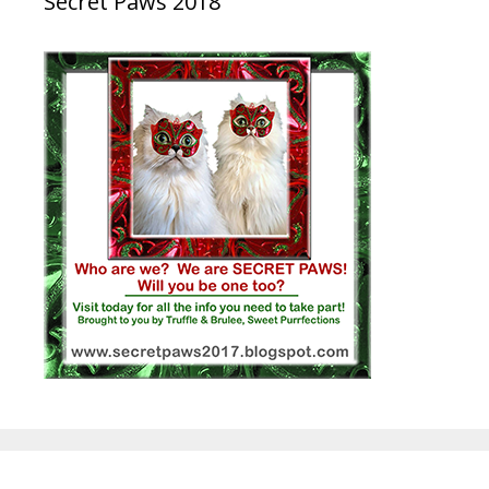
Secret Paws 2018