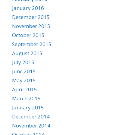
January 2016
December 2015
November 2015
October 2015
September 2015
August 2015
July 2015
June 2015
May 2015
April 2015
March 2015
January 2015
December 2014
November 2014
October 2014