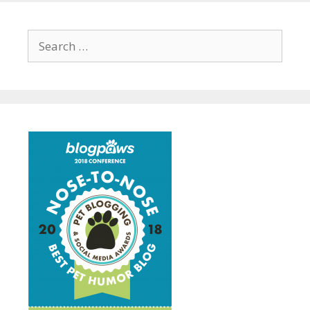
Search
for: