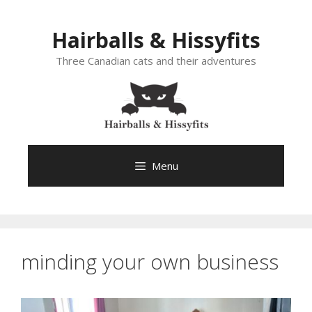
Skip
to
Hairballs & Hissyfits
content
Three Canadian cats and their adventures
Menu
minding your own business