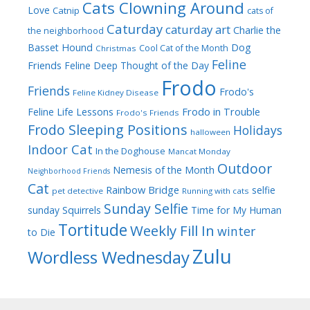
Cats Clowning Around
Love
Catnip
cats of
Caturday
caturday art
Charlie the
the neighborhood
Dog
Basset Hound
Cool Cat of the Month
Christmas
Feline
Friends
Feline Deep Thought of the Day
Frodo
Friends
Frodo's
Feline Kidney Disease
Frodo in Trouble
Feline Life Lessons
Frodo's Friends
Frodo Sleeping Positions
Holidays
halloween
Indoor Cat
In the Doghouse
Mancat Monday
Outdoor
Nemesis of the Month
Neighborhood Friends
Cat
Rainbow Bridge
selfie
pet detective
Running with cats
Sunday Selfie
sunday
Squirrels
Time for My Human
Tortitude
Weekly Fill In
winter
to Die
Zulu
Wordless Wednesday