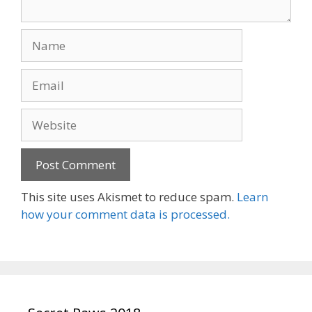
Name
Email
Website
This site uses Akismet to reduce spam.
Learn
how your comment data is processed.