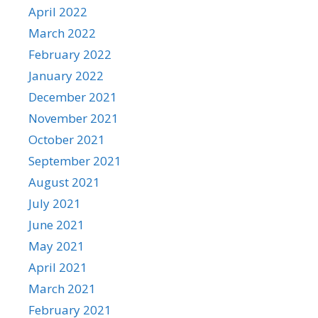
April 2022
March 2022
February 2022
January 2022
December 2021
November 2021
October 2021
September 2021
August 2021
July 2021
June 2021
May 2021
April 2021
March 2021
February 2021