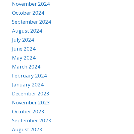
November 2024
October 2024
September 2024
August 2024
July 2024
June 2024
May 2024
March 2024
February 2024
January 2024
December 2023
November 2023
October 2023
September 2023
August 2023