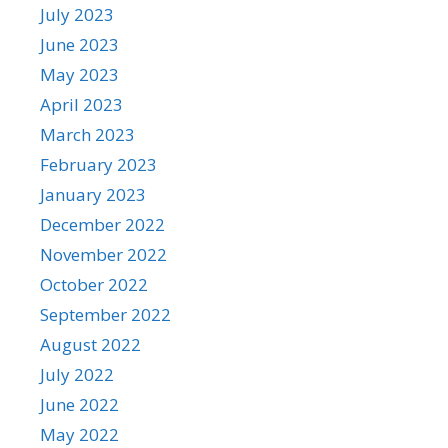
July 2023
June 2023
May 2023
April 2023
March 2023
February 2023
January 2023
December 2022
November 2022
October 2022
September 2022
August 2022
July 2022
June 2022
May 2022