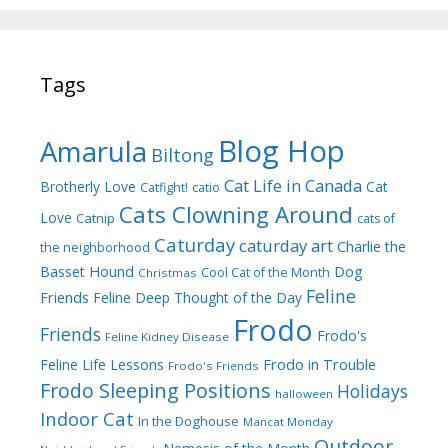
Tags
Blog Hop
Amarula
Biltong
Cat Life in Canada
Brotherly Love
Cat
Catfight!
catio
Cats Clowning Around
Love
Catnip
cats of
Caturday
caturday art
Charlie the
the neighborhood
Dog
Basset Hound
Cool Cat of the Month
Christmas
Feline
Friends
Feline Deep Thought of the Day
Frodo
Friends
Frodo's
Feline Kidney Disease
Frodo in Trouble
Feline Life Lessons
Frodo's Friends
Frodo Sleeping Positions
Holidays
halloween
Indoor Cat
In the Doghouse
Mancat Monday
Outdoor