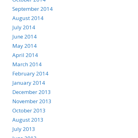
September 2014
August 2014
July 2014
June 2014
May 2014
April 2014
March 2014
February 2014
January 2014
December 2013
November 2013
October 2013
August 2013
July 2013