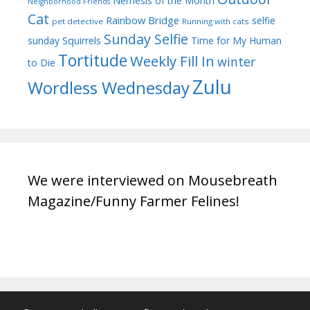
Nemesis of the Month
Neighborhood Friends
Cat
Rainbow Bridge
selfie
pet detective
Running with cats
Sunday Selfie
sunday
Squirrels
Time for My Human
Tortitude
Weekly Fill In
winter
to Die
Zulu
Wordless Wednesday
We were interviewed on Mousebreath
Magazine/Funny Farmer Felines!