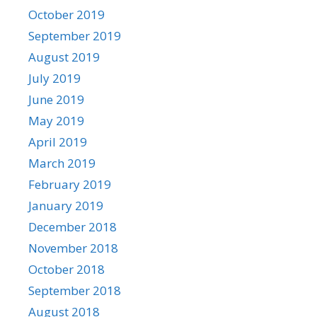
October 2019
September 2019
August 2019
July 2019
June 2019
May 2019
April 2019
March 2019
February 2019
January 2019
December 2018
November 2018
October 2018
September 2018
August 2018