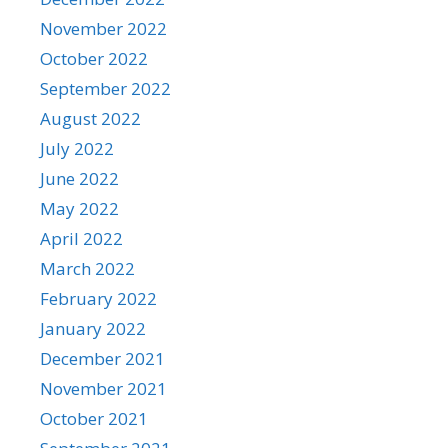
November 2022
October 2022
September 2022
August 2022
July 2022
June 2022
May 2022
April 2022
March 2022
February 2022
January 2022
December 2021
November 2021
October 2021