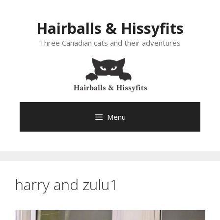
Skip
to
Hairballs & Hissyfits
content
Three Canadian cats and their adventures
Menu
harry and zulu1