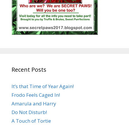
Recent Posts
It’s that Time of Year Again!
Frodo Feels Caged In!
Amarula and Harry
Do Not Disturb!
A Touch of Tortie