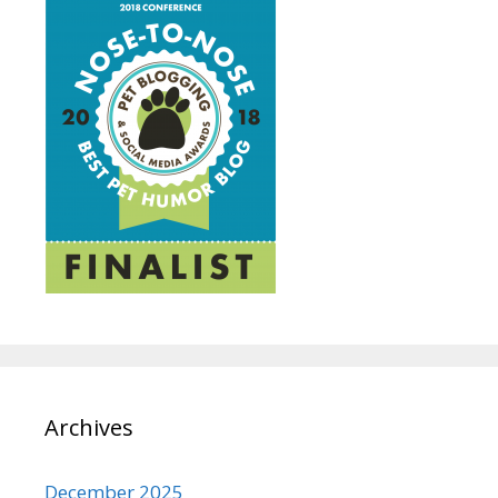
Archives
December 2025