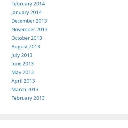
February 2014
January 2014
December 2013
November 2013
October 2013
August 2013
July 2013
June 2013
May 2013
April 2013
March 2013
February 2013