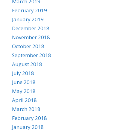
March 2019
February 2019
January 2019
December 2018
November 2018
October 2018
September 2018
August 2018
July 2018
June 2018
May 2018
April 2018
March 2018
February 2018
January 2018