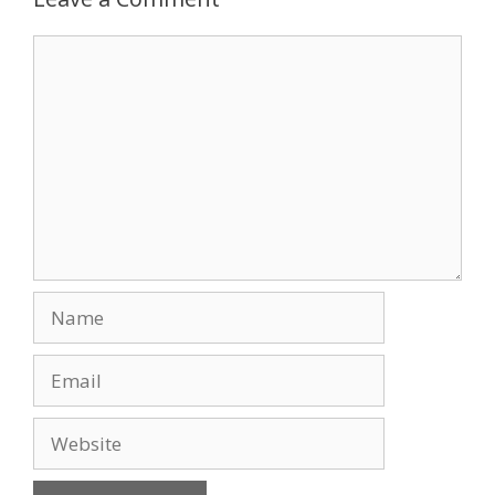
o
n
Comment
k
Name
Email
Website