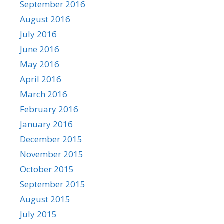
September 2016
August 2016
July 2016
June 2016
May 2016
April 2016
March 2016
February 2016
January 2016
December 2015
November 2015
October 2015
September 2015
August 2015
July 2015