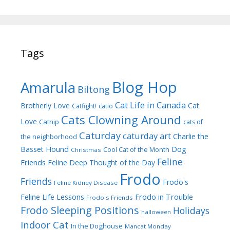
Tags
Blog Hop
Amarula
Biltong
Cat Life in Canada
Brotherly Love
Cat
Catfight!
catio
Cats Clowning Around
Love
Catnip
cats of
Caturday
caturday art
Charlie the
the neighborhood
Dog
Basset Hound
Cool Cat of the Month
Christmas
Feline
Friends
Feline Deep Thought of the Day
Frodo
Friends
Frodo's
Feline Kidney Disease
Frodo in Trouble
Feline Life Lessons
Frodo's Friends
Frodo Sleeping Positions
Holidays
halloween
Indoor Cat
In the Doghouse
Mancat Monday