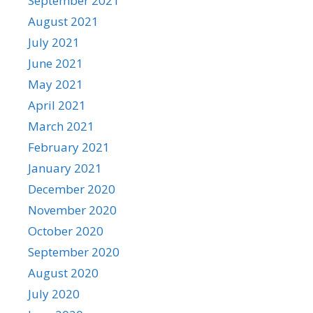
September 2021
August 2021
July 2021
June 2021
May 2021
April 2021
March 2021
February 2021
January 2021
December 2020
November 2020
October 2020
September 2020
August 2020
July 2020