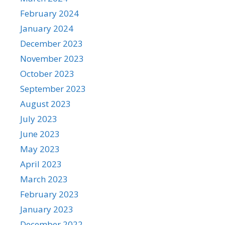
February 2024
January 2024
December 2023
November 2023
October 2023
September 2023
August 2023
July 2023
June 2023
May 2023
April 2023
March 2023
February 2023
January 2023
December 2022