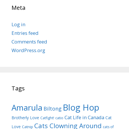
Meta
Log in
Entries feed
Comments feed
WordPress.org
Tags
Blog Hop
Amarula
Biltong
Cat Life in Canada
Brotherly Love
Cat
Catfight!
catio
Cats Clowning Around
Love
Catnip
cats of