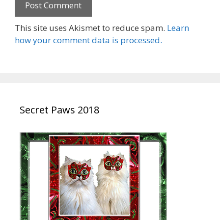
This site uses Akismet to reduce spam.
Learn
how your comment data is processed.
Secret Paws 2018