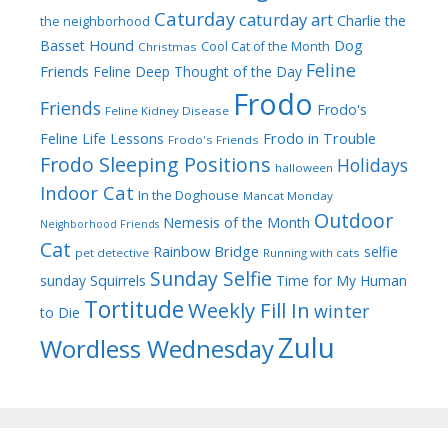
Caturday
caturday art
Charlie the
the neighborhood
Dog
Basset Hound
Cool Cat of the Month
Christmas
Feline
Friends
Feline Deep Thought of the Day
Frodo
Friends
Frodo's
Feline Kidney Disease
Frodo in Trouble
Feline Life Lessons
Frodo's Friends
Frodo Sleeping Positions
Holidays
halloween
Indoor Cat
In the Doghouse
Mancat Monday
Outdoor
Nemesis of the Month
Neighborhood Friends
Cat
Rainbow Bridge
selfie
pet detective
Running with cats
Sunday Selfie
sunday
Squirrels
Time for My Human
Tortitude
Weekly Fill In
winter
to Die
Zulu
Wordless Wednesday