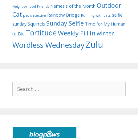
Outdoor
Nemesis of the Month
Neighborhood Friends
Cat
Rainbow Bridge
selfie
pet detective
Running with cats
Sunday Selfie
sunday
Squirrels
Time for My Human
Tortitude
Weekly Fill In
winter
to Die
Zulu
Wordless Wednesday
Search
for: