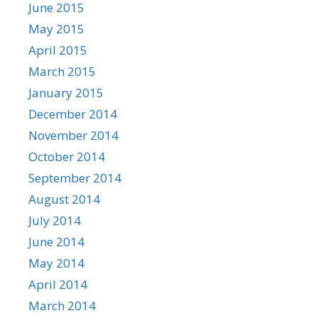
June 2015
May 2015
April 2015
March 2015
January 2015
December 2014
November 2014
October 2014
September 2014
August 2014
July 2014
June 2014
May 2014
April 2014
March 2014