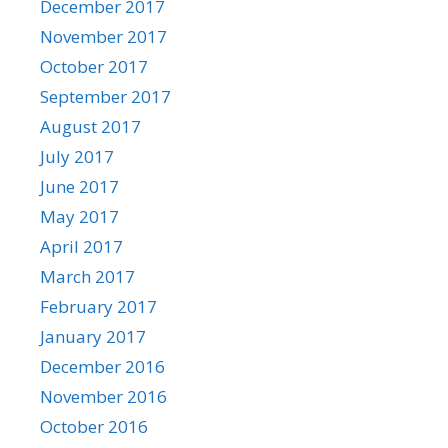
December 2017
November 2017
October 2017
September 2017
August 2017
July 2017
June 2017
May 2017
April 2017
March 2017
February 2017
January 2017
December 2016
November 2016
October 2016