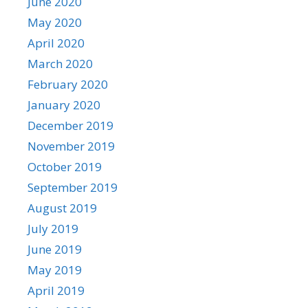
June 2020
May 2020
April 2020
March 2020
February 2020
January 2020
December 2019
November 2019
October 2019
September 2019
August 2019
July 2019
June 2019
May 2019
April 2019