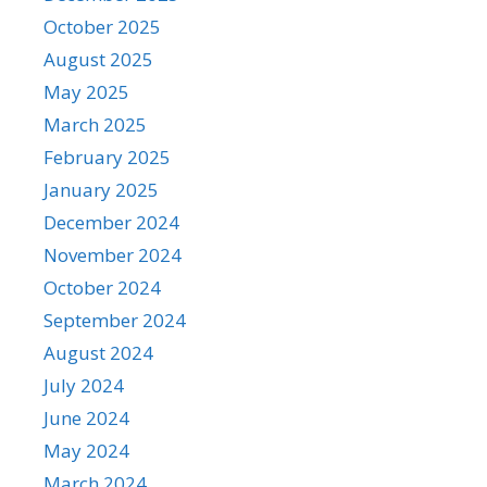
October 2025
August 2025
May 2025
March 2025
February 2025
January 2025
December 2024
November 2024
October 2024
September 2024
August 2024
July 2024
June 2024
May 2024
March 2024