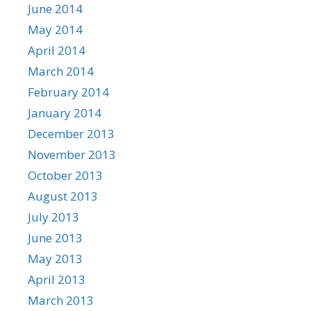
June 2014
May 2014
April 2014
March 2014
February 2014
January 2014
December 2013
November 2013
October 2013
August 2013
July 2013
June 2013
May 2013
April 2013
March 2013