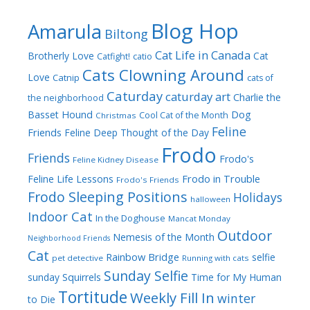
Blog Hop
Amarula
Biltong
Cat Life in Canada
Brotherly Love
Cat
Catfight!
catio
Cats Clowning Around
Love
Catnip
cats of
Caturday
caturday art
Charlie the
the neighborhood
Dog
Basset Hound
Cool Cat of the Month
Christmas
Feline
Friends
Feline Deep Thought of the Day
Frodo
Friends
Frodo's
Feline Kidney Disease
Frodo in Trouble
Feline Life Lessons
Frodo's Friends
Frodo Sleeping Positions
Holidays
halloween
Indoor Cat
In the Doghouse
Mancat Monday
Outdoor
Nemesis of the Month
Neighborhood Friends
Cat
Rainbow Bridge
selfie
pet detective
Running with cats
Sunday Selfie
sunday
Squirrels
Time for My Human
Tortitude
Weekly Fill In
winter
to Die