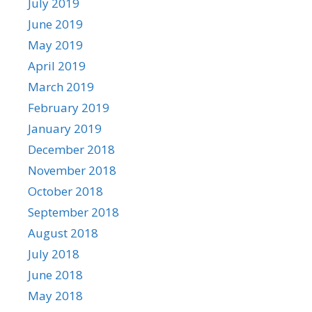
July 2019
June 2019
May 2019
April 2019
March 2019
February 2019
January 2019
December 2018
November 2018
October 2018
September 2018
August 2018
July 2018
June 2018
May 2018