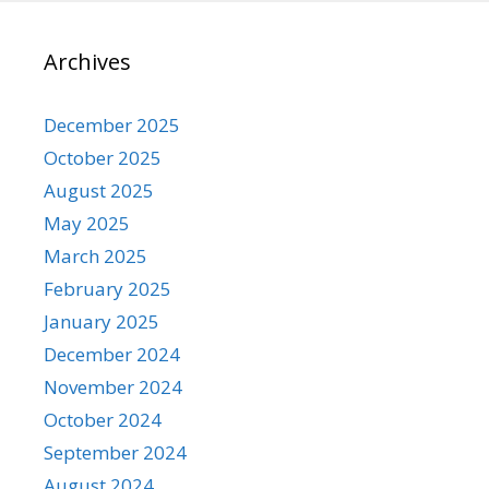
Archives
December 2025
October 2025
August 2025
May 2025
March 2025
February 2025
January 2025
December 2024
November 2024
October 2024
September 2024
August 2024