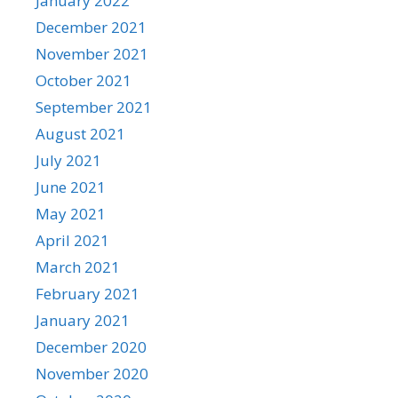
January 2022
December 2021
November 2021
October 2021
September 2021
August 2021
July 2021
June 2021
May 2021
April 2021
March 2021
February 2021
January 2021
December 2020
November 2020