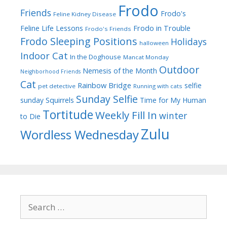
Frodo
Friends
Frodo's
Feline Kidney Disease
Frodo in Trouble
Feline Life Lessons
Frodo's Friends
Frodo Sleeping Positions
Holidays
halloween
Indoor Cat
In the Doghouse
Mancat Monday
Outdoor
Nemesis of the Month
Neighborhood Friends
Cat
Rainbow Bridge
selfie
pet detective
Running with cats
Sunday Selfie
sunday
Squirrels
Time for My Human
Tortitude
Weekly Fill In
winter
to Die
Zulu
Wordless Wednesday
Search
for: