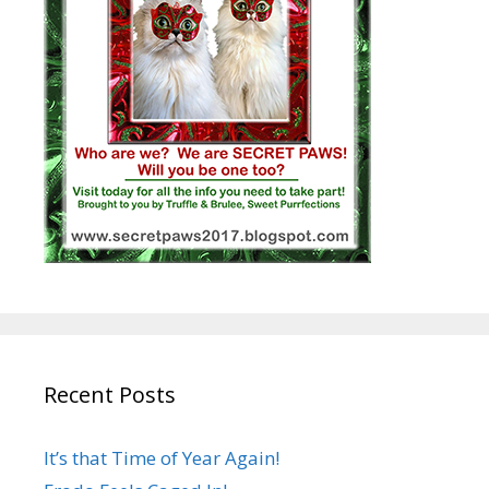
Recent Posts
It’s that Time of Year Again!