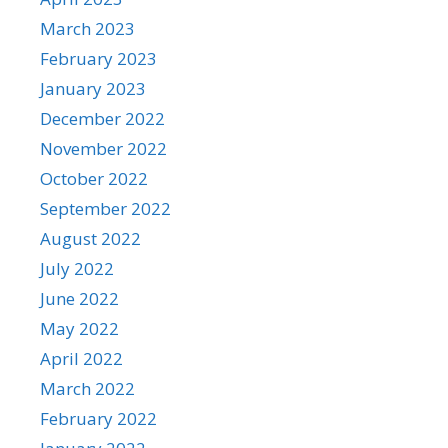
March 2023
February 2023
January 2023
December 2022
November 2022
October 2022
September 2022
August 2022
July 2022
June 2022
May 2022
April 2022
March 2022
February 2022