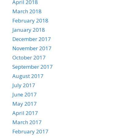
April 2018
March 2018
February 2018
January 2018
December 2017
November 2017
October 2017
September 2017
August 2017
July 2017
June 2017
May 2017
April 2017
March 2017
February 2017