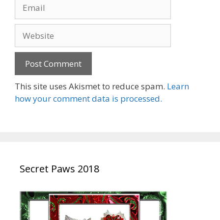
Email
Website
This site uses Akismet to reduce spam.
Learn
how your comment data is processed.
Secret Paws 2018