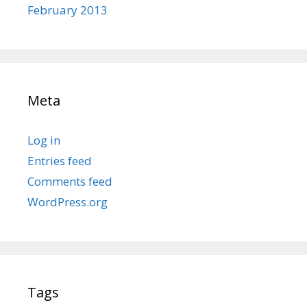
February 2013
Meta
Log in
Entries feed
Comments feed
WordPress.org
Tags