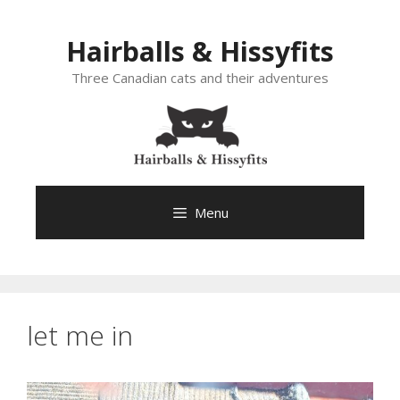
Skip
to
Hairballs & Hissyfits
content
Three Canadian cats and their adventures
Menu
let me in