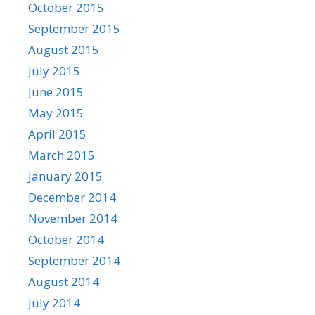
October 2015
September 2015
August 2015
July 2015
June 2015
May 2015
April 2015
March 2015
January 2015
December 2014
November 2014
October 2014
September 2014
August 2014
July 2014