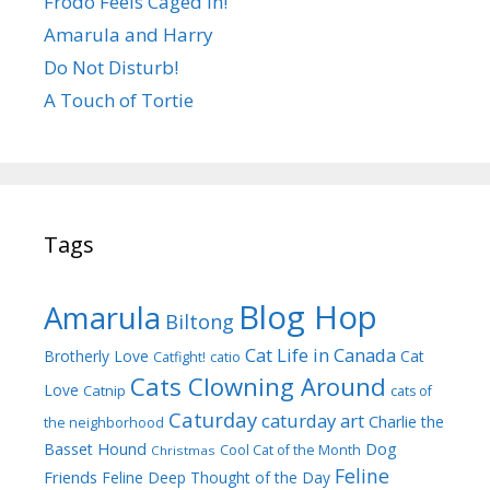
Frodo Feels Caged In!
Amarula and Harry
Do Not Disturb!
A Touch of Tortie
Tags
Blog Hop
Amarula
Biltong
Cat Life in Canada
Brotherly Love
Cat
Catfight!
catio
Cats Clowning Around
Love
Catnip
cats of
Caturday
caturday art
Charlie the
the neighborhood
Dog
Basset Hound
Cool Cat of the Month
Christmas
Feline
Friends
Feline Deep Thought of the Day