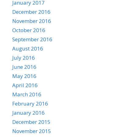
January 2017
December 2016
November 2016
October 2016
September 2016
August 2016
July 2016
June 2016
May 2016
April 2016
March 2016
February 2016
January 2016
December 2015
November 2015