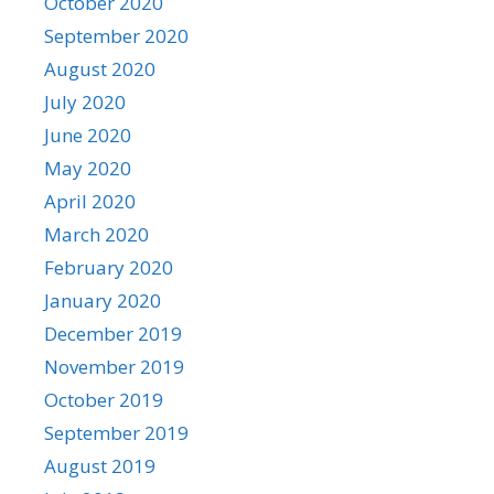
October 2020
September 2020
August 2020
July 2020
June 2020
May 2020
April 2020
March 2020
February 2020
January 2020
December 2019
November 2019
October 2019
September 2019
August 2019