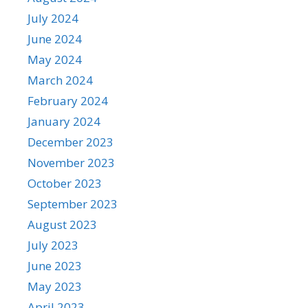
July 2024
June 2024
May 2024
March 2024
February 2024
January 2024
December 2023
November 2023
October 2023
September 2023
August 2023
July 2023
June 2023
May 2023
April 2023