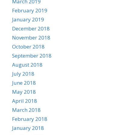
March 2019
February 2019
January 2019
December 2018
November 2018
October 2018
September 2018
August 2018
July 2018
June 2018
May 2018
April 2018
March 2018
February 2018
January 2018