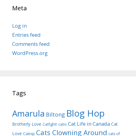
Meta
Log in
Entries feed
Comments feed
WordPress.org
Tags
Blog Hop
Amarula
Biltong
Cat Life in Canada
Brotherly Love
Cat
Catfight!
catio
Cats Clowning Around
Love
Catnip
cats of