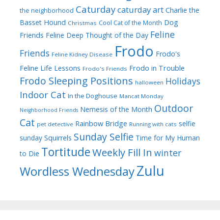
Caturday
caturday art
Charlie the
the neighborhood
Dog
Basset Hound
Cool Cat of the Month
Christmas
Feline
Friends
Feline Deep Thought of the Day
Frodo
Friends
Frodo's
Feline Kidney Disease
Frodo in Trouble
Feline Life Lessons
Frodo's Friends
Frodo Sleeping Positions
Holidays
halloween
Indoor Cat
In the Doghouse
Mancat Monday
Outdoor
Nemesis of the Month
Neighborhood Friends
Cat
Rainbow Bridge
selfie
pet detective
Running with cats
Sunday Selfie
sunday
Squirrels
Time for My Human
Tortitude
Weekly Fill In
winter
to Die
Zulu
Wordless Wednesday