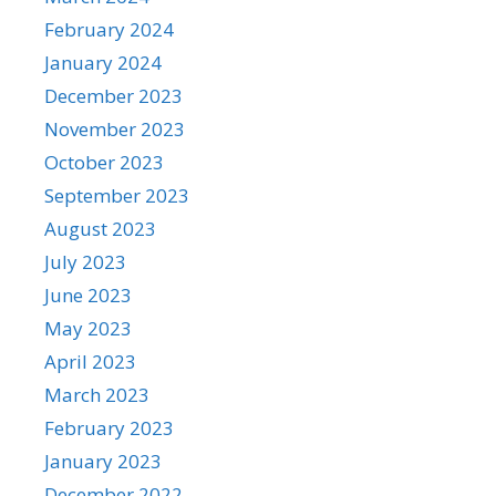
February 2024
January 2024
December 2023
November 2023
October 2023
September 2023
August 2023
July 2023
June 2023
May 2023
April 2023
March 2023
February 2023
January 2023
December 2022