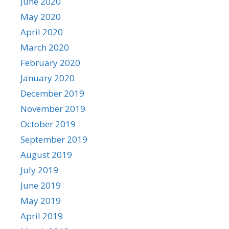
June 2020
May 2020
April 2020
March 2020
February 2020
January 2020
December 2019
November 2019
October 2019
September 2019
August 2019
July 2019
June 2019
May 2019
April 2019