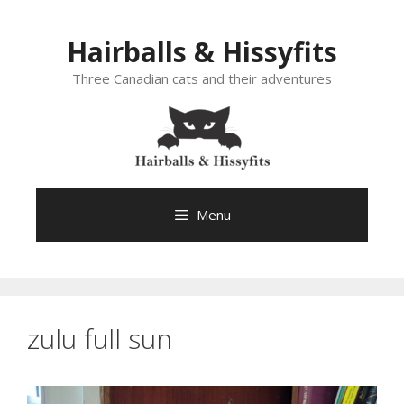
Skip
to
Hairballs & Hissyfits
content
Three Canadian cats and their adventures
Menu
zulu full sun