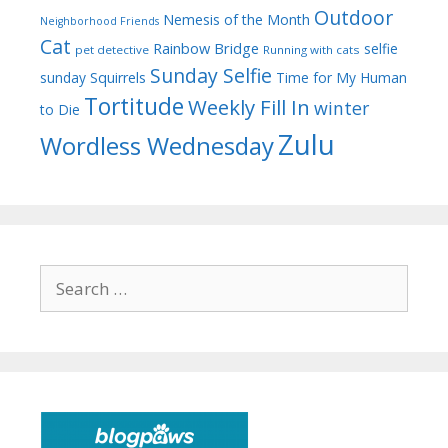
Outdoor
Nemesis of the Month
Neighborhood Friends
Cat
Rainbow Bridge
selfie
pet detective
Running with cats
Sunday Selfie
sunday
Squirrels
Time for My Human
Tortitude
Weekly Fill In
winter
to Die
Zulu
Wordless Wednesday
Search
for: