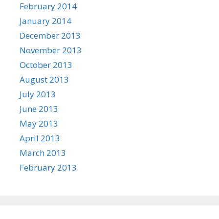
February 2014
January 2014
December 2013
November 2013
October 2013
August 2013
July 2013
June 2013
May 2013
April 2013
March 2013
February 2013