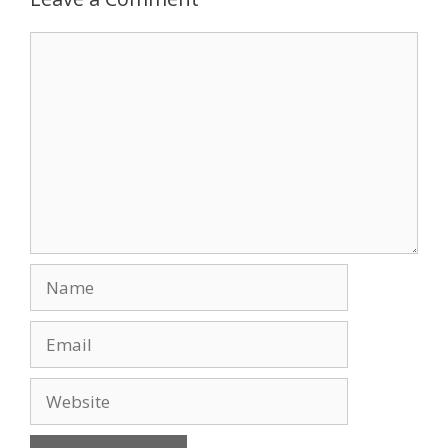
o
n
Comment
k
Name
Email
Website