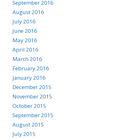
September 2016
August 2016
July 2016
June 2016
May 2016
April 2016
March 2016
February 2016
January 2016
December 2015
November 2015
October 2015
September 2015
August 2015
July 2015