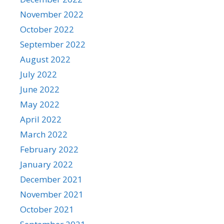
November 2022
October 2022
September 2022
August 2022
July 2022
June 2022
May 2022
April 2022
March 2022
February 2022
January 2022
December 2021
November 2021
October 2021