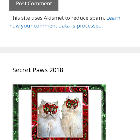
This site uses Akismet to reduce spam.
Learn
how your comment data is processed.
Secret Paws 2018