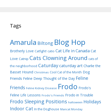
Tags
Blog Hop
Amarula
Biltong
Cat Life in Canada
Brotherly Love
Cat
Catfight!
catio
Cats Clowning Around
Love
Catnip
cats of
Caturday
caturday art
Charlie the
the neighborhood
Dog
Basset Hound
Cool Cat of the Month
Christmas
Feline
Friends
Feline Deep Thought of the Day
Frodo
Friends
Frodo's
Feline Kidney Disease
Frodo in Trouble
Feline Life Lessons
Frodo's Friends
Frodo Sleeping Positions
Holidays
halloween
Indoor Cat
In the Doghouse
Mancat Monday