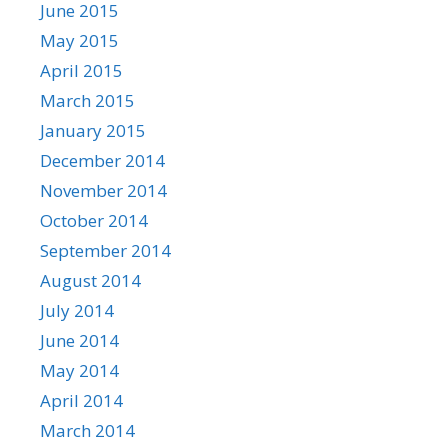
June 2015
May 2015
April 2015
March 2015
January 2015
December 2014
November 2014
October 2014
September 2014
August 2014
July 2014
June 2014
May 2014
April 2014
March 2014