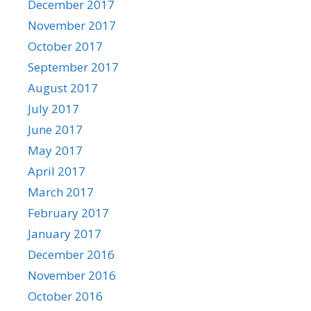
December 2017
November 2017
October 2017
September 2017
August 2017
July 2017
June 2017
May 2017
April 2017
March 2017
February 2017
January 2017
December 2016
November 2016
October 2016