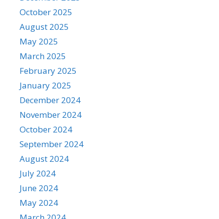
October 2025
August 2025
May 2025
March 2025
February 2025
January 2025
December 2024
November 2024
October 2024
September 2024
August 2024
July 2024
June 2024
May 2024
March 2024