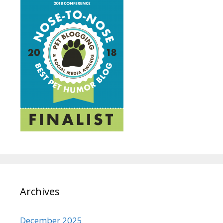
Archives
December 2025