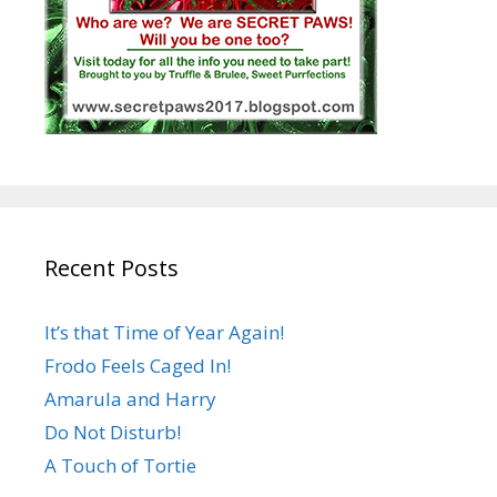
Recent Posts
It’s that Time of Year Again!
Frodo Feels Caged In!
Amarula and Harry
Do Not Disturb!
A Touch of Tortie