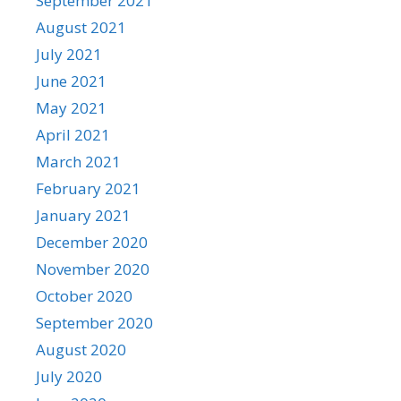
September 2021
August 2021
July 2021
June 2021
May 2021
April 2021
March 2021
February 2021
January 2021
December 2020
November 2020
October 2020
September 2020
August 2020
July 2020