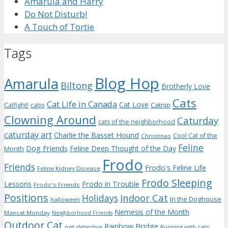
Amarula and Harry
Do Not Disturb!
A Touch of Tortie
Tags
Blog Hop
Amarula
Biltong
Brotherly Love
Cats
Cat Life in Canada
Cat Love
Catnip
Catfight!
catio
Clowning Around
Caturday
cats of the neighborhood
caturday art
Charlie the Basset Hound
Cool Cat of the
Christmas
Feline
Dog Friends
Feline Deep Thought of the Day
Month
Frodo
Friends
Frodo's Feline Life
Feline Kidney Disease
Frodo Sleeping
Frodo in Trouble
Lessons
Frodo's Friends
Positions
Indoor Cat
Holidays
In the Doghouse
halloween
Nemesis of the Month
Mancat Monday
Neighborhood Friends
Outdoor Cat
Rainbow Bridge
pet detective
Running with cats