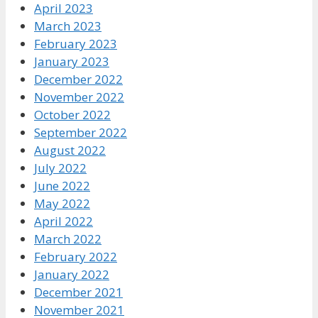
April 2023
March 2023
February 2023
January 2023
December 2022
November 2022
October 2022
September 2022
August 2022
July 2022
June 2022
May 2022
April 2022
March 2022
February 2022
January 2022
December 2021
November 2021