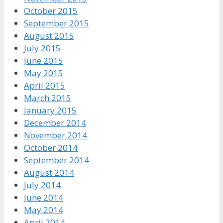
October 2015
September 2015
August 2015
July 2015
June 2015
May 2015
April 2015
March 2015
January 2015
December 2014
November 2014
October 2014
September 2014
August 2014
July 2014
June 2014
May 2014
April 2014