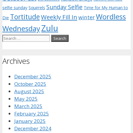
Sunday Selfie
selfie sunday
Squirrels
Time for My Human to
Wordless
Tortitude
Weekly Fill In
winter
Die
Zulu
Wednesday
Search
for:
Archives
December 2025
October 2025
August 2025
May 2025
March 2025
February 2025
January 2025
December 2024