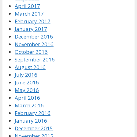
April 2017
March 2017
February 2017
January 2017
December 2016
November 2016
October 2016
September 2016
August 2016
July 2016
June 2016
May 2016
April 2016
March 2016
February 2016
January 2016
December 2015
November 2015