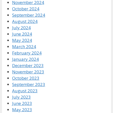
November 2024
October 2024
September 2024
August 2024
July 2024
June 2024
May 2024
March 2024
February 2024
January 2024
December 2023
November 2023
October 2023
September 2023
August 2023
July 2023
June 2023
May 2023