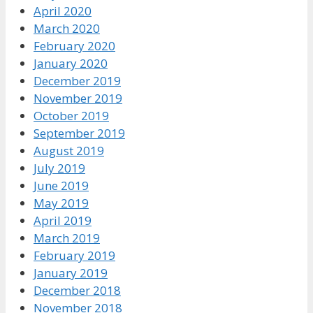
April 2020
March 2020
February 2020
January 2020
December 2019
November 2019
October 2019
September 2019
August 2019
July 2019
June 2019
May 2019
April 2019
March 2019
February 2019
January 2019
December 2018
November 2018