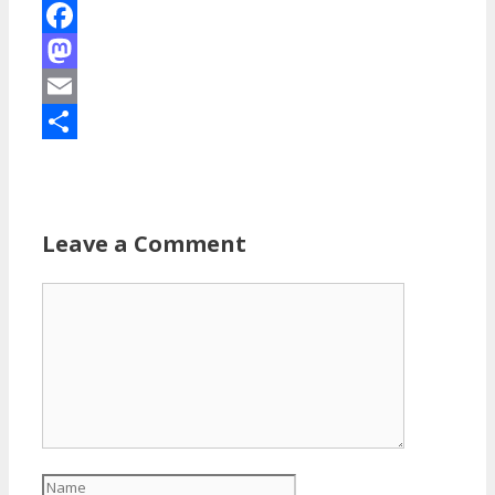
Facebook
Mastodon
Email
Share
Leave a Comment
Comment
Name
Email