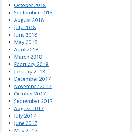
October 2018
September 2018
August 2018
July 2018
June 2018
May 2018
April 2018
March 2018
February 2018
January 2018
December 2017
November 2017
October 2017
September 2017
August 2017
July 2017
June 2017
May 2017