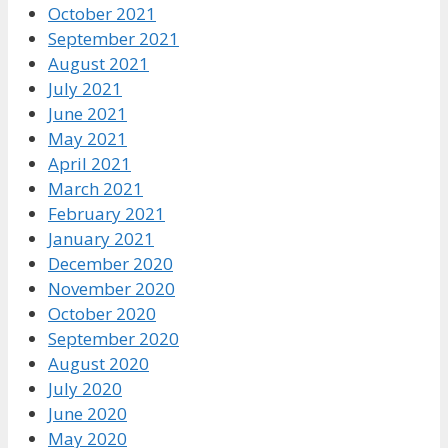
October 2021
September 2021
August 2021
July 2021
June 2021
May 2021
April 2021
March 2021
February 2021
January 2021
December 2020
November 2020
October 2020
September 2020
August 2020
July 2020
June 2020
May 2020