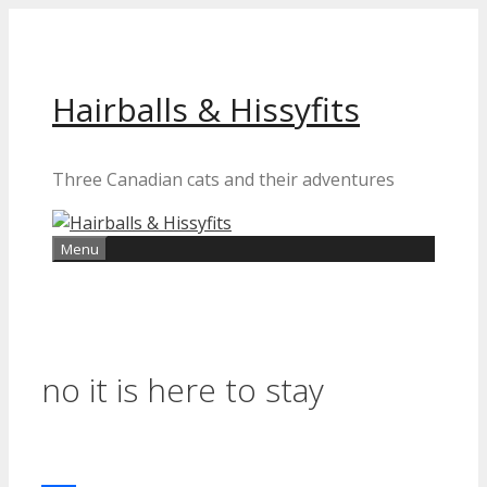
Skip
to
content
Hairballs & Hissyfits
Three Canadian cats and their adventures
Menu
no it is here to stay