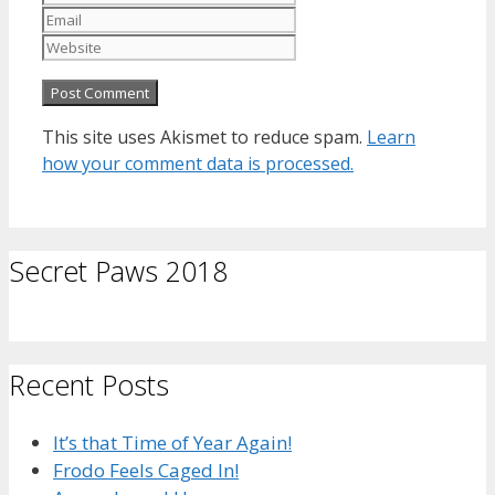
Website
This site uses Akismet to reduce spam.
Learn
how your comment data is processed.
Secret Paws 2018
Recent Posts
It’s that Time of Year Again!
Frodo Feels Caged In!