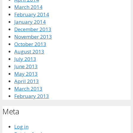
March 2014
February 2014
January 2014
December 2013
November 2013
October 2013
August 2013
July 2013
June 2013
May 2013
April 2013
March 2013
February 2013
Meta
Log in