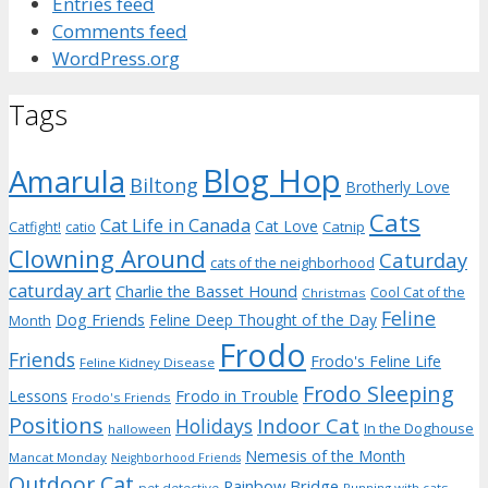
Entries feed
Comments feed
WordPress.org
Tags
Blog Hop
Amarula
Biltong
Brotherly Love
Cats
Cat Life in Canada
Cat Love
Catnip
Catfight!
catio
Clowning Around
Caturday
cats of the neighborhood
caturday art
Charlie the Basset Hound
Cool Cat of the
Christmas
Feline
Dog Friends
Feline Deep Thought of the Day
Month
Frodo
Friends
Frodo's Feline Life
Feline Kidney Disease
Frodo Sleeping
Frodo in Trouble
Lessons
Frodo's Friends
Positions
Indoor Cat
Holidays
In the Doghouse
halloween
Nemesis of the Month
Mancat Monday
Neighborhood Friends
Outdoor Cat
Rainbow Bridge
pet detective
Running with cats