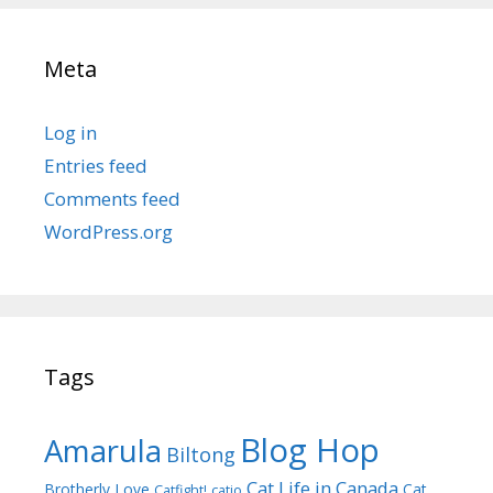
Meta
Log in
Entries feed
Comments feed
WordPress.org
Tags
Blog Hop
Amarula
Biltong
Cat Life in Canada
Brotherly Love
Cat
Catfight!
catio