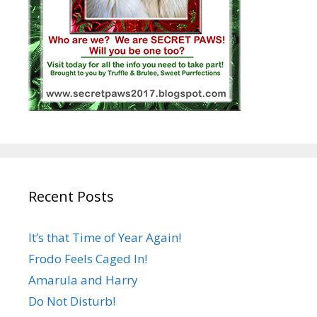
Recent Posts
It’s that Time of Year Again!
Frodo Feels Caged In!
Amarula and Harry
Do Not Disturb!