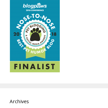
Archives