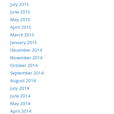
July 2015
June 2015
May 2015
April 2015
March 2015
January 2015
December 2014
November 2014
October 2014
September 2014
August 2014
July 2014
June 2014
May 2014
April 2014