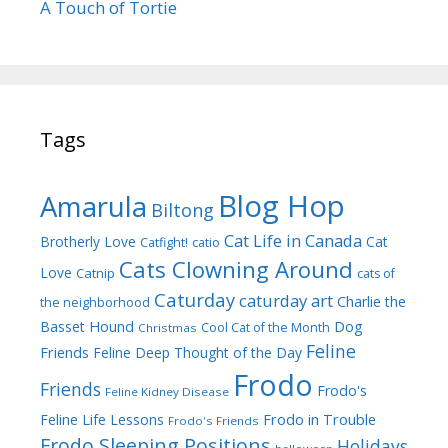
A Touch of Tortie
Tags
Blog Hop
Amarula
Biltong
Cat Life in Canada
Brotherly Love
Cat
Catfight!
catio
Cats Clowning Around
Love
Catnip
cats of
Caturday
caturday art
Charlie the
the neighborhood
Dog
Basset Hound
Cool Cat of the Month
Christmas
Feline
Friends
Feline Deep Thought of the Day
Frodo
Friends
Frodo's
Feline Kidney Disease
Frodo in Trouble
Feline Life Lessons
Frodo's Friends
Frodo Sleeping Positions
Holidays