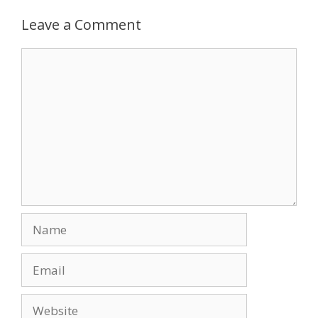
b
d
l
e
o
o
Leave a Comment
o
n
Comment
k
Name
Email
Website