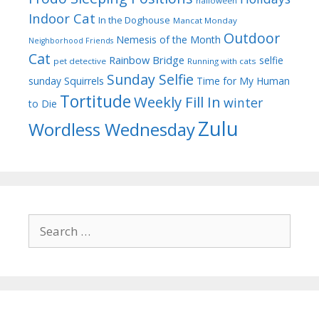
halloween
Indoor Cat
In the Doghouse
Mancat Monday
Outdoor
Nemesis of the Month
Neighborhood Friends
Cat
Rainbow Bridge
selfie
pet detective
Running with cats
Sunday Selfie
sunday
Squirrels
Time for My Human
Tortitude
Weekly Fill In
winter
to Die
Zulu
Wordless Wednesday
Search
for: