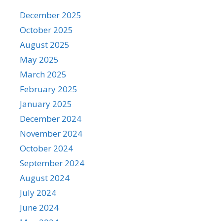
December 2025
October 2025
August 2025
May 2025
March 2025
February 2025
January 2025
December 2024
November 2024
October 2024
September 2024
August 2024
July 2024
June 2024