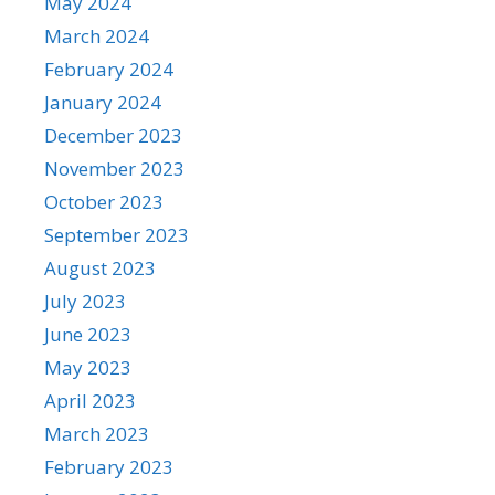
May 2024
March 2024
February 2024
January 2024
December 2023
November 2023
October 2023
September 2023
August 2023
July 2023
June 2023
May 2023
April 2023
March 2023
February 2023