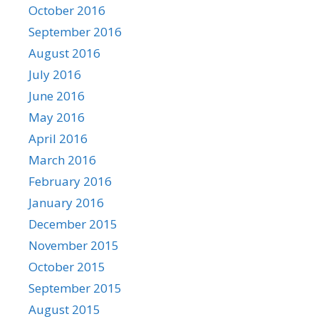
October 2016
September 2016
August 2016
July 2016
June 2016
May 2016
April 2016
March 2016
February 2016
January 2016
December 2015
November 2015
October 2015
September 2015
August 2015