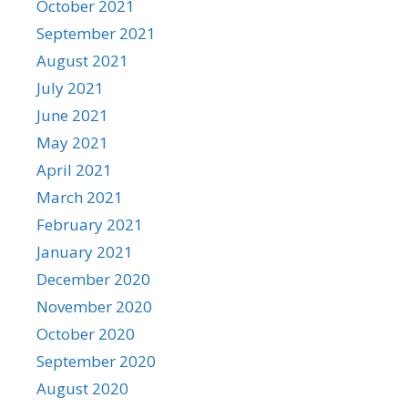
October 2021
September 2021
August 2021
July 2021
June 2021
May 2021
April 2021
March 2021
February 2021
January 2021
December 2020
November 2020
October 2020
September 2020
August 2020