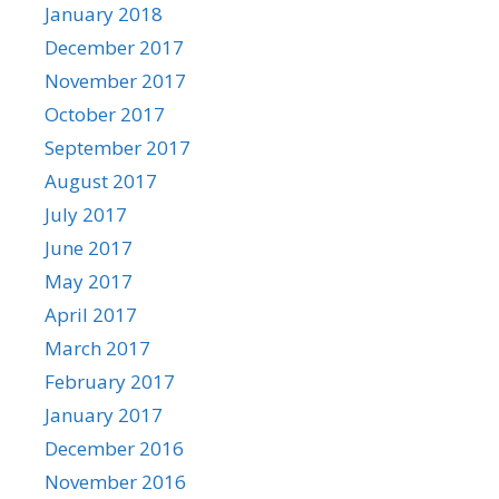
January 2018
December 2017
November 2017
October 2017
September 2017
August 2017
July 2017
June 2017
May 2017
April 2017
March 2017
February 2017
January 2017
December 2016
November 2016