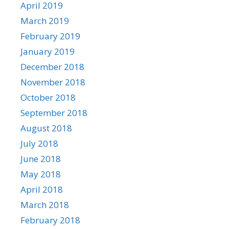
April 2019
March 2019
February 2019
January 2019
December 2018
November 2018
October 2018
September 2018
August 2018
July 2018
June 2018
May 2018
April 2018
March 2018
February 2018