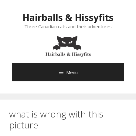
Skip
to
Hairballs & Hissyfits
content
Three Canadian cats and their adventures
Menu
what is wrong with this
picture