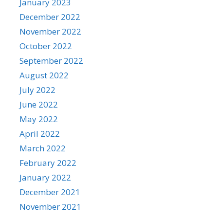
January 2023
December 2022
November 2022
October 2022
September 2022
August 2022
July 2022
June 2022
May 2022
April 2022
March 2022
February 2022
January 2022
December 2021
November 2021