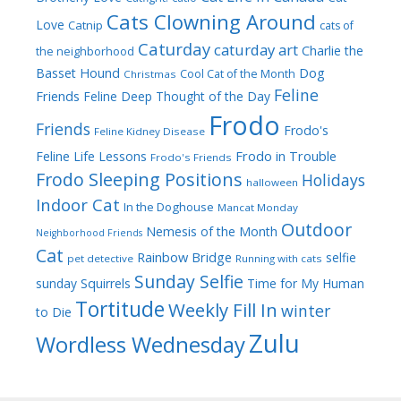
Cats Clowning Around
Love
Catnip
cats of
Caturday
caturday art
Charlie the
the neighborhood
Dog
Basset Hound
Cool Cat of the Month
Christmas
Feline
Friends
Feline Deep Thought of the Day
Frodo
Friends
Frodo's
Feline Kidney Disease
Frodo in Trouble
Feline Life Lessons
Frodo's Friends
Frodo Sleeping Positions
Holidays
halloween
Indoor Cat
In the Doghouse
Mancat Monday
Outdoor
Nemesis of the Month
Neighborhood Friends
Cat
Rainbow Bridge
selfie
pet detective
Running with cats
Sunday Selfie
sunday
Squirrels
Time for My Human
Tortitude
Weekly Fill In
winter
to Die
Zulu
Wordless Wednesday