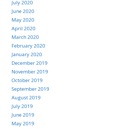
July 2020
June 2020
May 2020
April 2020
March 2020
February 2020
January 2020
December 2019
November 2019
October 2019
September 2019
August 2019
July 2019
June 2019
May 2019