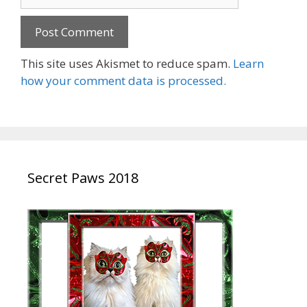
This site uses Akismet to reduce spam.
Learn
how your comment data is processed.
Secret Paws 2018