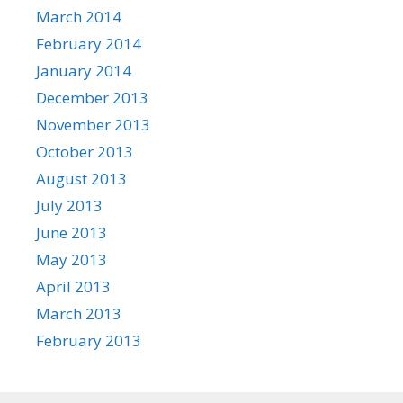
March 2014
February 2014
January 2014
December 2013
November 2013
October 2013
August 2013
July 2013
June 2013
May 2013
April 2013
March 2013
February 2013