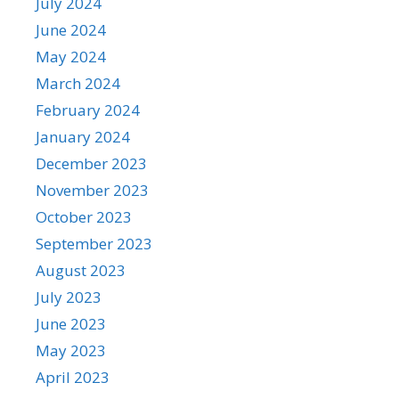
July 2024
June 2024
May 2024
March 2024
February 2024
January 2024
December 2023
November 2023
October 2023
September 2023
August 2023
July 2023
June 2023
May 2023
April 2023