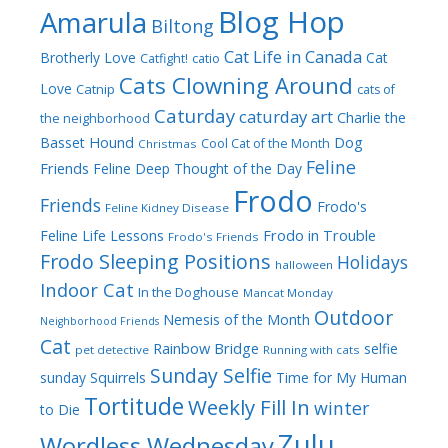
Blog Hop
Amarula
Biltong
Cat Life in Canada
Brotherly Love
Cat
Catfight!
catio
Cats Clowning Around
Love
Catnip
cats of
Caturday
caturday art
Charlie the
the neighborhood
Dog
Basset Hound
Cool Cat of the Month
Christmas
Feline
Friends
Feline Deep Thought of the Day
Frodo
Friends
Frodo's
Feline Kidney Disease
Frodo in Trouble
Feline Life Lessons
Frodo's Friends
Frodo Sleeping Positions
Holidays
halloween
Indoor Cat
In the Doghouse
Mancat Monday
Outdoor
Nemesis of the Month
Neighborhood Friends
Cat
Rainbow Bridge
selfie
pet detective
Running with cats
Sunday Selfie
sunday
Squirrels
Time for My Human
Tortitude
Weekly Fill In
winter
to Die
Zulu
Wordless Wednesday