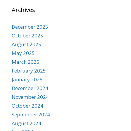
Archives
December 2025
October 2025
August 2025
May 2025
March 2025
February 2025
January 2025
December 2024
November 2024
October 2024
September 2024
August 2024