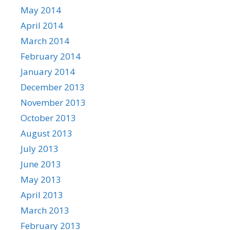
May 2014
April 2014
March 2014
February 2014
January 2014
December 2013
November 2013
October 2013
August 2013
July 2013
June 2013
May 2013
April 2013
March 2013
February 2013