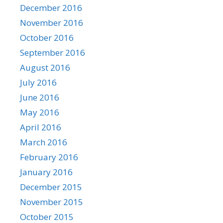
December 2016
November 2016
October 2016
September 2016
August 2016
July 2016
June 2016
May 2016
April 2016
March 2016
February 2016
January 2016
December 2015
November 2015
October 2015