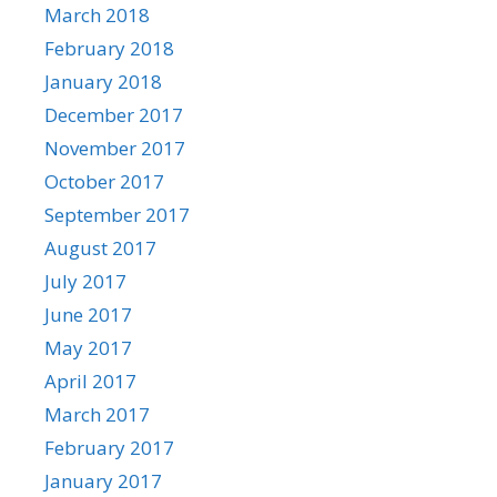
March 2018
February 2018
January 2018
December 2017
November 2017
October 2017
September 2017
August 2017
July 2017
June 2017
May 2017
April 2017
March 2017
February 2017
January 2017