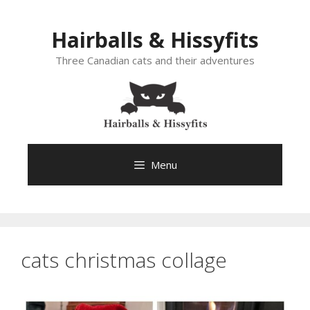
Skip
to
Hairballs & Hissyfits
content
Three Canadian cats and their adventures
Menu
cats christmas collage