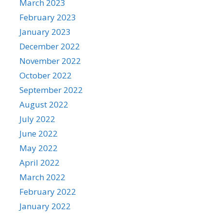
March 2023
February 2023
January 2023
December 2022
November 2022
October 2022
September 2022
August 2022
July 2022
June 2022
May 2022
April 2022
March 2022
February 2022
January 2022