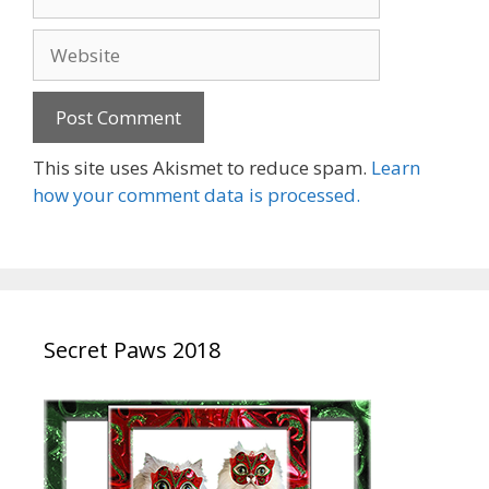
Website
This site uses Akismet to reduce spam.
Learn
how your comment data is processed.
Secret Paws 2018