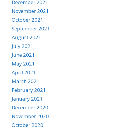
December 2021
November 2021
October 2021
September 2021
August 2021
July 2021
June 2021
May 2021
April 2021
March 2021
February 2021
January 2021
December 2020
November 2020
October 2020