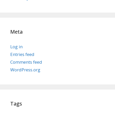
Meta
Log in
Entries feed
Comments feed
WordPress.org
Tags