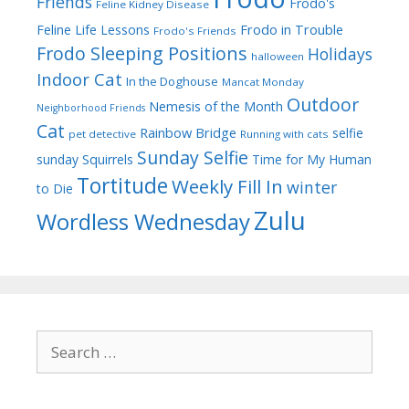
Friends
Frodo's
Feline Kidney Disease
Frodo in Trouble
Feline Life Lessons
Frodo's Friends
Frodo Sleeping Positions
Holidays
halloween
Indoor Cat
In the Doghouse
Mancat Monday
Outdoor
Nemesis of the Month
Neighborhood Friends
Cat
Rainbow Bridge
selfie
pet detective
Running with cats
Sunday Selfie
sunday
Squirrels
Time for My Human
Tortitude
Weekly Fill In
winter
to Die
Zulu
Wordless Wednesday
Search
for: