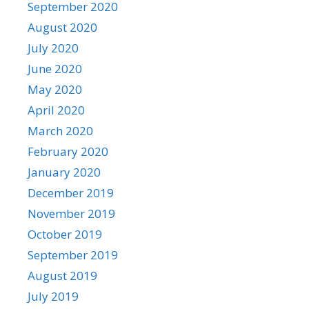
September 2020
August 2020
July 2020
June 2020
May 2020
April 2020
March 2020
February 2020
January 2020
December 2019
November 2019
October 2019
September 2019
August 2019
July 2019