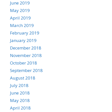
June 2019
May 2019
April 2019
March 2019
February 2019
January 2019
December 2018
November 2018
October 2018
September 2018
August 2018
July 2018
June 2018
May 2018
April 2018