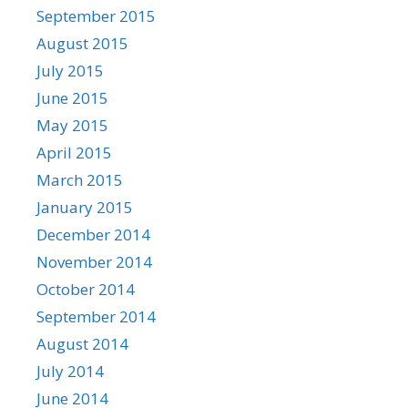
September 2015
August 2015
July 2015
June 2015
May 2015
April 2015
March 2015
January 2015
December 2014
November 2014
October 2014
September 2014
August 2014
July 2014
June 2014