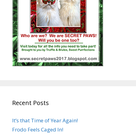
Recent Posts
It’s that Time of Year Again!
Frodo Feels Caged In!