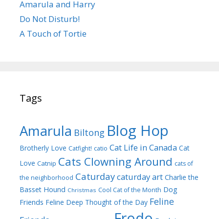
Amarula and Harry
Do Not Disturb!
A Touch of Tortie
Tags
Blog Hop
Amarula
Biltong
Cat Life in Canada
Brotherly Love
Cat
Catfight!
catio
Cats Clowning Around
Love
Catnip
cats of
Caturday
caturday art
Charlie the
the neighborhood
Dog
Basset Hound
Cool Cat of the Month
Christmas
Feline
Friends
Feline Deep Thought of the Day
Frodo