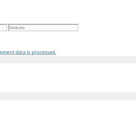
Website
ment data is processed.