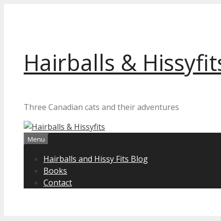
Skip
to
content
Hairballs & Hissyfit
Three Canadian cats and their adventures
Menu
Hairballs and Hissy Fits Blog
Books
Contact