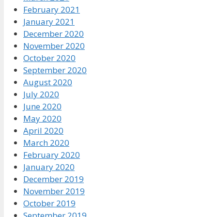
February 2021
January 2021
December 2020
November 2020
October 2020
September 2020
August 2020
July 2020
June 2020
May 2020
April 2020
March 2020
February 2020
January 2020
December 2019
November 2019
October 2019
September 2019