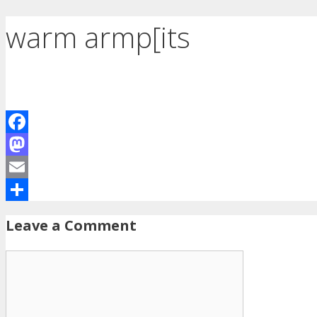
warm armp[its
Facebook
Mastodon
Email
Share
Leave a Comment
Comment