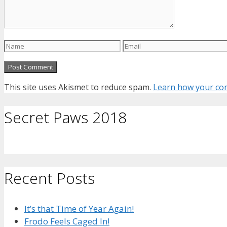
Name
Email
This site uses Akismet to reduce spam.
Learn how your com
Secret Paws 2018
Recent Posts
It’s that Time of Year Again!
Frodo Feels Caged In!