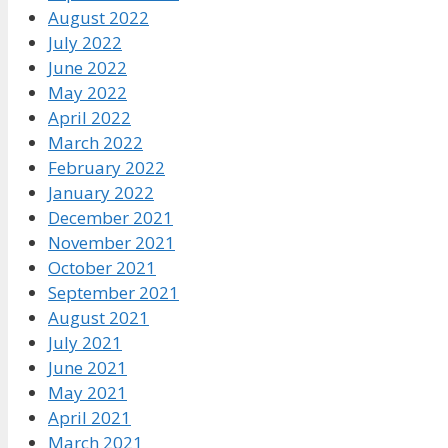
August 2022
July 2022
June 2022
May 2022
April 2022
March 2022
February 2022
January 2022
December 2021
November 2021
October 2021
September 2021
August 2021
July 2021
June 2021
May 2021
April 2021
March 2021