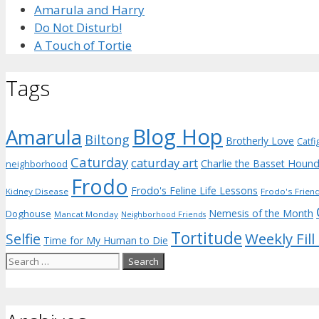
Amarula and Harry
Do Not Disturb!
A Touch of Tortie
Tags
Blog Hop
Amarula
Biltong
Brotherly Love
Catfi
Caturday
caturday art
Charlie the Basset Houn
neighborhood
Frodo
Frodo's Feline Life Lessons
Kidney Disease
Frodo's Frien
Nemesis of the Month
Doghouse
Mancat Monday
Neighborhood Friends
Tortitude
Weekly Fill
Selfie
Time for My Human to Die
Search
for: