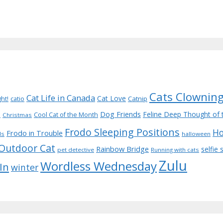
Cats Clownin
Cat Life in Canada
Cat Love
Catnip
ght!
catio
Dog Friends
d
Feline Deep Thought of 
Cool Cat of the Month
Christmas
Frodo Sleeping Positions
Ho
Frodo in Trouble
ds
halloween
Outdoor Cat
Rainbow Bridge
selfie
pet detective
Running with cats
Zulu
Wordless Wednesday
 In
winter