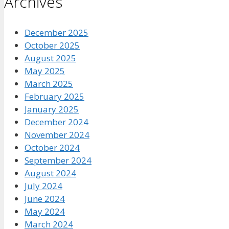
Archives
December 2025
October 2025
August 2025
May 2025
March 2025
February 2025
January 2025
December 2024
November 2024
October 2024
September 2024
August 2024
July 2024
June 2024
May 2024
March 2024