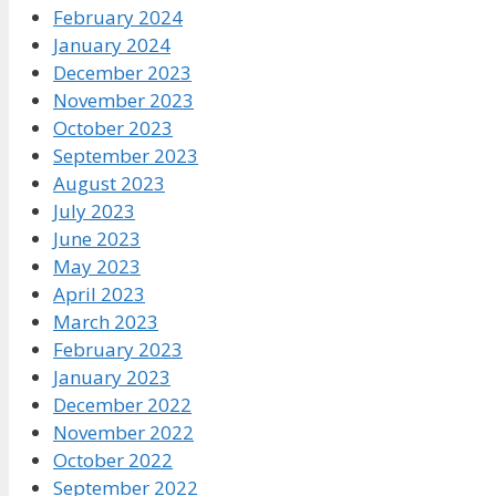
February 2024
January 2024
December 2023
November 2023
October 2023
September 2023
August 2023
July 2023
June 2023
May 2023
April 2023
March 2023
February 2023
January 2023
December 2022
November 2022
October 2022
September 2022