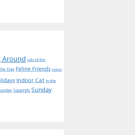
g Around
cats of the
Feline Friends
the Day
Feline
Indoor Cat
lidays
In the
Sunday
 sunday
Squirrels