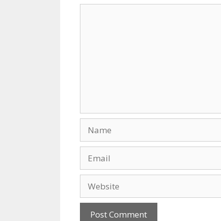
k
Comment
Name
Email
Website