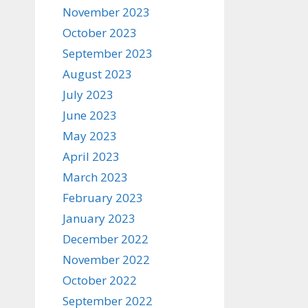
November 2023
October 2023
September 2023
August 2023
July 2023
June 2023
May 2023
April 2023
March 2023
February 2023
January 2023
December 2022
November 2022
October 2022
September 2022