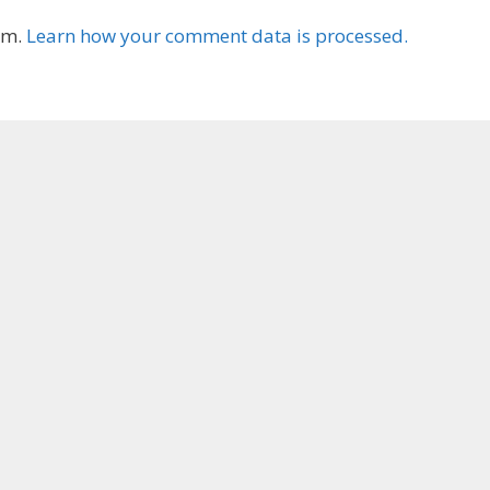
am.
Learn how your comment data is processed.