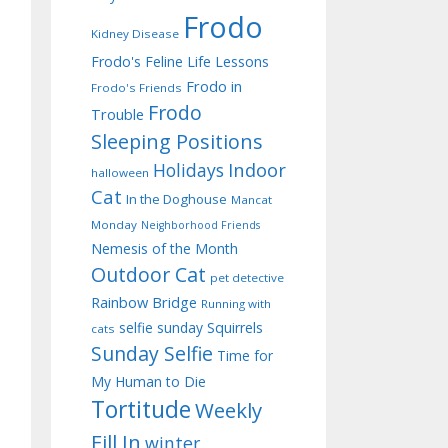
Frodo
Kidney Disease
Frodo's Feline Life Lessons
Frodo in
Frodo's Friends
Frodo
Trouble
Sleeping Positions
Indoor
Holidays
halloween
Cat
In the Doghouse
Mancat
Monday
Neighborhood Friends
Nemesis of the Month
Outdoor Cat
pet detective
Rainbow Bridge
Running with
selfie sunday
Squirrels
cats
Sunday Selfie
Time for
My Human to Die
Tortitude
Weekly
Fill In
winter