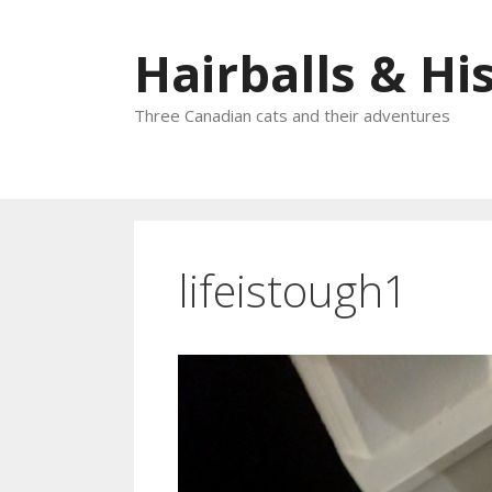
Skip
to
Hairballs & His
content
Three Canadian cats and their adventures
lifeistough1