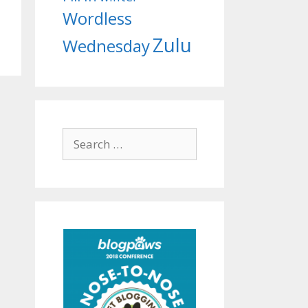
Wordless
Zulu
Wednesday
Search
for: