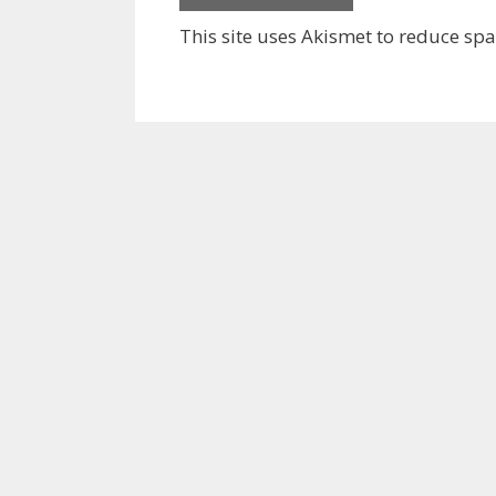
This site uses Akismet to reduce sp