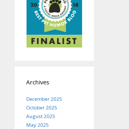
Archives
December 2025
October 2025
August 2025
May 2025