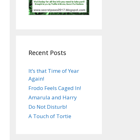
Recent Posts
It’s that Time of Year
Again!
Frodo Feels Caged In!
Amarula and Harry
Do Not Disturb!
A Touch of Tortie