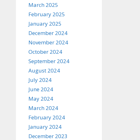
March 2025
February 2025
January 2025
December 2024
November 2024
October 2024
September 2024
August 2024
July 2024
June 2024
May 2024
March 2024
February 2024
January 2024
December 2023