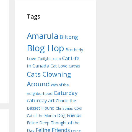
Tags
Amarula
Biltong
Blog Hop
Brotherly
Cat Life
Love
Catfight!
catio
in Canada
Cat Love
Catnip
Cats Clowning
Around
cats of the
Caturday
neighborhood
caturday art
Charlie the
Basset Hound
Cool
Christmas
Dog Friends
Cat of the Month
Feline Deep Thought of the
Feline Friends
Day
Feline