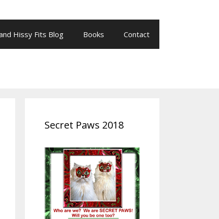
 and Hissy Fits Blog
Books
Contact
Secret Paws 2018