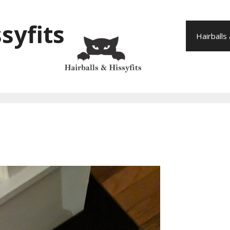
syfits
Hairballs