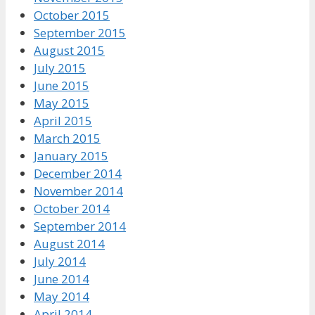
October 2015
September 2015
August 2015
July 2015
June 2015
May 2015
April 2015
March 2015
January 2015
December 2014
November 2014
October 2014
September 2014
August 2014
July 2014
June 2014
May 2014
April 2014