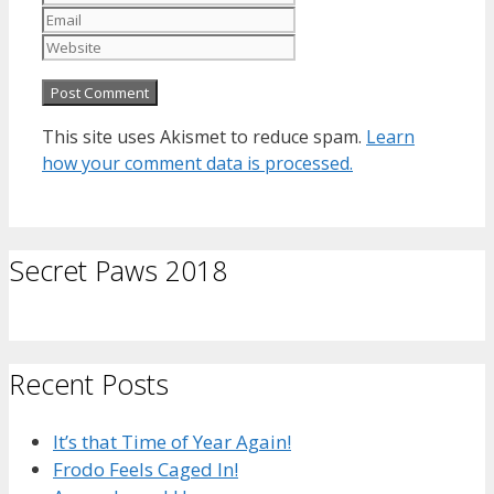
Website
This site uses Akismet to reduce spam.
Learn
how your comment data is processed.
Secret Paws 2018
Recent Posts
It’s that Time of Year Again!
Frodo Feels Caged In!