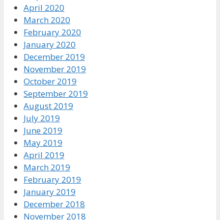
April 2020
March 2020
February 2020
January 2020
December 2019
November 2019
October 2019
September 2019
August 2019
July 2019
June 2019
May 2019
April 2019
March 2019
February 2019
January 2019
December 2018
November 2018