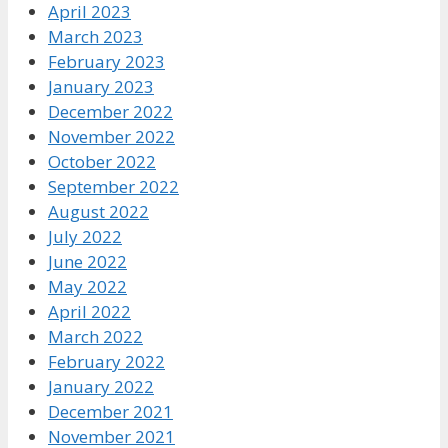
April 2023
March 2023
February 2023
January 2023
December 2022
November 2022
October 2022
September 2022
August 2022
July 2022
June 2022
May 2022
April 2022
March 2022
February 2022
January 2022
December 2021
November 2021