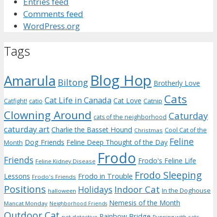
Entries feed
Comments feed
WordPress.org
Tags
Blog Hop
Amarula
Biltong
Brotherly Love
Cats
Cat Life in Canada
Cat Love
Catnip
Catfight!
catio
Clowning Around
Caturday
cats of the neighborhood
caturday art
Charlie the Basset Hound
Cool Cat of the
Christmas
Feline
Dog Friends
Feline Deep Thought of the Day
Month
Frodo
Friends
Frodo's Feline Life
Feline Kidney Disease
Frodo Sleeping
Frodo in Trouble
Lessons
Frodo's Friends
Positions
Indoor Cat
Holidays
In the Doghouse
halloween
Nemesis of the Month
Mancat Monday
Neighborhood Friends
Outdoor Cat
Rainbow Bridge
pet detective
Running with cats