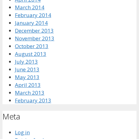
March 2014
February 2014
January 2014
December 2013
November 2013
October 2013
August 2013
July 2013
June 2013
May 2013
April 2013
March 2013
February 2013
Meta
Log in