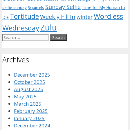
Sunday Selfie
selfie sunday
Squirrels
Time for My Human to
Wordless
Tortitude
Weekly Fill In
winter
Die
Zulu
Wednesday
Search
for:
Archives
December 2025
October 2025
August 2025
May 2025
March 2025
February 2025
January 2025
December 2024