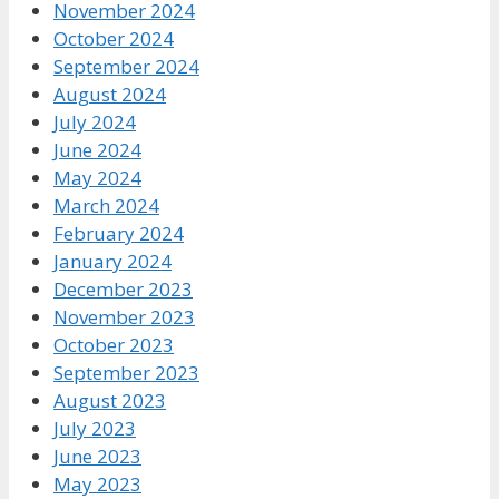
November 2024
October 2024
September 2024
August 2024
July 2024
June 2024
May 2024
March 2024
February 2024
January 2024
December 2023
November 2023
October 2023
September 2023
August 2023
July 2023
June 2023
May 2023