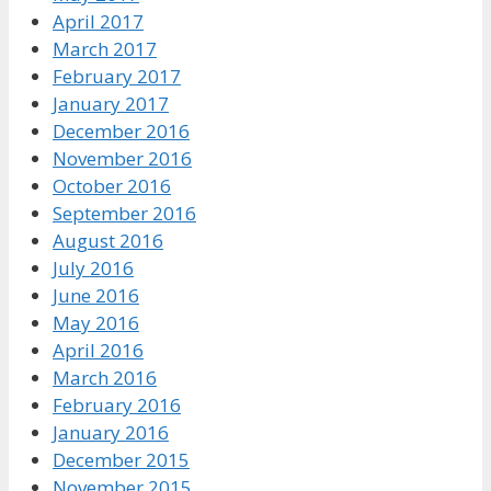
April 2017
March 2017
February 2017
January 2017
December 2016
November 2016
October 2016
September 2016
August 2016
July 2016
June 2016
May 2016
April 2016
March 2016
February 2016
January 2016
December 2015
November 2015