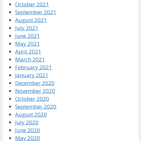
October 2021
September 2021
August 2021
July 2021
June 2021
May 2021
April 2021
March 2021
February 2021
January 2021
December 2020
November 2020
October 2020
September 2020
August 2020
July 2020
June 2020
May 2020