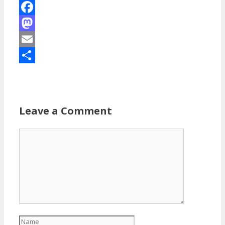
Facebook
Mastodon
Email
Share
Leave a Comment
Comment
Name
Email