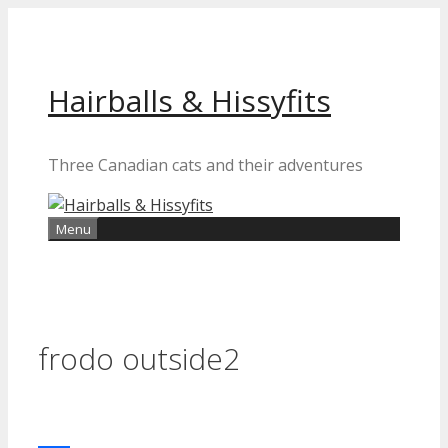
Skip
to
content
Hairballs & Hissyfits
Three Canadian cats and their adventures
Menu
frodo outside2