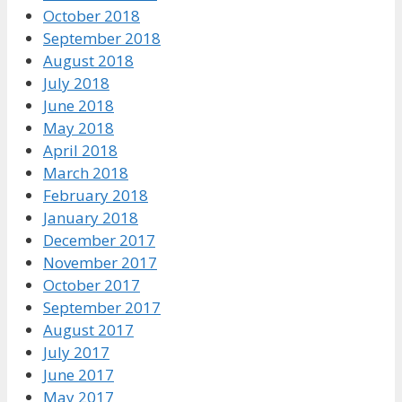
October 2018
September 2018
August 2018
July 2018
June 2018
May 2018
April 2018
March 2018
February 2018
January 2018
December 2017
November 2017
October 2017
September 2017
August 2017
July 2017
June 2017
May 2017