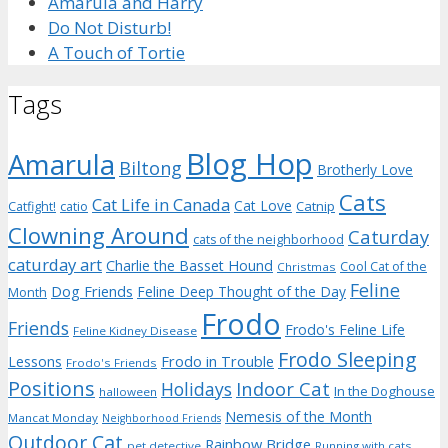
Amarula and Harry
Do Not Disturb!
A Touch of Tortie
Tags
Blog Hop
Amarula
Biltong
Brotherly Love
Cats
Cat Life in Canada
Cat Love
Catnip
Catfight!
catio
Clowning Around
Caturday
cats of the neighborhood
caturday art
Charlie the Basset Hound
Cool Cat of the
Christmas
Feline
Dog Friends
Feline Deep Thought of the Day
Month
Frodo
Friends
Frodo's Feline Life
Feline Kidney Disease
Frodo Sleeping
Frodo in Trouble
Lessons
Frodo's Friends
Positions
Indoor Cat
Holidays
In the Doghouse
halloween
Nemesis of the Month
Mancat Monday
Neighborhood Friends
Outdoor Cat
Rainbow Bridge
pet detective
Running with cats