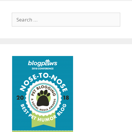
Search
for: