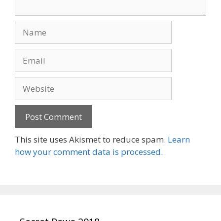
Name
Email
Website
This site uses Akismet to reduce spam.
Learn
how your comment data is processed.