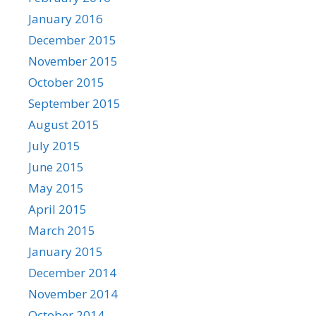
January 2016
December 2015
November 2015
October 2015
September 2015
August 2015
July 2015
June 2015
May 2015
April 2015
March 2015
January 2015
December 2014
November 2014
October 2014