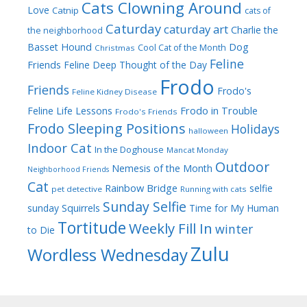
Cats Clowning Around
Love
Catnip
cats of
Caturday
caturday art
Charlie the
the neighborhood
Dog
Basset Hound
Cool Cat of the Month
Christmas
Feline
Friends
Feline Deep Thought of the Day
Frodo
Friends
Frodo's
Feline Kidney Disease
Frodo in Trouble
Feline Life Lessons
Frodo's Friends
Frodo Sleeping Positions
Holidays
halloween
Indoor Cat
In the Doghouse
Mancat Monday
Outdoor
Nemesis of the Month
Neighborhood Friends
Cat
Rainbow Bridge
selfie
pet detective
Running with cats
Sunday Selfie
sunday
Squirrels
Time for My Human
Tortitude
Weekly Fill In
winter
to Die
Zulu
Wordless Wednesday