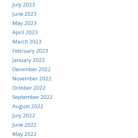
July 2023
June 2023
May 2023
April 2023
March 2023
February 2023
January 2023
December 2022
November 2022
October 2022
September 2022
August 2022
July 2022
June 2022
May 2022