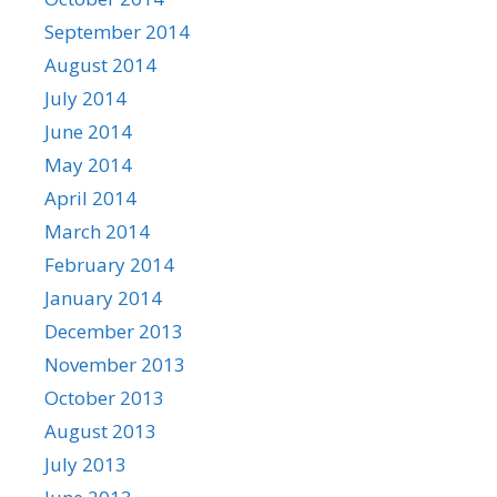
September 2014
August 2014
July 2014
June 2014
May 2014
April 2014
March 2014
February 2014
January 2014
December 2013
November 2013
October 2013
August 2013
July 2013