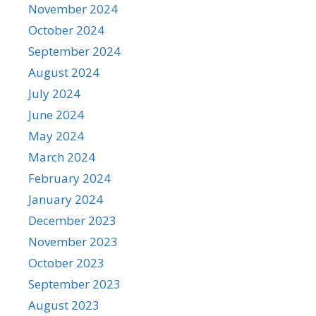
November 2024
October 2024
September 2024
August 2024
July 2024
June 2024
May 2024
March 2024
February 2024
January 2024
December 2023
November 2023
October 2023
September 2023
August 2023