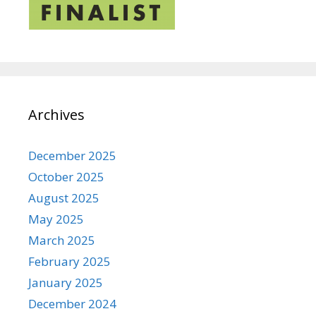
Archives
December 2025
October 2025
August 2025
May 2025
March 2025
February 2025
January 2025
December 2024