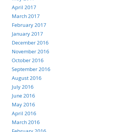
April 2017
March 2017
February 2017
January 2017
December 2016
November 2016
October 2016
September 2016
August 2016
July 2016
June 2016
May 2016
April 2016
March 2016
February 2016