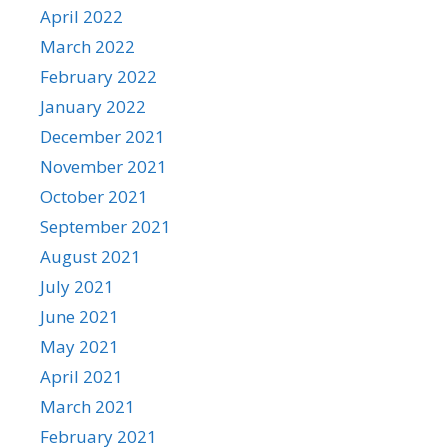
April 2022
March 2022
February 2022
January 2022
December 2021
November 2021
October 2021
September 2021
August 2021
July 2021
June 2021
May 2021
April 2021
March 2021
February 2021