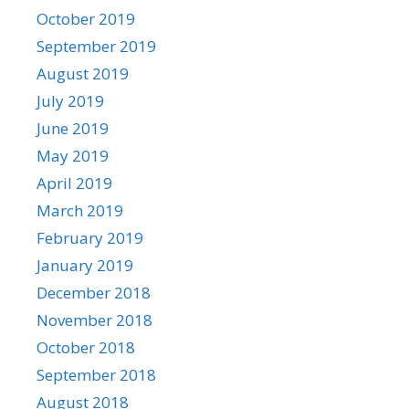
October 2019
September 2019
August 2019
July 2019
June 2019
May 2019
April 2019
March 2019
February 2019
January 2019
December 2018
November 2018
October 2018
September 2018
August 2018