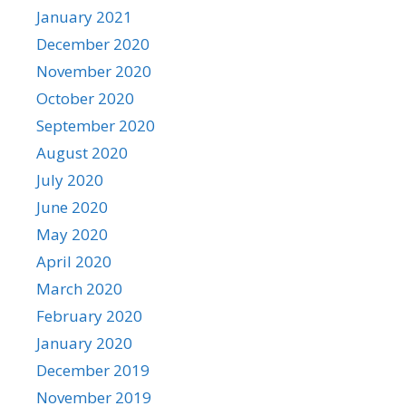
January 2021
December 2020
November 2020
October 2020
September 2020
August 2020
July 2020
June 2020
May 2020
April 2020
March 2020
February 2020
January 2020
December 2019
November 2019