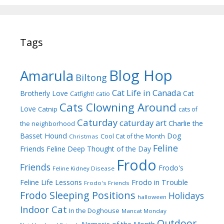
Tags
Blog Hop
Amarula
Biltong
Cat Life in Canada
Brotherly Love
Cat
Catfight!
catio
Cats Clowning Around
Love
Catnip
cats of
Caturday
caturday art
Charlie the
the neighborhood
Dog
Basset Hound
Cool Cat of the Month
Christmas
Feline
Friends
Feline Deep Thought of the Day
Frodo
Friends
Frodo's
Feline Kidney Disease
Frodo in Trouble
Feline Life Lessons
Frodo's Friends
Frodo Sleeping Positions
Holidays
halloween
Indoor Cat
In the Doghouse
Mancat Monday
Outdoor