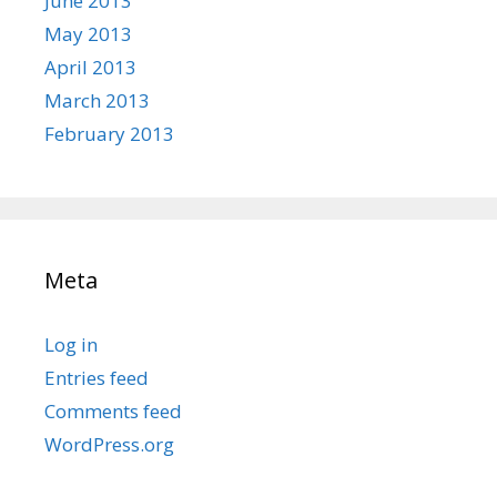
June 2013
May 2013
April 2013
March 2013
February 2013
Meta
Log in
Entries feed
Comments feed
WordPress.org