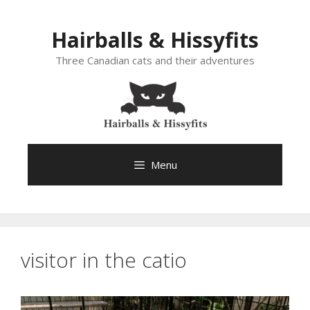
Skip
to
Hairballs & Hissyfits
content
Three Canadian cats and their adventures
Menu
visitor in the catio