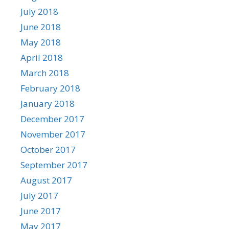
July 2018
June 2018
May 2018
April 2018
March 2018
February 2018
January 2018
December 2017
November 2017
October 2017
September 2017
August 2017
July 2017
June 2017
May 2017