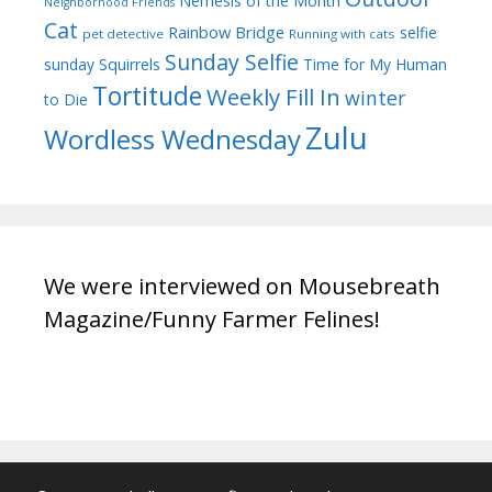
Nemesis of the Month
Neighborhood Friends
Cat
Rainbow Bridge
selfie
pet detective
Running with cats
Sunday Selfie
sunday
Squirrels
Time for My Human
Tortitude
Weekly Fill In
winter
to Die
Zulu
Wordless Wednesday
We were interviewed on Mousebreath
Magazine/Funny Farmer Felines!