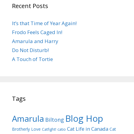
Recent Posts
It’s that Time of Year Again!
Frodo Feels Caged In!
Amarula and Harry
Do Not Disturb!
A Touch of Tortie
Tags
Blog Hop
Amarula
Biltong
Cat Life in Canada
Brotherly Love
Cat
Catfight!
catio