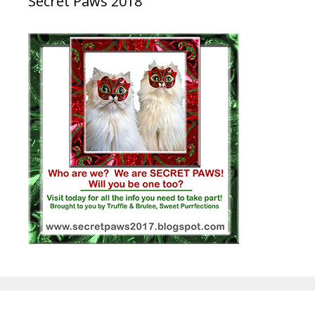
Secret Paws 2018