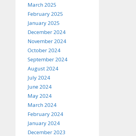
March 2025
February 2025
January 2025
December 2024
November 2024
October 2024
September 2024
August 2024
July 2024
June 2024
May 2024
March 2024
February 2024
January 2024
December 2023