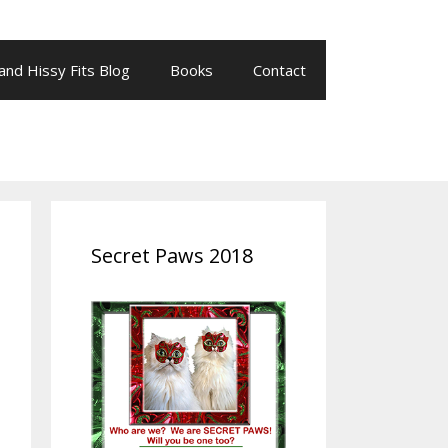
 and Hissy Fits Blog
Books
Contact
Secret Paws 2018