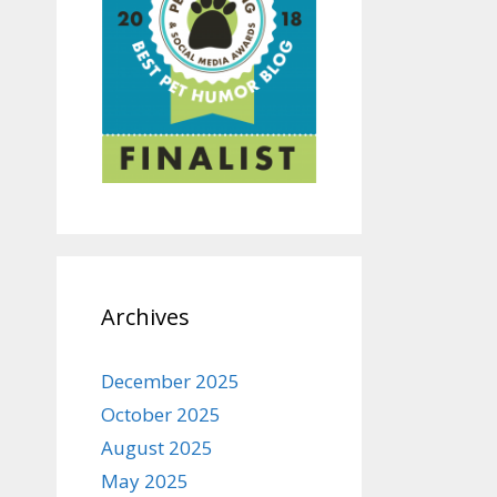
Archives
December 2025
October 2025
August 2025
May 2025