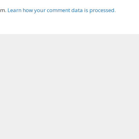
am.
Learn how your comment data is processed.