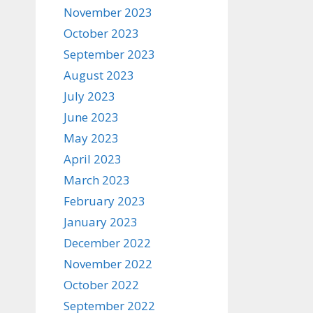
November 2023
October 2023
September 2023
August 2023
July 2023
June 2023
May 2023
April 2023
March 2023
February 2023
January 2023
December 2022
November 2022
October 2022
September 2022