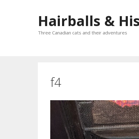
Skip
to
Hairballs & His
content
Three Canadian cats and their adventures
f4