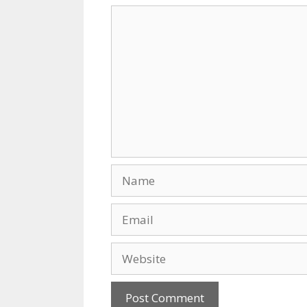
k
Comment
Name
Email
Website