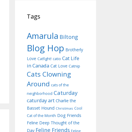
Tags
Amarula
Biltong
Blog Hop
Brotherly
Cat Life
Love
Catfight!
catio
in Canada
Cat Love
Catnip
Cats Clowning
Around
cats of the
Caturday
neighborhood
caturday art
Charlie the
Basset Hound
Cool
Christmas
Dog Friends
Cat of the Month
Feline Deep Thought of the
Feline Friends
Day
Feline