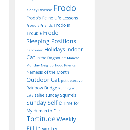
Frodo
Kidney Disease
Frodo's Feline Life Lessons
Frodo in
Frodo's Friends
Frodo
Trouble
Sleeping Positions
Indoor
Holidays
halloween
Cat
In the Doghouse
Mancat
Monday
Neighborhood Friends
Nemesis of the Month
Outdoor Cat
pet detective
Rainbow Bridge
Running with
selfie sunday
Squirrels
cats
Sunday Selfie
Time for
My Human to Die
Tortitude
Weekly
Fill In
winter