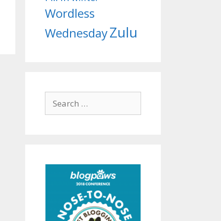
Wordless
Zulu
Wednesday
Search
for: