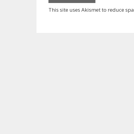
This site uses Akismet to reduce sp