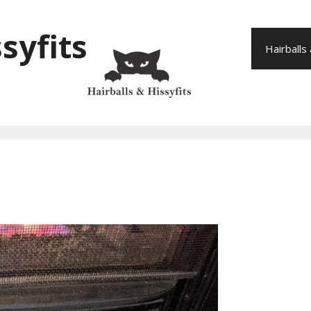
syfits
Hairballs