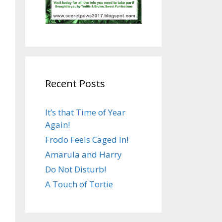
Recent Posts
It’s that Time of Year
Again!
Frodo Feels Caged In!
Amarula and Harry
Do Not Disturb!
A Touch of Tortie