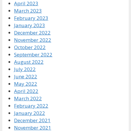
April 2023
March 2023
February 2023
January 2023
December 2022
November 2022
October 2022
September 2022
August 2022
July 2022
June 2022
May 2022
April 2022
March 2022
February 2022
January 2022
December 2021
November 2021