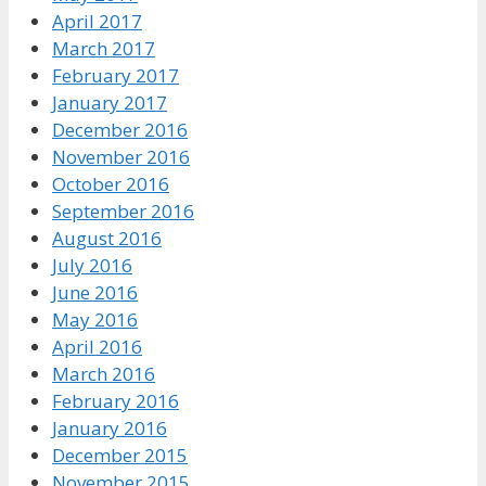
April 2017
March 2017
February 2017
January 2017
December 2016
November 2016
October 2016
September 2016
August 2016
July 2016
June 2016
May 2016
April 2016
March 2016
February 2016
January 2016
December 2015
November 2015