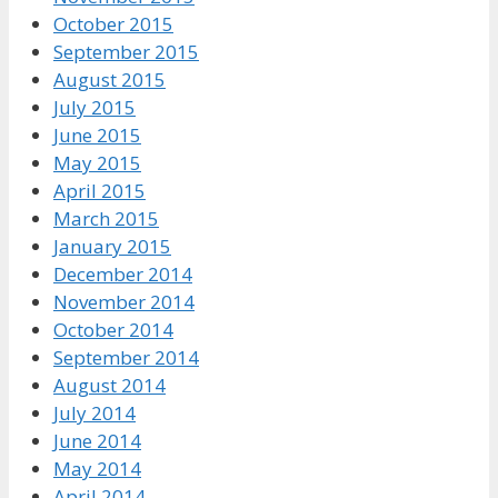
October 2015
September 2015
August 2015
July 2015
June 2015
May 2015
April 2015
March 2015
January 2015
December 2014
November 2014
October 2014
September 2014
August 2014
July 2014
June 2014
May 2014
April 2014