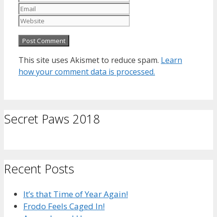
Website
This site uses Akismet to reduce spam.
Learn
how your comment data is processed.
Secret Paws 2018
Recent Posts
It’s that Time of Year Again!
Frodo Feels Caged In!