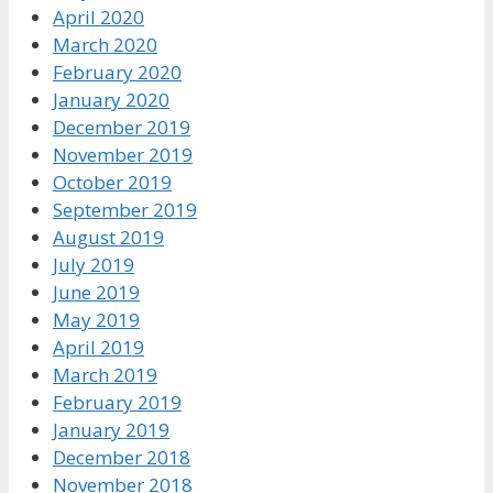
April 2020
March 2020
February 2020
January 2020
December 2019
November 2019
October 2019
September 2019
August 2019
July 2019
June 2019
May 2019
April 2019
March 2019
February 2019
January 2019
December 2018
November 2018