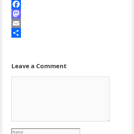
Facebook
Mastodon
Email
Share
Leave a Comment
Comment
Name
Email