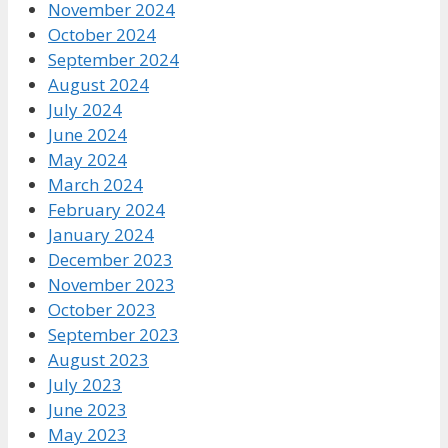
November 2024
October 2024
September 2024
August 2024
July 2024
June 2024
May 2024
March 2024
February 2024
January 2024
December 2023
November 2023
October 2023
September 2023
August 2023
July 2023
June 2023
May 2023