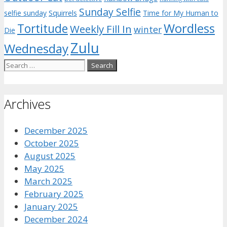
Sunday Selfie
selfie sunday
Squirrels
Time for My Human to
Wordless
Tortitude
Weekly Fill In
winter
Die
Zulu
Wednesday
Search
for:
Archives
December 2025
October 2025
August 2025
May 2025
March 2025
February 2025
January 2025
December 2024