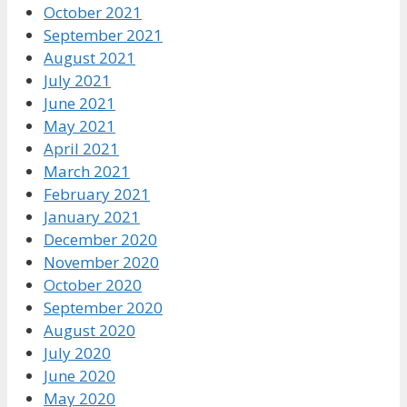
October 2021
September 2021
August 2021
July 2021
June 2021
May 2021
April 2021
March 2021
February 2021
January 2021
December 2020
November 2020
October 2020
September 2020
August 2020
July 2020
June 2020
May 2020