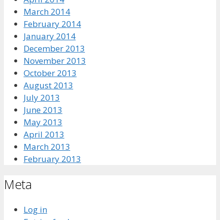
March 2014
February 2014
January 2014
December 2013
November 2013
October 2013
August 2013
July 2013
June 2013
May 2013
April 2013
March 2013
February 2013
Meta
Log in