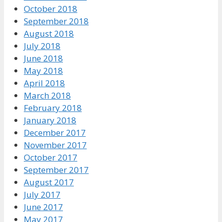
October 2018
September 2018
August 2018
July 2018
June 2018
May 2018
April 2018
March 2018
February 2018
January 2018
December 2017
November 2017
October 2017
September 2017
August 2017
July 2017
June 2017
May 2017