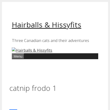
Skip
to
content
Hairballs & Hissyfits
Three Canadian cats and their adventures
Menu
catnip frodo 1