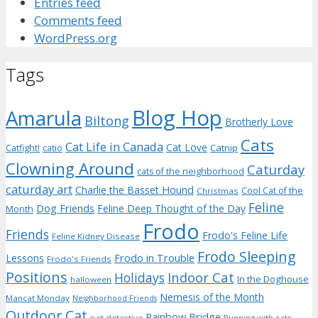
Entries feed
Comments feed
WordPress.org
Tags
Blog Hop
Amarula
Biltong
Brotherly Love
Cats
Cat Life in Canada
Cat Love
Catnip
Catfight!
catio
Clowning Around
Caturday
cats of the neighborhood
caturday art
Charlie the Basset Hound
Cool Cat of the
Christmas
Feline
Dog Friends
Feline Deep Thought of the Day
Month
Frodo
Friends
Frodo's Feline Life
Feline Kidney Disease
Frodo Sleeping
Frodo in Trouble
Lessons
Frodo's Friends
Positions
Indoor Cat
Holidays
In the Doghouse
halloween
Nemesis of the Month
Mancat Monday
Neighborhood Friends
Outdoor Cat
Rainbow Bridge
pet detective
Running with cats