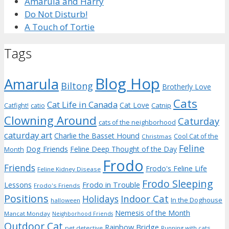
Amarula and Harry
Do Not Disturb!
A Touch of Tortie
Tags
Blog Hop
Amarula
Biltong
Brotherly Love
Cats
Cat Life in Canada
Cat Love
Catnip
Catfight!
catio
Clowning Around
Caturday
cats of the neighborhood
caturday art
Charlie the Basset Hound
Cool Cat of the
Christmas
Feline
Dog Friends
Feline Deep Thought of the Day
Month
Frodo
Friends
Frodo's Feline Life
Feline Kidney Disease
Frodo Sleeping
Frodo in Trouble
Lessons
Frodo's Friends
Positions
Indoor Cat
Holidays
In the Doghouse
halloween
Nemesis of the Month
Mancat Monday
Neighborhood Friends
Outdoor Cat
Rainbow Bridge
pet detective
Running with cats