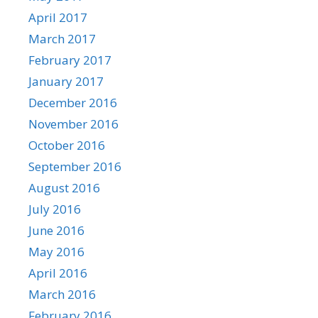
April 2017
March 2017
February 2017
January 2017
December 2016
November 2016
October 2016
September 2016
August 2016
July 2016
June 2016
May 2016
April 2016
March 2016
February 2016