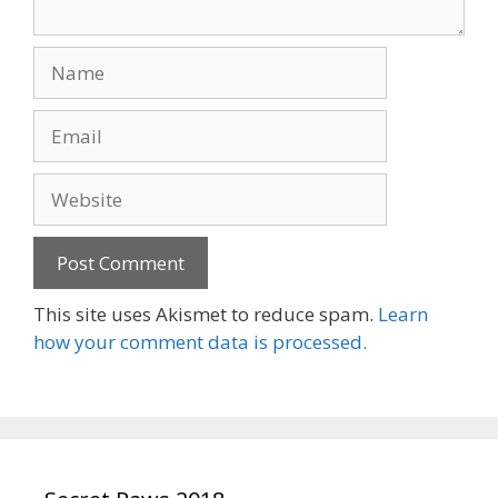
Name
Email
Website
This site uses Akismet to reduce spam.
Learn
how your comment data is processed.