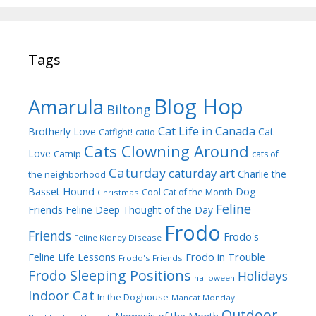
Tags
Blog Hop
Amarula
Biltong
Cat Life in Canada
Brotherly Love
Cat
Catfight!
catio
Cats Clowning Around
Love
Catnip
cats of
Caturday
caturday art
Charlie the
the neighborhood
Dog
Basset Hound
Cool Cat of the Month
Christmas
Feline
Friends
Feline Deep Thought of the Day
Frodo
Friends
Frodo's
Feline Kidney Disease
Frodo in Trouble
Feline Life Lessons
Frodo's Friends
Frodo Sleeping Positions
Holidays
halloween
Indoor Cat
In the Doghouse
Mancat Monday
Outdoor