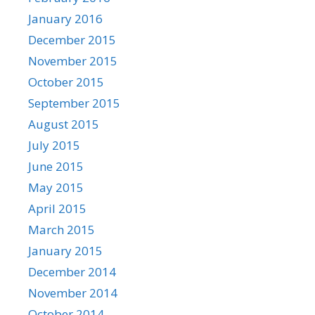
January 2016
December 2015
November 2015
October 2015
September 2015
August 2015
July 2015
June 2015
May 2015
April 2015
March 2015
January 2015
December 2014
November 2014
October 2014