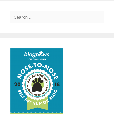
Search
for: