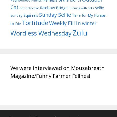
Nemesis of the Month
Neighborhood Friends
Cat
Rainbow Bridge
selfie
pet detective
Running with cats
Sunday Selfie
sunday
Squirrels
Time for My Human
Tortitude
Weekly Fill In
winter
to Die
Zulu
Wordless Wednesday
We were interviewed on Mousebreath
Magazine/Funny Farmer Felines!