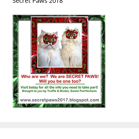
Secret Paws 2018