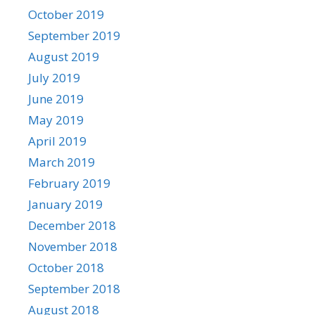
October 2019
September 2019
August 2019
July 2019
June 2019
May 2019
April 2019
March 2019
February 2019
January 2019
December 2018
November 2018
October 2018
September 2018
August 2018