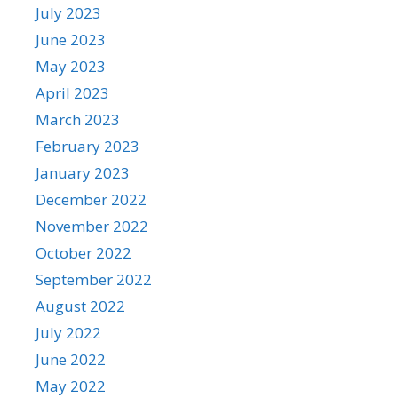
July 2023
June 2023
May 2023
April 2023
March 2023
February 2023
January 2023
December 2022
November 2022
October 2022
September 2022
August 2022
July 2022
June 2022
May 2022