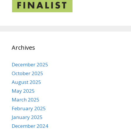
Archives
December 2025
October 2025
August 2025
May 2025
March 2025
February 2025
January 2025
December 2024