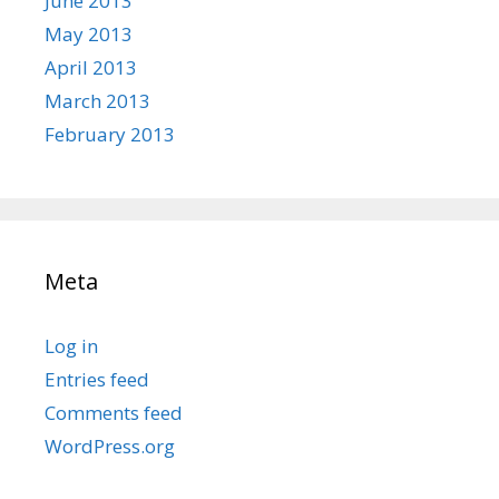
June 2013
May 2013
April 2013
March 2013
February 2013
Meta
Log in
Entries feed
Comments feed
WordPress.org