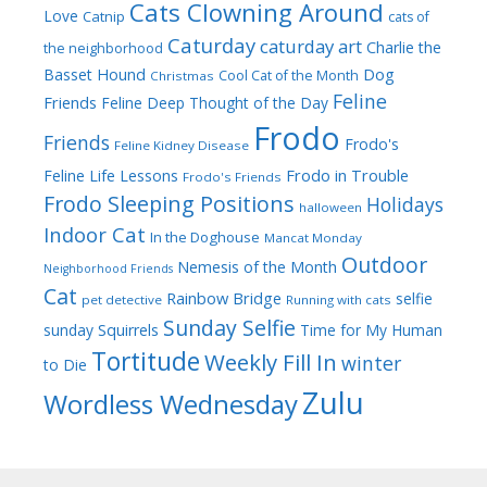
Cats Clowning Around
Love
Catnip
cats of
Caturday
caturday art
Charlie the
the neighborhood
Dog
Basset Hound
Cool Cat of the Month
Christmas
Feline
Friends
Feline Deep Thought of the Day
Frodo
Friends
Frodo's
Feline Kidney Disease
Frodo in Trouble
Feline Life Lessons
Frodo's Friends
Frodo Sleeping Positions
Holidays
halloween
Indoor Cat
In the Doghouse
Mancat Monday
Outdoor
Nemesis of the Month
Neighborhood Friends
Cat
Rainbow Bridge
selfie
pet detective
Running with cats
Sunday Selfie
sunday
Squirrels
Time for My Human
Tortitude
Weekly Fill In
winter
to Die
Zulu
Wordless Wednesday