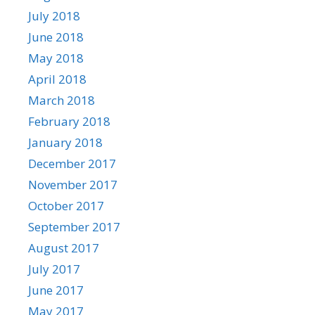
July 2018
June 2018
May 2018
April 2018
March 2018
February 2018
January 2018
December 2017
November 2017
October 2017
September 2017
August 2017
July 2017
June 2017
May 2017