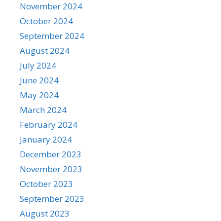
November 2024
October 2024
September 2024
August 2024
July 2024
June 2024
May 2024
March 2024
February 2024
January 2024
December 2023
November 2023
October 2023
September 2023
August 2023