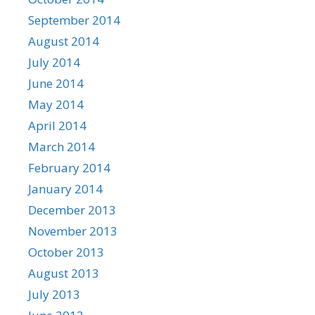
September 2014
August 2014
July 2014
June 2014
May 2014
April 2014
March 2014
February 2014
January 2014
December 2013
November 2013
October 2013
August 2013
July 2013