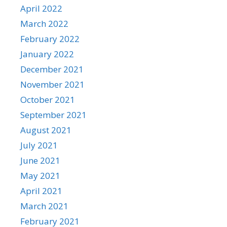
April 2022
March 2022
February 2022
January 2022
December 2021
November 2021
October 2021
September 2021
August 2021
July 2021
June 2021
May 2021
April 2021
March 2021
February 2021