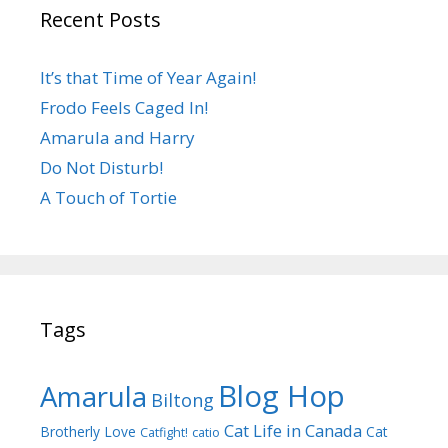
Recent Posts
It’s that Time of Year Again!
Frodo Feels Caged In!
Amarula and Harry
Do Not Disturb!
A Touch of Tortie
Tags
Blog Hop
Amarula
Biltong
Cat Life in Canada
Brotherly Love
Cat
Catfight!
catio