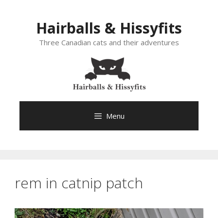
Skip
to
Hairballs & Hissyfits
content
Three Canadian cats and their adventures
Menu
rem in catnip patch