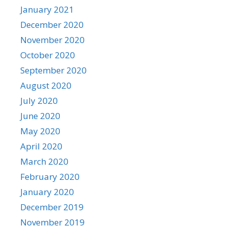
January 2021
December 2020
November 2020
October 2020
September 2020
August 2020
July 2020
June 2020
May 2020
April 2020
March 2020
February 2020
January 2020
December 2019
November 2019