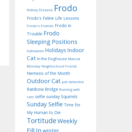
Frodo
Kidney Disease
Frodo's Feline Life Lessons
Frodo in
Frodo's Friends
Frodo
Trouble
Sleeping Positions
Indoor
Holidays
halloween
Cat
In the Doghouse
Mancat
Monday
Neighborhood Friends
Nemesis of the Month
Outdoor Cat
pet detective
Rainbow Bridge
Running with
selfie sunday
Squirrels
cats
Sunday Selfie
Time for
My Human to Die
Tortitude
Weekly
Fill In
winter