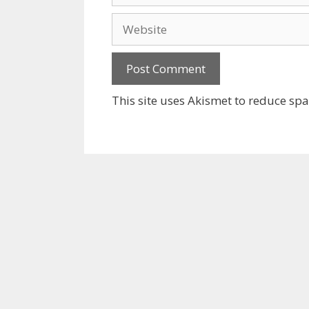
Website
This site uses Akismet to reduce sp