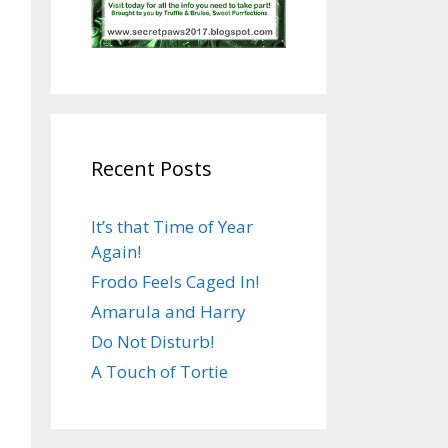
Recent Posts
It’s that Time of Year
Again!
Frodo Feels Caged In!
Amarula and Harry
Do Not Disturb!
A Touch of Tortie