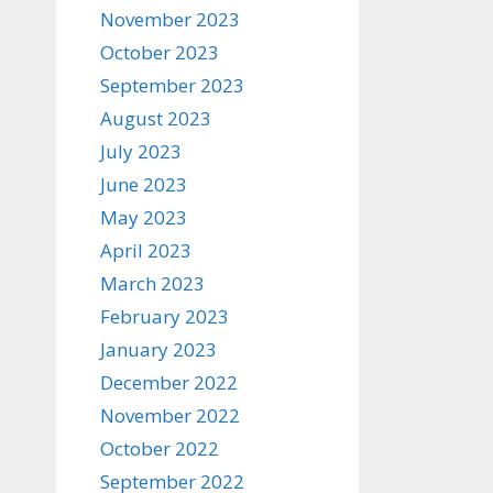
November 2023
October 2023
September 2023
August 2023
July 2023
June 2023
May 2023
April 2023
March 2023
February 2023
January 2023
December 2022
November 2022
October 2022
September 2022