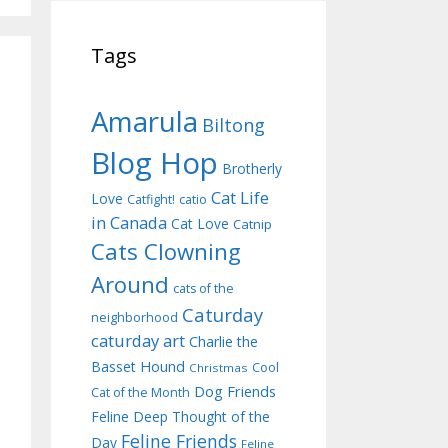
Tags
Amarula
Biltong
Blog Hop
Brotherly
Cat Life
Love
Catfight!
catio
in Canada
Cat Love
Catnip
Cats Clowning
Around
cats of the
Caturday
neighborhood
caturday art
Charlie the
Basset Hound
Cool
Christmas
Dog Friends
Cat of the Month
Feline Deep Thought of the
Feline Friends
Day
Feline