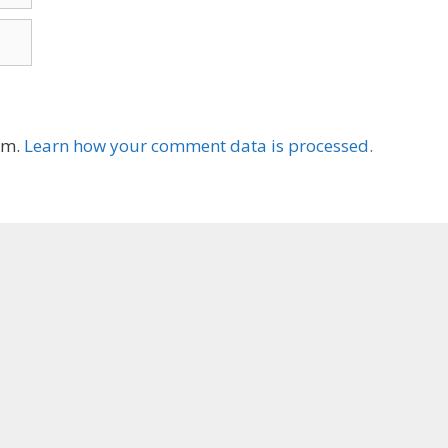
am.
Learn how your comment data is processed.