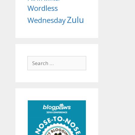
Wordless
Zulu
Wednesday
Search
for: