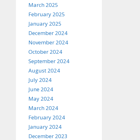
March 2025
February 2025
January 2025
December 2024
November 2024
October 2024
September 2024
August 2024
July 2024
June 2024
May 2024
March 2024
February 2024
January 2024
December 2023