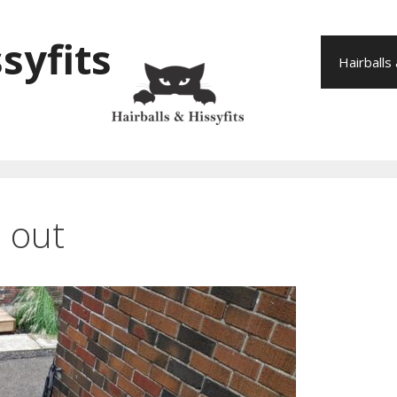
syfits
Hairballs
a out