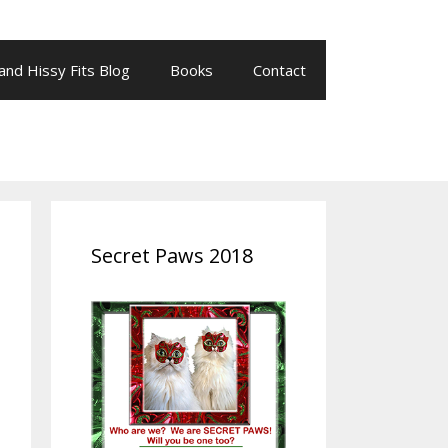
 and Hissy Fits Blog
Books
Contact
Secret Paws 2018