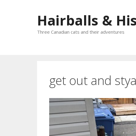
Skip
to
Hairballs & His
content
Three Canadian cats and their adventures
get out and sty