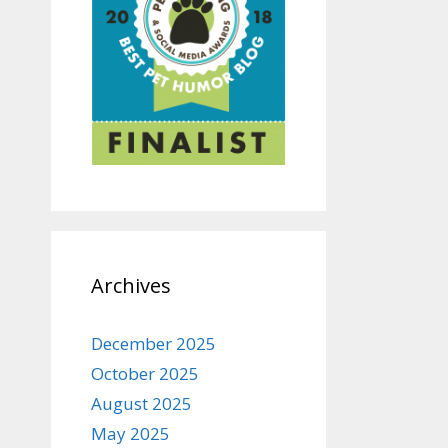
Archives
December 2025
October 2025
August 2025
May 2025