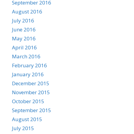
September 2016
August 2016
July 2016
June 2016
May 2016
April 2016
March 2016
February 2016
January 2016
December 2015
November 2015
October 2015
September 2015
August 2015
July 2015