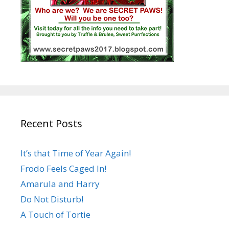
Recent Posts
It’s that Time of Year Again!
Frodo Feels Caged In!
Amarula and Harry
Do Not Disturb!
A Touch of Tortie