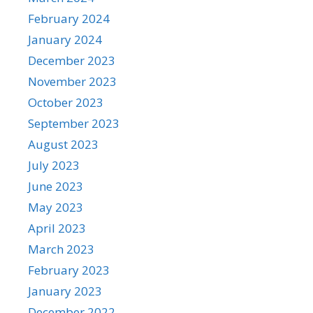
February 2024
January 2024
December 2023
November 2023
October 2023
September 2023
August 2023
July 2023
June 2023
May 2023
April 2023
March 2023
February 2023
January 2023
December 2022