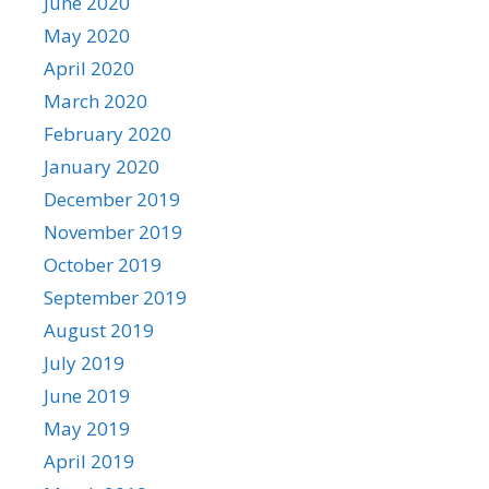
June 2020
May 2020
April 2020
March 2020
February 2020
January 2020
December 2019
November 2019
October 2019
September 2019
August 2019
July 2019
June 2019
May 2019
April 2019