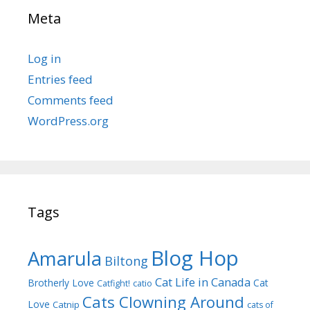
Meta
Log in
Entries feed
Comments feed
WordPress.org
Tags
Blog Hop
Amarula
Biltong
Cat Life in Canada
Brotherly Love
Cat
Catfight!
catio
Cats Clowning Around
Love
Catnip
cats of