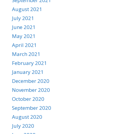
September 2021
August 2021
July 2021
June 2021
May 2021
April 2021
March 2021
February 2021
January 2021
December 2020
November 2020
October 2020
September 2020
August 2020
July 2020