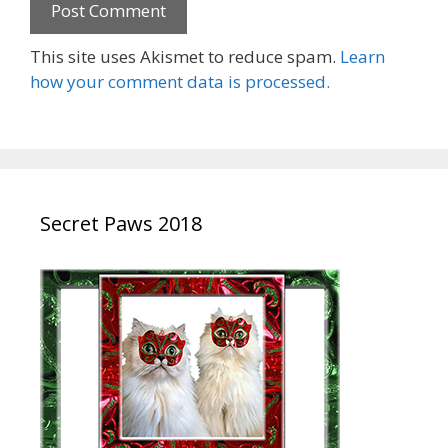
This site uses Akismet to reduce spam.
Learn
how your comment data is processed.
Secret Paws 2018