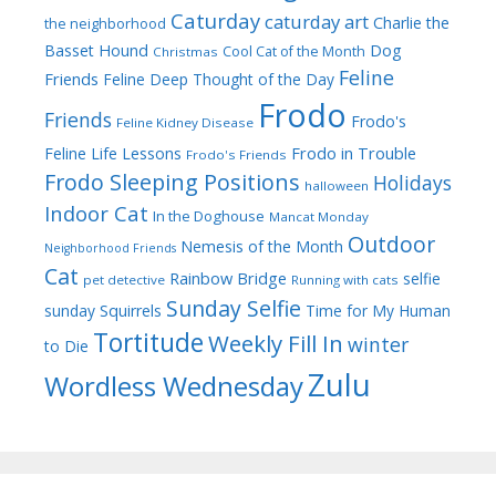
Caturday
caturday art
Charlie the
the neighborhood
Dog
Basset Hound
Cool Cat of the Month
Christmas
Feline
Friends
Feline Deep Thought of the Day
Frodo
Friends
Frodo's
Feline Kidney Disease
Frodo in Trouble
Feline Life Lessons
Frodo's Friends
Frodo Sleeping Positions
Holidays
halloween
Indoor Cat
In the Doghouse
Mancat Monday
Outdoor
Nemesis of the Month
Neighborhood Friends
Cat
Rainbow Bridge
selfie
pet detective
Running with cats
Sunday Selfie
sunday
Squirrels
Time for My Human
Tortitude
Weekly Fill In
winter
to Die
Zulu
Wordless Wednesday