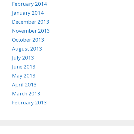
February 2014
January 2014
December 2013
November 2013
October 2013
August 2013
July 2013
June 2013
May 2013
April 2013
March 2013
February 2013