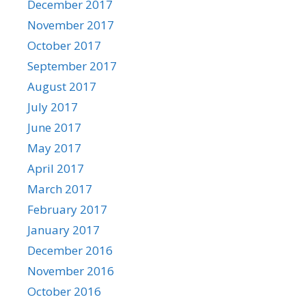
December 2017
November 2017
October 2017
September 2017
August 2017
July 2017
June 2017
May 2017
April 2017
March 2017
February 2017
January 2017
December 2016
November 2016
October 2016