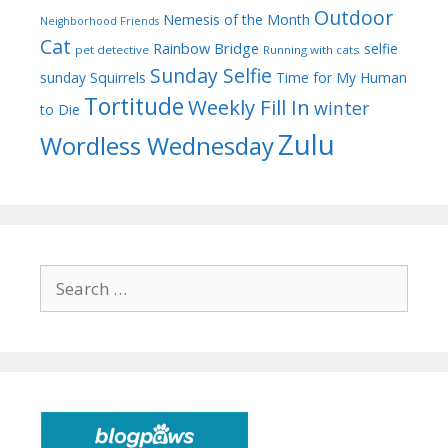
Outdoor
Nemesis of the Month
Neighborhood Friends
Cat
Rainbow Bridge
selfie
pet detective
Running with cats
Sunday Selfie
sunday
Squirrels
Time for My Human
Tortitude
Weekly Fill In
winter
to Die
Zulu
Wordless Wednesday
Search
for: