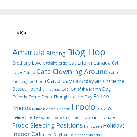
Tags
Blog Hop
Amarula
Biltong
Cat Life in Canada
Brotherly Love
Cat
Catfight!
catio
Cats Clowning Around
Love
Catnip
cats of
Caturday
caturday art
Charlie the
the neighborhood
Dog
Basset Hound
Cool Cat of the Month
Christmas
Feline
Friends
Feline Deep Thought of the Day
Frodo
Friends
Frodo's
Feline Kidney Disease
Frodo in Trouble
Feline Life Lessons
Frodo's Friends
Frodo Sleeping Positions
Holidays
halloween
Indoor Cat
In the Doghouse
Mancat Monday