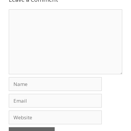
o
n
Comment
k
Name
Email
Website