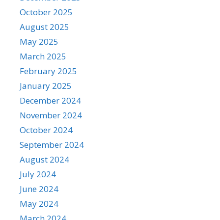
October 2025
August 2025
May 2025
March 2025
February 2025
January 2025
December 2024
November 2024
October 2024
September 2024
August 2024
July 2024
June 2024
May 2024
March 2024