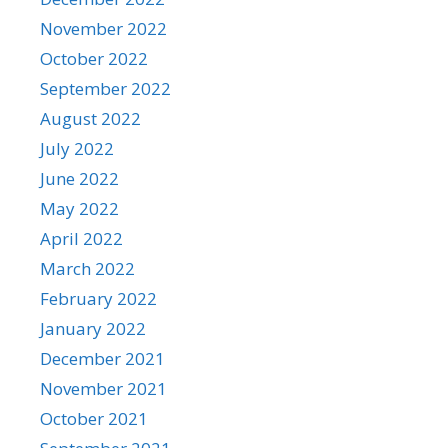
November 2022
October 2022
September 2022
August 2022
July 2022
June 2022
May 2022
April 2022
March 2022
February 2022
January 2022
December 2021
November 2021
October 2021