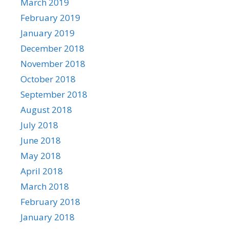
March 2019
February 2019
January 2019
December 2018
November 2018
October 2018
September 2018
August 2018
July 2018
June 2018
May 2018
April 2018
March 2018
February 2018
January 2018