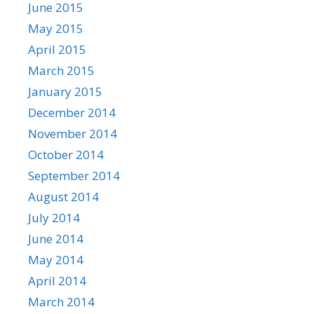
June 2015
May 2015
April 2015
March 2015
January 2015
December 2014
November 2014
October 2014
September 2014
August 2014
July 2014
June 2014
May 2014
April 2014
March 2014