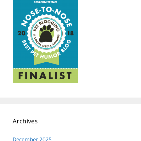
Archives
December 2025