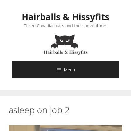
Skip
to
Hairballs & Hissyfits
content
Three Canadian cats and their adventures
Menu
asleep on job 2