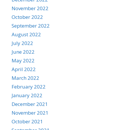
November 2022
October 2022
September 2022
August 2022
July 2022
June 2022
May 2022
April 2022
March 2022
February 2022
January 2022
December 2021
November 2021
October 2021