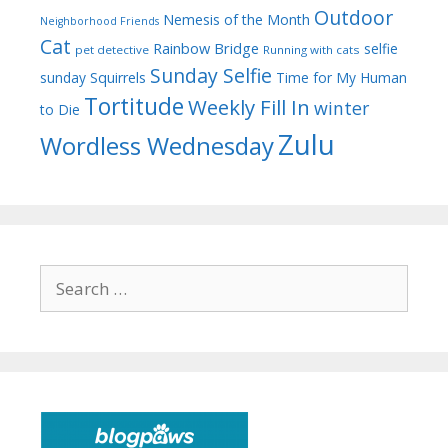
Outdoor
Nemesis of the Month
Neighborhood Friends
Cat
Rainbow Bridge
selfie
pet detective
Running with cats
Sunday Selfie
sunday
Squirrels
Time for My Human
Tortitude
Weekly Fill In
winter
to Die
Zulu
Wordless Wednesday
Search
for: