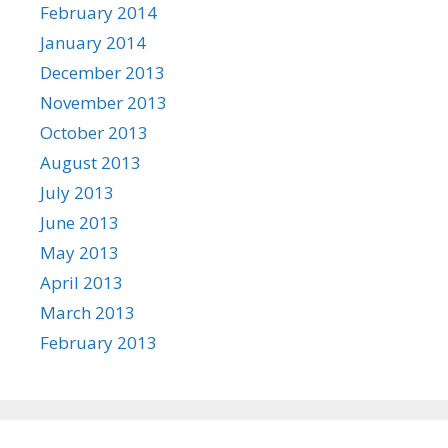
February 2014
January 2014
December 2013
November 2013
October 2013
August 2013
July 2013
June 2013
May 2013
April 2013
March 2013
February 2013