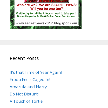
Recent Posts
It’s that Time of Year Again!
Frodo Feels Caged In!
Amarula and Harry
Do Not Disturb!
A Touch of Tortie