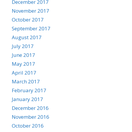
December 2017
November 2017
October 2017
September 2017
August 2017
July 2017
June 2017
May 2017
April 2017
March 2017
February 2017
January 2017
December 2016
November 2016
October 2016