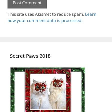
This site uses Akismet to reduce spam.
Learn
how your comment data is processed.
Secret Paws 2018