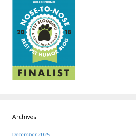
Archives
December 2025