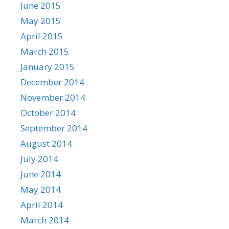
June 2015
May 2015
April 2015
March 2015
January 2015
December 2014
November 2014
October 2014
September 2014
August 2014
July 2014
June 2014
May 2014
April 2014
March 2014