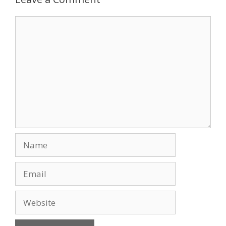
o
n
Comment
k
Name
Email
Website