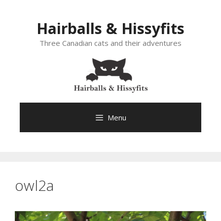
Skip
to
Hairballs & Hissyfits
content
Three Canadian cats and their adventures
Menu
owl2a