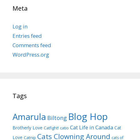
Meta
Log in
Entries feed
Comments feed
WordPress.org
Tags
Blog Hop
Amarula
Biltong
Cat Life in Canada
Brotherly Love
Cat
Catfight!
catio
Cats Clowning Around
Love
Catnip
cats of