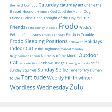
Caturday
caturday art
Charlie the
the neighborhood
Dog
Basset Hound
Cool Cat of the Month
Christmas
Feline
Friends
Feline Deep Thought of the Day
Frodo
Friends
Frodo's
Feline Kidney Disease
Frodo in Trouble
Feline Life Lessons
Frodo's Friends
Frodo Sleeping Positions
Holidays
halloween
Indoor Cat
In the Doghouse
Mancat Monday
Outdoor
Nemesis of the Month
Neighborhood Friends
Cat
Rainbow Bridge
selfie
pet detective
Running with cats
Sunday Selfie
sunday
Squirrels
Time for My Human
Tortitude
Weekly Fill In
winter
to Die
Zulu
Wordless Wednesday