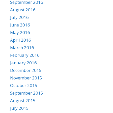
September 2016
August 2016
July 2016
June 2016
May 2016
April 2016
March 2016
February 2016
January 2016
December 2015
November 2015
October 2015
September 2015
August 2015
July 2015