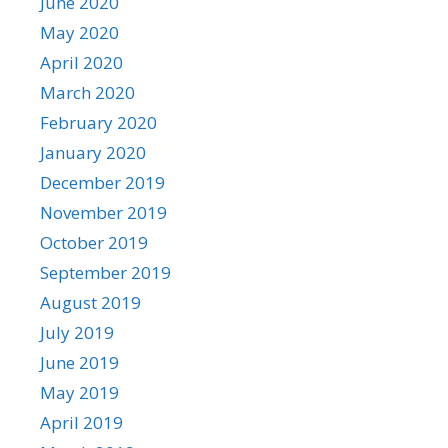
June 2020
May 2020
April 2020
March 2020
February 2020
January 2020
December 2019
November 2019
October 2019
September 2019
August 2019
July 2019
June 2019
May 2019
April 2019