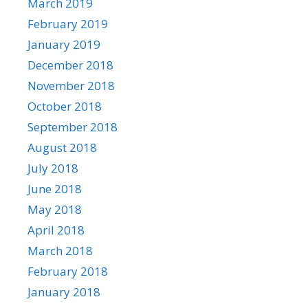
March 2019
February 2019
January 2019
December 2018
November 2018
October 2018
September 2018
August 2018
July 2018
June 2018
May 2018
April 2018
March 2018
February 2018
January 2018