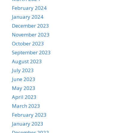
February 2024
January 2024
December 2023
November 2023
October 2023
September 2023
August 2023
July 2023
June 2023
May 2023
April 2023
March 2023
February 2023
January 2023
December 2022