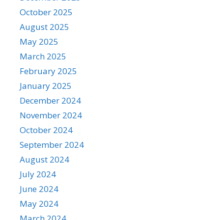
October 2025
August 2025
May 2025
March 2025
February 2025
January 2025
December 2024
November 2024
October 2024
September 2024
August 2024
July 2024
June 2024
May 2024
March 2024