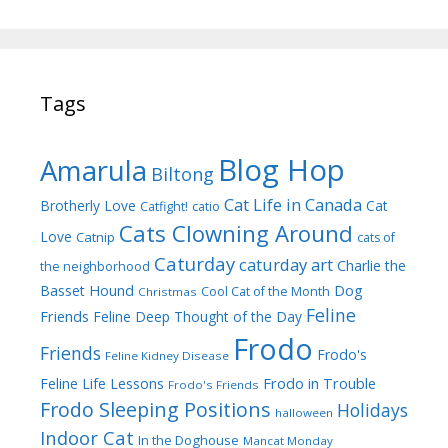
Tags
Blog Hop
Amarula
Biltong
Cat Life in Canada
Brotherly Love
Cat
Catfight!
catio
Cats Clowning Around
Love
Catnip
cats of
Caturday
caturday art
Charlie the
the neighborhood
Dog
Basset Hound
Cool Cat of the Month
Christmas
Feline
Friends
Feline Deep Thought of the Day
Frodo
Friends
Frodo's
Feline Kidney Disease
Frodo in Trouble
Feline Life Lessons
Frodo's Friends
Frodo Sleeping Positions
Holidays
halloween
Indoor Cat
In the Doghouse
Mancat Monday