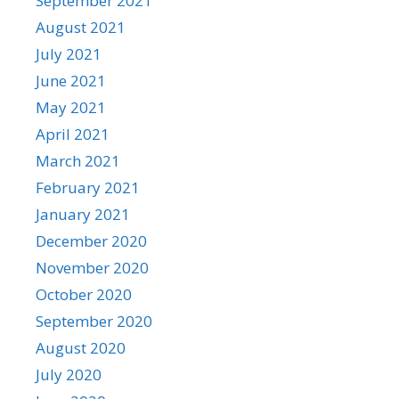
September 2021
August 2021
July 2021
June 2021
May 2021
April 2021
March 2021
February 2021
January 2021
December 2020
November 2020
October 2020
September 2020
August 2020
July 2020