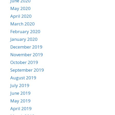
June 2020
May 2020
April 2020
March 2020
February 2020
January 2020
December 2019
November 2019
October 2019
September 2019
August 2019
July 2019
June 2019
May 2019
April 2019