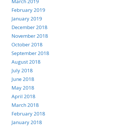
March 2019
February 2019
January 2019
December 2018
November 2018
October 2018
September 2018
August 2018
July 2018
June 2018
May 2018
April 2018
March 2018
February 2018
January 2018