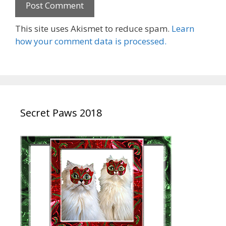
This site uses Akismet to reduce spam.
Learn
how your comment data is processed.
Secret Paws 2018