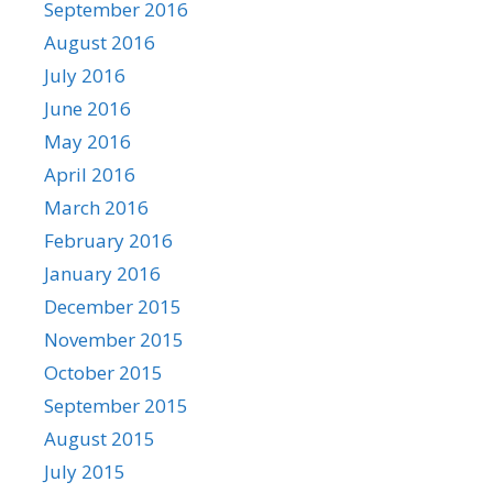
September 2016
August 2016
July 2016
June 2016
May 2016
April 2016
March 2016
February 2016
January 2016
December 2015
November 2015
October 2015
September 2015
August 2015
July 2015