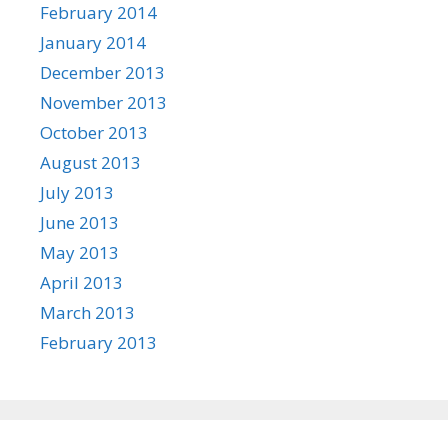
February 2014
January 2014
December 2013
November 2013
October 2013
August 2013
July 2013
June 2013
May 2013
April 2013
March 2013
February 2013