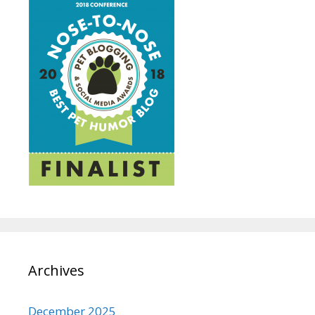
Archives
December 2025