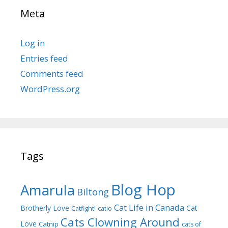
Meta
Log in
Entries feed
Comments feed
WordPress.org
Tags
Blog Hop
Amarula
Biltong
Cat Life in Canada
Brotherly Love
Cat
Catfight!
catio
Cats Clowning Around
Love
Catnip
cats of