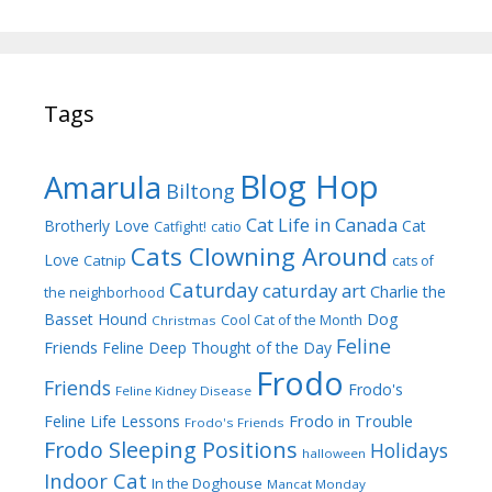
Tags
Blog Hop
Amarula
Biltong
Cat Life in Canada
Brotherly Love
Cat
Catfight!
catio
Cats Clowning Around
Love
Catnip
cats of
Caturday
caturday art
Charlie the
the neighborhood
Dog
Basset Hound
Cool Cat of the Month
Christmas
Feline
Friends
Feline Deep Thought of the Day
Frodo
Friends
Frodo's
Feline Kidney Disease
Frodo in Trouble
Feline Life Lessons
Frodo's Friends
Frodo Sleeping Positions
Holidays
halloween
Indoor Cat
In the Doghouse
Mancat Monday