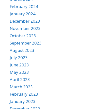
February 2024
January 2024
December 2023
November 2023
October 2023
September 2023
August 2023
July 2023
June 2023
May 2023
April 2023
March 2023
February 2023
January 2023
December 2022