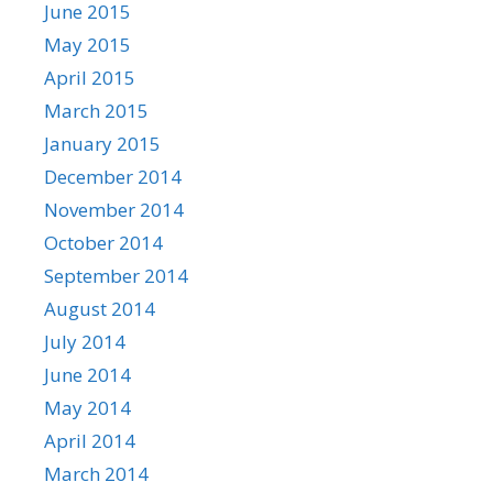
June 2015
May 2015
April 2015
March 2015
January 2015
December 2014
November 2014
October 2014
September 2014
August 2014
July 2014
June 2014
May 2014
April 2014
March 2014