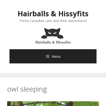
Skip
to
Hairballs & Hissyfits
content
Three Canadian cats and their adventures
Menu
owl sleeping