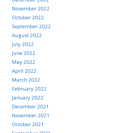
November 2022
October 2022
September 2022
August 2022
July 2022
June 2022
May 2022
April 2022
March 2022
February 2022
January 2022
December 2021
November 2021
October 2021