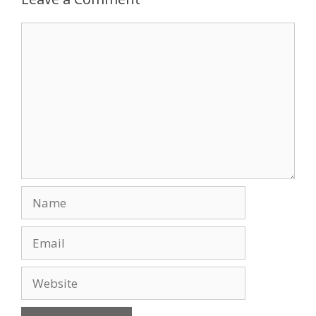
o
n
Comment
k
Name
Email
Website