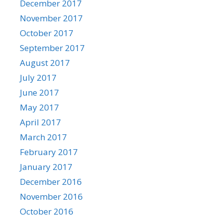
December 2017
November 2017
October 2017
September 2017
August 2017
July 2017
June 2017
May 2017
April 2017
March 2017
February 2017
January 2017
December 2016
November 2016
October 2016