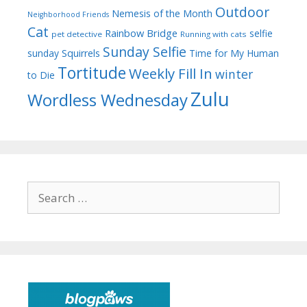
Outdoor
Nemesis of the Month
Neighborhood Friends
Cat
Rainbow Bridge
selfie
pet detective
Running with cats
Sunday Selfie
sunday
Squirrels
Time for My Human
Tortitude
Weekly Fill In
winter
to Die
Zulu
Wordless Wednesday
Search
for: