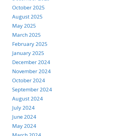
October 2025
August 2025
May 2025
March 2025
February 2025
January 2025
December 2024
November 2024
October 2024
September 2024
August 2024
July 2024
June 2024
May 2024
March 2024