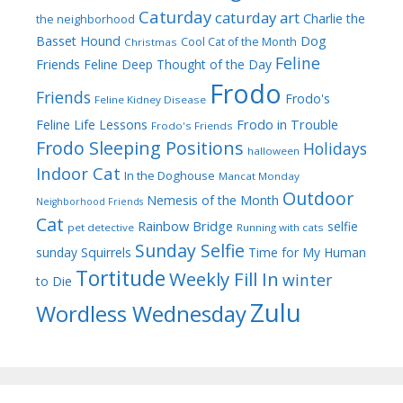
Caturday
caturday art
Charlie the
the neighborhood
Dog
Basset Hound
Cool Cat of the Month
Christmas
Feline
Friends
Feline Deep Thought of the Day
Frodo
Friends
Frodo's
Feline Kidney Disease
Frodo in Trouble
Feline Life Lessons
Frodo's Friends
Frodo Sleeping Positions
Holidays
halloween
Indoor Cat
In the Doghouse
Mancat Monday
Outdoor
Nemesis of the Month
Neighborhood Friends
Cat
Rainbow Bridge
selfie
pet detective
Running with cats
Sunday Selfie
sunday
Squirrels
Time for My Human
Tortitude
Weekly Fill In
winter
to Die
Zulu
Wordless Wednesday