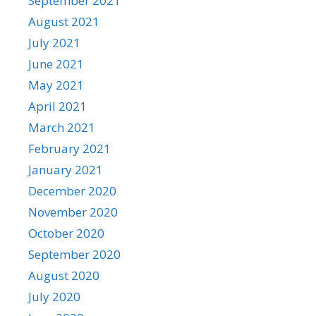
September 2021
August 2021
July 2021
June 2021
May 2021
April 2021
March 2021
February 2021
January 2021
December 2020
November 2020
October 2020
September 2020
August 2020
July 2020