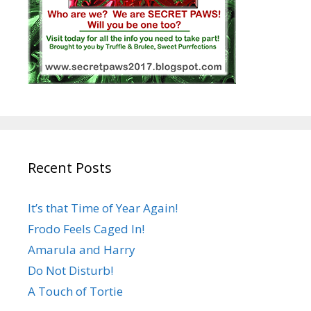
Recent Posts
It’s that Time of Year Again!
Frodo Feels Caged In!
Amarula and Harry
Do Not Disturb!
A Touch of Tortie