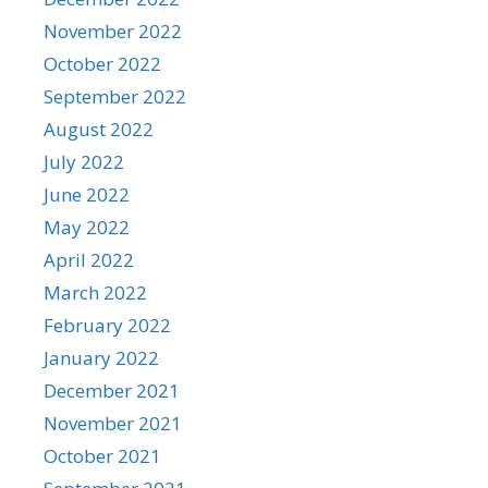
November 2022
October 2022
September 2022
August 2022
July 2022
June 2022
May 2022
April 2022
March 2022
February 2022
January 2022
December 2021
November 2021
October 2021