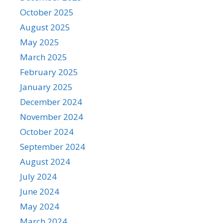
October 2025
August 2025
May 2025
March 2025
February 2025
January 2025
December 2024
November 2024
October 2024
September 2024
August 2024
July 2024
June 2024
May 2024
March 2024