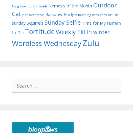
Outdoor
Nemesis of the Month
Neighborhood Friends
Cat
Rainbow Bridge
selfie
pet detective
Running with cats
Sunday Selfie
sunday
Squirrels
Time for My Human
Tortitude
Weekly Fill In
winter
to Die
Zulu
Wordless Wednesday
Search
for: