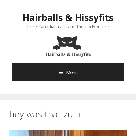
Skip
to
Hairballs & Hissyfits
content
Three Canadian cats and their adventures
Menu
hey was that zulu