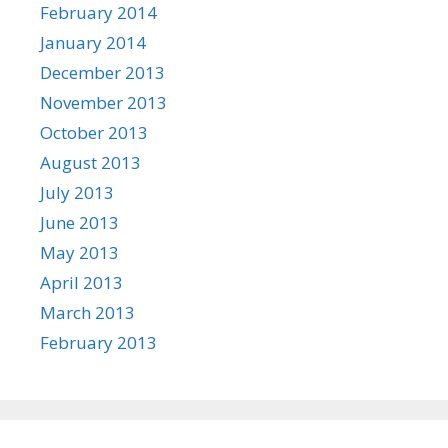
February 2014
January 2014
December 2013
November 2013
October 2013
August 2013
July 2013
June 2013
May 2013
April 2013
March 2013
February 2013