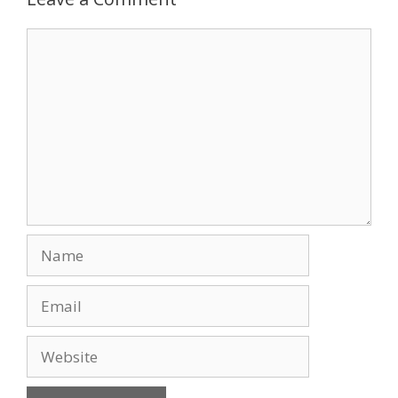
o
n
Comment
k
Name
Email
Website