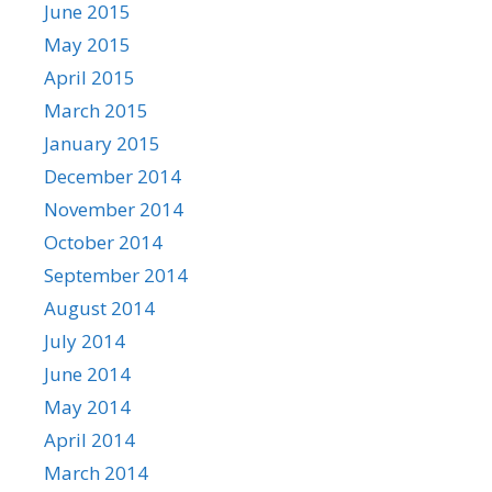
June 2015
May 2015
April 2015
March 2015
January 2015
December 2014
November 2014
October 2014
September 2014
August 2014
July 2014
June 2014
May 2014
April 2014
March 2014