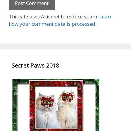
This site uses Akismet to reduce spam.
Learn
how your comment data is processed.
Secret Paws 2018