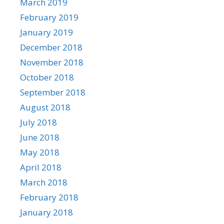
March 2019
February 2019
January 2019
December 2018
November 2018
October 2018
September 2018
August 2018
July 2018
June 2018
May 2018
April 2018
March 2018
February 2018
January 2018