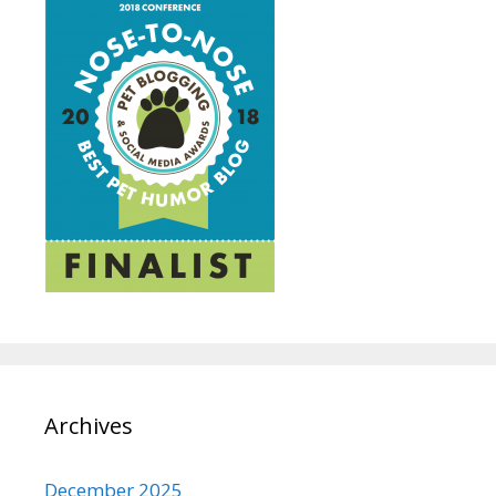
Archives
December 2025