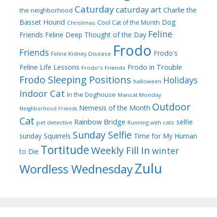
Caturday
caturday art
Charlie the
the neighborhood
Dog
Basset Hound
Cool Cat of the Month
Christmas
Feline
Friends
Feline Deep Thought of the Day
Frodo
Friends
Frodo's
Feline Kidney Disease
Frodo in Trouble
Feline Life Lessons
Frodo's Friends
Frodo Sleeping Positions
Holidays
halloween
Indoor Cat
In the Doghouse
Mancat Monday
Outdoor
Nemesis of the Month
Neighborhood Friends
Cat
Rainbow Bridge
selfie
pet detective
Running with cats
Sunday Selfie
sunday
Squirrels
Time for My Human
Tortitude
Weekly Fill In
winter
to Die
Zulu
Wordless Wednesday