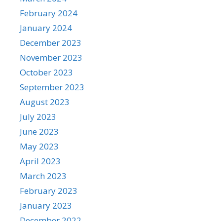
February 2024
January 2024
December 2023
November 2023
October 2023
September 2023
August 2023
July 2023
June 2023
May 2023
April 2023
March 2023
February 2023
January 2023
December 2022