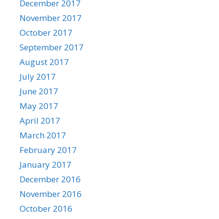
December 2017
November 2017
October 2017
September 2017
August 2017
July 2017
June 2017
May 2017
April 2017
March 2017
February 2017
January 2017
December 2016
November 2016
October 2016