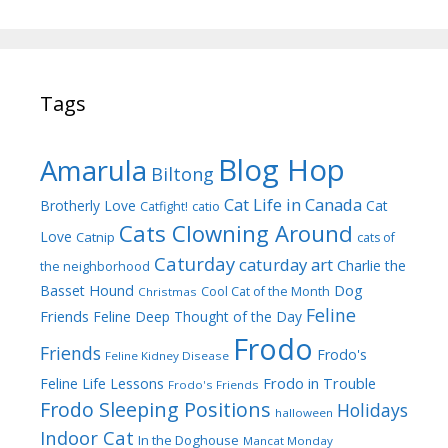
Tags
Blog Hop
Amarula
Biltong
Cat Life in Canada
Brotherly Love
Cat
Catfight!
catio
Cats Clowning Around
Love
Catnip
cats of
Caturday
caturday art
Charlie the
the neighborhood
Dog
Basset Hound
Cool Cat of the Month
Christmas
Feline
Friends
Feline Deep Thought of the Day
Frodo
Friends
Frodo's
Feline Kidney Disease
Frodo in Trouble
Feline Life Lessons
Frodo's Friends
Frodo Sleeping Positions
Holidays
halloween
Indoor Cat
In the Doghouse
Mancat Monday