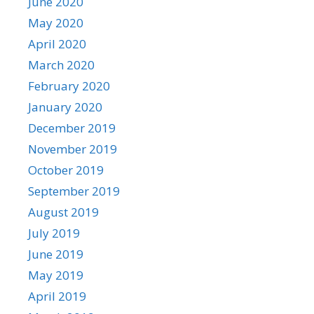
June 2020
May 2020
April 2020
March 2020
February 2020
January 2020
December 2019
November 2019
October 2019
September 2019
August 2019
July 2019
June 2019
May 2019
April 2019