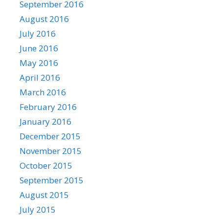
September 2016
August 2016
July 2016
June 2016
May 2016
April 2016
March 2016
February 2016
January 2016
December 2015
November 2015
October 2015
September 2015
August 2015
July 2015