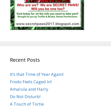
Recent Posts
It’s that Time of Year Again!
Frodo Feels Caged In!
Amarula and Harry
Do Not Disturb!
A Touch of Tortie