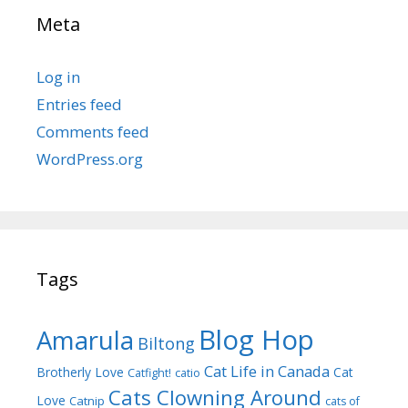
Meta
Log in
Entries feed
Comments feed
WordPress.org
Tags
Blog Hop
Amarula
Biltong
Cat Life in Canada
Brotherly Love
Cat
Catfight!
catio
Cats Clowning Around
Love
Catnip
cats of