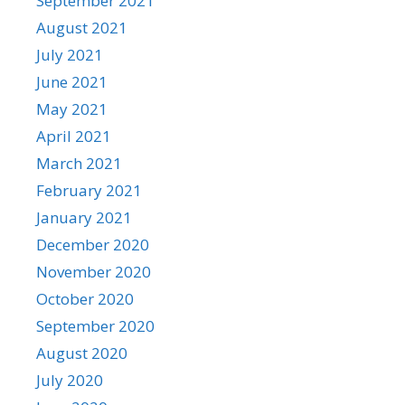
September 2021
August 2021
July 2021
June 2021
May 2021
April 2021
March 2021
February 2021
January 2021
December 2020
November 2020
October 2020
September 2020
August 2020
July 2020