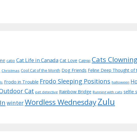
Cats Clownin
Cat Life in Canada
Cat Love
Catnip
ght!
catio
Dog Friends
d
Feline Deep Thought of 
Cool Cat of the Month
Christmas
Frodo Sleeping Positions
Ho
Frodo in Trouble
ds
halloween
Outdoor Cat
Rainbow Bridge
selfie
pet detective
Running with cats
Zulu
Wordless Wednesday
 In
winter