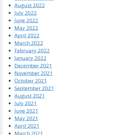
August 2022
July 2022
June 2022
May 2022
April 2022
March 2022
February 2022
January 2022
December 2021
November 2021
October 2021
September 2021
August 2021
July 2021
June 2021
May 2021
April 2021
March 2021