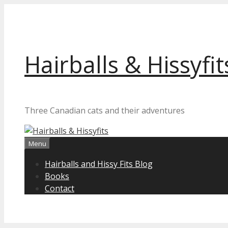
Skip
to
content
Hairballs & Hissyfit
Three Canadian cats and their adventures
Menu
Hairballs and Hissy Fits Blog
Books
Contact