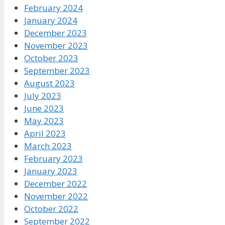
February 2024
January 2024
December 2023
November 2023
October 2023
September 2023
August 2023
July 2023
June 2023
May 2023
April 2023
March 2023
February 2023
January 2023
December 2022
November 2022
October 2022
September 2022