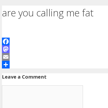
are you calling me fat
Facebook
Mastodon
Email
Share
Leave a Comment
Comment