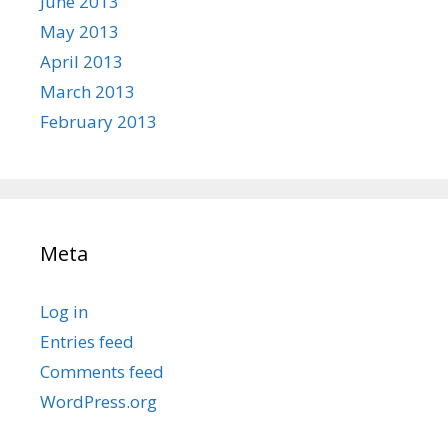
June 2013
May 2013
April 2013
March 2013
February 2013
Meta
Log in
Entries feed
Comments feed
WordPress.org