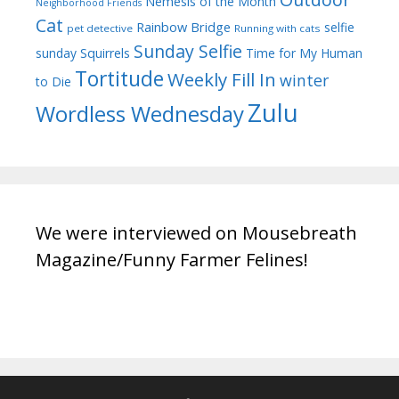
Nemesis of the Month
Neighborhood Friends
Cat
Rainbow Bridge
selfie
pet detective
Running with cats
Sunday Selfie
sunday
Squirrels
Time for My Human
Tortitude
Weekly Fill In
winter
to Die
Zulu
Wordless Wednesday
We were interviewed on Mousebreath
Magazine/Funny Farmer Felines!