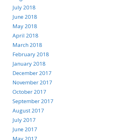
July 2018
June 2018
May 2018
April 2018
March 2018
February 2018
January 2018
December 2017
November 2017
October 2017
September 2017
August 2017
July 2017
June 2017
May 2017