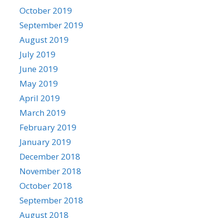
October 2019
September 2019
August 2019
July 2019
June 2019
May 2019
April 2019
March 2019
February 2019
January 2019
December 2018
November 2018
October 2018
September 2018
August 2018