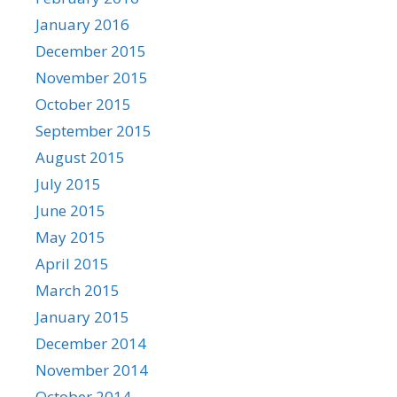
January 2016
December 2015
November 2015
October 2015
September 2015
August 2015
July 2015
June 2015
May 2015
April 2015
March 2015
January 2015
December 2014
November 2014
October 2014