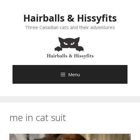
Skip
to
Hairballs & Hissyfits
content
Three Canadian cats and their adventures
Menu
me in cat suit