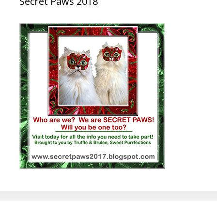
Secret Paws 2018