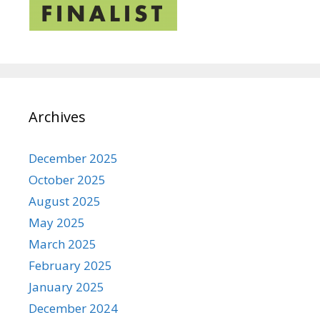
Archives
December 2025
October 2025
August 2025
May 2025
March 2025
February 2025
January 2025
December 2024