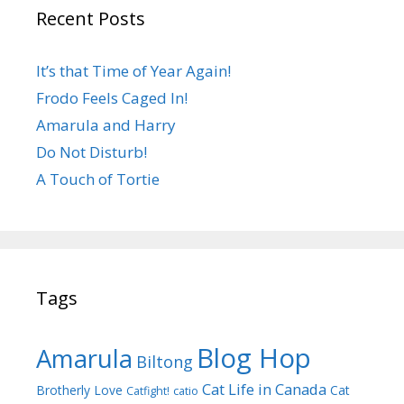
Recent Posts
It’s that Time of Year Again!
Frodo Feels Caged In!
Amarula and Harry
Do Not Disturb!
A Touch of Tortie
Tags
Blog Hop
Amarula
Biltong
Cat Life in Canada
Brotherly Love
Cat
Catfight!
catio