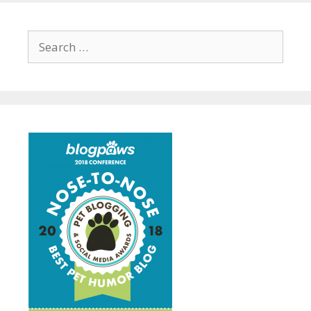
Search
for: