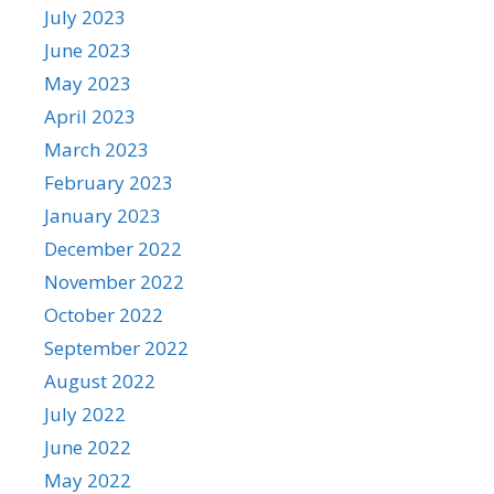
July 2023
June 2023
May 2023
April 2023
March 2023
February 2023
January 2023
December 2022
November 2022
October 2022
September 2022
August 2022
July 2022
June 2022
May 2022