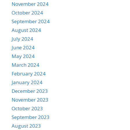
November 2024
October 2024
September 2024
August 2024
July 2024
June 2024
May 2024
March 2024
February 2024
January 2024
December 2023
November 2023
October 2023
September 2023
August 2023