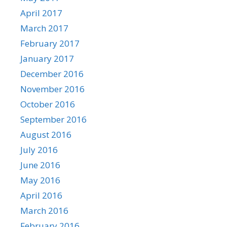
April 2017
March 2017
February 2017
January 2017
December 2016
November 2016
October 2016
September 2016
August 2016
July 2016
June 2016
May 2016
April 2016
March 2016
February 2016