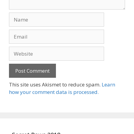
Name
Email
Website
This site uses Akismet to reduce spam.
Learn
how your comment data is processed.