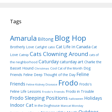
Tags
Blog Hop
Amarula
Biltong
Cat Life in Canada
Brotherly Love
Cat
Catfight!
catio
Cats Clowning Around
Love
Catnip
cats of
Caturday
caturday art
Charlie the
the neighborhood
Dog
Basset Hound
Cool Cat of the Month
Christmas
Feline
Friends
Feline Deep Thought of the Day
Frodo
Friends
Frodo's
Feline Kidney Disease
Frodo in Trouble
Feline Life Lessons
Frodo's Friends
Frodo Sleeping Positions
Holidays
halloween
Indoor Cat
In the Doghouse
Mancat Monday
Outdoor