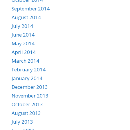
September 2014
August 2014
July 2014
June 2014
May 2014
April 2014
March 2014
February 2014
January 2014
December 2013
November 2013
October 2013
August 2013
July 2013