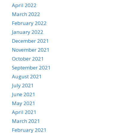
April 2022
March 2022
February 2022
January 2022
December 2021
November 2021
October 2021
September 2021
August 2021
July 2021
June 2021
May 2021
April 2021
March 2021
February 2021