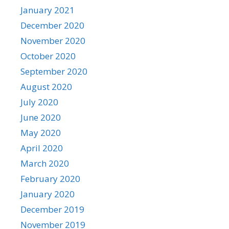
January 2021
December 2020
November 2020
October 2020
September 2020
August 2020
July 2020
June 2020
May 2020
April 2020
March 2020
February 2020
January 2020
December 2019
November 2019