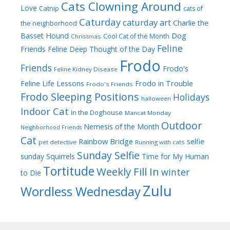
Cats Clowning Around
Love
Catnip
cats of
Caturday
caturday art
Charlie the
the neighborhood
Dog
Basset Hound
Cool Cat of the Month
Christmas
Feline
Friends
Feline Deep Thought of the Day
Frodo
Friends
Frodo's
Feline Kidney Disease
Frodo in Trouble
Feline Life Lessons
Frodo's Friends
Frodo Sleeping Positions
Holidays
halloween
Indoor Cat
In the Doghouse
Mancat Monday
Outdoor
Nemesis of the Month
Neighborhood Friends
Cat
Rainbow Bridge
selfie
pet detective
Running with cats
Sunday Selfie
sunday
Squirrels
Time for My Human
Tortitude
Weekly Fill In
winter
to Die
Zulu
Wordless Wednesday