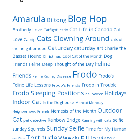
Blog Hop
Amarula
Biltong
Cat Life in Canada
Brotherly Love
Cat
Catfight!
catio
Cats Clowning Around
Love
Catnip
cats of
Caturday
caturday art
Charlie the
the neighborhood
Dog
Basset Hound
Cool Cat of the Month
Christmas
Feline
Friends
Feline Deep Thought of the Day
Frodo
Friends
Frodo's
Feline Kidney Disease
Frodo in Trouble
Feline Life Lessons
Frodo's Friends
Frodo Sleeping Positions
Holidays
halloween
Indoor Cat
In the Doghouse
Mancat Monday
Outdoor
Nemesis of the Month
Neighborhood Friends
Cat
Rainbow Bridge
selfie
pet detective
Running with cats
Sunday Selfie
sunday
Squirrels
Time for My Human
Tortitude
Weekly Fill In
winter
to Die