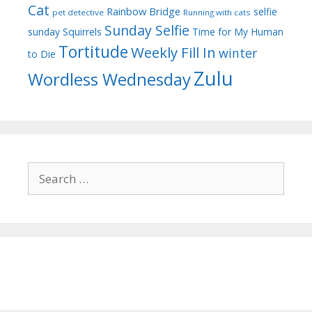
Cat
Rainbow Bridge
selfie
pet detective
Running with cats
Sunday Selfie
sunday
Squirrels
Time for My Human
Tortitude
Weekly Fill In
winter
to Die
Zulu
Wordless Wednesday
Search
for: