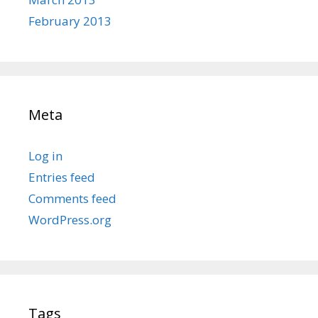
February 2013
Meta
Log in
Entries feed
Comments feed
WordPress.org
Tags