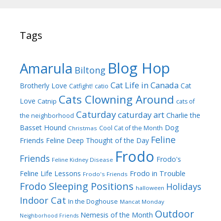
Tags
Blog Hop
Amarula
Biltong
Cat Life in Canada
Brotherly Love
Cat
Catfight!
catio
Cats Clowning Around
Love
Catnip
cats of
Caturday
caturday art
Charlie the
the neighborhood
Dog
Basset Hound
Cool Cat of the Month
Christmas
Feline
Friends
Feline Deep Thought of the Day
Frodo
Friends
Frodo's
Feline Kidney Disease
Frodo in Trouble
Feline Life Lessons
Frodo's Friends
Frodo Sleeping Positions
Holidays
halloween
Indoor Cat
In the Doghouse
Mancat Monday
Outdoor
Nemesis of the Month
Neighborhood Friends