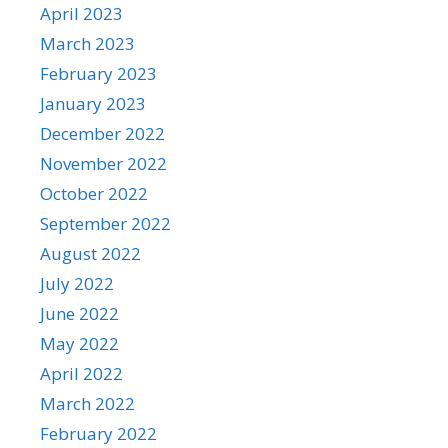
April 2023
March 2023
February 2023
January 2023
December 2022
November 2022
October 2022
September 2022
August 2022
July 2022
June 2022
May 2022
April 2022
March 2022
February 2022