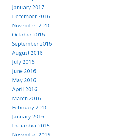
January 2017
December 2016
November 2016
October 2016
September 2016
August 2016
July 2016
June 2016
May 2016
April 2016
March 2016
February 2016
January 2016
December 2015
November 2015