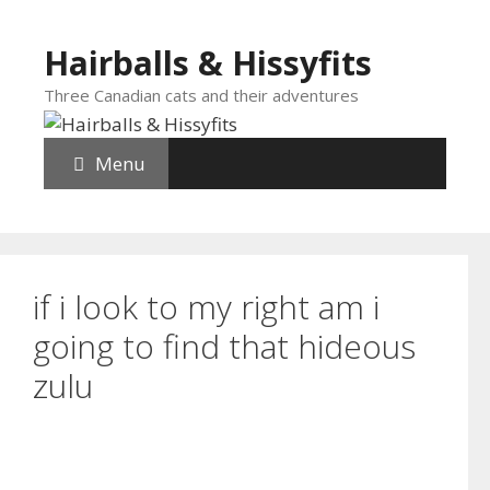
Skip
to
Hairballs & Hissyfits
content
Three Canadian cats and their adventures
Menu
if i look to my right am i
going to find that hideous
zulu