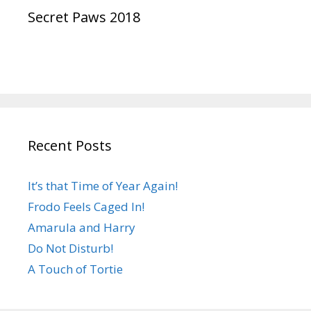
Secret Paws 2018
Recent Posts
It’s that Time of Year Again!
Frodo Feels Caged In!
Amarula and Harry
Do Not Disturb!
A Touch of Tortie