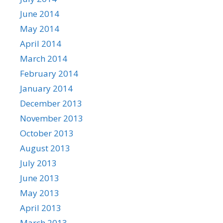
June 2014
May 2014
April 2014
March 2014
February 2014
January 2014
December 2013
November 2013
October 2013
August 2013
July 2013
June 2013
May 2013
April 2013
March 2013