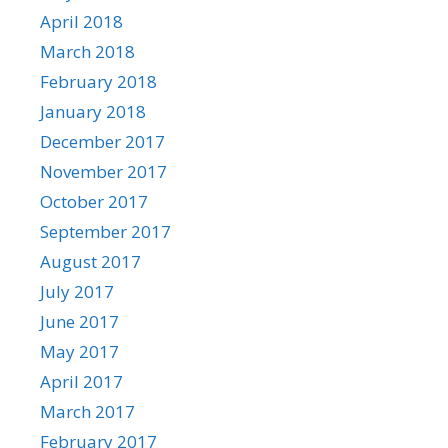
April 2018
March 2018
February 2018
January 2018
December 2017
November 2017
October 2017
September 2017
August 2017
July 2017
June 2017
May 2017
April 2017
March 2017
February 2017