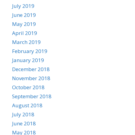
July 2019
June 2019
May 2019
April 2019
March 2019
February 2019
January 2019
December 2018
November 2018
October 2018
September 2018
August 2018
July 2018
June 2018
May 2018