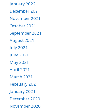
January 2022
December 2021
November 2021
October 2021
September 2021
August 2021
July 2021
June 2021
May 2021
April 2021
March 2021
February 2021
January 2021
December 2020
November 2020