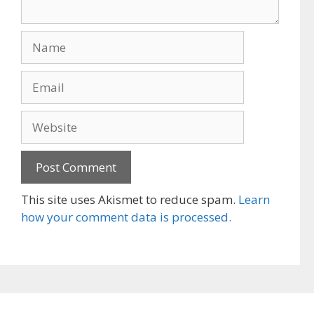
Name
Email
Website
This site uses Akismet to reduce spam.
Learn
how your comment data is processed.