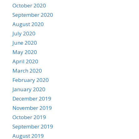
October 2020
September 2020
August 2020
July 2020
June 2020
May 2020
April 2020
March 2020
February 2020
January 2020
December 2019
November 2019
October 2019
September 2019
August 2019