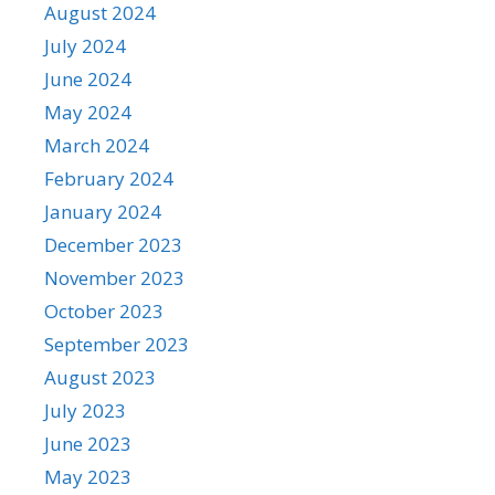
August 2024
July 2024
June 2024
May 2024
March 2024
February 2024
January 2024
December 2023
November 2023
October 2023
September 2023
August 2023
July 2023
June 2023
May 2023