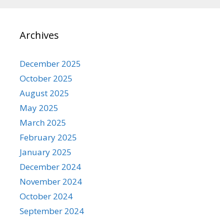
Archives
December 2025
October 2025
August 2025
May 2025
March 2025
February 2025
January 2025
December 2024
November 2024
October 2024
September 2024