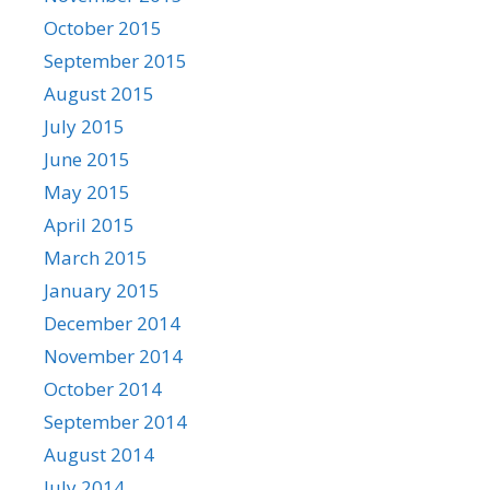
October 2015
September 2015
August 2015
July 2015
June 2015
May 2015
April 2015
March 2015
January 2015
December 2014
November 2014
October 2014
September 2014
August 2014
July 2014