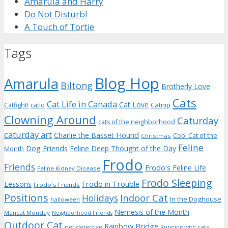
Amarula and Harry
Do Not Disturb!
A Touch of Tortie
Tags
Blog Hop
Amarula
Biltong
Brotherly Love
Cats
Cat Life in Canada
Cat Love
Catnip
Catfight!
catio
Clowning Around
Caturday
cats of the neighborhood
caturday art
Charlie the Basset Hound
Cool Cat of the
Christmas
Feline
Dog Friends
Feline Deep Thought of the Day
Month
Frodo
Friends
Frodo's Feline Life
Feline Kidney Disease
Frodo Sleeping
Frodo in Trouble
Lessons
Frodo's Friends
Positions
Indoor Cat
Holidays
In the Doghouse
halloween
Nemesis of the Month
Mancat Monday
Neighborhood Friends
Outdoor Cat
Rainbow Bridge
pet detective
Running with cats