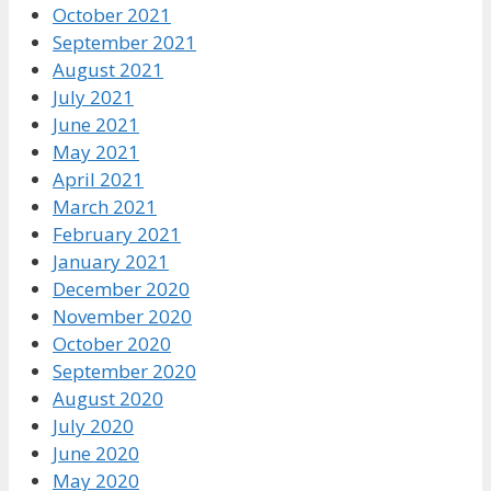
October 2021
September 2021
August 2021
July 2021
June 2021
May 2021
April 2021
March 2021
February 2021
January 2021
December 2020
November 2020
October 2020
September 2020
August 2020
July 2020
June 2020
May 2020