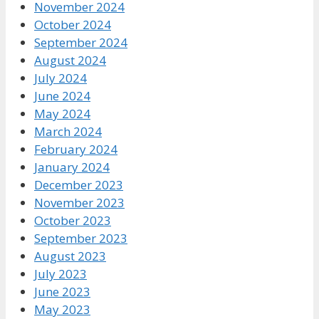
November 2024
October 2024
September 2024
August 2024
July 2024
June 2024
May 2024
March 2024
February 2024
January 2024
December 2023
November 2023
October 2023
September 2023
August 2023
July 2023
June 2023
May 2023