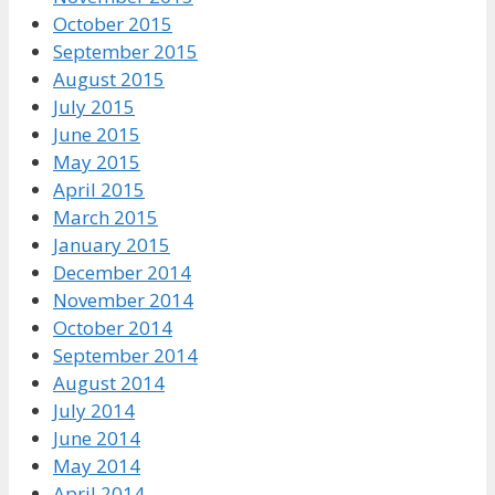
October 2015
September 2015
August 2015
July 2015
June 2015
May 2015
April 2015
March 2015
January 2015
December 2014
November 2014
October 2014
September 2014
August 2014
July 2014
June 2014
May 2014
April 2014