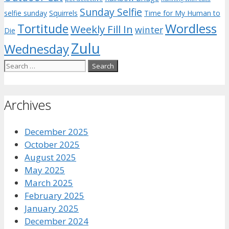
Sunday Selfie
selfie sunday
Squirrels
Time for My Human to
Wordless
Tortitude
Weekly Fill In
winter
Die
Zulu
Wednesday
Search
for:
Archives
December 2025
October 2025
August 2025
May 2025
March 2025
February 2025
January 2025
December 2024