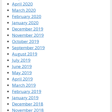
April 2020
March 2020
February 2020
January 2020
December 2019
November 2019
October 2019
September 2019
August 2019
July 2019
June 2019
May 2019
April 2019
March 2019
February 2019
January 2019
December 2018
November 2018