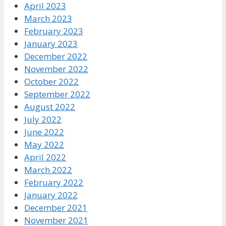
April 2023
March 2023
February 2023
January 2023
December 2022
November 2022
October 2022
September 2022
August 2022
July 2022
June 2022
May 2022
April 2022
March 2022
February 2022
January 2022
December 2021
November 2021