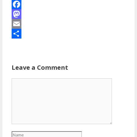
Facebook
Mastodon
Email
Share
Leave a Comment
Comment
Name
Email