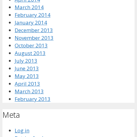
March 2014
February 2014
January 2014
December 2013
November 2013
October 2013
August 2013
July 2013
June 2013
May 2013
April 2013
March 2013
February 2013
Meta
Log in