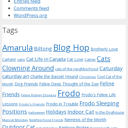
Entries feed
Comments feed
WordPress.org
Tags
Blog Hop
Amarula
Biltong
Brotherly Love
Cats
Cat Life in Canada
Cat Love
Catnip
Catfight!
catio
Clowning Around
Caturday
cats of the neighborhood
caturday art
Charlie the Basset Hound
Cool Cat of the
Christmas
Feline
Dog Friends
Feline Deep Thought of the Day
Month
Frodo
Friends
Frodo's Feline Life
Feline Kidney Disease
Frodo Sleeping
Frodo in Trouble
Lessons
Frodo's Friends
Positions
Indoor Cat
Holidays
In the Doghouse
halloween
Nemesis of the Month
Mancat Monday
Neighborhood Friends
Outdoor Cat
Rainbow Bridge
pet detective
Running with cats