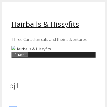
Skip
to
content
Hairballs & Hissyfits
Three Canadian cats and their adventures
Menu
bj1