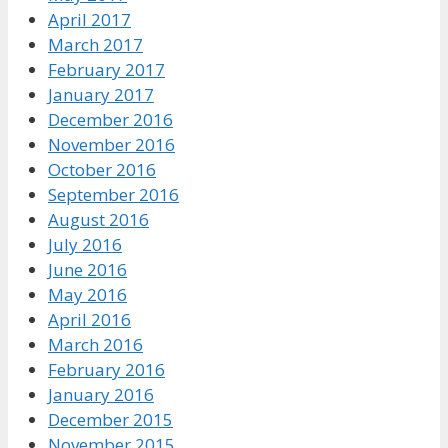
April 2017
March 2017
February 2017
January 2017
December 2016
November 2016
October 2016
September 2016
August 2016
July 2016
June 2016
May 2016
April 2016
March 2016
February 2016
January 2016
December 2015
November 2015