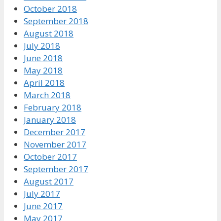
October 2018
September 2018
August 2018
July 2018
June 2018
May 2018
April 2018
March 2018
February 2018
January 2018
December 2017
November 2017
October 2017
September 2017
August 2017
July 2017
June 2017
May 2017