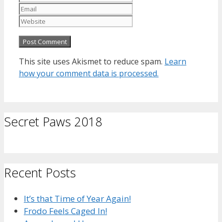
Website
This site uses Akismet to reduce spam.
Learn
how your comment data is processed.
Secret Paws 2018
Recent Posts
It’s that Time of Year Again!
Frodo Feels Caged In!