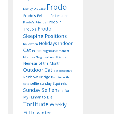
Frodo
Kidney Disease
Frodo's Feline Life Lessons
Frodo in
Frodo's Friends
Frodo
Trouble
Sleeping Positions
Indoor
Holidays
halloween
Cat
In the Doghouse
Mancat
Monday
Neighborhood Friends
Nemesis of the Month
Outdoor Cat
pet detective
Rainbow Bridge
Running with
selfie sunday
Squirrels
cats
Sunday Selfie
Time for
My Human to Die
Tortitude
Weekly
Fill In
winter