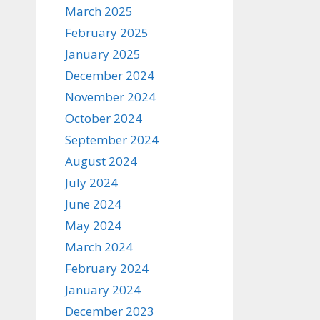
March 2025
February 2025
January 2025
December 2024
November 2024
October 2024
September 2024
August 2024
July 2024
June 2024
May 2024
March 2024
February 2024
January 2024
December 2023