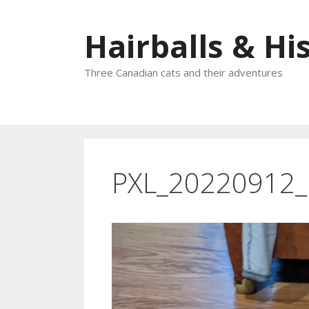
Skip
to
Hairballs & His
content
Three Canadian cats and their adventures
PXL_20220912