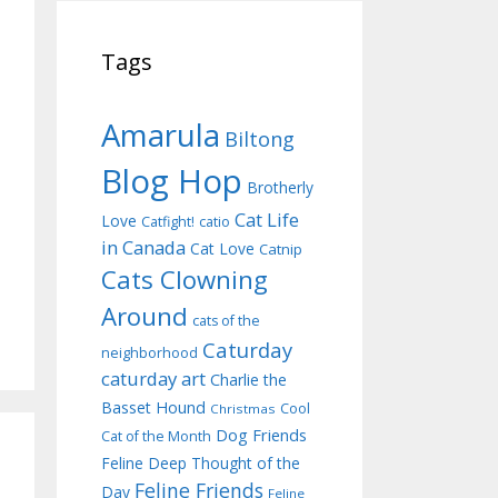
Tags
Amarula
Biltong
Blog Hop
Brotherly
Cat Life
Love
Catfight!
catio
in Canada
Cat Love
Catnip
Cats Clowning
Around
cats of the
Caturday
neighborhood
caturday art
Charlie the
Basset Hound
Cool
Christmas
Dog Friends
Cat of the Month
Feline Deep Thought of the
Feline Friends
Day
Feline