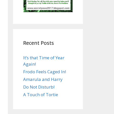
Recent Posts
It’s that Time of Year
Again!
Frodo Feels Caged In!
Amarula and Harry
Do Not Disturb!
A Touch of Tortie