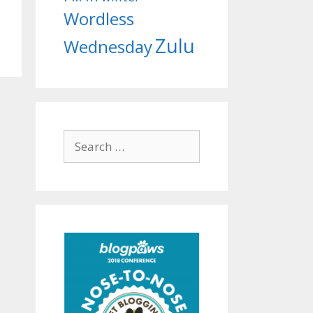
Wordless
Zulu
Wednesday
Search
for: