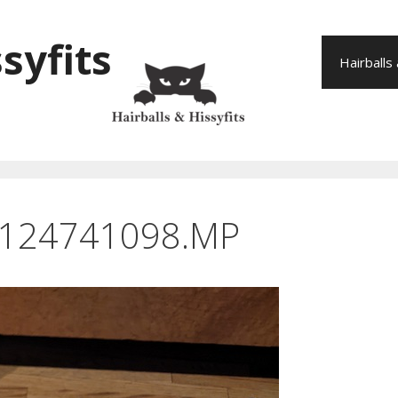
syfits
Hairballs
_124741098.MP