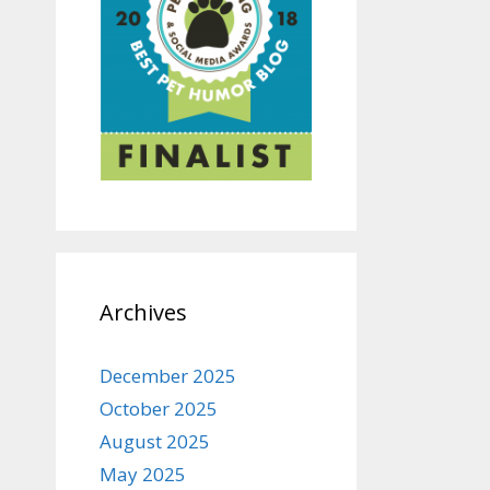
Archives
December 2025
October 2025
August 2025
May 2025