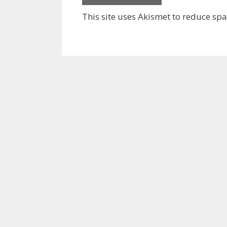
This site uses Akismet to reduce sp