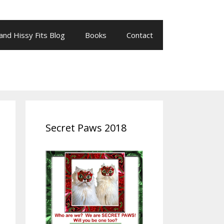
 and Hissy Fits Blog
Books
Contact
Secret Paws 2018