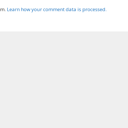
am.
Learn how your comment data is processed.