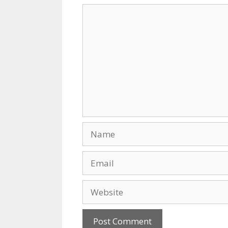
k
Comment
Name
Email
Website