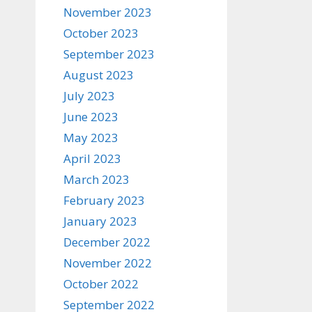
November 2023
October 2023
September 2023
August 2023
July 2023
June 2023
May 2023
April 2023
March 2023
February 2023
January 2023
December 2022
November 2022
October 2022
September 2022