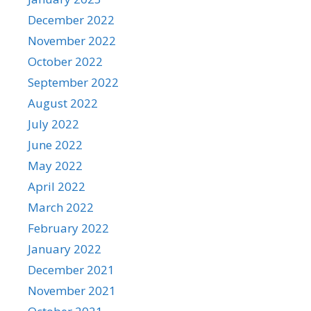
December 2022
November 2022
October 2022
September 2022
August 2022
July 2022
June 2022
May 2022
April 2022
March 2022
February 2022
January 2022
December 2021
November 2021