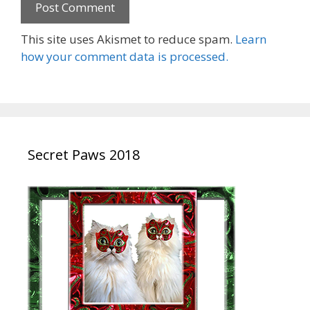
This site uses Akismet to reduce spam.
Learn
how your comment data is processed.
Secret Paws 2018