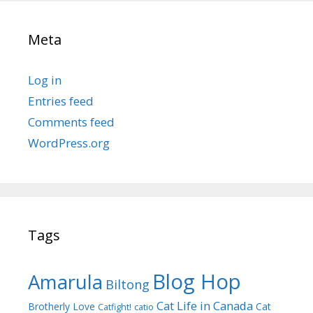
Meta
Log in
Entries feed
Comments feed
WordPress.org
Tags
Blog Hop
Amarula
Biltong
Cat Life in Canada
Brotherly Love
Cat
Catfight!
catio