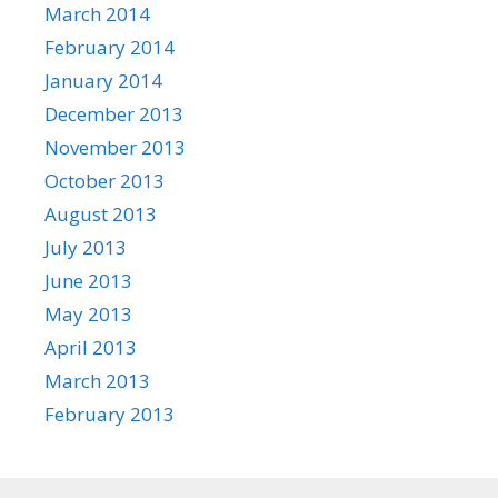
March 2014
February 2014
January 2014
December 2013
November 2013
October 2013
August 2013
July 2013
June 2013
May 2013
April 2013
March 2013
February 2013