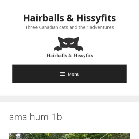
Skip
to
Hairballs & Hissyfits
content
Three Canadian cats and their adventures
Menu
ama hum 1b