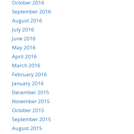
October 2016
September 2016
August 2016
July 2016
June 2016
May 2016
April 2016
March 2016
February 2016
January 2016
December 2015
November 2015
October 2015
September 2015
August 2015