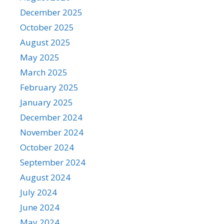
December 2025
October 2025
August 2025
May 2025
March 2025
February 2025
January 2025
December 2024
November 2024
October 2024
September 2024
August 2024
July 2024
June 2024
May 2024