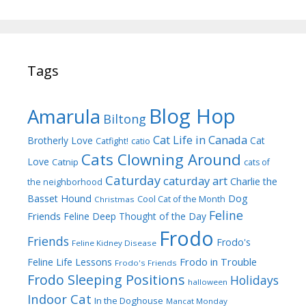
Tags
Blog Hop
Amarula
Biltong
Cat Life in Canada
Brotherly Love
Cat
Catfight!
catio
Cats Clowning Around
Love
Catnip
cats of
Caturday
caturday art
Charlie the
the neighborhood
Dog
Basset Hound
Cool Cat of the Month
Christmas
Feline
Friends
Feline Deep Thought of the Day
Frodo
Friends
Frodo's
Feline Kidney Disease
Frodo in Trouble
Feline Life Lessons
Frodo's Friends
Frodo Sleeping Positions
Holidays
halloween
Indoor Cat
In the Doghouse
Mancat Monday