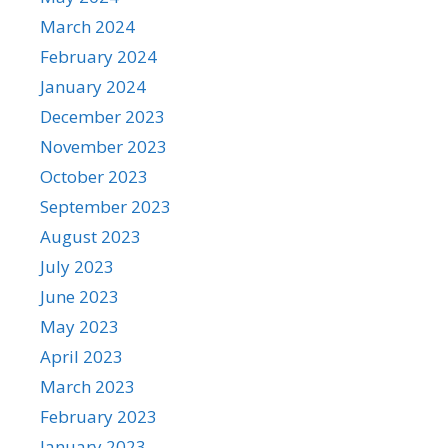
March 2024
February 2024
January 2024
December 2023
November 2023
October 2023
September 2023
August 2023
July 2023
June 2023
May 2023
April 2023
March 2023
February 2023
January 2023