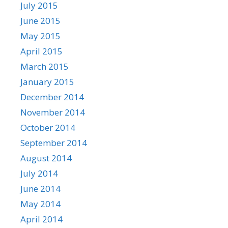
July 2015
June 2015
May 2015
April 2015
March 2015
January 2015
December 2014
November 2014
October 2014
September 2014
August 2014
July 2014
June 2014
May 2014
April 2014