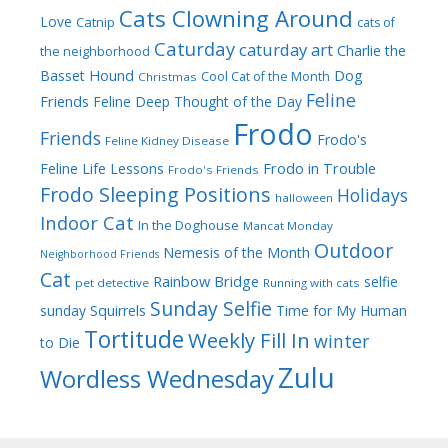
Cats Clowning Around
Love
Catnip
cats of
Caturday
caturday art
Charlie the
the neighborhood
Dog
Basset Hound
Cool Cat of the Month
Christmas
Feline
Friends
Feline Deep Thought of the Day
Frodo
Friends
Frodo's
Feline Kidney Disease
Frodo in Trouble
Feline Life Lessons
Frodo's Friends
Frodo Sleeping Positions
Holidays
halloween
Indoor Cat
In the Doghouse
Mancat Monday
Outdoor
Nemesis of the Month
Neighborhood Friends
Cat
Rainbow Bridge
selfie
pet detective
Running with cats
Sunday Selfie
sunday
Squirrels
Time for My Human
Tortitude
Weekly Fill In
winter
to Die
Zulu
Wordless Wednesday