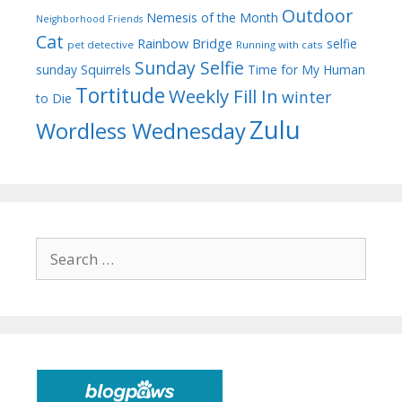
Outdoor
Nemesis of the Month
Neighborhood Friends
Cat
Rainbow Bridge
selfie
pet detective
Running with cats
Sunday Selfie
sunday
Squirrels
Time for My Human
Tortitude
Weekly Fill In
winter
to Die
Zulu
Wordless Wednesday
Search
for: