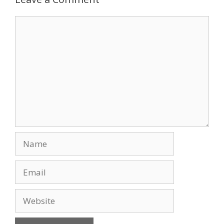
o
n
Comment
k
Name
Email
Website