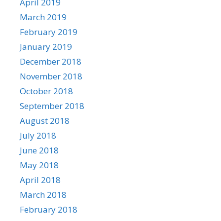
April 2019
March 2019
February 2019
January 2019
December 2018
November 2018
October 2018
September 2018
August 2018
July 2018
June 2018
May 2018
April 2018
March 2018
February 2018