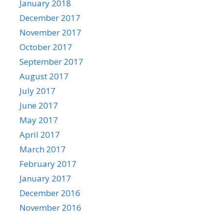
January 2018
December 2017
November 2017
October 2017
September 2017
August 2017
July 2017
June 2017
May 2017
April 2017
March 2017
February 2017
January 2017
December 2016
November 2016