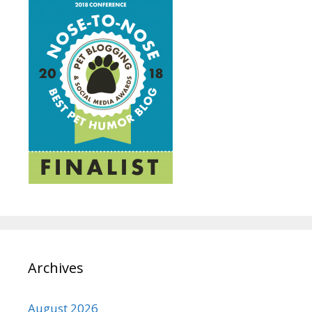
Archives
August 2026