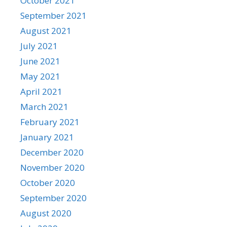
October 2021
September 2021
August 2021
July 2021
June 2021
May 2021
April 2021
March 2021
February 2021
January 2021
December 2020
November 2020
October 2020
September 2020
August 2020