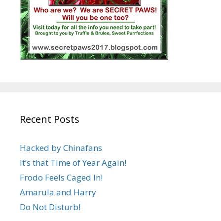
Recent Posts
Hacked by Chinafans
It’s that Time of Year Again!
Frodo Feels Caged In!
Amarula and Harry
Do Not Disturb!