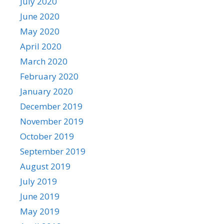
July 2020
June 2020
May 2020
April 2020
March 2020
February 2020
January 2020
December 2019
November 2019
October 2019
September 2019
August 2019
July 2019
June 2019
May 2019